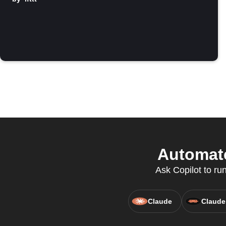
Automate
Ask Copilot to ru
Claude
Claude