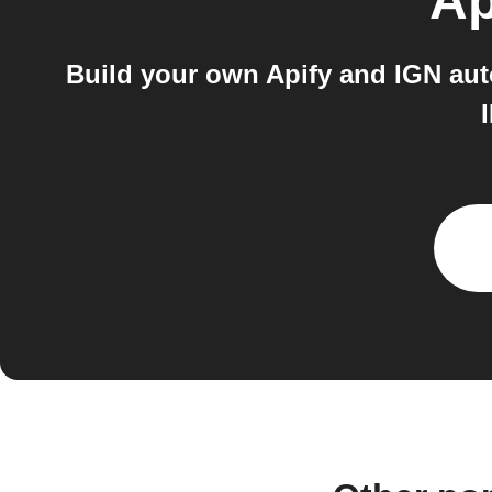
Ap
Build your own Apify and IGN aut