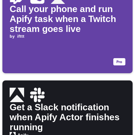
Call your phone and run
Apify task when a Twitch
stream goes live
by
ifttt
Get a Slack notification
when Apify Actor finishes
running