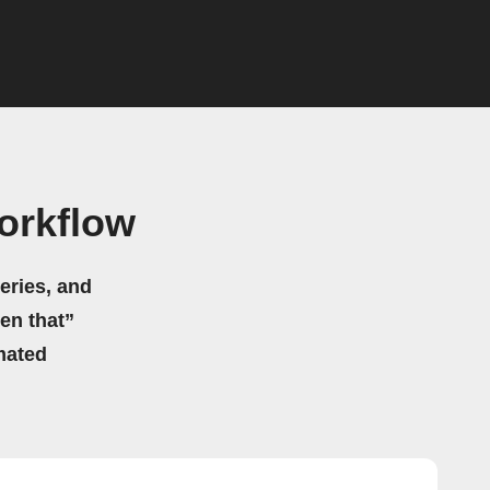
orkflow
eries, and
hen that”
mated