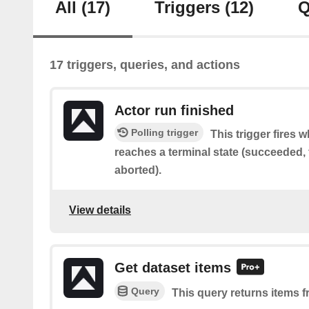
All
(17)
Triggers
(12)
Q
17 triggers, queries, and actions
Actor run finished
Polling trigger
This trigger fires 
reaches a terminal state (succeeded, f
aborted).
View details
Get dataset items
Query
This query returns items f