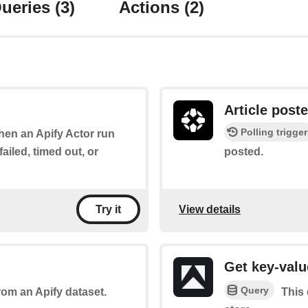
ueries
(3)
Actions
(2)
Article post
Polling trigger
when an Apify Actor run
ailed, timed out, or
posted.
View details
Try it
Get key-valu
Query
rom an Apify dataset.
This 