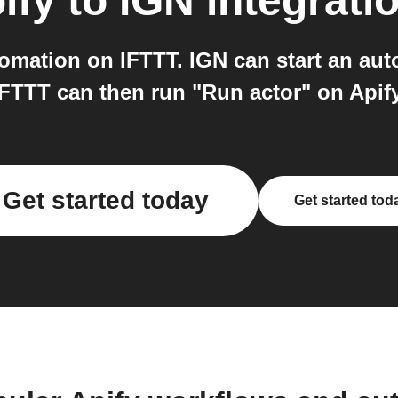
ify
to
IGN
integrati
omation on IFTTT. IGN can start an auto
IFTTT can then run "Run actor" on Apify
Get started today
Get started tod