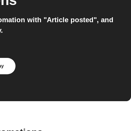
ons
mation with "Article posted", and
.
ay