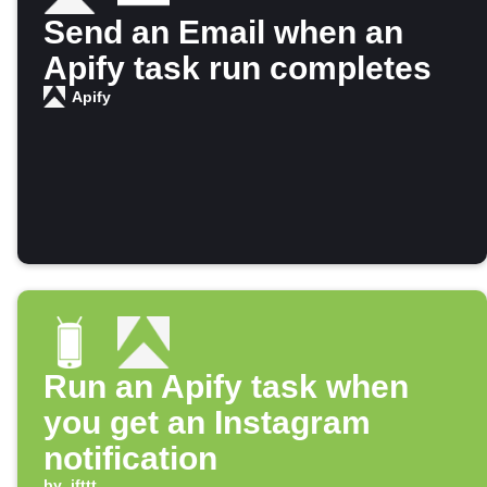
Send an Email when an
Apify task run completes
Apify
Run an Apify task when
you get an Instagram
notification
by
ifttt