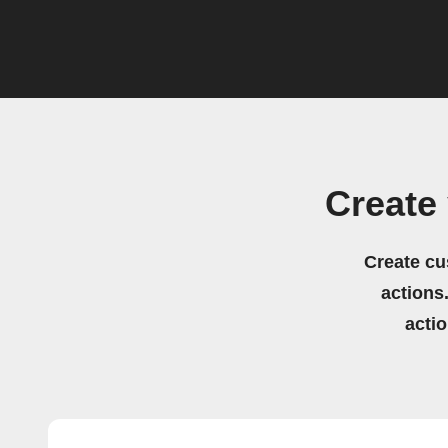
Create
Create cu
actions.
acti