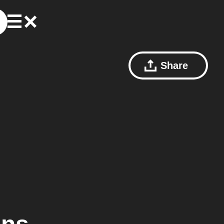
Share