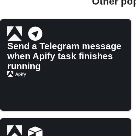
Other po
Send a Telegram message
when Apify task finishes
running
Apify