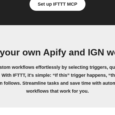
Set up IFTTT MCP
 your own Apify and IGN w
stom workflows effortlessly by selecting triggers, qu
 With IFTTT, it's simple: “If this” trigger happens, “t
on follows. Streamline tasks and save time with auto
workflows that work for you.