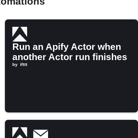
tomations
Run an Apify Actor when
another Actor run finishes
by
ifttt