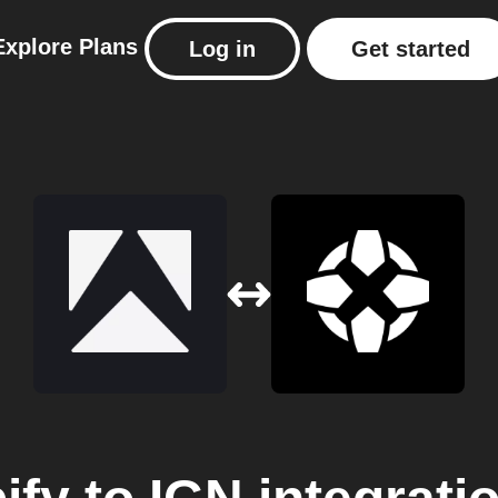
Explore
Plans
Log in
Get started