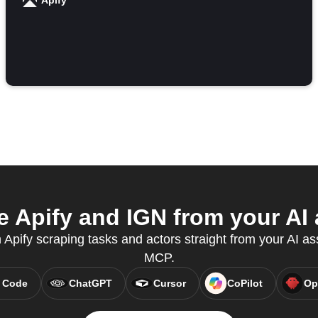
Apify
 Apify and IGN from your AI 
n Apify scraping tasks and actors straight from your AI as
MCP.
 Code
ChatGPT
Cursor
CoPilot
Op