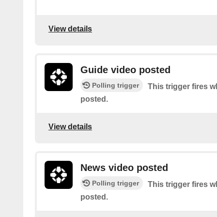
View details
Guide video posted
Polling trigger
This trigger fires 
posted.
View details
News video posted
Polling trigger
This trigger fires 
posted.