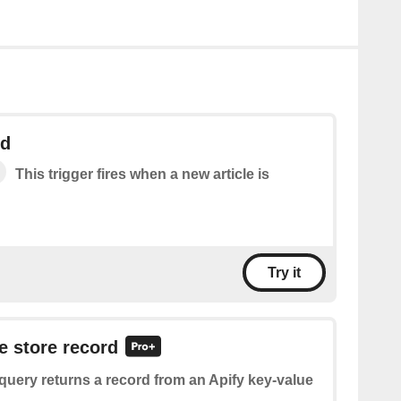
ed
This trigger fires when a new article is
Try it
e store record
query returns a record from an Apify key-value