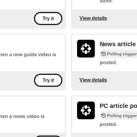
store.
View details
Try it
News article
Polling trigger
when a new guide video is
posted.
View details
Try it
PC article p
Polling trigger
when a news video is
posted.