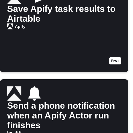
Save Apify task results to
Airtable
Apify
Send a phone notification
when an Apify Actor run
finishes
by
ifttt