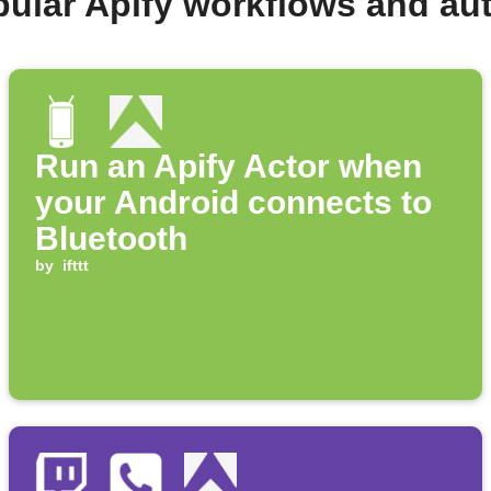
pular Apify workflows and au
Run an Apify Actor when
your Android connects to
Bluetooth
by
ifttt