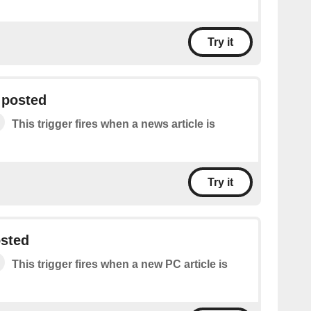
Try it
 posted
This trigger fires when a news article is
Try it
osted
This trigger fires when a new PC article is