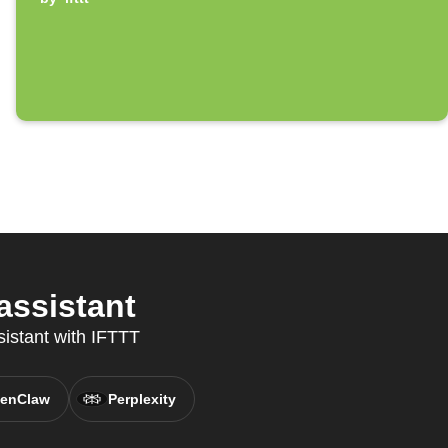
assistant
sistant with IFTTT
enClaw
Perplexity