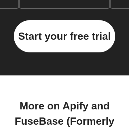
Start your free trial
More on Apify and
FuseBase (Formerly