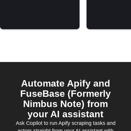
Automate Apify and
FuseBase (Formerly
Nimbus Note) from
your AI assistant
Ask Copilot to run Apify scraping tasks and
actors straight from your AI assistant with