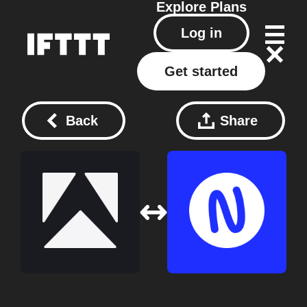
Explore
Plans
Log in
Get started
Back
Share