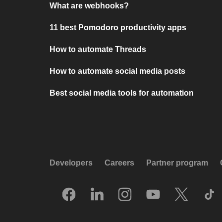
What are webhooks?
11 best Pomodoro productivity apps
How to automate Threads
How to automate social media posts
Best social media tools for automation
Developers
Careers
Partner program