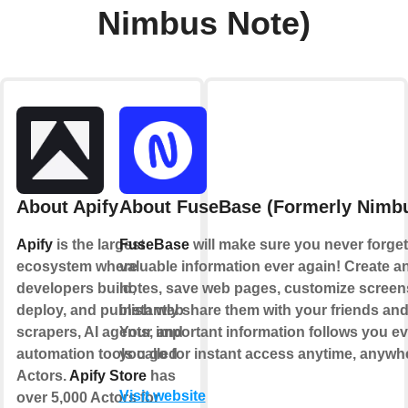
Nimbus Note)
About Apify
About FuseBase (Formerly Nimbu
Apify
is the largest
FuseBase
will make sure you never forget
ecosystem where
valuable information ever again! Create an
developers build,
notes, save web pages, customize scree
deploy, and publish web
instantly share them with your friends an
scrapers, AI agents, and
Your important information follows you e
automation tools called
you go for instant access anytime, anywh
Actors.
Apify Store
has
Visit website
over 5,000 Actors for