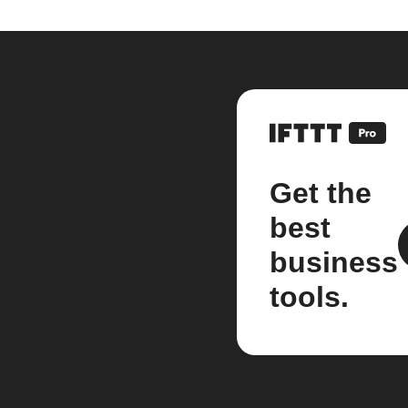
Get the
best
business
tools.