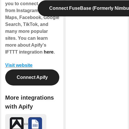
you to connect. Get data
Connect FuseBase (Formerly Nimbu
from Instagram, Google
Maps, Facebook, Google
Search, TikTok, and
many more popular
sites. You can learn
more about Apify's
IFTTT integration
here
.
Visit website
Connect Apify
More integrations
with Apify