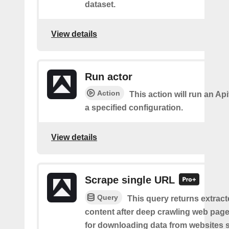
dataset.
View details
Run actor
Action
This action will run an Api
a specified configuration.
View details
Scrape single URL
Query
This query returns extract
content after deep crawling web pages.
for downloading data from websites 