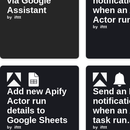
via Google
notificat
Assistant
when an 
by
ifttt
Actor ru
finishes
by
ifttt
Add new Apify
Send an 
Actor run
notificat
details to
when an 
Google Sheets
task run
by
ifttt
finishes
by
ifttt