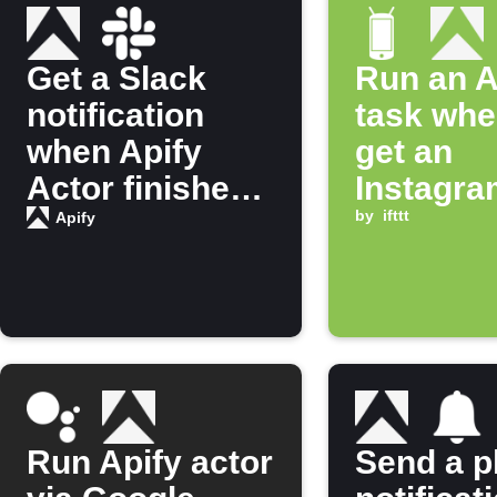
Get a Slack
Run an A
notification
task whe
when Apify
get an
Actor finishes
Instagra
running
notificat
by
ifttt
Apify
Run Apify actor
Send a 