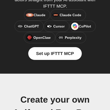
IFTTT MCP.
Claude
Claude Code
ChatGPT
Cursor
CoPilot
OpenClaw
Perplexity
Set up IFTTT MCP
Create your own