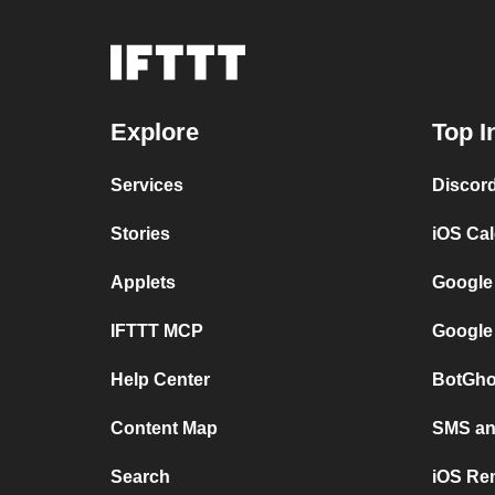
Explore
Top I
Services
Discor
Stories
iOS Ca
Applets
Google
IFTTT MCP
Google
Help Center
BotGho
Content Map
SMS and
Search
iOS Re