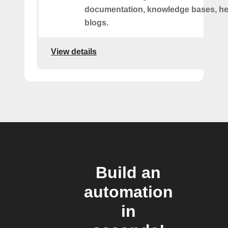
documentation, knowledge bases, hel
blogs.
View details
Build an
automation
in