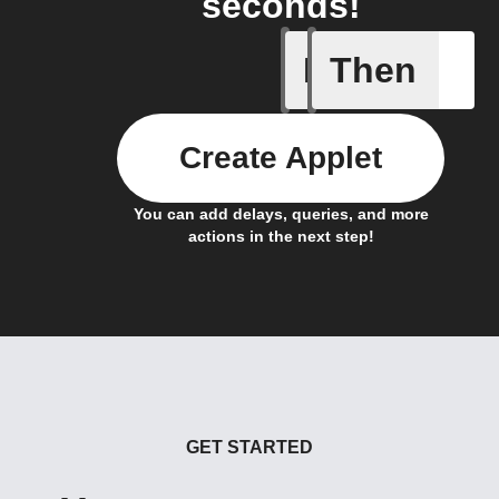
seconds!
If
Then
Actor run
Create Applet
You can add delays, queries, and more
actions in the next step!
GET STARTED