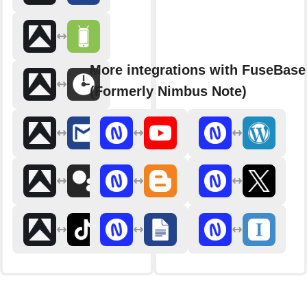
More integrations with FuseBase
(Formerly Nimbus Note)