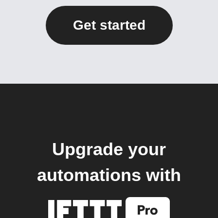
Get started
Upgrade your
automations with