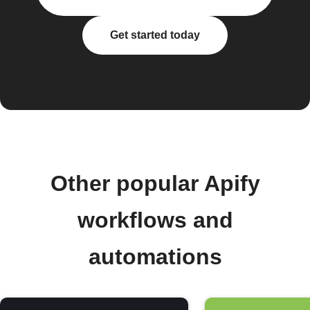
Get started today
Other popular Apify
workflows and
automations