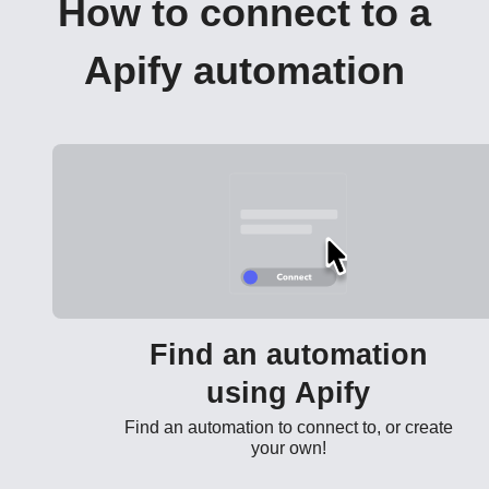
How to connect to a
Apify automation
Find an automation
using Apify
Find an automation to connect to, or create
your own!