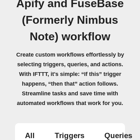
Apify and FuseBase
(Formerly Nimbus
Note) workflow
Create custom workflows effortlessly by
selecting triggers, queries, and actions.
With IFTTT, it's simple: “If this” trigger
happens, “then that” action follows.
Streamline tasks and save time with
automated workflows that work for you.
All
Triggers
Queries