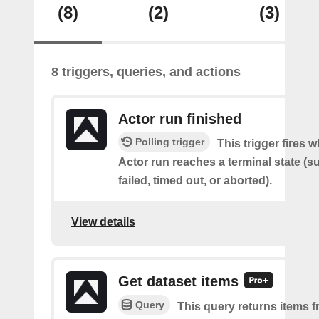
(8)
(2)
(3)
8 triggers, queries, and actions
Actor run finished
Polling trigger
This trigger fires 
Actor run reaches a terminal state (
failed, timed out, or aborted).
View details
Get dataset items
Query
This query returns items f