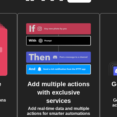
e
Add multiple actions
G
with exclusive
services
ons
G
ac
Add real-time data and multiple
actions for smarter automations