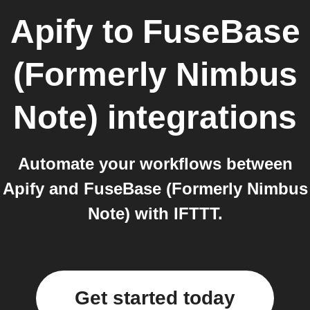
Apify
to
FuseBase
(Formerly Nimbus
Note)
integrations
Automate your workflows between
Apify and FuseBase (Formerly Nimbus
Note) with IFTTT.
Get started today