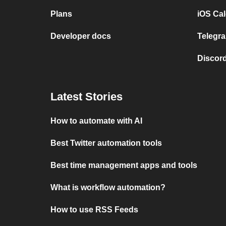
Plans
iOS Cal
Developer docs
Telegra
Discord
Latest Stories
How to automate with AI
Best Twitter automation tools
Best time management apps and tools
What is workflow automation?
How to use RSS Feeds