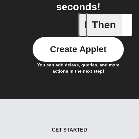
seconds!
If
Then
Actor run
Create Applet
You can add delays, queries, and more
actions in the next step!
GET STARTED