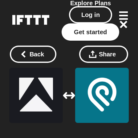
Explore
Plans
Log in
Get started
Back
Share