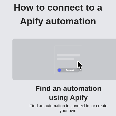
How to connect to a
Apify automation
Find an automation
using Apify
Find an automation to connect to, or create
your own!