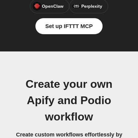
OpenClaw
Perplexity
Set up IFTTT MCP
Create your own
Apify and Podio
workflow
Create custom workflows effortlessly by