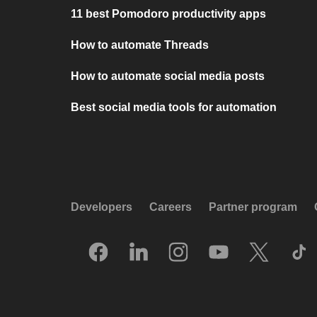
11 best Pomodoro productivity apps
How to automate Threads
How to automate social media posts
Best social media tools for automation
Developers
Careers
Partner program