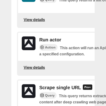
This query returns a list o
View details
Run actor
Action
This action will run an Api
a specified configuration.
View details
Scrape single URL
Query
This query returns extract
content after deep crawling web pages.