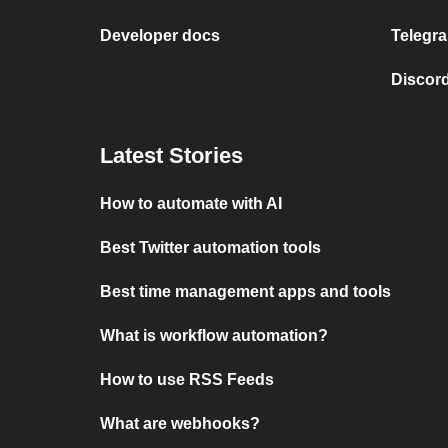
Developer docs
Telegra
Discord
Latest Stories
How to automate with AI
Best Twitter automation tools
Best time management apps and tools
What is workflow automation?
How to use RSS Feeds
What are webhooks?