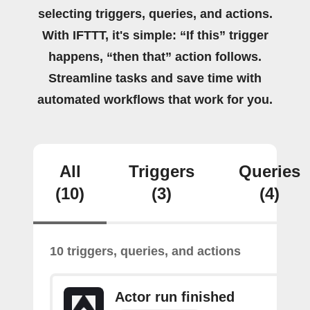
selecting triggers, queries, and actions.
With IFTTT, it's simple: “If this” trigger
happens, “then that” action follows.
Streamline tasks and save time with
automated workflows that work for you.
All
Triggers
Queries
(10)
(3)
(4)
10 triggers, queries, and actions
Actor run finished