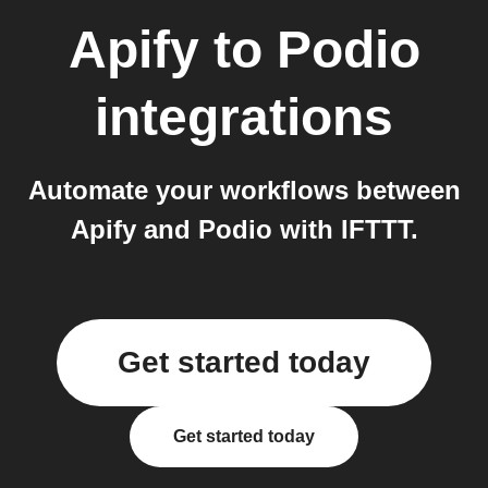
Apify
to
Podio
integrations
Automate your workflows between
Apify and Podio with IFTTT.
Get started today
Get started today