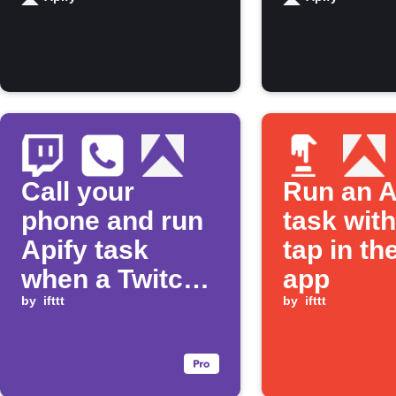
finishes
running
Call your
Run an A
phone and run
task wit
Apify task
tap in th
when a Twitch
app
stream goes
by
ifttt
by
ifttt
live