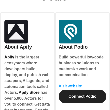
About Apify
About Podio
Apify
is the largest
Build powerful low-code
ecosystem where
business solutions to
developers build,
customize work and
deploy, and publish web
communication.
scrapers, AI agents, and
Visit website
automation tools called
Actors.
Apify Store
has
Connect Podio
over 5,000 Actors for
you to connect. Get data