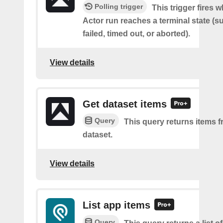
Polling trigger
This trigger fires 
Actor run reaches a terminal state (
failed, timed out, or aborted).
View details
Get dataset items
Query
This query returns items f
dataset.
View details
List app items
Query