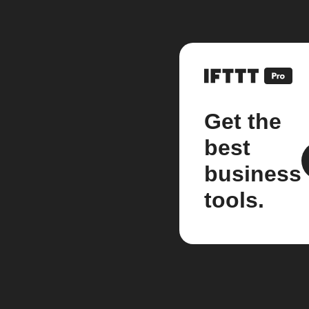
Get the
best
business
tools.