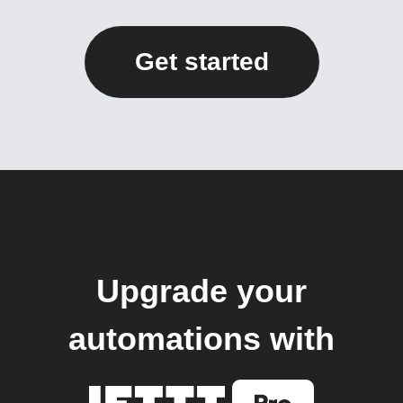
Get started
Upgrade your
automations with