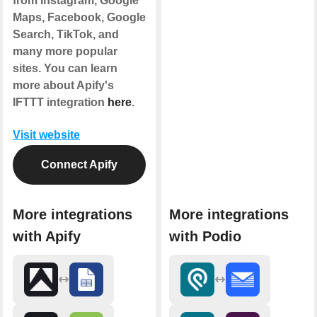
from Instagram, Google
Maps, Facebook, Google
Search, TikTok, and
many more popular
sites. You can learn
more about Apify's
IFTTT integration
here
.
Visit website
Connect Apify
More integrations
More integrations
with Apify
with Podio