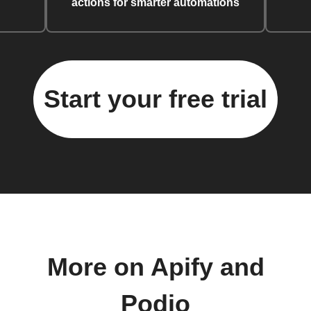
actions for smarter automations
Start your free trial
More on Apify and
Podio