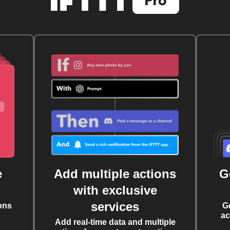
e
Add multiple actions
G
with exclusive
services
ons
G
ac
Add real-time data and multiple