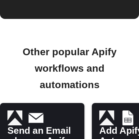
Other popular Apify
workflows and
automations
Send an Email
Add Apif