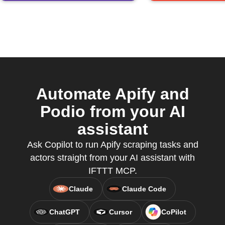
Automate Apify and
Podio from your AI
assistant
Ask Copilot to run Apify scraping tasks and
actors straight from your AI assistant with
IFTTT MCP.
Claude
Claude Code
ChatGPT
Cursor
CoPilot