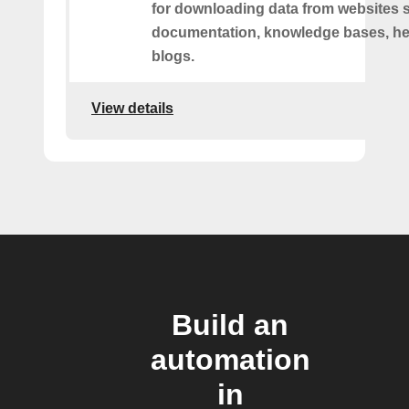
for downloading data from websites 
documentation, knowledge bases, hel
blogs.
View details
Build an
automation
in