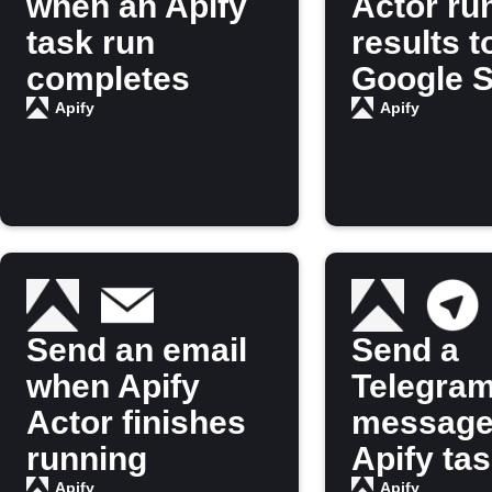
when an Apify
Actor ru
task run
results t
completes
Google 
Apify
Apify
Send an email
Send a
when Apify
Telegra
Actor finishes
message
running
Apify ta
Apify
Apify