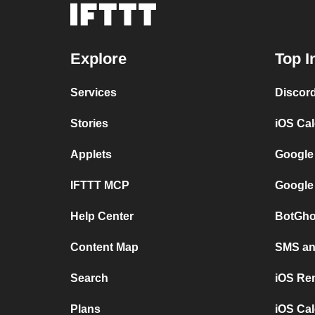
Explore
Top I
Services
Discor
Stories
iOS Ca
Applets
Google
IFTTT MCP
Google
Help Center
BotGho
Content Map
SMS and
Search
iOS Re
Plans
iOS Cal