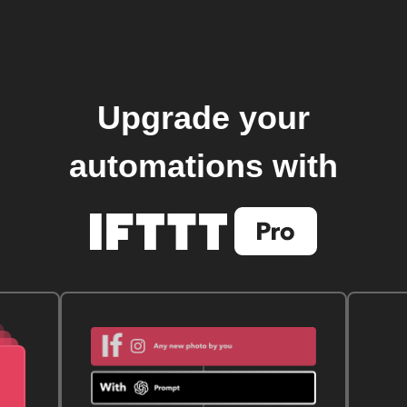
Upgrade your
automations with