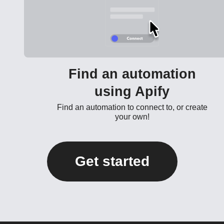
Find an automation
using Apify
Find an automation to connect to, or create
your own!
Get started