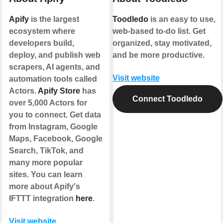
Apify
is the largest
Toodledo
is an easy to use,
ecosystem where
web-based to-do list. Get
developers build,
organized, stay motivated,
deploy, and publish web
and be more productive.
scrapers, AI agents, and
Visit website
automation tools called
Actors.
Apify Store
has
Connect Toodledo
over 5,000 Actors for
you to connect. Get data
from Instagram, Google
Maps, Facebook, Google
Search, TikTok, and
many more popular
sites. You can learn
more about Apify's
IFTTT integration
here
.
Visit website