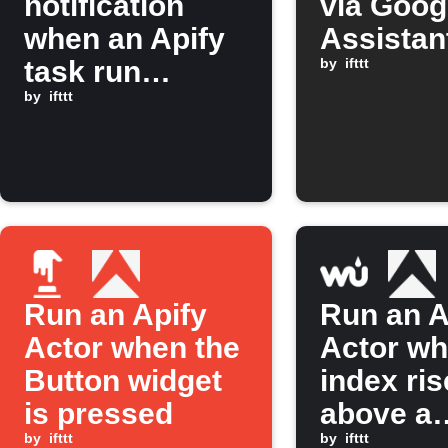
notification
via Goog
when an Apify
Assistan
task run
by
ifttt
finishes
by
ifttt
Run an Apify
Run an A
Actor when the
Actor w
Button widget
index ri
is pressed
above a
by
ifttt
threshol
by
ifttt