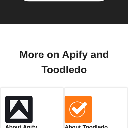
More on Apify and
Toodledo
About Apify
About Toodledo