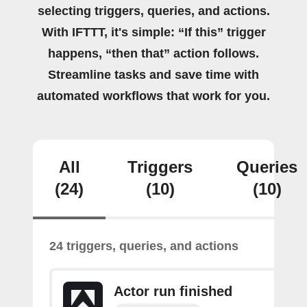
selecting triggers, queries, and actions.
With IFTTT, it's simple: “If this” trigger
happens, “then that” action follows.
Streamline tasks and save time with
automated workflows that work for you.
All
Triggers
Queries
(24)
(10)
(10)
24 triggers, queries, and actions
Actor run finished