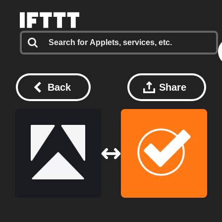
Back
Share