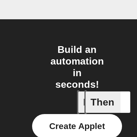
Build an
automation
in
seconds!
If
Then
Actor run
Create Applet