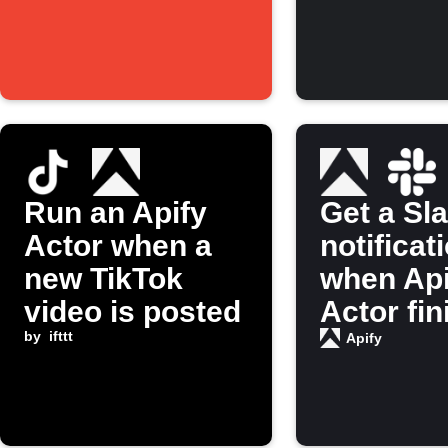
Run an Apify
Get a Sl
Actor when a
notificat
new TikTok
when Api
video is posted
Actor fi
by
ifttt
running
Apify