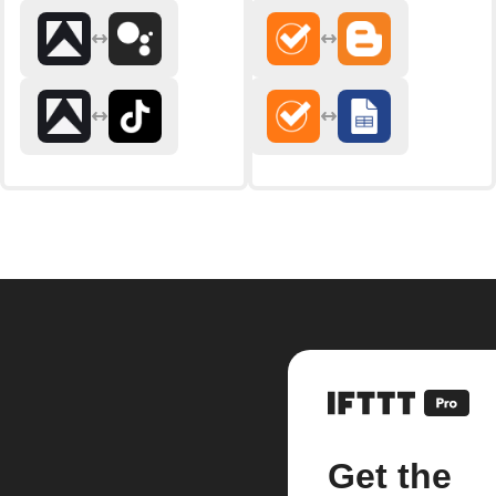
Get the