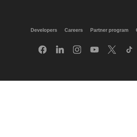
Developers
Careers
Partner program