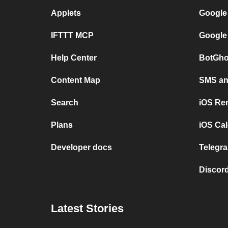
Applets
Google
IFTTT MCP
Google
Help Center
BotGho
Content Map
SMS and
Search
iOS Re
Plans
iOS Cal
Developer docs
Telegra
Discord
Latest Stories