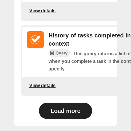
View details
History of tasks completed in
context
Query
This query returns a list o
when you complete a task in the con
specify.
View details
Load more