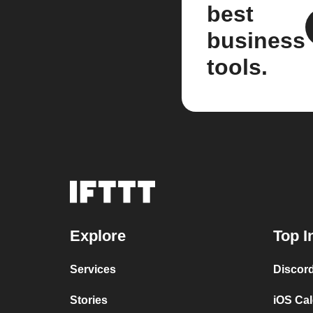
best
business
tools.
Explore
Top I
Services
Discor
Stories
iOS Ca