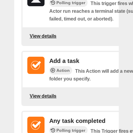
Polling trigger
This trigger fires 
Actor run reaches a terminal state (
failed, timed out, or aborted).
View details
Add a task
Action
This Action will add a new
folder you specify.
View details
Any task completed
Polling trigger
This Trigger fires 