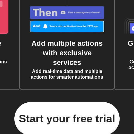
e
Add multiple actions
G
with exclusive
services
ons
G
ac
Add real-time data and multiple
actions for smarter automations
Start your free trial