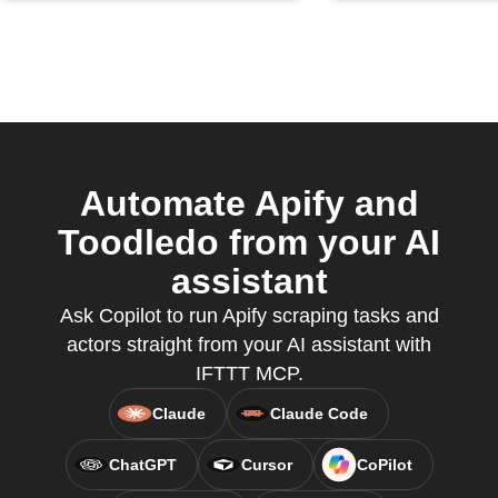
Automate Apify and
Toodledo from your AI
assistant
Ask Copilot to run Apify scraping tasks and
actors straight from your AI assistant with
IFTTT MCP.
Claude
Claude Code
ChatGPT
Cursor
CoPilot