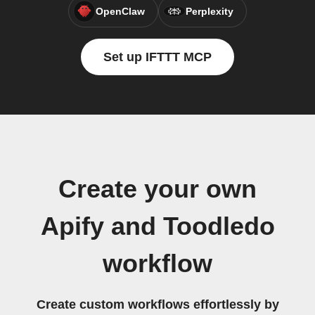
OpenClaw
Perplexity
Set up IFTTT MCP
Create your own
Apify and Toodledo
workflow
Create custom workflows effortlessly by