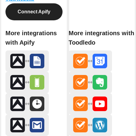
Connect Apify
More integrations
More integrations with
with Apify
Toodledo