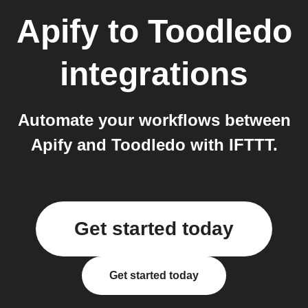
Apify
to
Toodledo
integrations
Automate your workflows between
Apify and Toodledo with IFTTT.
Get started today
Get started today