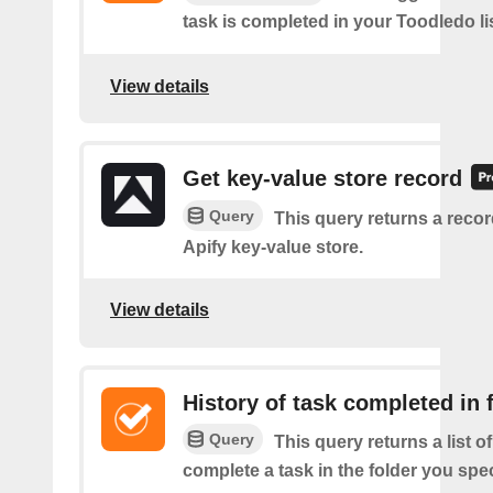
task is completed in your Toodledo lis
View details
Get key-value store record
Query
This query returns a reco
Apify key-value store.
View details
History of task completed in 
Query
This query returns a list 
complete a task in the folder you spec