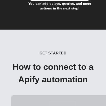
You can add delays, queries, and more
actions in the next step!
GET STARTED
How to connect to a
Apify automation