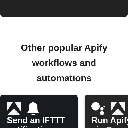
Other popular Apify
workflows and
automations
Send an IFTTT
Run Apif