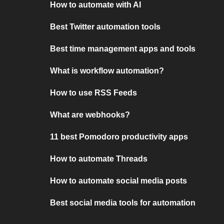
How to automate with AI
Best Twitter automation tools
Best time management apps and tools
What is workflow automation?
How to use RSS Feeds
What are webhooks?
11 best Pomodoro productivity apps
How to automate Threads
How to automate social media posts
Best social media tools for automation