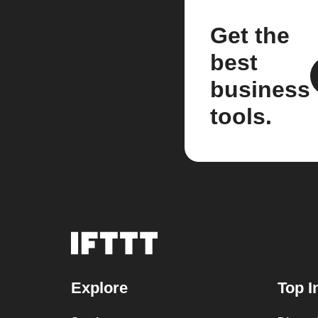
Get the
best
business
tools.
Explore
Top I