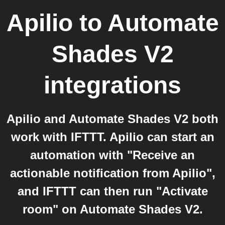
Apilio
to
Automate
Shades V2
integrations
Apilio and Automate Shades V2 both
work with IFTTT. Apilio can start an
automation with "Receive an
actionable notification from Apilio",
and IFTTT can then run "Activate
room" on Automate Shades V2.