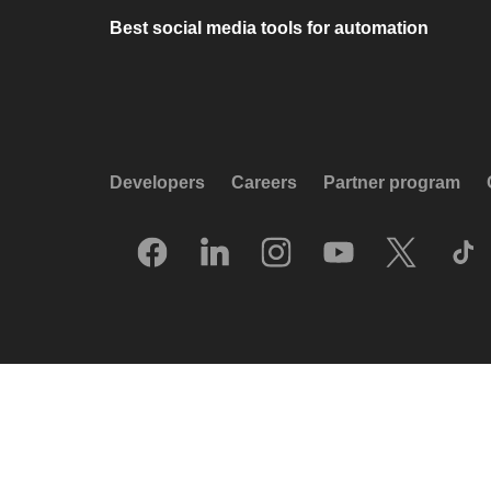
Best social media tools for automation
Developers
Careers
Partner program