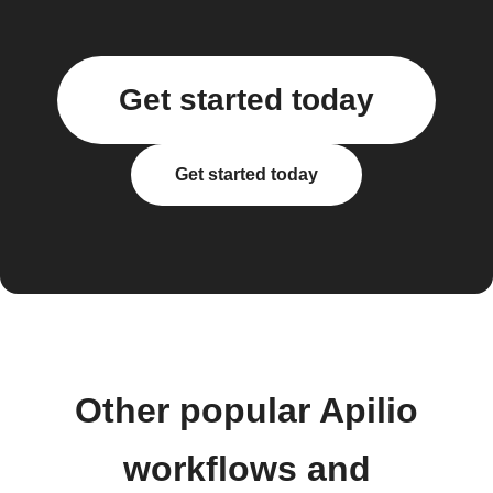
Get started today
Get started today
Other popular Apilio
workflows and