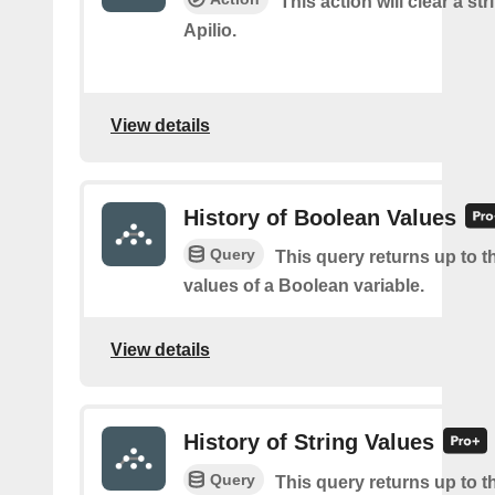
This action will clear a str
Apilio.
View details
History of Boolean Values
Query
This query returns up to th
values of a Boolean variable.
View details
History of String Values
Query
This query returns up to th