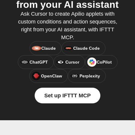
from your AI assistant
Ask Cursor to create Apilio applets with
custom conditions and action sequences,
right from your AI assistant, with IFTTT
MCP.
Claude
Claude Code
ChatGPT
Cursor
CoPilot
OpenClaw
Perplexity
Set up IFTTT MCP