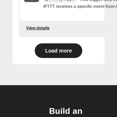
IFTTT receives a specific event from A
View details
Load more
Build an