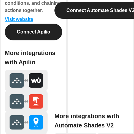
conditions, and chaining
actions together.
Connect Automate Shades V
Visit website
Connect Apilio
More integrations
with Apilio
More integrations with
Automate Shades V2