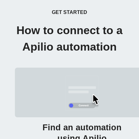
GET STARTED
How to connect to a
Apilio automation
Find an automation
using Apilio