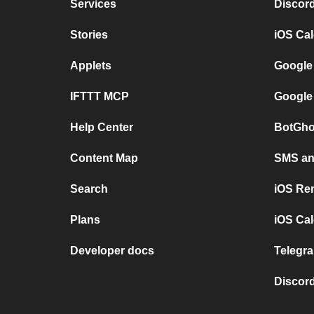
Services
Discor
Stories
iOS Ca
Applets
Google
IFTTT MCP
Google
Help Center
BotGho
Content Map
SMS and
Search
iOS Re
Plans
iOS Cal
Developer docs
Telegra
Discord