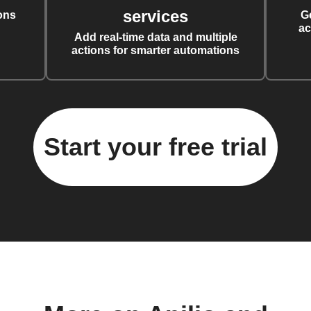
services
ons
G
ac
Add real-time data and multiple
actions for smarter automations
Start your free trial