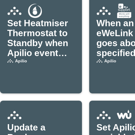
Set Heatmiser
When an
Thermostat to
eWeLink 
Standby when
goes abo
Apilio event
specifie
triggers
power
Apilio
Apilio
threshold
variable 
in Apilio
Update a
Set Apili