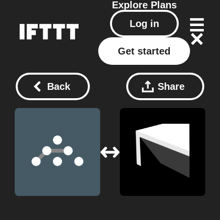
Explore
Plans
Log in
Get started
Back
Share