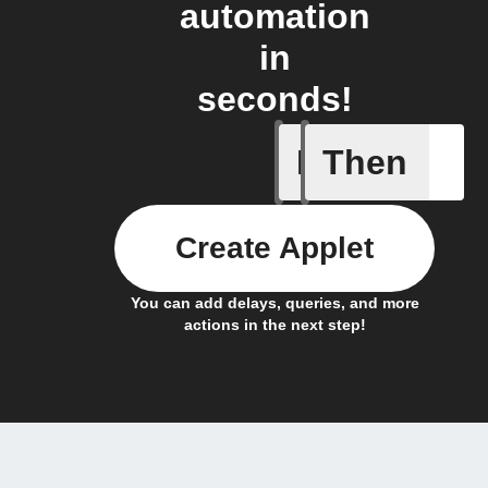
automation
in
seconds!
If
Then
Receive a
Create Applet
You can add delays, queries, and more
actions in the next step!