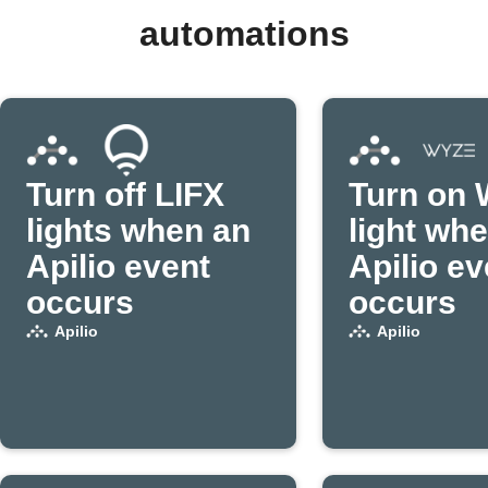
automations
Turn off LIFX
Turn on 
lights when an
light wh
Apilio event
Apilio ev
occurs
occurs
Apilio
Apilio