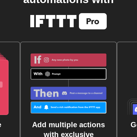
e
Add multiple actions
G
with exclusive