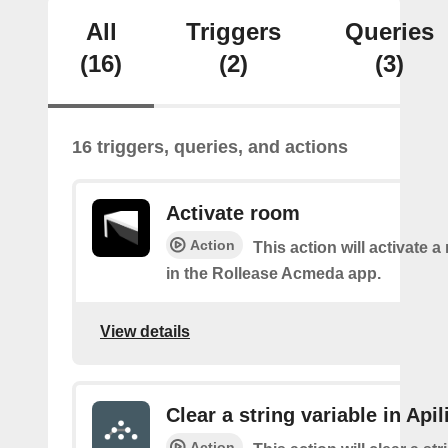
All
Triggers
Queries
(16)
(2)
(3)
16 triggers, queries, and actions
Activate room
Action
This action will activate 
in the Rollease Acmeda app.
View details
Clear a string variable in Apil
Action