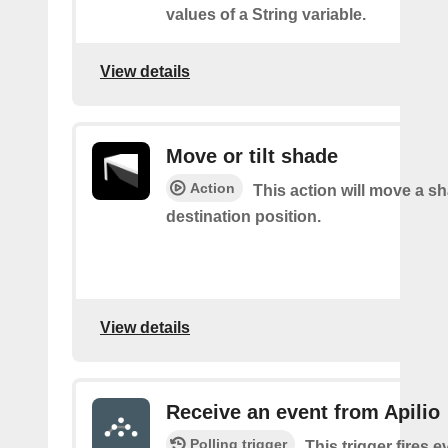
values of a String variable.
View details
Move or tilt shade
Action
This action will move a sh
destination position.
View details
Receive an event from Apilio
Polling trigger
This trigger fires e