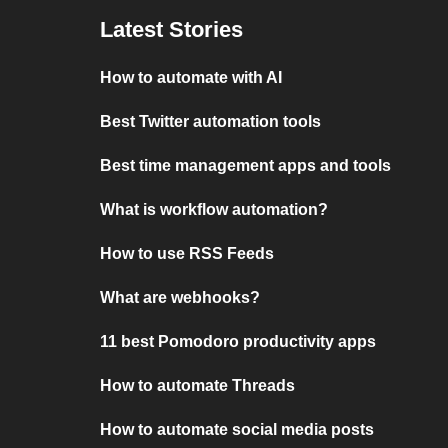
Latest Stories
How to automate with AI
Best Twitter automation tools
Best time management apps and tools
What is workflow automation?
How to use RSS Feeds
What are webhooks?
11 best Pomodoro productivity apps
How to automate Threads
How to automate social media posts