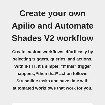
Create your own
Apilio and Automate
Shades V2 workflow
Create custom workflows effortlessly by
selecting triggers, queries, and actions.
With IFTTT, it's simple: “If this” trigger
happens, “then that” action follows.
Streamline tasks and save time with
automated workflows that work for you.