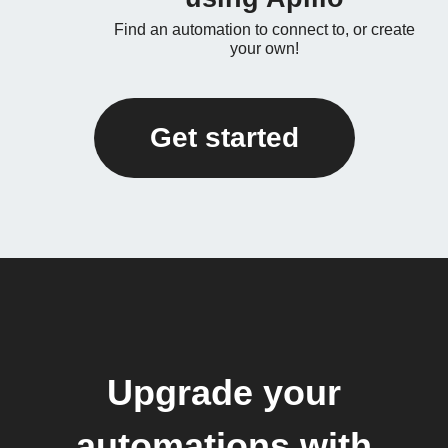
Find an automation to connect to, or create
your own!
Get started
Upgrade your
automations with