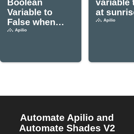
Boolean
variable 
Variable to
at sunris
False when
Apilio
Apilio triggers
Apilio
an action
Automate Apilio and
Automate Shades V2