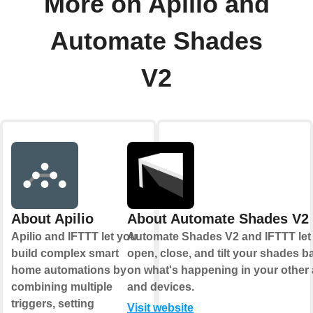
More on Apilio and
Automate Shades
V2
About Apilio
About Automate Shades V2
Apilio and IFTTT let you
Automate Shades V2 and IFTTT let
build complex smart
open, close, and tilt your shades 
home automations by
on what's happening in your other
combining multiple
and devices.
triggers, setting
Visit website