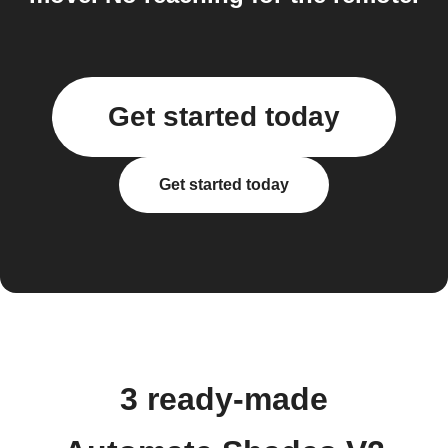
Get started today
Get started today
3 ready-made