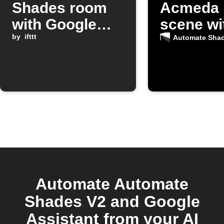
Shades room
Acmeda 
with Google
scene wi
Assistant
by
ifttt
Google
Automate Sha
command
Assistan
Automate Automate
Shades V2 and Google
Assistant from your AI