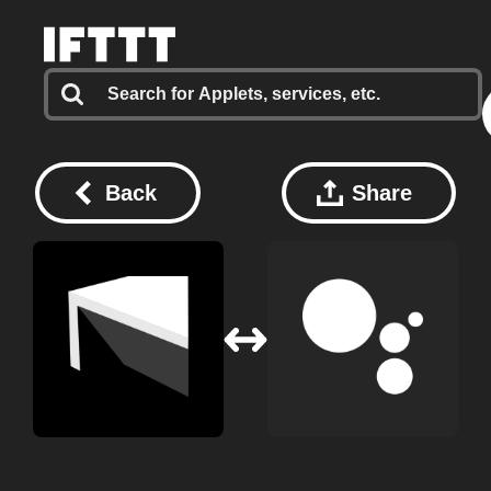
Back
Share