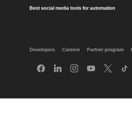
Best social media tools for automation
Developers
Careers
Partner program