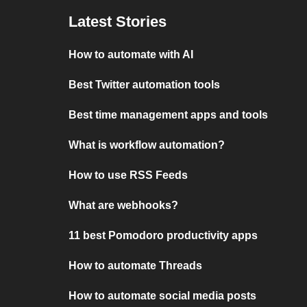
Latest Stories
How to automate with AI
Best Twitter automation tools
Best time management apps and tools
What is workflow automation?
How to use RSS Feeds
What are webhooks?
11 best Pomodoro productivity apps
How to automate Threads
How to automate social media posts