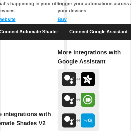
at's happening in your other apps
trigger your automations across a
evices.
your devices.
 website
Buy
Connect Automate Shades V2
Connect Google Assistant
More integrations with
Google Assistant
 integrations with
omate Shades V2