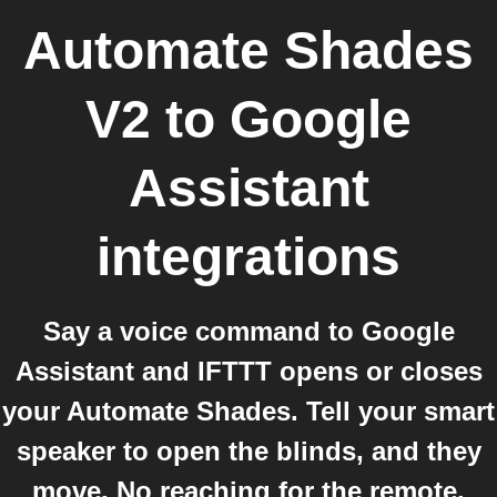
Automate Shades
V2
to
Google
Assistant
integrations
Say a voice command to Google
Assistant and IFTTT opens or closes
your Automate Shades. Tell your smart
speaker to open the blinds, and they
move. No reaching for the remote.