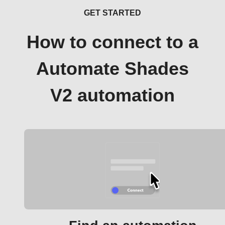
GET STARTED
How to connect to a
Automate Shades
V2 automation