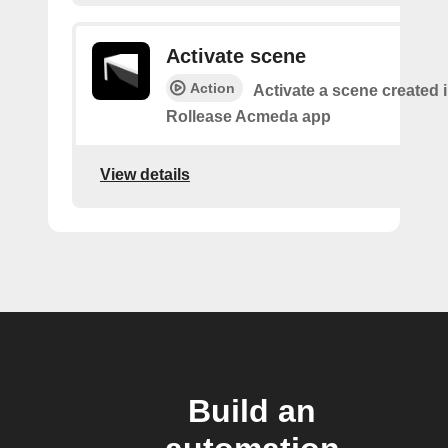
Activate scene
Action
Activate a scene created i
Rollease Acmeda app
View details
Build an