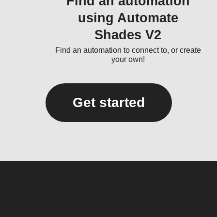
Find an automation
using Automate
Shades V2
Find an automation to connect to, or create
your own!
Get started