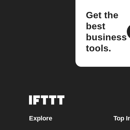
Get the
best
business
tools.
Explore
Top I