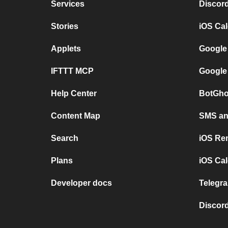
Services
Discor
Stories
iOS Ca
Applets
Google
IFTTT MCP
Google
Help Center
BotGho
Content Map
SMS and
Search
iOS Re
Plans
iOS Cal
Developer docs
Telegra
Discord