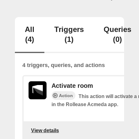
All
Triggers
Queries
(4)
(1)
(0)
4 triggers, queries, and actions
Activate room
Action
This action will activate 
in the Rollease Acmeda app.
View details