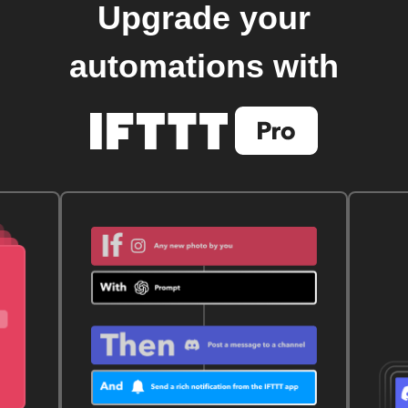
Upgrade your
automations with