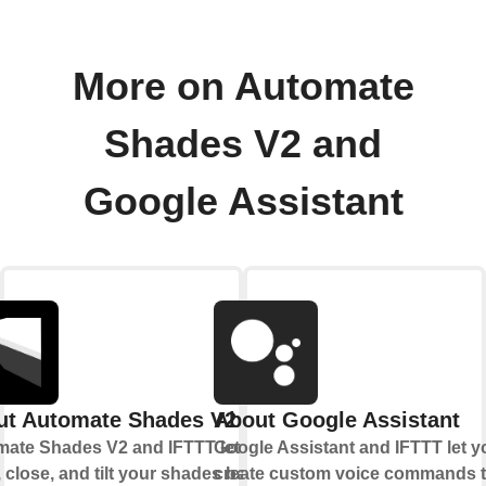
More on Automate
Shades V2 and
Google Assistant
ut Automate Shades V2
About Google Assistant
ate Shades V2 and IFTTT let you
Google Assistant and IFTTT let y
 close, and tilt your shades based
create custom voice commands t