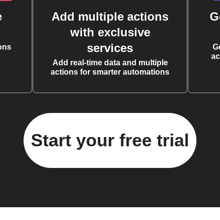
e
Add multiple actions
G
with exclusive
services
ons
G
ac
Add real-time data and multiple
actions for smarter automations
Start your free trial