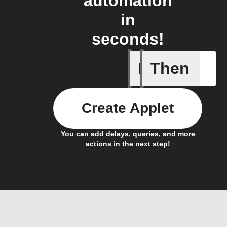
automation
in
seconds!
If
Then
Activate
Create Applet
You can add delays, queries, and more
actions in the next step!