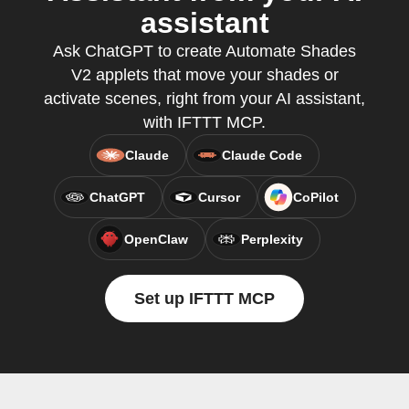
assistant
Ask ChatGPT to create Automate Shades
V2 applets that move your shades or
activate scenes, right from your AI assistant,
with IFTTT MCP.
Claude
Claude Code
ChatGPT
Cursor
CoPilot
OpenClaw
Perplexity
Set up IFTTT MCP