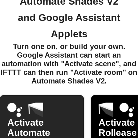
Automate Shades V2
and Google Assistant
Applets
Turn one on, or build your own.
Google Assistant can start an
automation with "Activate scene", and
IFTTT can then run "Activate room" on
Automate Shades V2.
Activate
Activate
Automate
Rollease