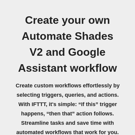
Create your own
Automate Shades
V2 and Google
Assistant workflow
Create custom workflows effortlessly by
selecting triggers, queries, and actions.
With IFTTT, it's simple: “If this” trigger
happens, “then that” action follows.
Streamline tasks and save time with
automated workflows that work for you.