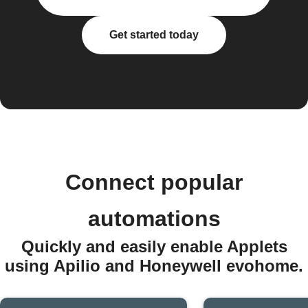
Get started today
Connect popular
automations
Quickly and easily enable Applets
using Apilio and Honeywell evohome.