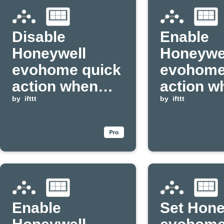
Disable
Enable
Honeywell
Honeywe
evohome quick
evohome
action when
action w
Apilio event
by
ifttt
Apilio ev
by
ifttt
received
received
Enable
Set Hone