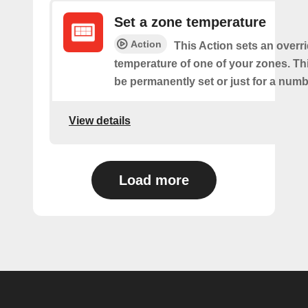
Set a zone temperature
Action
This Action sets an overri
temperature of one of your zones. Thi
be permanently set or just for a numb
View details
Load more