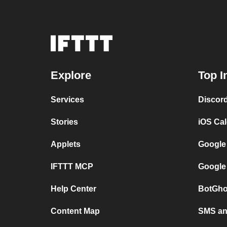
Explore
Top I
Services
Discor
Stories
iOS Ca
Applets
Google
IFTTT MCP
Google
Help Center
BotGho
Content Map
SMS and