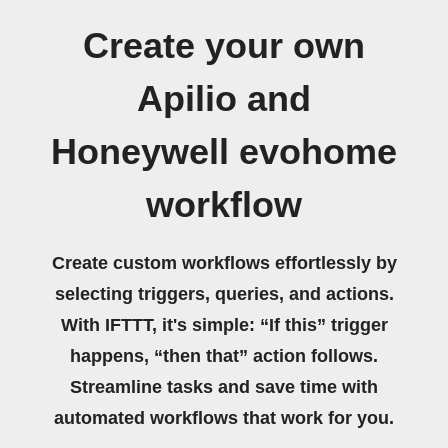
Create your own
Apilio and
Honeywell evohome
workflow
Create custom workflows effortlessly by
selecting triggers, queries, and actions.
With IFTTT, it's simple: “If this” trigger
happens, “then that” action follows.
Streamline tasks and save time with
automated workflows that work for you.