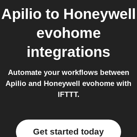
Apilio
to
Honeywell
evohome
integrations
Automate your workflows between
Apilio and Honeywell evohome with
IFTTT.
Get started today