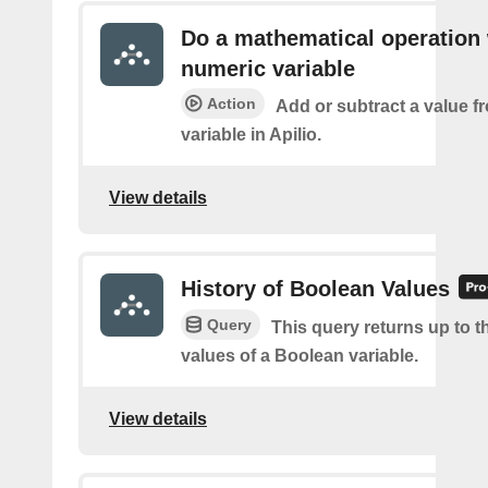
Do a mathematical operation 
numeric variable
Action
Add or subtract a value f
variable in Apilio.
View details
History of Boolean Values
Query
This query returns up to th
values of a Boolean variable.
View details