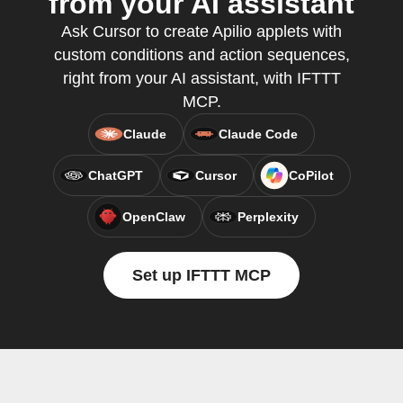
from your AI assistant
Ask Cursor to create Apilio applets with
custom conditions and action sequences,
right from your AI assistant, with IFTTT
MCP.
Claude
Claude Code
ChatGPT
Cursor
CoPilot
OpenClaw
Perplexity
Set up IFTTT MCP