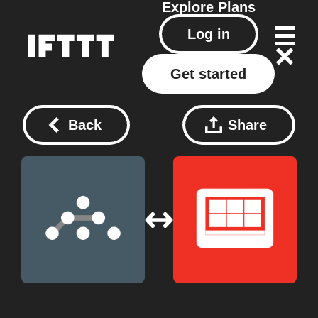
Explore
Plans
Log in
Get started
Back
Share