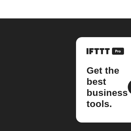
Get the
best
business
tools.