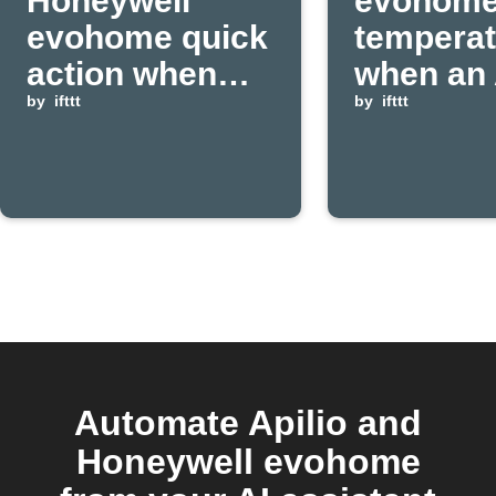
Honeywell
evohom
evohome quick
temperat
action when
when an 
Apilio event is
by
ifttt
event is
by
ifttt
received
received
Automate Apilio and
Honeywell evohome