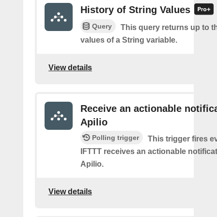
History of String Values
Query
This query returns up to th
values of a String variable.
View details
Receive an actionable notific
Apilio
Polling trigger
This trigger fires e
IFTTT receives an actionable notifica
Apilio.
View details