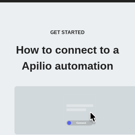
GET STARTED
How to connect to a
Apilio automation