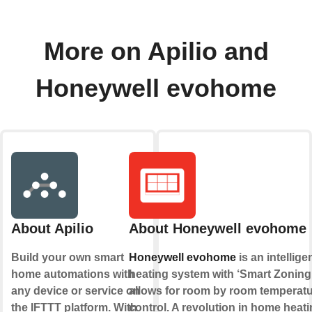
More on Apilio and
Honeywell evohome
About Apilio
About Honeywell evohome
Build your own smart
Honeywell evohome
is an intellige
home automations with
heating system with ‘Smart Zoning’
any device or service on
allows for room by room temperat
the IFTTT platform. With
control. A revolution in home heati