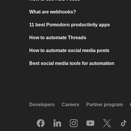
What are webhooks?
11 best Pomodoro productivity apps
How to automate Threads
How to automate social media posts
Best social media tools for automation
Developers
Careers
Partner program