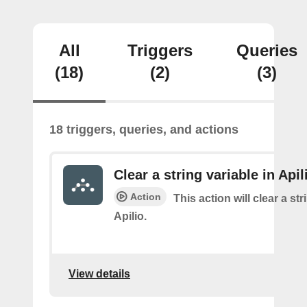
All
Triggers
Queries
(18)
(2)
(3)
18 triggers, queries, and actions
Clear a string variable in Apil
Action
This action will clear a str
Apilio.
View details