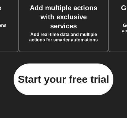
e
Add multiple actions
G
with exclusive
services
ons
G
ac
Add real-time data and multiple
actions for smarter automations
Start your free trial