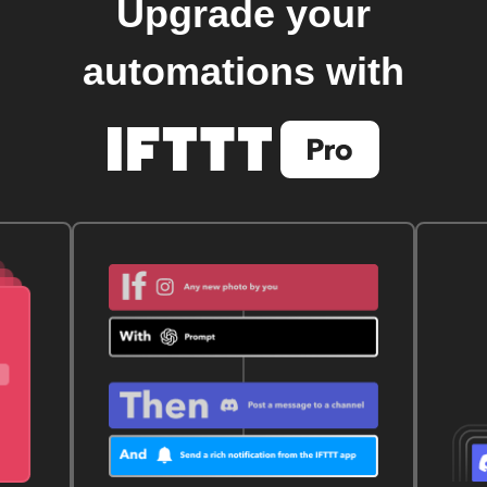
Upgrade your
automations with