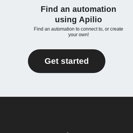
Find an automation
using Apilio
Find an automation to connect to, or create
your own!
Get started