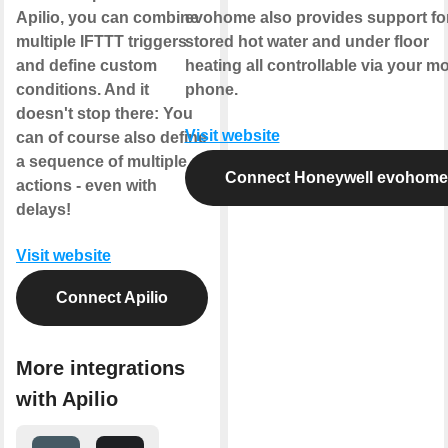
Apilio, you can combine
evohome also provides support fo
multiple IFTTT triggers
stored hot water and under floor
and define custom
heating all controllable via your mo
conditions. And it
phone.
doesn't stop there: You
Visit website
can of course also define
a sequence of multiple
Connect Honeywell evohome
actions - even with
delays!
Visit website
Connect Apilio
More integrations
with Apilio