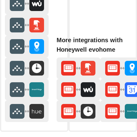
More integrations with
Honeywell evohome