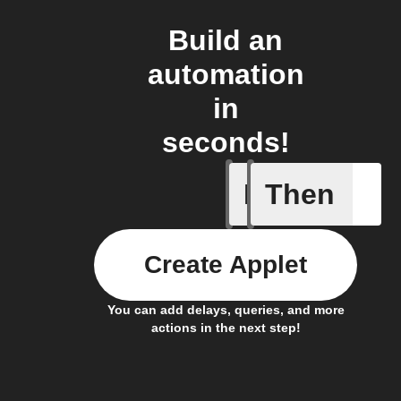
Build an
automation
in
seconds!
If
Then
Receive a
Create Applet
You can add delays, queries, and more
actions in the next step!