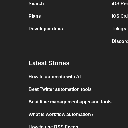
Search
iOS Re
Plans
iOS Cal
Developer docs
Telegra
Discord
Latest Stories
How to automate with AI
Best Twitter automation tools
Best time management apps and tools
What is workflow automation?
How to use RSS Feeds