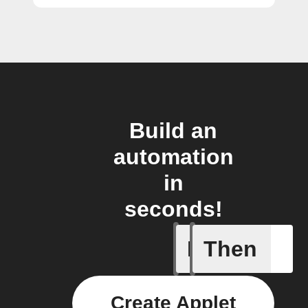
Build an
automation
in
seconds!
If
Then
New arti
Create Applet