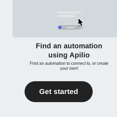
Find an automation
using Apilio
Find an automation to connect to, or create
your own!
Get started