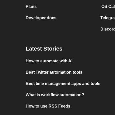
Plans
iOS Cal
Developer docs
Telegra
Discord
Latest Stories
How to automate with AI
Best Twitter automation tools
Best time management apps and tools
What is workflow automation?
How to use RSS Feeds