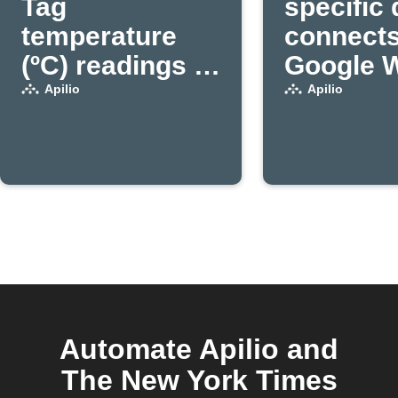
Tag
specific
temperature
connects
(ºC) readings to
Google Wi
Apilio (1)
a variabl
Apilio
Apilio
true in A
(1)
Automate Apilio and
The New York Times