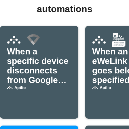
automations
When a
When an
specific device
eWeLink 
disconnects
goes bel
from Google
specifie
Wifi, set a
power
Apilio
Apilio
variable to
threshold
false in Apilio
variable 
(1)
false in A