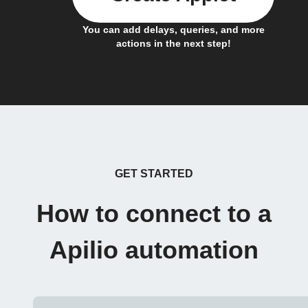
You can add delays, queries, and more
actions in the next step!
GET STARTED
How to connect to a
Apilio automation