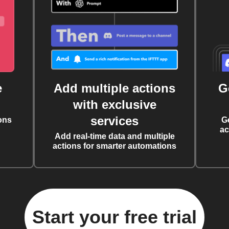
e
Add multiple actions
G
with exclusive
services
ons
G
ac
Add real-time data and multiple
actions for smarter automations
Start your free trial