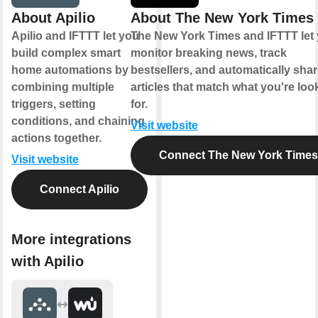
About Apilio
About The New York Times
Apilio and IFTTT let you
The New York Times and IFTTT let
build complex smart
monitor breaking news, track
home automations by
bestsellers, and automatically sha
combining multiple
articles that match what you're loo
triggers, setting
for.
conditions, and chaining
Visit website
actions together.
Connect The New York Times
Visit website
Connect Apilio
More integrations
with Apilio