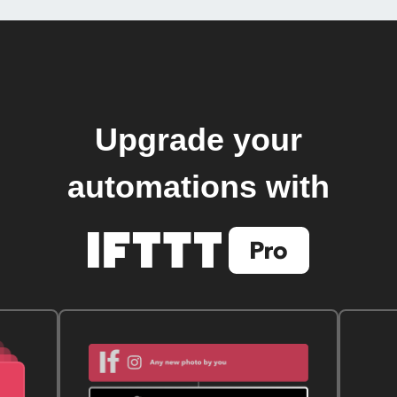
Upgrade your
automations with