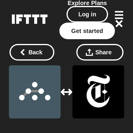
Explore
Plans
Log in
Get started
Back
Share