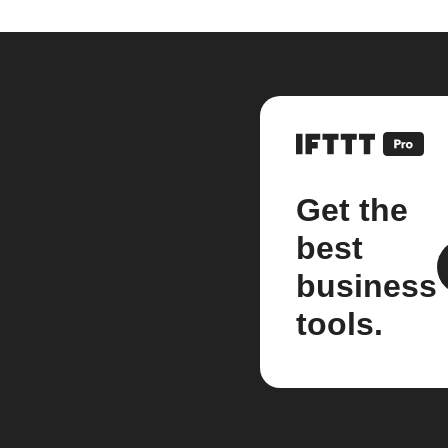
Get the
best
business
tools.