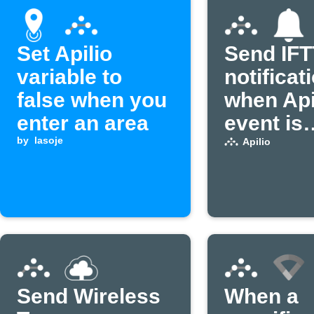
Set Apilio
Send IF
variable to
notificat
false when you
when Api
enter an area
event is
by
lasoje
received
Apilio
Send Wireless
When a