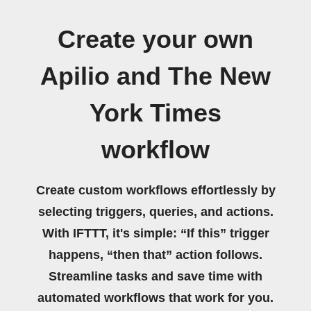
Create your own
Apilio and The New
York Times
workflow
Create custom workflows effortlessly by
selecting triggers, queries, and actions.
With IFTTT, it's simple: “If this” trigger
happens, “then that” action follows.
Streamline tasks and save time with
automated workflows that work for you.