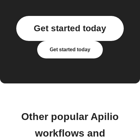
Get started today
Get started today
Other popular Apilio
workflows and