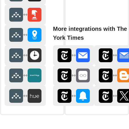
More integrations with The
York Times