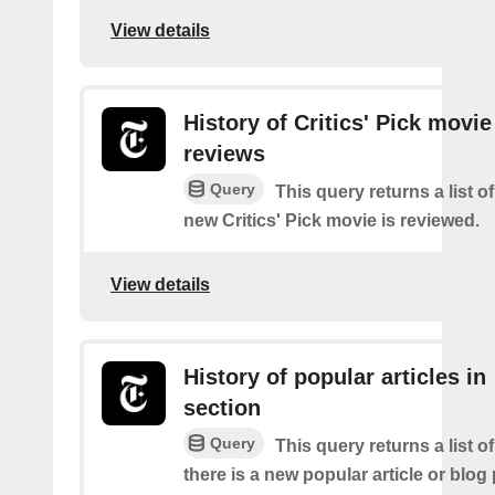
View details
History of Critics' Pick movie
reviews
Query
This query returns a list o
new Critics' Pick movie is reviewed.
View details
History of popular articles in
section
Query
This query returns a list o
there is a new popular article or blog