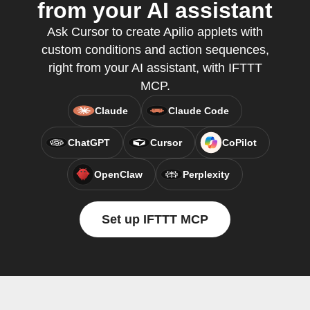
from your AI assistant
Ask Cursor to create Apilio applets with
custom conditions and action sequences,
right from your AI assistant, with IFTTT
MCP.
Claude
Claude Code
ChatGPT
Cursor
CoPilot
OpenClaw
Perplexity
Set up IFTTT MCP