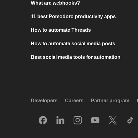
What are webhooks?
11 best Pomodoro productivity apps
How to automate Threads
How to automate social media posts
Best social media tools for automation
Developers
Careers
Partner program