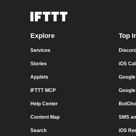
Explore
Top I
Services
Discor
Stories
iOS Ca
Applets
Google
IFTTT MCP
Google
Help Center
BotGho
Content Map
SMS and
Search
iOS Re