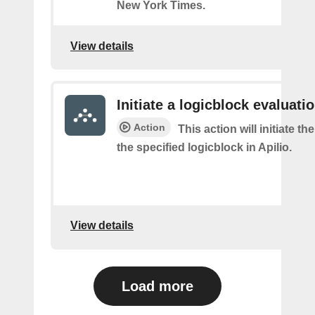
New York Times.
View details
Initiate a logicblock evaluatio
Action
This action will initiate th
the specified logicblock in Apilio.
View details
Load more