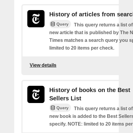
History of articles from sear
Query
This query returns a list o
new article that is published by The
Times matches a search query you s
limited to 20 items per check.
View details
History of books on the Best
Sellers List
Query
This query returns a list o
new book is added to the Best Sellers
specify. NOTE: limited to 20 items pe