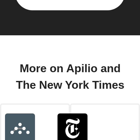
More on Apilio and
The New York Times