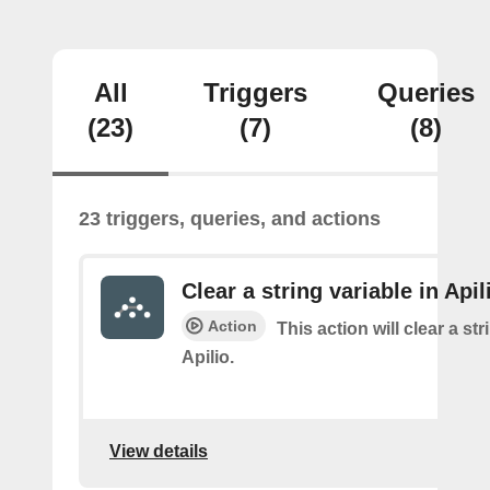
All
Triggers
Queries
(23)
(7)
(8)
23 triggers, queries, and actions
Clear a string variable in Apil
Action
This action will clear a str
Apilio.
View details