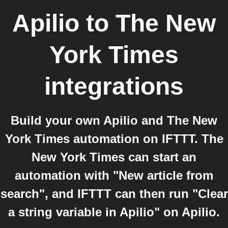
Apilio
to
The New
York Times
integrations
Build your own Apilio and The New
York Times automation on IFTTT. The
New York Times can start an
automation with "New article from
search", and IFTTT can then run "Clear
a string variable in Apilio" on Apilio.