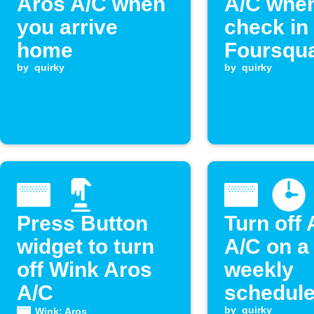
Aros A/C when
A/C whe
you arrive
check in
home
Foursqu
by
quirky
by
quirky
Press Button
Turn off
widget to turn
A/C on a
off Wink Aros
weekly
A/C
schedul
by
quirky
Wink: Aros