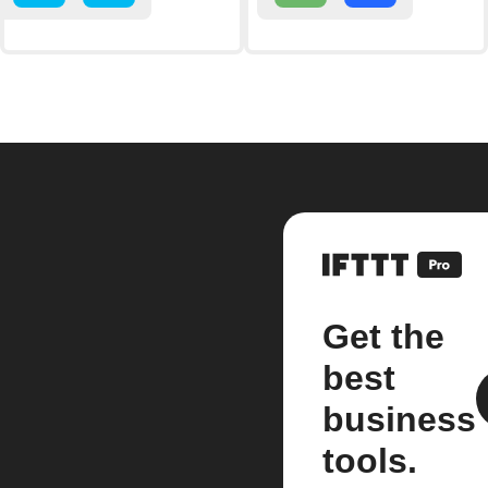
Get the
best
business
tools.