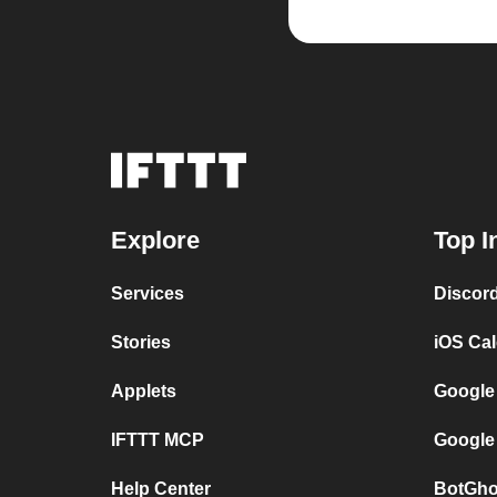
Explore
Top I
Services
Discor
Stories
iOS Ca
Applets
Google
IFTTT MCP
Google
Help Center
BotGho