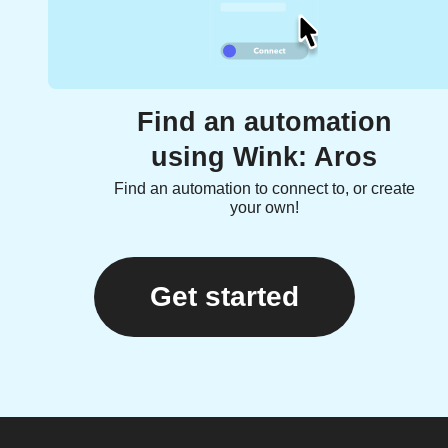
Find an automation
using Wink: Aros
Find an automation to connect to, or create
your own!
Get started