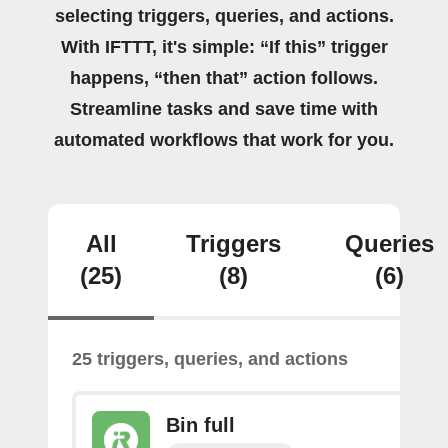
selecting triggers, queries, and actions.
With IFTTT, it's simple: “If this” trigger
happens, “then that” action follows.
Streamline tasks and save time with
automated workflows that work for you.
All
Triggers
Queries
(25)
(8)
(6)
25 triggers, queries, and actions
Bin full