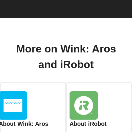
More on Wink: Aros
and iRobot
About Wink: Aros
About iRobot