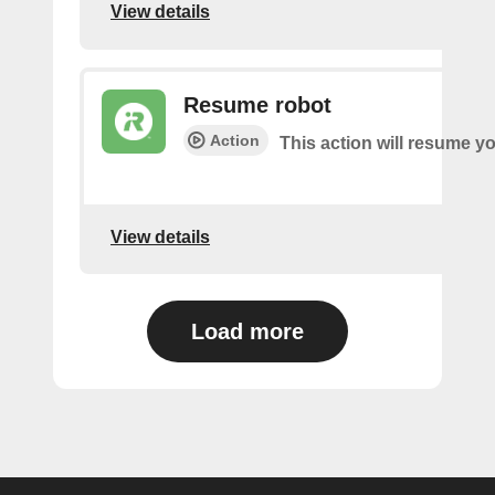
View details
Resume robot
Action
This action will resume yo
View details
Load more