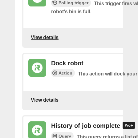
Polling trigger
This trigger fires 
robot's bin is full.
View details
Dock robot
Action
This action will dock your
View details
History of job complete
Query
This query returns a list 