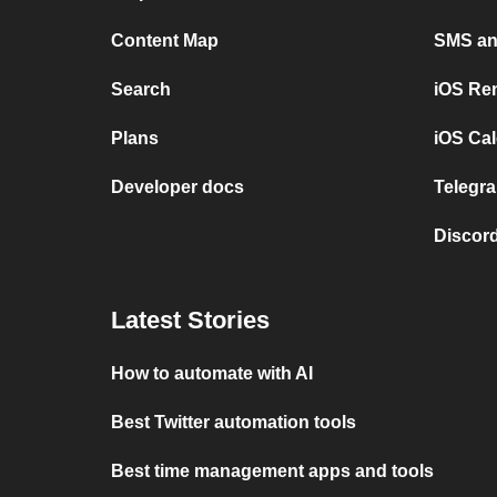
Content Map
SMS and
Search
iOS Re
Plans
iOS Cal
Developer docs
Telegra
Discord
Latest Stories
How to automate with AI
Best Twitter automation tools
Best time management apps and tools