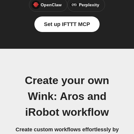
OpenClaw
Perplexity
Set up IFTTT MCP
Create your own
Wink: Aros and
iRobot workflow
Create custom workflows effortlessly by