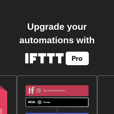
Upgrade your
automations with