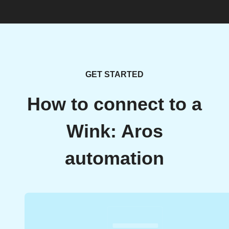
GET STARTED
How to connect to a
Wink: Aros
automation