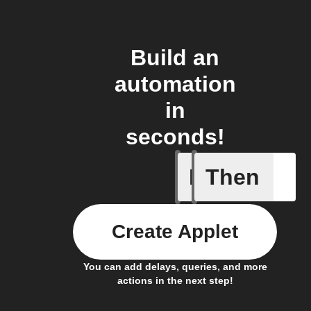
Build an
automation
in
seconds!
If
Then
Bin full
Create Applet
You can add delays, queries, and more
actions in the next step!