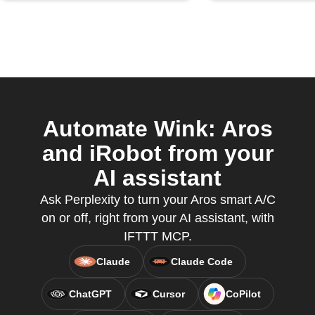
Automate Wink: Aros
and iRobot from your
AI assistant
Ask Perplexity to turn your Aros smart A/C
on or off, right from your AI assistant, with
IFTTT MCP.
Claude
Claude Code
ChatGPT
Cursor
CoPilot