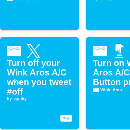
Turn off your
Turn on 
Wink Aros A/C
Aros A/C
when you tweet
Button p
#off
Wink: Aros
by
quirky