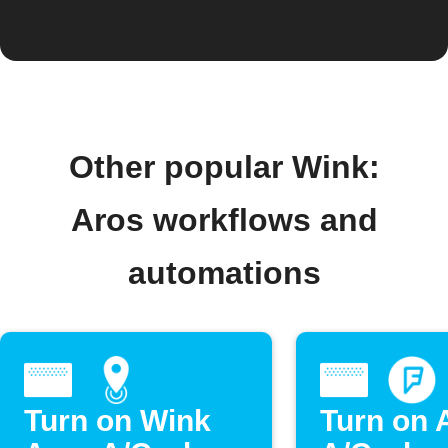
Other popular Wink:
Aros workflows and
automations
Turn on Wink
Turn on 