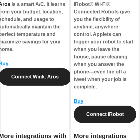
Aros
is a smart A/C. It learns
iRobot® Wi-Fi®
from your budget, location,
Connected Robots give
schedule, and usage to
you the flexibility of
automatically maintain the
anytime, anywhere
perfect temperature and
control. Applets can
maximize savings for your
trigger your robot to start
home.
when you leave the
house, pause cleaning
Buy
when you answer the
phone—even fire off a
Connect Wink: Aros
tweet when your job is
complete.
Buy
Connect iRobot
More integrations with
More integrations