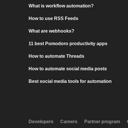
What is workflow automation?
How to use RSS Feeds
What are webhooks?
11 best Pomodoro productivity apps
How to automate Threads
How to automate social media posts
Best social media tools for automation
Developers
Careers
Partner program