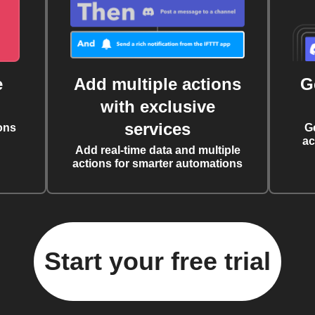
e
Add multiple actions
G
with exclusive
services
ons
G
ac
Add real-time data and multiple
actions for smarter automations
Start your free trial