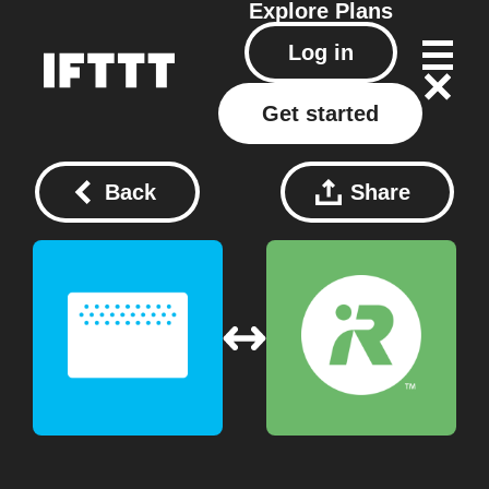
Explore
Plans
Log in
Get started
Back
Share