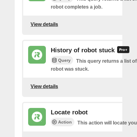
robot completes a job.
View details
History of robot stuck
Query
This query returns a list 
robot was stuck.
View details
Locate robot
Action
This action will locate you