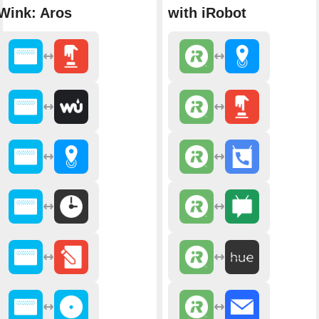
Wink: Aros
with iRobot