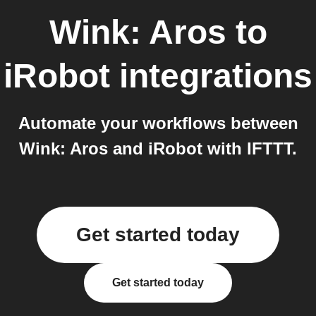
Wink: Aros
to
iRobot
integrations
Automate your workflows between
Wink: Aros and iRobot with IFTTT.
Get started today
Get started today