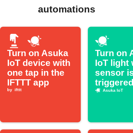
automations
Turn on Asuka
Turn on 
IoT device with
IoT light
one tap in the
sensor i
IFTTT app
triggere
by
ifttt
Asuka IoT