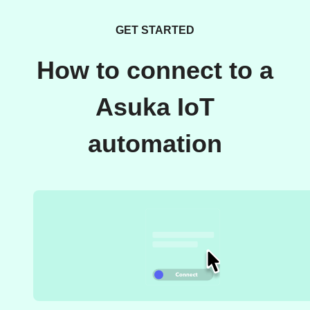
GET STARTED
How to connect to a
Asuka IoT
automation