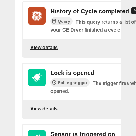
History of Cycle completed
Query
This query returns a list 
your GE Dryer finished a cycle.
View details
Lock is opened
Polling trigger
The trigger fires w
opened.
View details
Sensor is triggered on