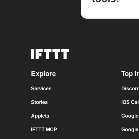
Explore
Top I
Services
Discor
Stories
iOS Ca
Applets
Google
IFTTT MCP
Google