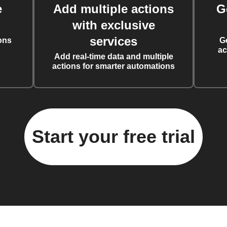
e
Add multiple actions
G
with exclusive
services
ons
G
ac
Add real-time data and multiple
actions for smarter automations
Start your free trial