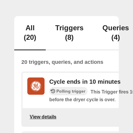
All
Triggers
Queries
(20)
(8)
(4)
20 triggers, queries, and actions
Cycle ends in 10 minutes
Polling trigger
This Trigger fires 
before the dryer cycle is over.
View details