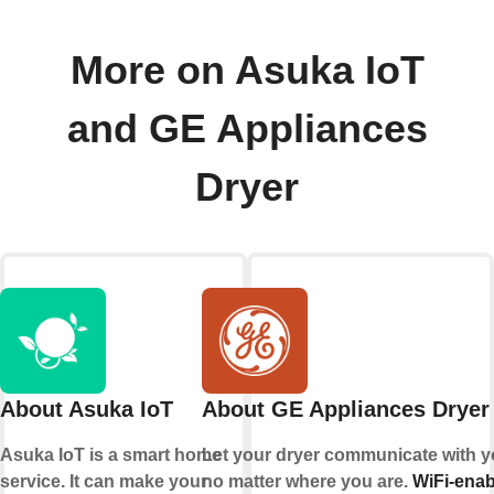
More on Asuka IoT
and GE Appliances
Dryer
About Asuka IoT
About GE Appliances Dryer
Asuka IoT is a smart home
Let your dryer communicate with y
service. It can make your
no matter where you are.
WiFi-enab