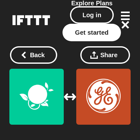
Explore
Plans
Log in
Get started
Back
Share