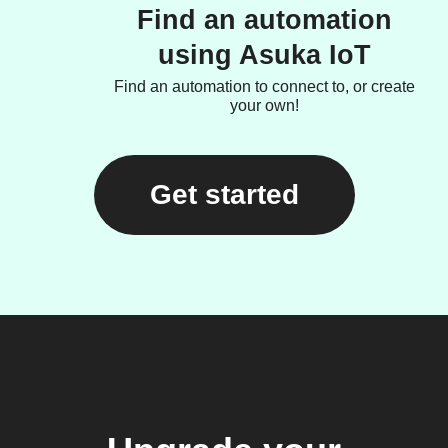
Find an automation
using Asuka IoT
Find an automation to connect to, or create
your own!
Get started