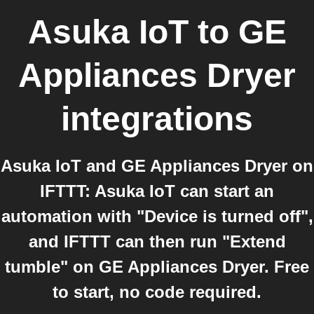
Asuka IoT
to
GE
Appliances Dryer
integrations
Asuka IoT and GE Appliances Dryer on
IFTTT: Asuka IoT can start an
automation with "Device is turned off",
and IFTTT can then run "Extend
tumble" on GE Appliances Dryer. Free
to start, no code required.