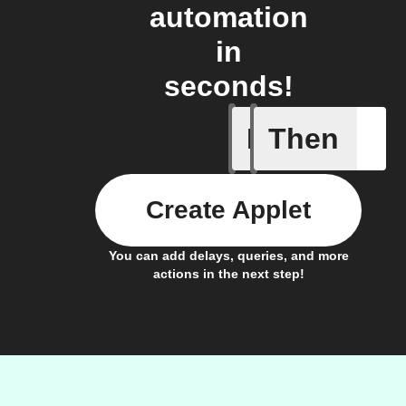
automation
in
seconds!
If
Then
Cycle en
Create Applet
You can add delays, queries, and more
actions in the next step!