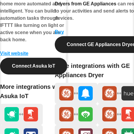
home more automated and
Dryers from GE Appliances
can re
intelligent. You can build
to your activities and send alerts t
automation tasks through
devices.
IFTTT like turning on light or
Buy
active scene when you are
back home.
Connect GE Appliances Drye
Visit website
More integrations with GE
Connect Asuka IoT
Appliances Dryer
More integrations with
Asuka IoT