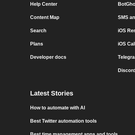
Help Center
BotGho
Content Map
SMS and
Search
iOS Re
Plans
iOS Cal
Developer docs
Telegra
Discord
Latest Stories
How to automate with AI
Best Twitter automation tools
Best time management apps and tools