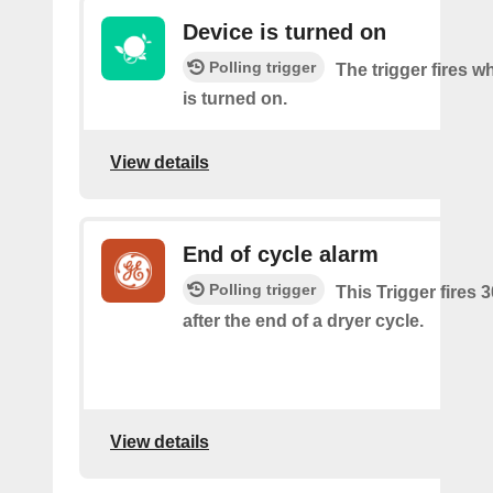
Device is turned on
Polling trigger
The trigger fires w
is turned on.
View details
End of cycle alarm
Polling trigger
This Trigger fires 
after the end of a dryer cycle.
View details