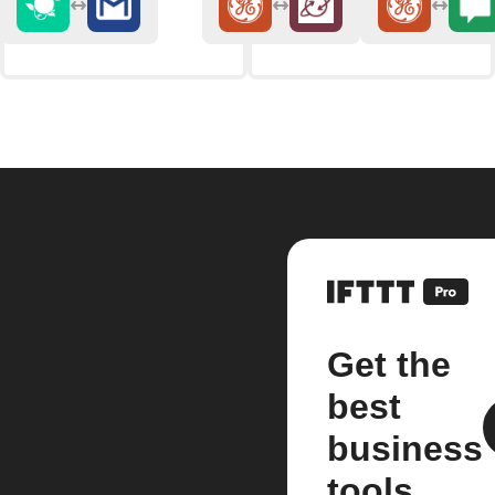
Get the
best
business
tools.