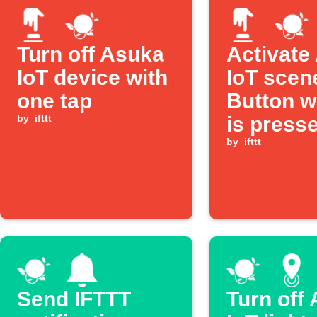
Turn off Asuka
Activate
IoT device with
IoT scen
one tap
Button w
by
ifttt
is press
by
ifttt
Send IFTTT
Turn off