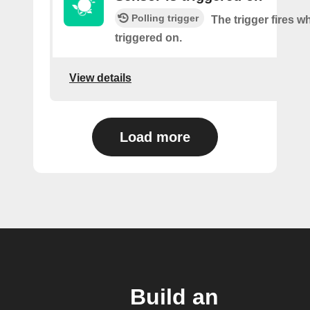
Polling trigger
The trigger fires w
triggered on.
View details
Load more
Build an