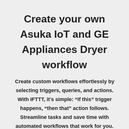
Create your own
Asuka IoT and GE
Appliances Dryer
workflow
Create custom workflows effortlessly by
selecting triggers, queries, and actions.
With IFTTT, it's simple: “If this” trigger
happens, “then that” action follows.
Streamline tasks and save time with
automated workflows that work for you.