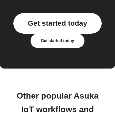
Get started today
Get started today
Other popular Asuka
IoT workflows and