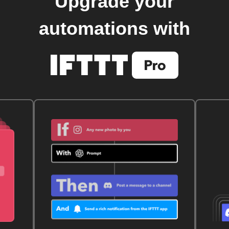
Upgrade your
automations with