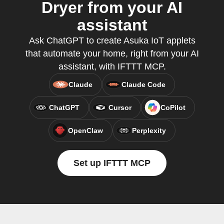
Dryer from your AI
assistant
Ask ChatGPT to create Asuka IoT applets
that automate your home, right from your AI
assistant, with IFTTT MCP.
Claude
Claude Code
ChatGPT
Cursor
CoPilot
OpenClaw
Perplexity
Set up IFTTT MCP