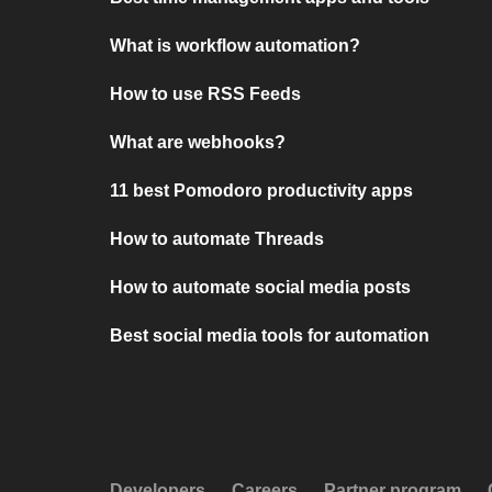
What is workflow automation?
How to use RSS Feeds
What are webhooks?
11 best Pomodoro productivity apps
How to automate Threads
How to automate social media posts
Best social media tools for automation
Developers
Careers
Partner program