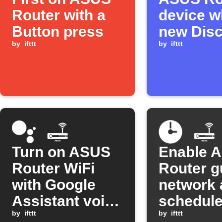
Router with a
device w
Button press
new Dis
by
ifttt
message
by
ifttt
pinned
Turn on ASUS
Enable 
Router WiFi
Router g
with Google
network 
Assistant voice
schedul
command
by
ifttt
times
by
ifttt