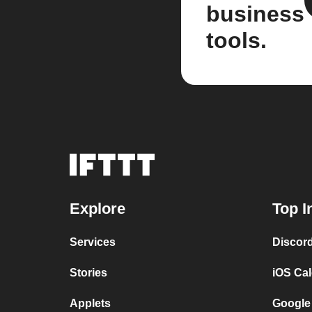
business
tools.
Explore
Top I
Services
Discor
Stories
iOS Ca
Applets
Google