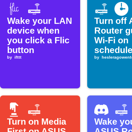
Wake your LAN
Turn off
device when
Router g
you click a Flic
Wi-Fi on
button
schedul
by
ifttt
by
hesleragowent
Turn on Media
Wake yo
First on ASUS
ASUS Ro