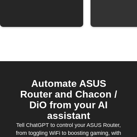
Automate ASUS
Router and Chacon /
DiO from your AI
assistant
Tell ChatGPT to control your ASUS Router,
from toggling WiFi to boosting gaming, with