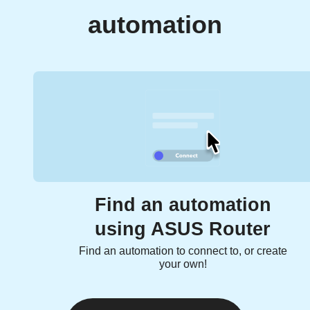
automation
Find an automation
using ASUS Router
Find an automation to connect to, or create
your own!