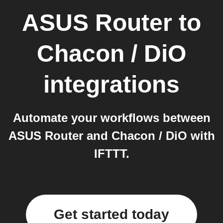
ASUS Router
to
Chacon / DiO
integrations
Automate your workflows between
ASUS Router and Chacon / DiO with
IFTTT.
Get started today