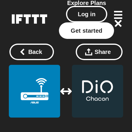
Explore
Plans
Log in
Get started
Back
Share