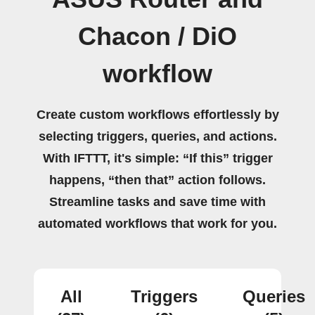
Chacon / DiO
workflow
Create custom workflows effortlessly by
selecting triggers, queries, and actions.
With IFTTT, it's simple: “If this” trigger
happens, “then that” action follows.
Streamline tasks and save time with
automated workflows that work for you.
All
Triggers
Queries