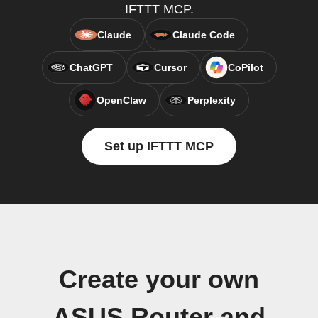
IFTTT MCP.
Claude
Claude Code
ChatGPT
Cursor
CoPilot
OpenClaw
Perplexity
Set up IFTTT MCP
Create your own
ASUS Router and