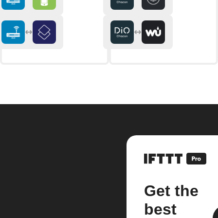
Get the
best