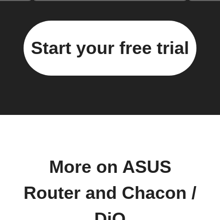
Start your free trial
More on ASUS
Router and Chacon /
DiO