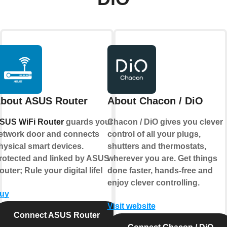
bout ASUS Router
About Chacon / DiO
SUS WiFi Router
guards your
Chacon / DiO gives you clever
etwork door and connects
control of all your plugs,
hysical smart devices.
shutters and thermostats,
rotected and linked by ASUS
wherever you are. Get things
outer; Rule your digital life!
done faster, hands-free and
enjoy clever controlling.
uy
Visit website
Connect ASUS Router