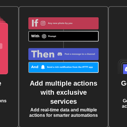
e
Add multiple actions
G
with exclusive
services
ons
G
ac
Add real-time data and multiple
actions for smarter automations