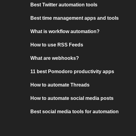
Best Twitter automation tools
Best time management apps and tools
What is workflow automation?
How to use RSS Feeds
What are webhooks?
11 best Pomodoro productivity apps
How to automate Threads
How to automate social media posts
Best social media tools for automation