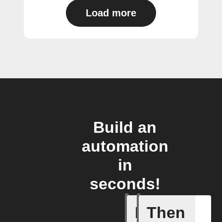
Load more
Build an
automation
in
seconds!
If
Then
Plug swi