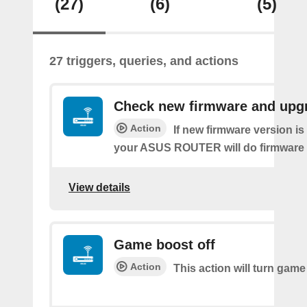
(27)
(6)
(5)
27 triggers, queries, and actions
Check new firmware and upg
Action
If new firmware version is 
your ASUS ROUTER will do firmware
View details
Game boost off
Action
This action will turn game