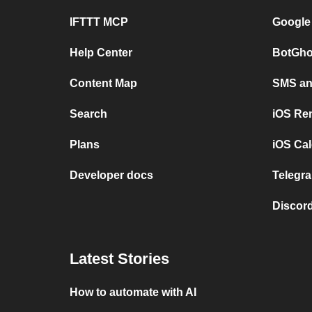
IFTTT MCP
Google
Help Center
BotGho
Content Map
SMS and
Search
iOS Re
Plans
iOS Cal
Developer docs
Telegra
Discord
Latest Stories
How to automate with AI