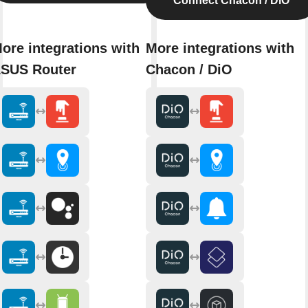
Connect Chacon / DiO
ore integrations with
More integrations with
SUS Router
Chacon / DiO