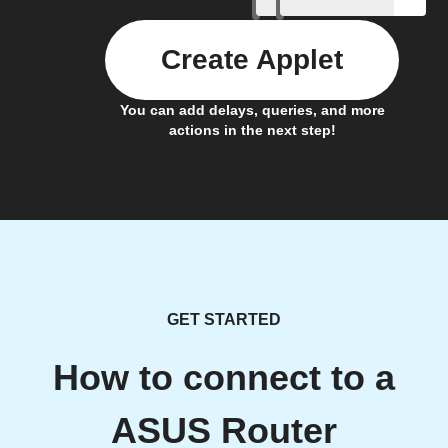
Create Applet
You can add delays, queries, and more
actions in the next step!
GET STARTED
How to connect to a
ASUS Router