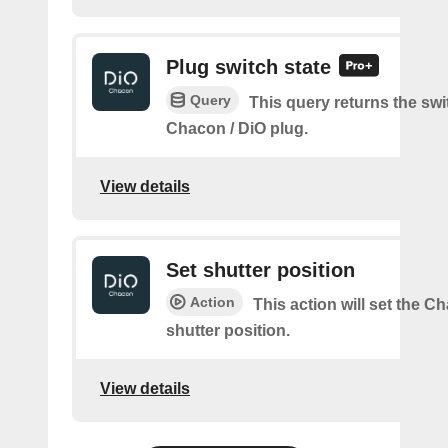
Plug switch state
Query
This query returns the swit
Chacon / DiO plug.
View details
Set shutter position
Action
This action will set the C
shutter position.
View details