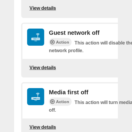
View details
Guest network off
Action
This action will disable t
network profile.
View details
Media first off
Action
This action will turn medi
off.
View details