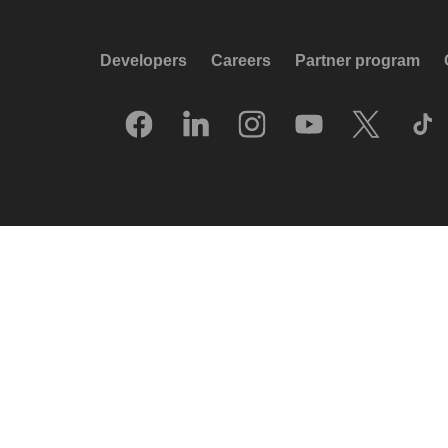
Developers
Careers
Partner program