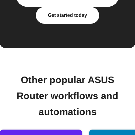
Get started today
Other popular ASUS
Router workflows and
automations