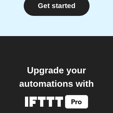
Get started
Upgrade your
automations with