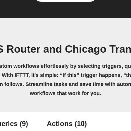
 Router and Chicago Trans
stom workflows effortlessly by selecting triggers, qu
 With IFTTT, it's simple: “If this” trigger happens, “t
on follows. Streamline tasks and save time with auto
workflows that work for you.
eries
(9)
Actions
(10)