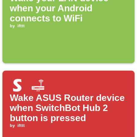
when your Android
connects to WiFi
by
ifttt
Wake ASUS Router device
when SwitchBot Hub 2
button is pressed
by
ifttt