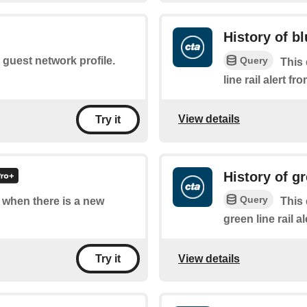
History of bl
Query
e guest network profile.
This 
line rail alert f
View details
Try it
History of gr
Query
f when there is a new
This 
green line rail a
View details
Try it