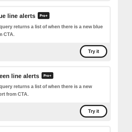
ue line alerts
query returns a list of when there is a new blue
rom CTA.
Try it
een line alerts
query returns a list of when there is a new
lert from CTA.
Try it