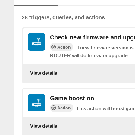
28 triggers, queries, and actions
Check new firmware and upg
Action
If new firmware version i
ROUTER will do firmware upgrade.
View details
Game boost on
Action
This action will boost ga
View details