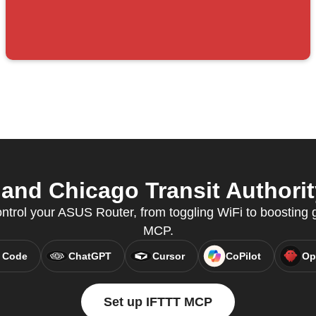
nd Chicago Transit Authority
ntrol your ASUS Router, from toggling WiFi to boosting
MCP.
 Code
ChatGPT
Cursor
CoPilot
Op
Set up IFTTT MCP