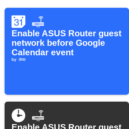
Enable ASUS Router guest
network before Google
Calendar event
by
ifttt
Enable ASUS Router guest