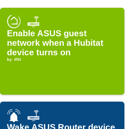
Enable ASUS guest
network when a Hubitat
device turns on
by
ifttt
Wake ASUS Router device