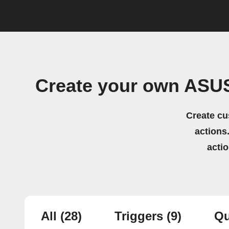
Create your own ASUS
Create cu
actions.
acti
All
(28)
Triggers
(9)
Qu