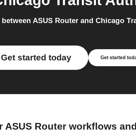
hicago Transit Auth
between ASUS Router and Chicago Tran
Get started today
Get started tod
r ASUS Router workflows an