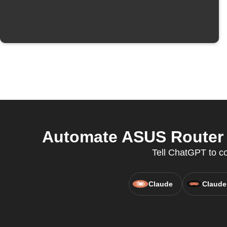
Automate ASUS Router a
Tell ChatGPT to co
Claude
Claude