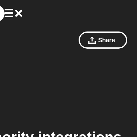
Share