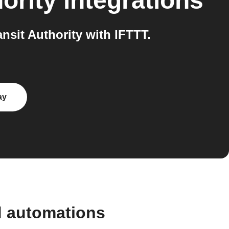
ority
integrations
sit Authority with IFTTT.
ay
d automations