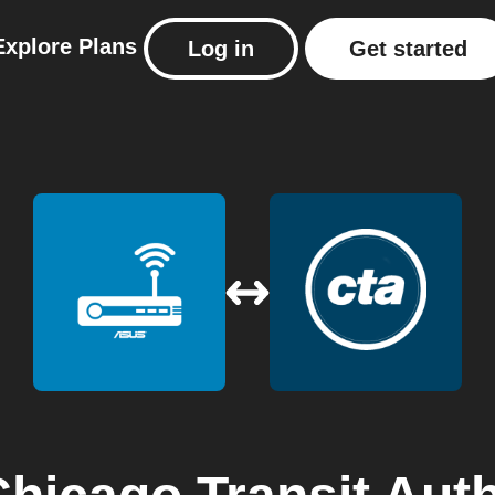
Explore
Plans
Log in
Get started