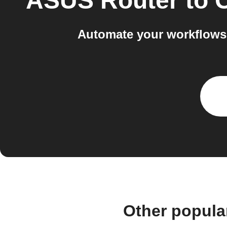
ASUS Router
to
C
Automate your workflows 
Other popula