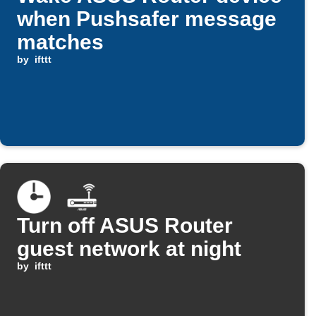
when Pushsafer message
matches
by
ifttt
Turn off ASUS Router
guest network at night
by
ifttt