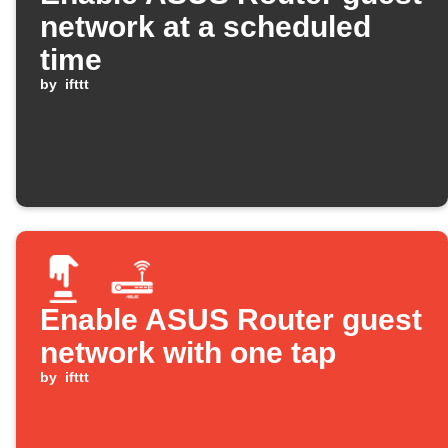
network at a scheduled
time
by
ifttt
Enable ASUS Router guest
network with one tap
by
ifttt