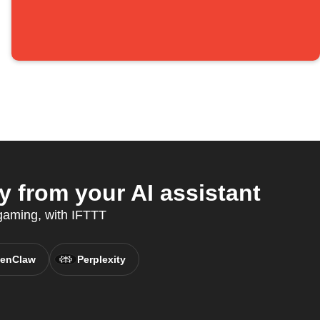
 from your AI assistant
 gaming, with IFTTT
enClaw
Perplexity