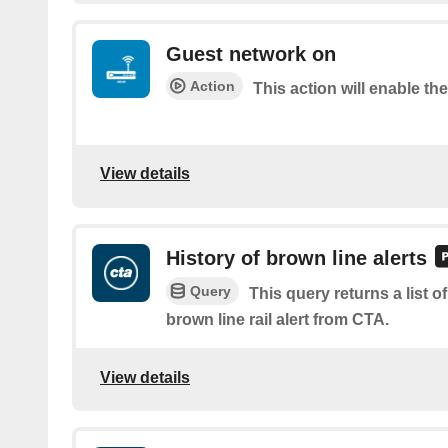
Guest network on
Action
This action will enable th
View details
History of brown line alerts
Query
This query returns a list o
brown line rail alert from CTA.
View details