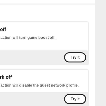
off
 action will turn game boost off.
Try it
k off
 action will disable the guest network profile.
Try it