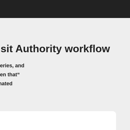
it Authority workflow
eries, and
hen that”
mated