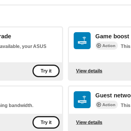
rade
Game boost 
Action
s available, your ASUS
This
View details
Try it
Guest networ
Action
ming bandwidth.
This
View details
Try it