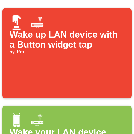
Wake up LAN device with
a Button widget tap
by
ifttt
Wake your LAN device