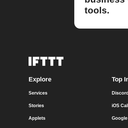
tools.
Explore
Top I
Services
Discor
Stories
iOS Ca
Applets
Google