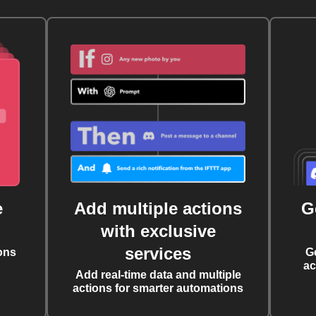
e
Add multiple actions
G
with exclusive
services
ons
G
ac
Add real-time data and multiple
actions for smarter automations