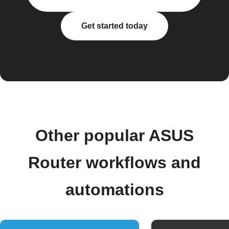
Get started today
Other popular ASUS
Router workflows and
automations