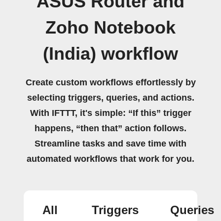
ASUS Router and
Zoho Notebook
(India) workflow
Create custom workflows effortlessly by
selecting triggers, queries, and actions.
With IFTTT, it's simple: “If this” trigger
happens, “then that” action follows.
Streamline tasks and save time with
automated workflows that work for you.
All
Triggers
Queries