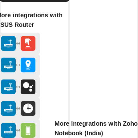
ore integrations with
SUS Router
More integrations with Zoho
Notebook (India)