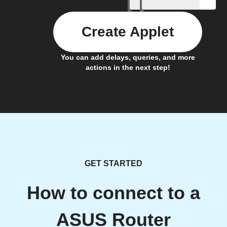
Create Applet
You can add delays, queries, and more
actions in the next step!
GET STARTED
How to connect to a
ASUS Router