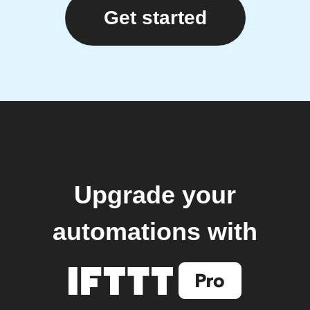
Get started
Upgrade your
automations with