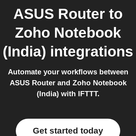
ASUS Router
to
Zoho Notebook
(India)
integrations
Automate your workflows between
ASUS Router and Zoho Notebook
(India) with IFTTT.
Get started today