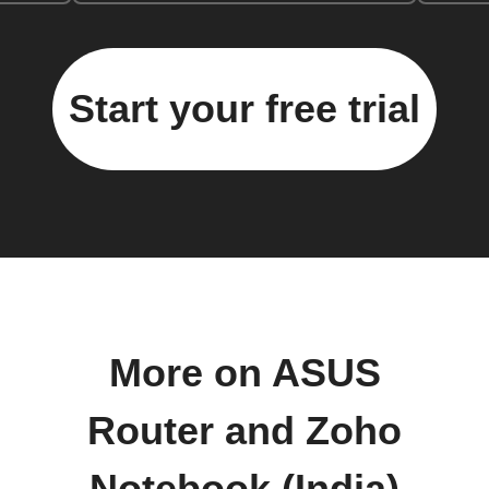
Start your free trial
More on ASUS
Router and Zoho