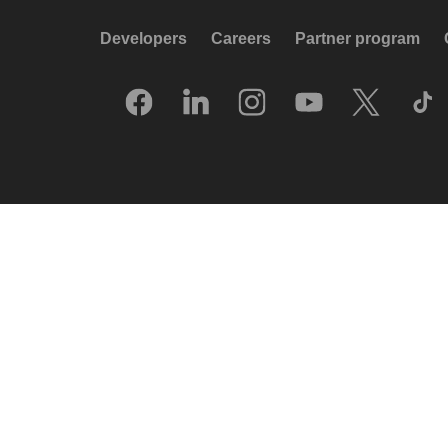
Developers
Careers
Partner program