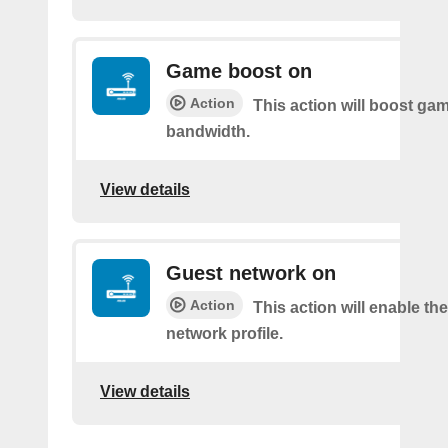
Game boost on
Action
This action will boost ga
bandwidth.
View details
Guest network on
Action
This action will enable th
network profile.
View details