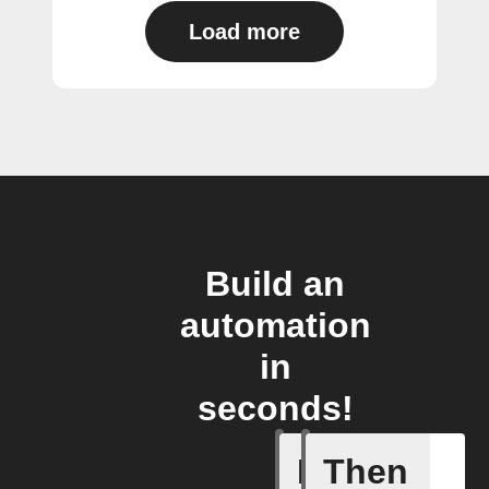
Load more
Build an
automation
in
seconds!
If
Then
A Specifi