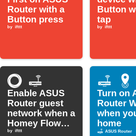
Router with a
Button w
Button press
tap
by
ifttt
by
ifttt
Enable ASUS
Turn on
Router guest
Router W
network when a
when you
Homey Flow
home
starts
by
ifttt
ASUS Router