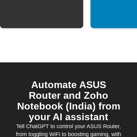
Automate ASUS
Router and Zoho
Notebook (India) from
your AI assistant
Tell ChatGPT to control your ASUS Router,
from toggling WiFi to boosting gaming, with