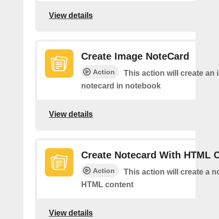
View details
Create Image NoteCard
Action
This action will create an
notecard in notebook
View details
Create Notecard With HTML 
Action
This action will create a 
HTML content
View details