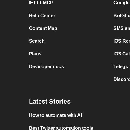
IFTTT MCP
Google
Help Center
BotGho
Content Map
SMS and
Search
iOS Re
Plans
iOS Cal
Developer docs
Telegra
Discord
Latest Stories
How to automate with AI
Best Twitter automation tools