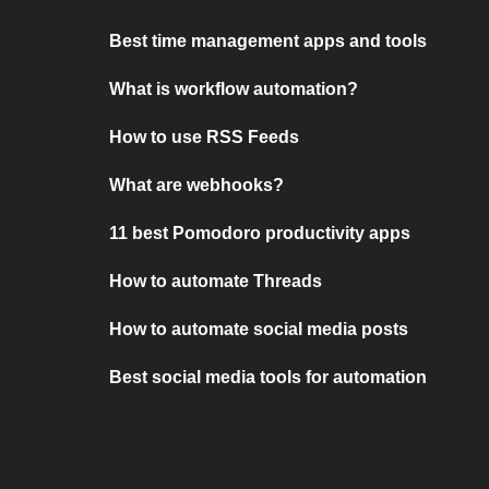
Best time management apps and tools
What is workflow automation?
How to use RSS Feeds
What are webhooks?
11 best Pomodoro productivity apps
How to automate Threads
How to automate social media posts
Best social media tools for automation