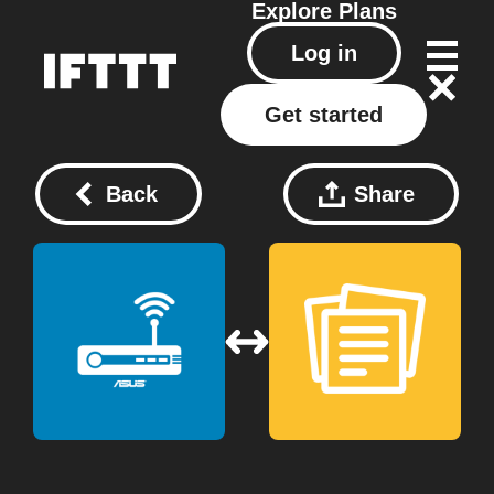
Explore
Plans
Log in
Get started
Back
Share