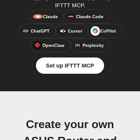
IFTTT MCP.
Claude
Claude Code
ChatGPT
Cursor
CoPilot
OpenClaw
Perplexity
Set up IFTTT MCP
Create your own