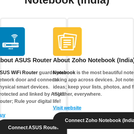
Notebook (India)
bout ASUS Router
About Zoho Notebook (India
SUS WiFi Router
guards your
Notebook
is the most beautiful note
etwork door and connects
taking app across devices. Jot not
hysical smart devices.
ideas; keep your lists, photos, and f
rotected and linked by ASUS
together, everywhere.
outer; Rule your digital life!
Visit website
uy
Connect Zoho Notebook (India
Connect ASUS Router