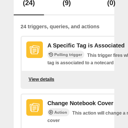
(24)
(9)
(0)
24 triggers, queries, and actions
A Specific Tag is Associated
Polling trigger
This trigger fires 
tag is associated to a notecard
View details
Change Notebook Cover
Action
This action will change a
cover