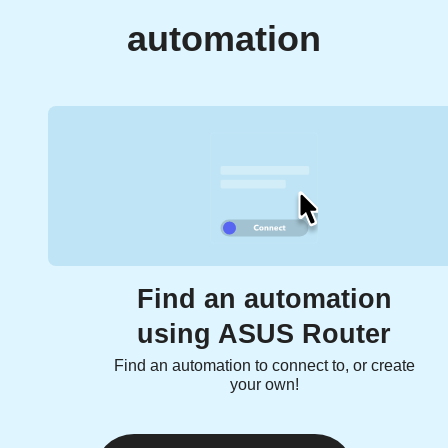
automation
Find an automation
using ASUS Router
Find an automation to connect to, or create
your own!