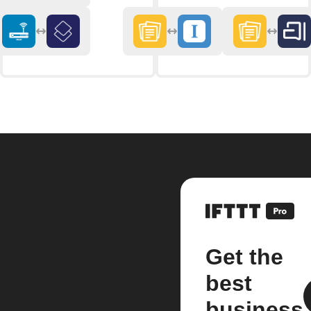
Get the
best
business