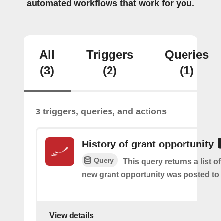
automated workflows that work for you.
All
Triggers
Queries
(3)
(2)
(1)
3 triggers, queries, and actions
History of grant opportunity
Query
This query returns a list o
new grant opportunity was posted to
View details