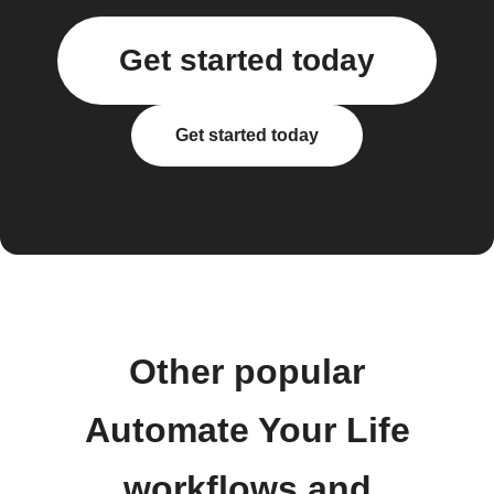
Get started today
Get started today
Other popular
Automate Your Life
workflows and