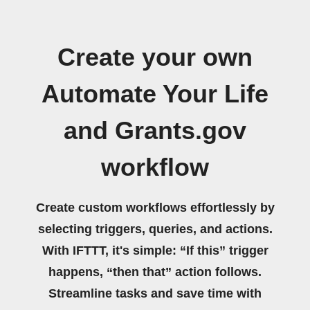
Create your own
Automate Your Life
and Grants.gov
workflow
Create custom workflows effortlessly by
selecting triggers, queries, and actions.
With IFTTT, it's simple: “If this” trigger
happens, “then that” action follows.
Streamline tasks and save time with