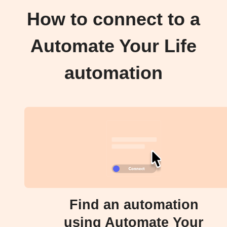
How to connect to a
Automate Your Life
automation
Find an automation
using Automate Your