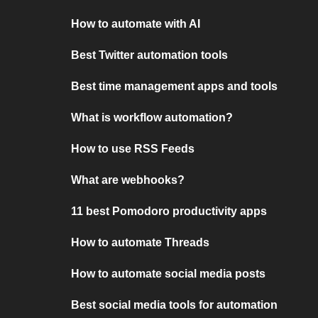
How to automate with AI
Best Twitter automation tools
Best time management apps and tools
What is workflow automation?
How to use RSS Feeds
What are webhooks?
11 best Pomodoro productivity apps
How to automate Threads
How to automate social media posts
Best social media tools for automation