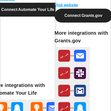
Visit website
Connect Automate Your Life
Connect Grants.gov
More integrations with
Grants.gov
e integrations with
omate Your Life