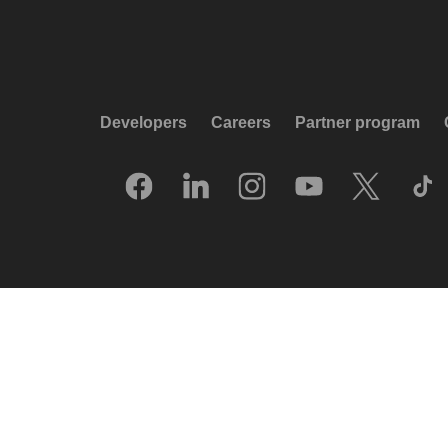
Developers
Careers
Partner program