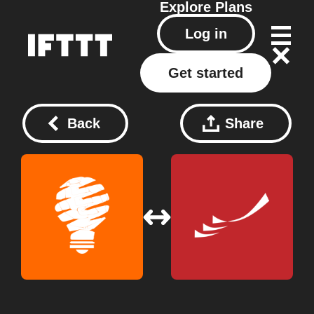
Explore
Plans
Log in
Get started
Back
Share