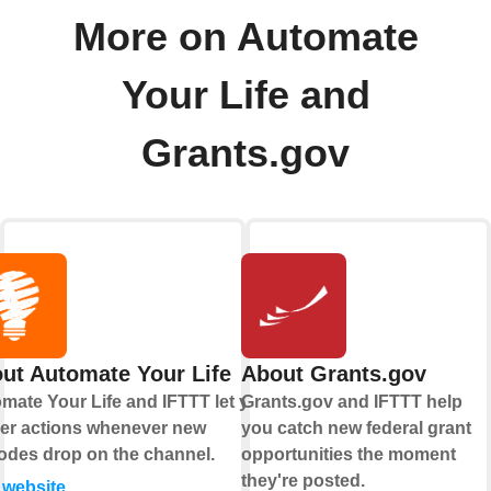
More on Automate
Your Life and
Grants.gov
ut Automate Your Life
About Grants.gov
mate Your Life and IFTTT let you
Grants.gov and IFTTT help
ger actions whenever new
you catch new federal grant
odes drop on the channel.
opportunities the moment
they're posted.
t website