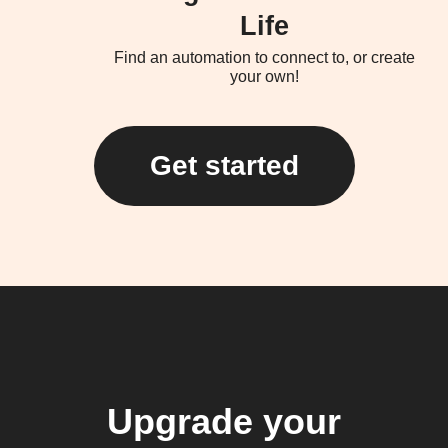
Life
Find an automation to connect to, or create
your own!
Get started
Upgrade your