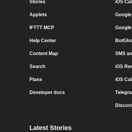
Stories
iOS Ca
Applets
Google
IFTTT MCP
Google
Help Center
BotGho
Content Map
SMS and
Search
iOS Re
Plans
iOS Cal
Developer docs
Telegra
Discord
Latest Stories