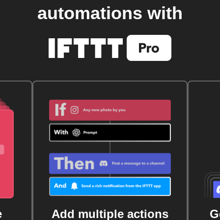
automations with
e
Add multiple actions
G