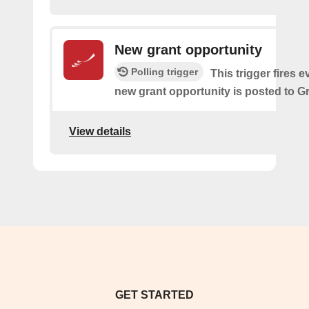
New grant opportunity
Polling trigger
This trigger fires e
new grant opportunity is posted to G
View details
GET STARTED