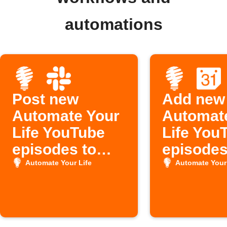
automations
Post new
Add new
Automate Your
Automat
Life YouTube
Life You
episodes to
episodes
Slack
Google
Automate Your Life
Automate Your 
Calenda