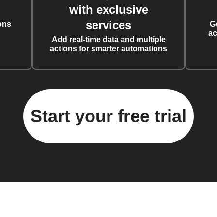
with exclusive
services
ons
G
ac
Add real-time data and multiple
actions for smarter automations
Start your free trial