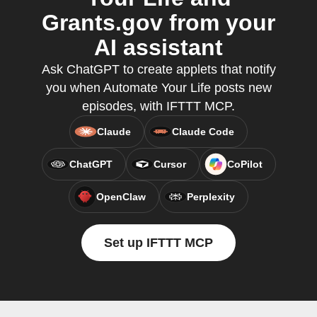
Grants.gov from your
AI assistant
Ask ChatGPT to create applets that notify
you when Automate Your Life posts new
episodes, with IFTTT MCP.
Claude
Claude Code
ChatGPT
Cursor
CoPilot
OpenClaw
Perplexity
Set up IFTTT MCP