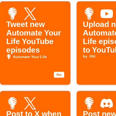
Tweet new
Upload 
Automate Your
Automat
Life YouTube
Life epi
episodes
to YouTu
by
ifttt
Automate Your Life
Post to X when
Post ne