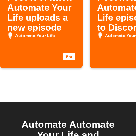
Automate Your
Automat
Life uploads a
Life epi
new episode
to Disco
Automate Your Life
Automate Your 
Automate Automate
Your Life and