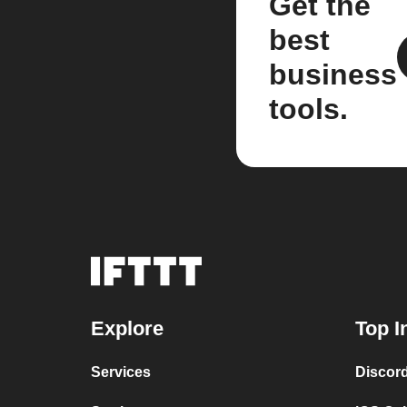
Get the
best
business
tools.
Explore
Top I
Services
Discor