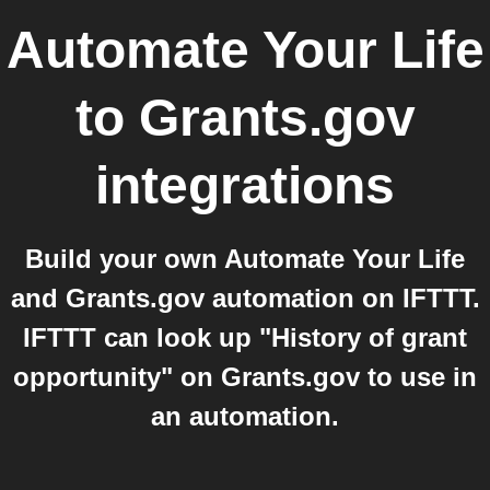
Automate Your Life
to
Grants.gov
integrations
Build your own Automate Your Life
and Grants.gov automation on IFTTT.
IFTTT can look up "History of grant
opportunity" on Grants.gov to use in
an automation.