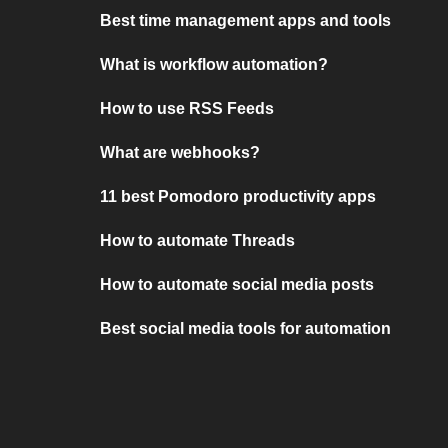
Best time management apps and tools
What is workflow automation?
How to use RSS Feeds
What are webhooks?
11 best Pomodoro productivity apps
How to automate Threads
How to automate social media posts
Best social media tools for automation