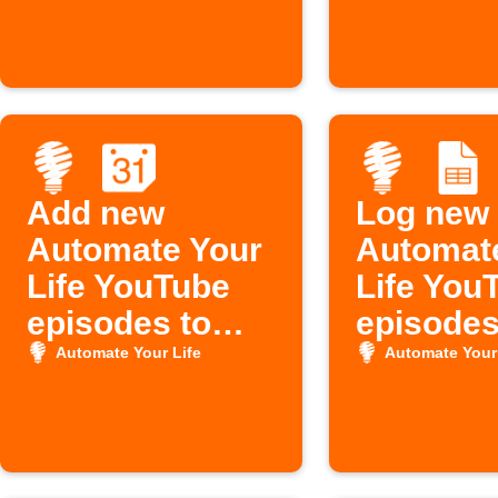
Add new
Log new
Automate Your
Automat
Life YouTube
Life You
episodes to
episodes
Google
Google 
Automate Your Life
Automate Your 
Calendar