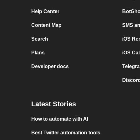
Help Center
BotGho
Content Map
SMS and
Search
iOS Re
Plans
iOS Cal
Developer docs
Telegra
Discord
Latest Stories
How to automate with AI
Best Twitter automation tools