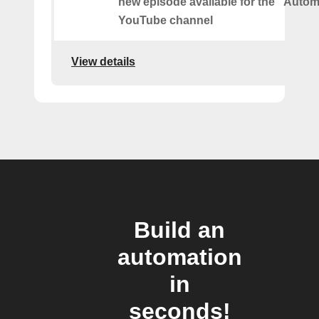
new episode available for the "Autom
YouTube channel
View details
Build an
automation
in
seconds!