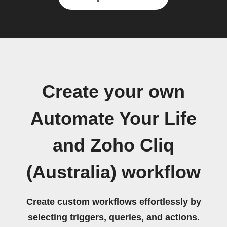
Create your own
Automate Your Life
and Zoho Cliq
(Australia) workflow
Create custom workflows effortlessly by
selecting triggers, queries, and actions.