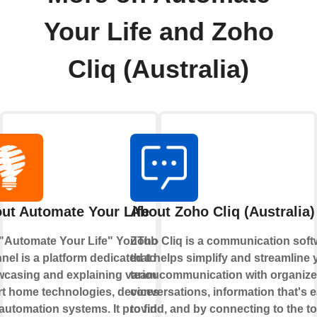
Your Life and Zoho
Cliq (Australia)
ut Automate Your Life
About Zoho Cliq (Australia)
"Automate Your Life" YouTube
Zoho Cliq is a communication soft
nel is a platform dedicated to
that helps simplify and streamline 
casing and explaining various
team communication with organiz
t home technologies, devices,
conversations, information that's 
automation systems. It provides
to find, and by connecting to the to