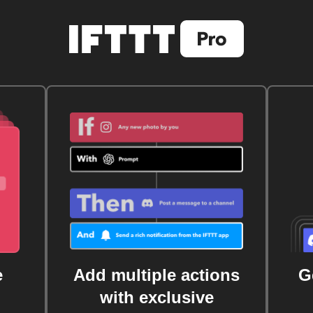
e
Add multiple actions
G
with exclusive