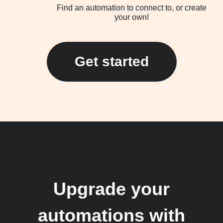
Find an automation to connect to, or create
your own!
Get started
Upgrade your
automations with