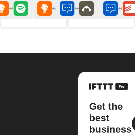
Get the
best
business