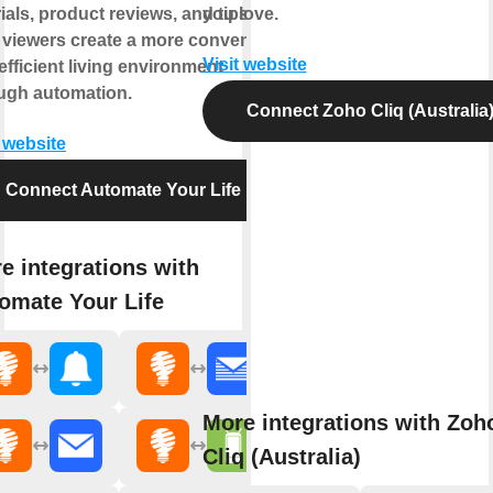
rials, product reviews, and tips to
you love.
 viewers create a more convenient
Visit website
efficient living environment
ugh automation.
Connect Zoho Cliq (Australia
t website
Connect Automate Your Life
e integrations with
omate Your Life
More integrations with Zoh
Cliq (Australia)