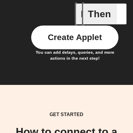
If
Then
New Epi
Create Applet
You can add delays, queries, and more
actions in the next step!
GET STARTED
How to connect to a