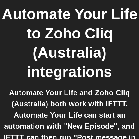
Automate Your Life
to
Zoho Cliq
(Australia)
integrations
Automate Your Life and Zoho Cliq
(Australia) both work with IFTTT.
Automate Your Life can start an
automation with "New Episode", and
IFTTT can then run "Post message in