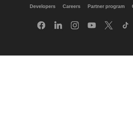
Developers
Careers
Partner program