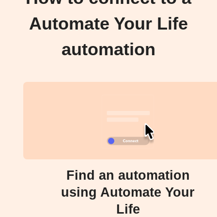
Automate Your Life
automation
Find an automation
using Automate Your
Life