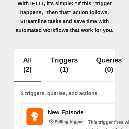
With IFTTT, it's simple: “If this” trigger
happens, “then that” action follows.
Streamline tasks and save time with
automated workflows that work for you.
All
Triggers
Queries
(2)
(1)
(0)
2 triggers, queries, and actions
New Episode
Polling trigger
This trigger fires w