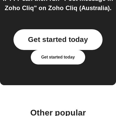
Zoho Cliq" on Zoho Cliq (Australia).
Get started today
Get started today
Other popular