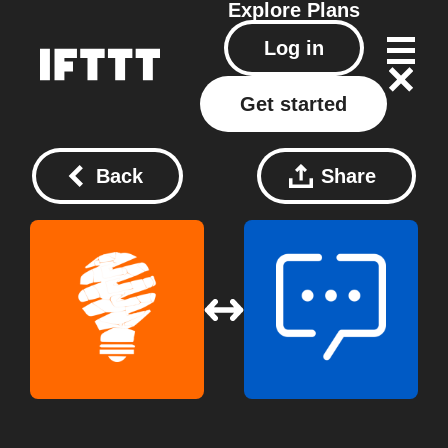
Explore
Plans
Log in
Get started
Back
Share