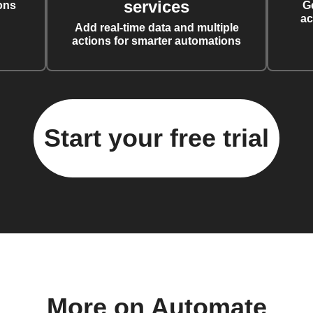
services
ons
G
ac
Add real-time data and multiple
actions for smarter automations
Start your free trial
More on Automate