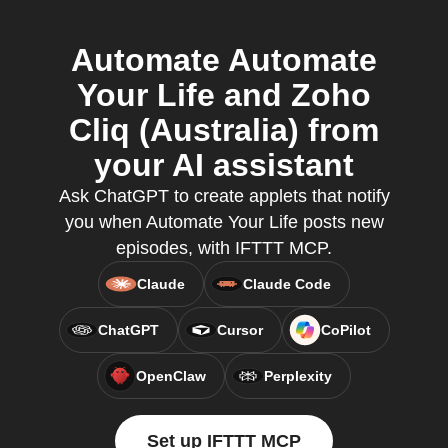
Automate Automate
Your Life and Zoho
Cliq (Australia) from
your AI assistant
Ask ChatGPT to create applets that notify
you when Automate Your Life posts new
episodes, with IFTTT MCP.
Claude
Claude Code
ChatGPT
Cursor
CoPilot
OpenClaw
Perplexity
Set up IFTTT MCP