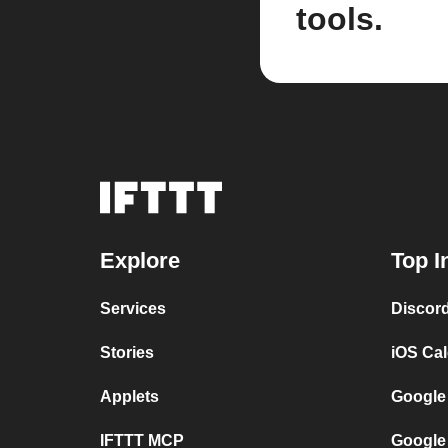
tools.
Explore
Top I
Services
Discor
Stories
iOS Ca
Applets
Google
IFTTT MCP
Google