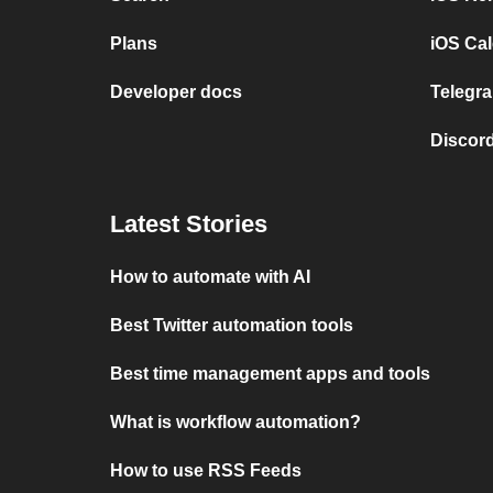
Plans
iOS Cal
Developer docs
Telegra
Discord
Latest Stories
How to automate with AI
Best Twitter automation tools
Best time management apps and tools
What is workflow automation?
How to use RSS Feeds