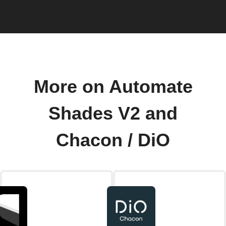
More on Automate
Shades V2 and
Chacon / DiO