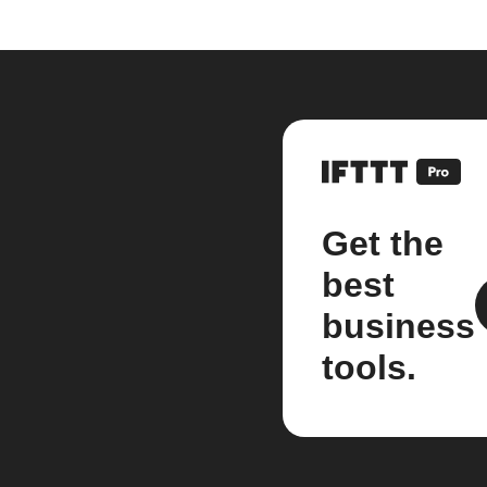
Get the
best
business
tools.