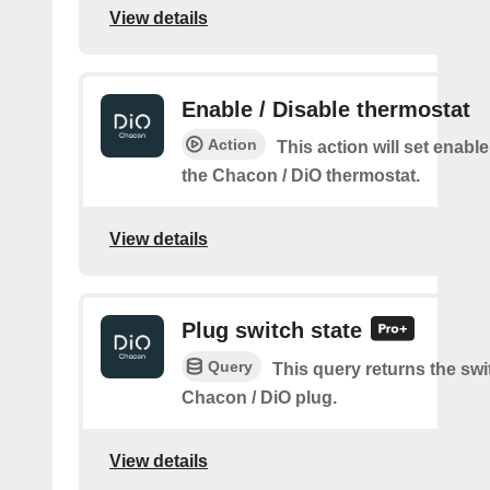
View details
Enable / Disable thermostat
Action
This action will set enable
the Chacon / DiO thermostat.
View details
Plug switch state
Query
This query returns the swit
Chacon / DiO plug.
View details