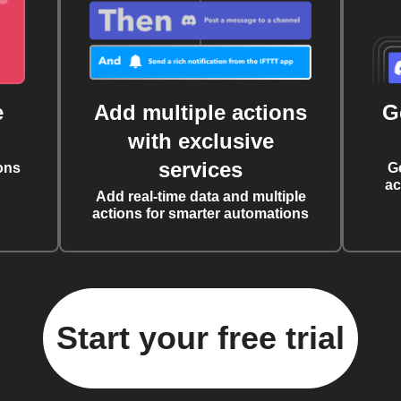
e
Add multiple actions
G
with exclusive
services
ons
G
ac
Add real-time data and multiple
actions for smarter automations
Start your free trial