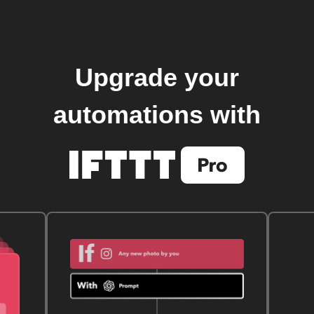
Upgrade your
automations with