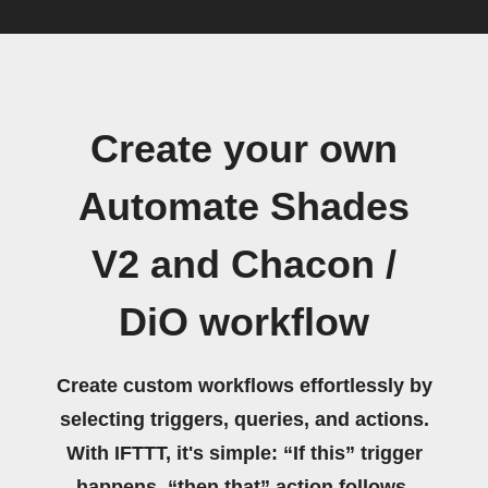
Create your own
Automate Shades
V2 and Chacon /
DiO workflow
Create custom workflows effortlessly by
selecting triggers, queries, and actions.
With IFTTT, it's simple: “If this” trigger
happens, “then that” action follows.