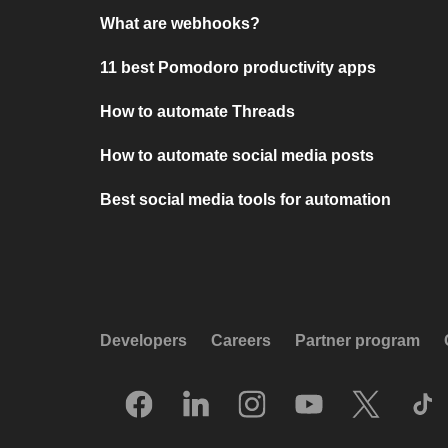
What are webhooks?
11 best Pomodoro productivity apps
How to automate Threads
How to automate social media posts
Best social media tools for automation
Developers
Careers
Partner program