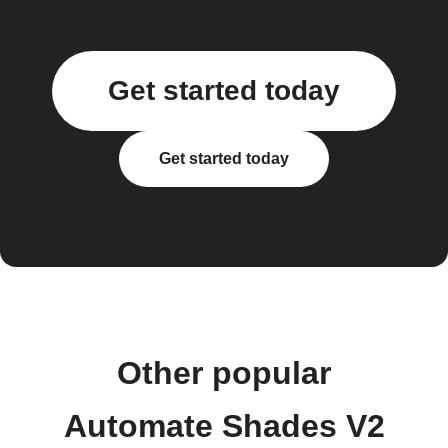
Get started today
Get started today
Other popular
Automate Shades V2