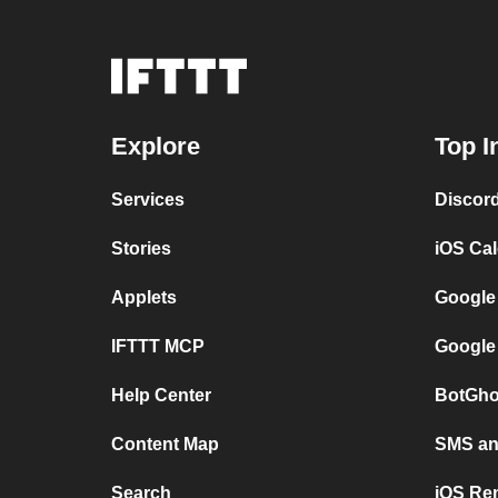
Explore
Top I
Services
Discor
Stories
iOS Ca
Applets
Google
IFTTT MCP
Google
Help Center
BotGho
Content Map
SMS and
Search
iOS Re