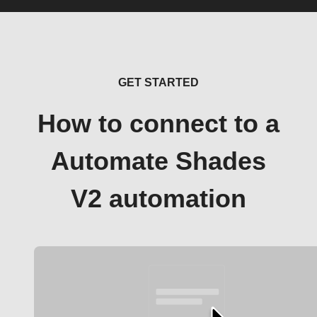
GET STARTED
How to connect to a
Automate Shades
V2 automation