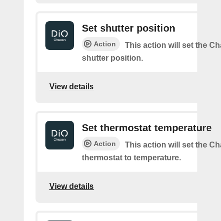
Set shutter position
Action
This action will set the C
shutter position.
View details
Set thermostat temperature
Action
This action will set the C
thermostat to temperature.
View details