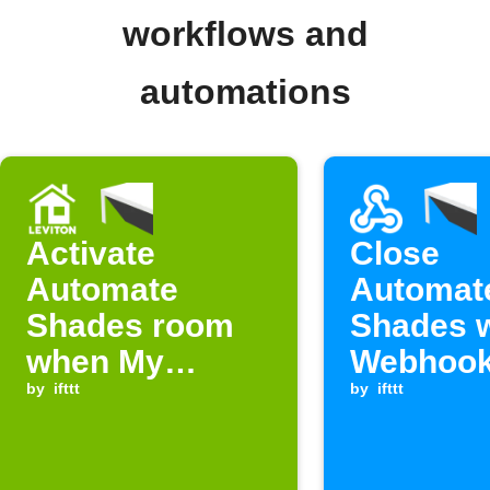
workflows and
automations
Activate
Close
Automate
Automat
Shades room
Shades 
when My
Webhook
Leviton button
by
ifttt
is receiv
by
ifttt
is pressed.