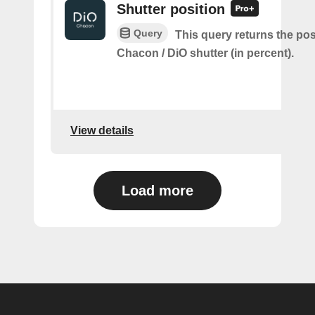
Shutter position
Query
This query returns the pos
Chacon / DiO shutter (in percent).
View details
Load more