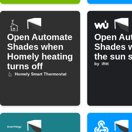
Open Automate
Open Au
Shades when
Shades 
Homely heating
the sun 
turns off
by
ifttt
Homely Smart Thermostat