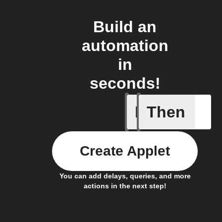
Build an
automation
in
seconds!
If
Then
Plug swi
Create Applet
You can add delays, queries, and more
actions in the next step!