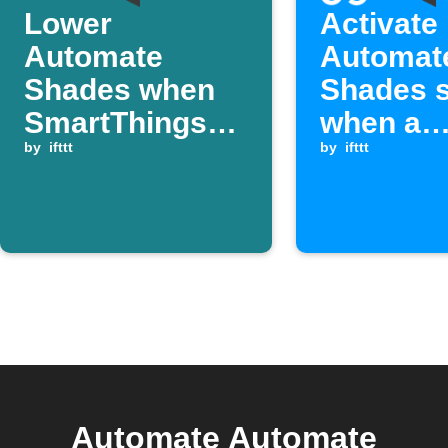
Lower
Activate
Automate
Automat
Shades when
Shades 
SmartThings
when a
temperature
by
ifttt
Webhook
by
ifttt
rises above a
is receiv
set value
Automate Automate