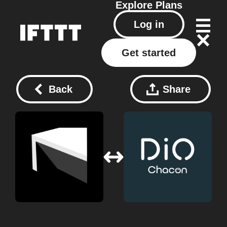
Explore
Plans
Log in
Get started
Back
Share