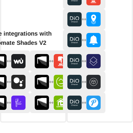
 integrations with
omate Shades V2