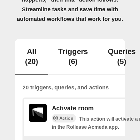
Streamline tasks and save time with
automated workflows that work for you.
All
Triggers
Queries
(20)
(6)
(5)
20 triggers, queries, and actions
Activate room
Action
This action will activate 
in the Rollease Acmeda app.