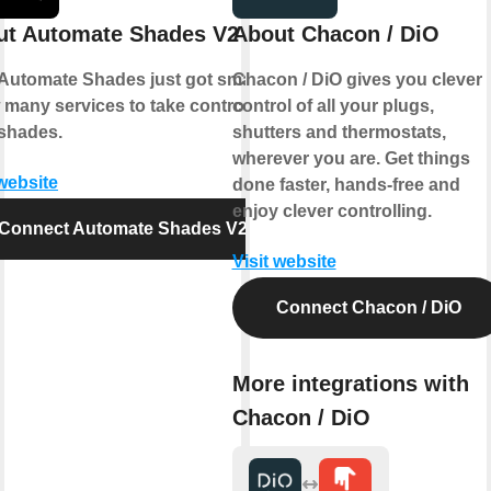
ut Automate Shades V2
About Chacon / DiO
Automate Shades just got smarter.
Chacon / DiO gives you clever
 many services to take control of
control of all your plugs,
shades.
shutters and thermostats,
wherever you are. Get things
 website
done faster, hands-free and
enjoy clever controlling.
Connect Automate Shades V2
Visit website
Connect Chacon / DiO
More integrations with
Chacon / DiO