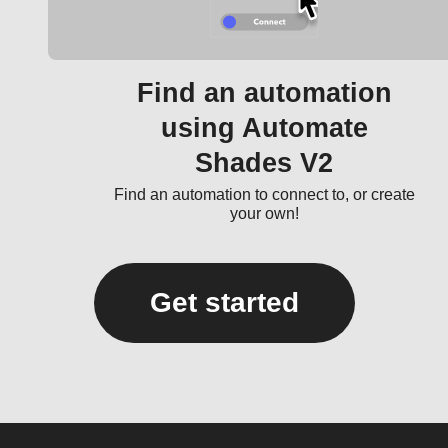
Find an automation
using Automate
Shades V2
Find an automation to connect to, or create
your own!
Get started