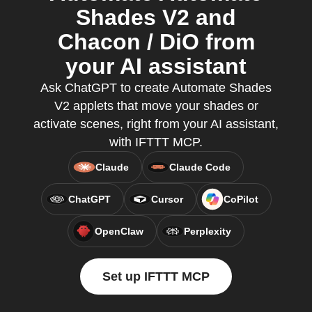
Shades V2 and
Chacon / DiO from
your AI assistant
Ask ChatGPT to create Automate Shades
V2 applets that move your shades or
activate scenes, right from your AI assistant,
with IFTTT MCP.
Claude
Claude Code
ChatGPT
Cursor
CoPilot
OpenClaw
Perplexity
Set up IFTTT MCP