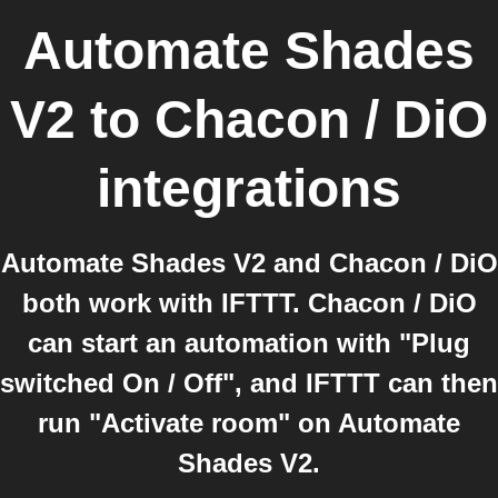
Automate Shades
V2
to
Chacon / DiO
integrations
Automate Shades V2 and Chacon / DiO
both work with IFTTT. Chacon / DiO
can start an automation with "Plug
switched On / Off", and IFTTT can then
run "Activate room" on Automate
Shades V2.