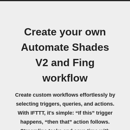
Create your own
Automate Shades
V2 and Fing
workflow
Create custom workflows effortlessly by
selecting triggers, queries, and actions.
With IFTTT, it's simple: “If this” trigger
happens, “then that” action follows.