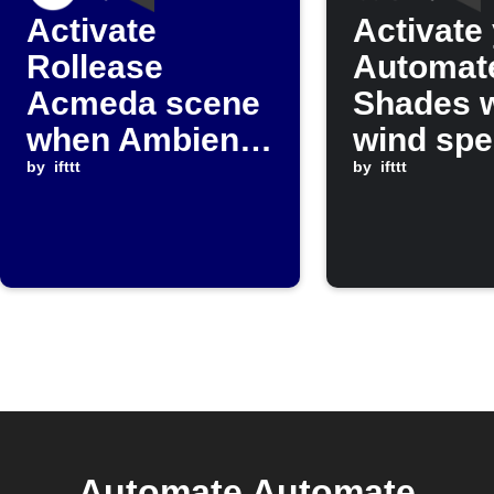
Activate
Activate
Rollease
Automat
Acmeda scene
Shades 
when Ambient
wind sp
Weather
by
ifttt
rises ab
by
ifttt
temperature
set valu
falls below
threshold
Automate Automate