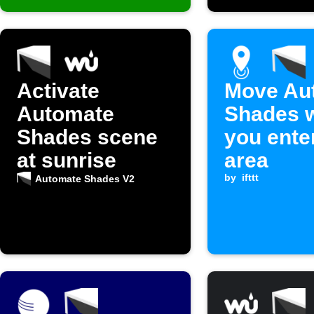
Activate
Move Au
Automate
Shades 
Shades scene
you ente
at sunrise
area
by
ifttt
Automate Shades V2