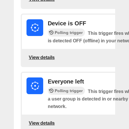
Device is OFF
Polling trigger
This trigger fires 
is detected OFF (offline) in your netw
View details
Everyone left
Polling trigger
This trigger fires 
a user group is detected in or nearby
network.
View details