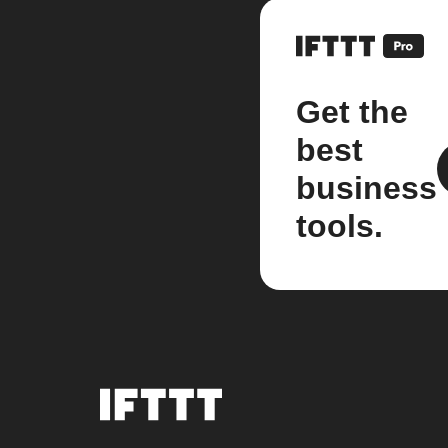
Get the
best
business
tools.