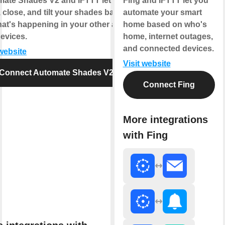
ate Shades V2 and IFTTT let you
Fing and IFTTT let you
 close, and tilt your shades based
automate your smart
at's happening in your other apps
home based on who's
evices.
home, internet outages,
and connected devices.
 website
Visit website
Connect Automate Shades V2
Connect Fing
More integrations
with Fing