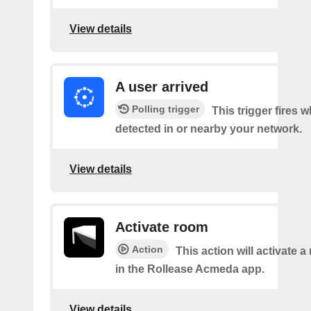
View details
A user arrived
Polling trigger
This trigger fires 
detected in or nearby your network.
View details
Activate room
Action
This action will activate 
in the Rollease Acmeda app.
View details