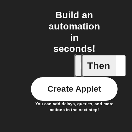
Build an
automation
in
seconds!
If
Then
A Fingbox
Create Applet
You can add delays, queries, and more
actions in the next step!