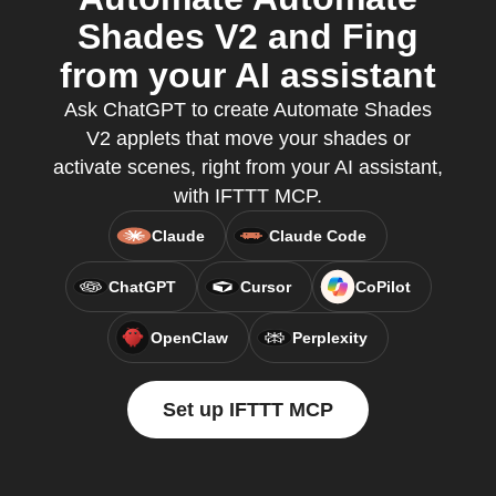
Shades V2 and Fing
from your AI assistant
Ask ChatGPT to create Automate Shades
V2 applets that move your shades or
activate scenes, right from your AI assistant,
with IFTTT MCP.
Claude
Claude Code
ChatGPT
Cursor
CoPilot
OpenClaw
Perplexity
Set up IFTTT MCP