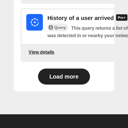
History of a user arrived
Query
This query returns a list o
was detected in or nearby your netwo
View details
Load more