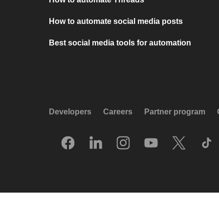
How to automate social media posts
Best social media tools for automation
Developers
Careers
Partner program