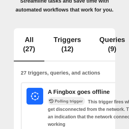
Streamline tasks and save time with
automated workflows that work for you.
All
Triggers
Queries
(27)
(12)
(9)
27 triggers, queries, and actions
A Fingbox goes offline
Polling trigger
This trigger fires 
get disconnected from the network. Th
an indication that the network connect
working