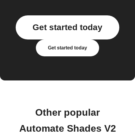
Get started today
Get started today
Other popular
Automate Shades V2