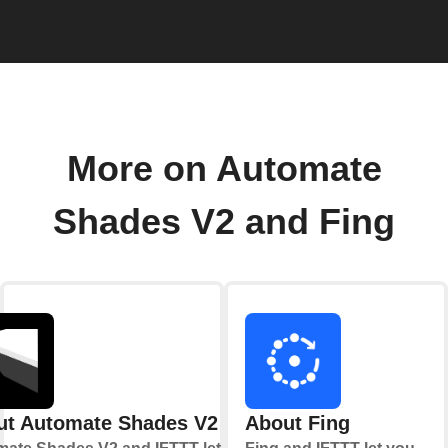
More on Automate
Shades V2 and Fing
ut Automate Shades V2
About Fing