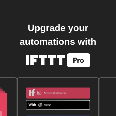
Upgrade your
automations with