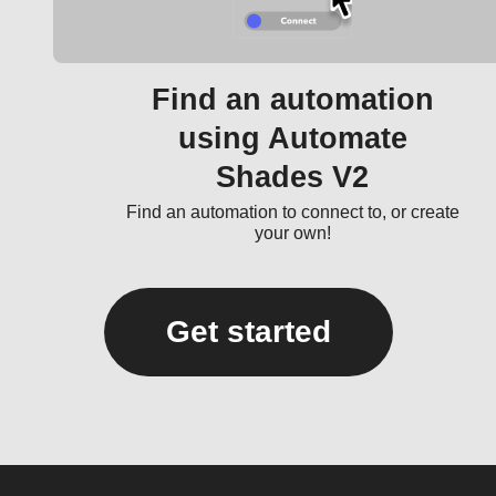
Find an automation
using Automate
Shades V2
Find an automation to connect to, or create
your own!
Get started