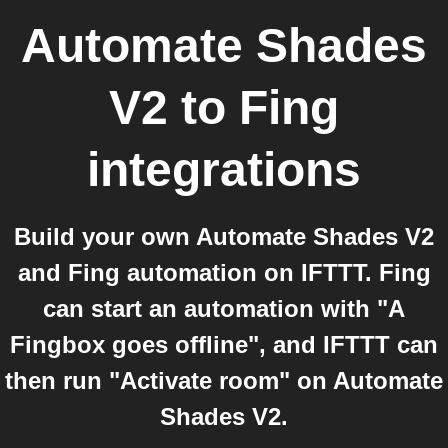
Automate Shades
V2
to
Fing
integrations
Build your own Automate Shades V2
and Fing automation on IFTTT. Fing
can start an automation with "A
Fingbox goes offline", and IFTTT can
then run "Activate room" on Automate
Shades V2.