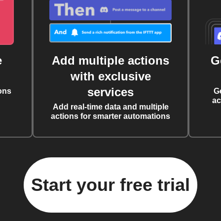
e
Add multiple actions
G
with exclusive
services
ons
G
ac
Add real-time data and multiple
actions for smarter automations
Start your free trial