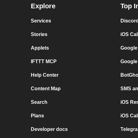
Explore
Top I
Services
Discor
Stories
iOS Ca
Applets
Google
IFTTT MCP
Google
Help Center
BotGho
Content Map
SMS and
Search
iOS Re
Plans
iOS Cal
Developer docs
Telegra