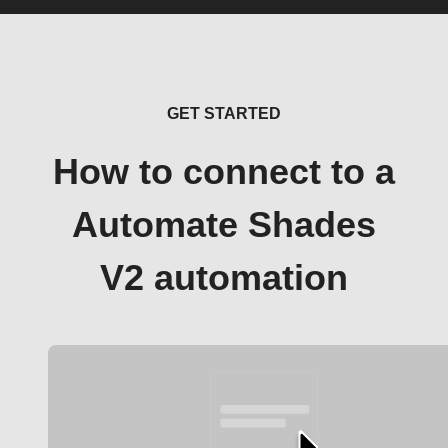
GET STARTED
How to connect to a
Automate Shades
V2 automation