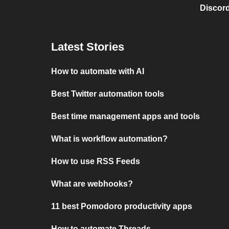
Discord
Latest Stories
How to automate with AI
Best Twitter automation tools
Best time management apps and tools
What is workflow automation?
How to use RSS Feeds
What are webhooks?
11 best Pomodoro productivity apps
How to automate Threads