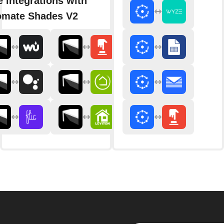
 integrations with
omate Shades V2