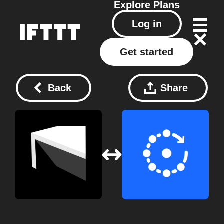
Explore
Plans
Log in
Get started
Back
Share