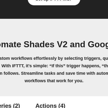
omate Shades V2 and Goog
stom workflows effortlessly by selecting triggers, qu
 With IFTTT, it's simple: “If this” trigger happens, “t
on follows. Streamline tasks and save time with auto
workflows that work for you.
ries
(2)
Actions
(4)