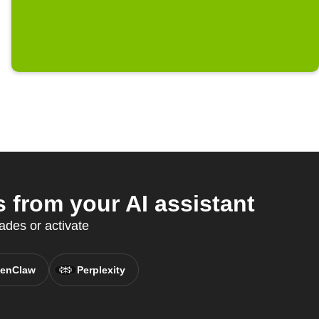
from your AI assistant
des or activate
enClaw
Perplexity