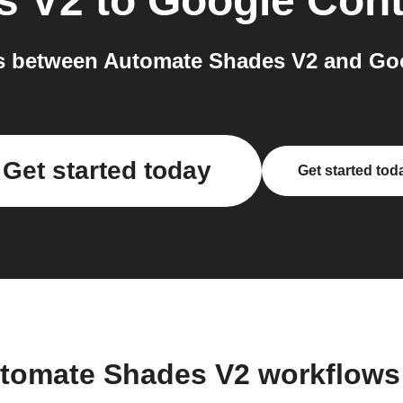
s V2
to
Google Cont
 between Automate Shades V2 and Goo
Get started today
Get started tod
utomate Shades V2 workflows