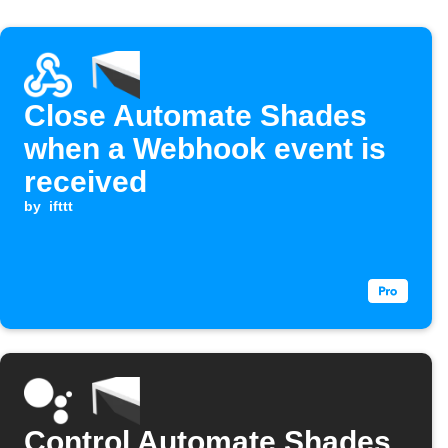
Close Automate Shades
when a Webhook event is
received
by
ifttt
Control Automate Shades