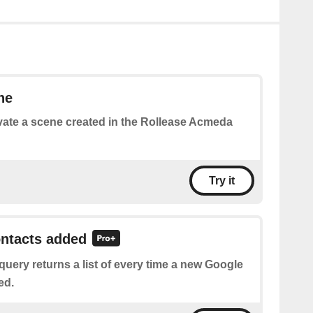
ne
vate a scene created in the Rollease Acmeda
Try it
ontacts added
query returns a list of every time a new Google
ed.