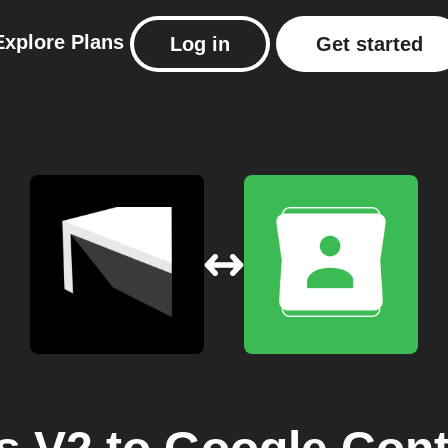
Explore
Plans
Log in
Get started