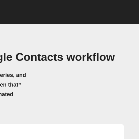
le Contacts workflow
eries, and
hen that”
mated