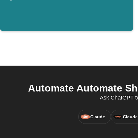
Automate Automate Sha
Ask ChatGPT to
Claude
Claude