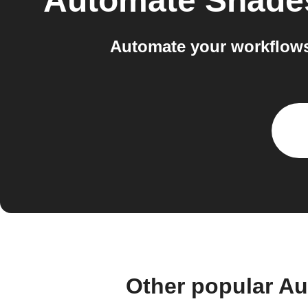
Automate Shade
Automate your workflows
Other popular A