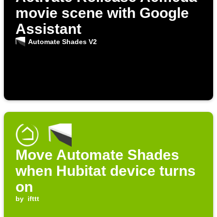
movie scene with Google
Assistant
Automate Shades V2
Move Automate Shades
when Hubitat device turns
on
by
ifttt