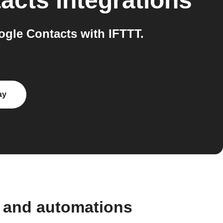
acts
integrations
gle Contacts with IFTTT.
ay
 and automations