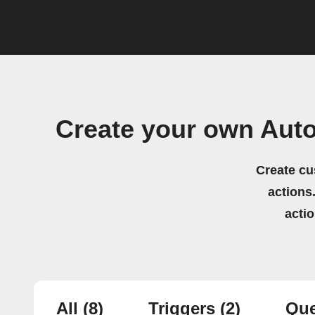
Create your own Aut
Create cu
actions.
acti
All
(8)
Triggers
(2)
Que