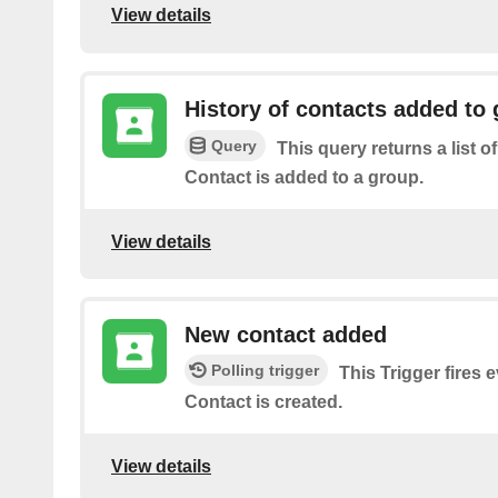
View details
History of contacts added to
Query
This query returns a list o
Contact is added to a group.
View details
New contact added
Polling trigger
This Trigger fires
Contact is created.
View details