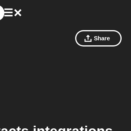
Share