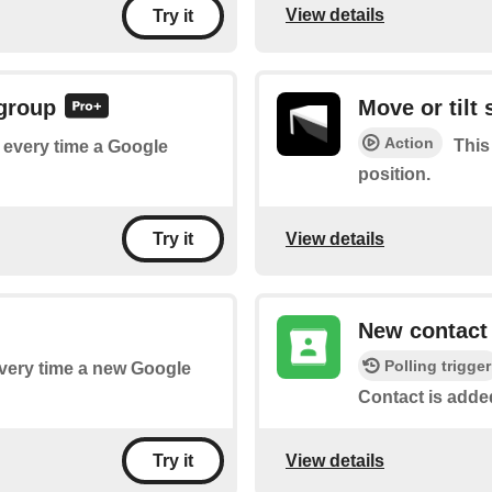
View details
Try it
 group
Move or tilt
Action
This
f every time a Google
position.
View details
Try it
New contact
Polling trigger
 every time a new Google
Contact is adde
View details
Try it