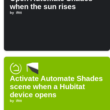
when the sun rises
by
ifttt
Activate Automate Shades
scene when a Hubitat
device opens
by
ifttt