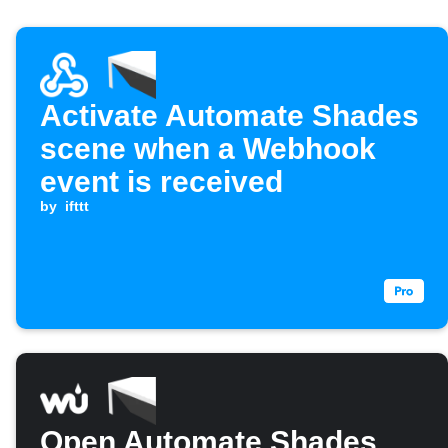
Activate Automate Shades
scene when a Webhook
event is received
by
ifttt
Open Automate Shades