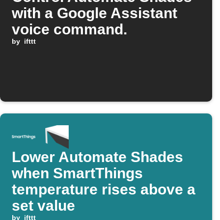
with a Google Assistant
voice command.
by
ifttt
Lower Automate Shades
when SmartThings
temperature rises above a
set value
by
ifttt