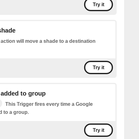
Try it
 shade
 action will move a shade to a destination
Try it
 added to group
This Trigger fires every time a Google
d to a group.
Try it