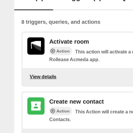
8 triggers, queries, and actions
Activate room
Action
This action will activate a
Rollease Acmeda app.
View details
Create new contact
Action
This Action will create a 
Contacts.