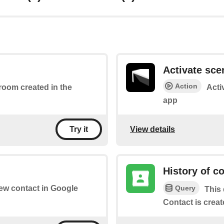
Activate sce
Action
 room created in the
Acti
app
View details
Try it
History of c
Query
new contact in Google
This 
Contact is creat