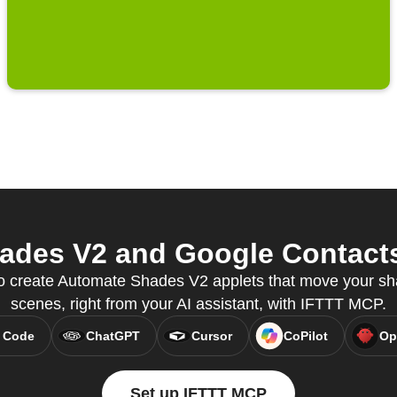
des V2 and Google Contacts 
 create Automate Shades V2 applets that move your sha
scenes, right from your AI assistant, with IFTTT MCP.
 Code
ChatGPT
Cursor
CoPilot
Op
Set up IFTTT MCP