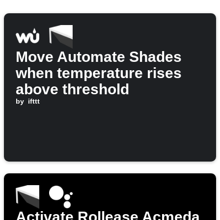
Move Automate Shades
when temperature rises
above threshold
by
ifttt
Activate Rollease Acmeda