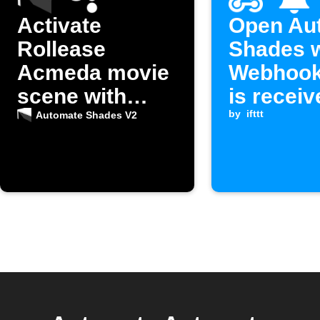
Activate
Open Au
Rollease
Shades 
Acmeda movie
Webhook
scene with
is receiv
Google
by
ifttt
Automate Shades V2
Assistant