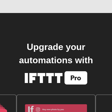
Upgrade your
automations with