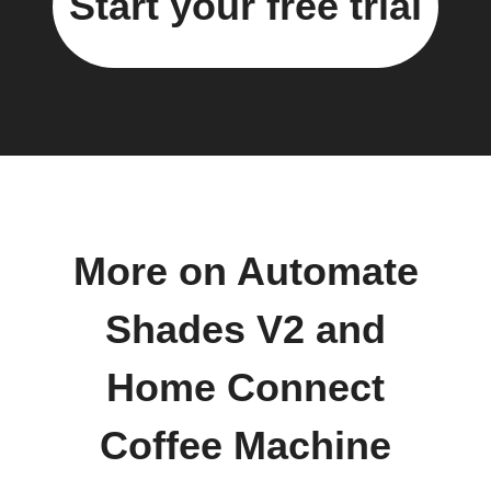
Start your free trial
More on Automate
Shades V2 and
Home Connect
Coffee Machine