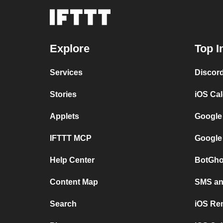
Explore
Top I
Services
Discor
Stories
iOS Ca
Applets
Google
IFTTT MCP
Google
Help Center
BotGho
Content Map
SMS and
Search
iOS Re