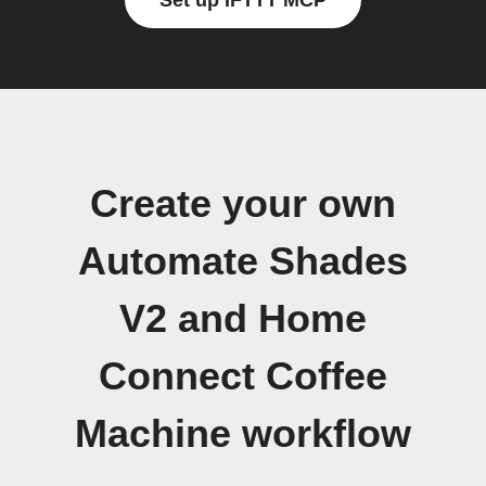
Set up IFTTT MCP
Create your own
Automate Shades
V2 and Home
Connect Coffee
Machine workflow