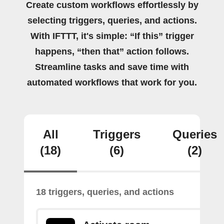
Create custom workflows effortlessly by
selecting triggers, queries, and actions.
With IFTTT, it's simple: “If this” trigger
happens, “then that” action follows.
Streamline tasks and save time with
automated workflows that work for you.
All
Triggers
Queries
(18)
(6)
(2)
18 triggers, queries, and actions