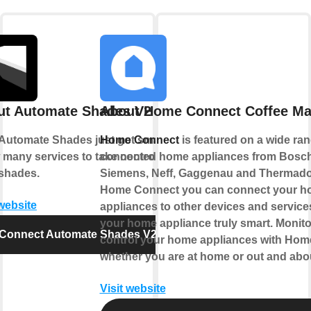
ut Automate Shades V2
About Home Connect Coffee Ma
Automate Shades just got smarter.
Home Connect
is featured on a wide ran
 many services to take control of
connected home appliances from Bosch
shades.
Siemens, Neff, Gaggenau and Thermado
Home Connect you can connect your 
 website
appliances to other devices and servic
your home appliance truly smart. Monit
Connect Automate Shades V2
control your home appliances with Ho
whether you are at home or out and abo
Visit website