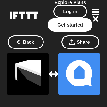
Explore
Plans
Log in
Get started
Back
Share