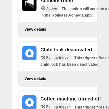
Activate room
Action
This action will activate 
in the Rollease Acmeda app.
View details
Child lock deactivated
Polling trigger
This triggers fires 
child lock has been deactivated.
View details
Coffee machine turned off
Polling trigger
This trigger fires 