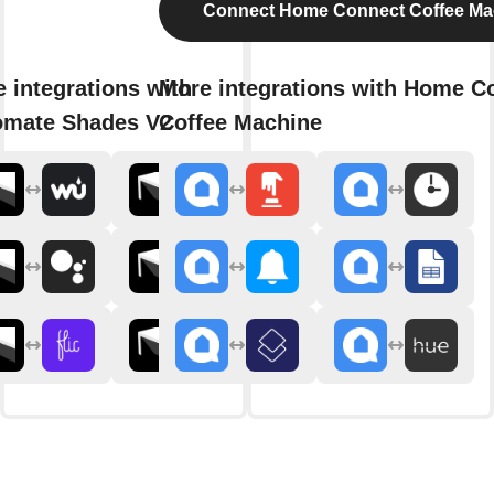
Connect Home Connect Coffee Ma
 integrations with
More integrations with Home C
omate Shades V2
Coffee Machine