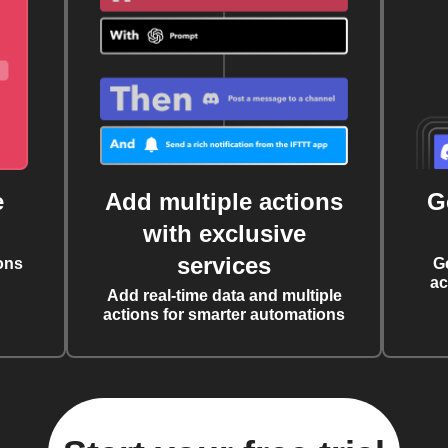
e
Add multiple actions
G
with exclusive
services
ons
G
ac
Add real-time data and multiple
actions for smarter automations