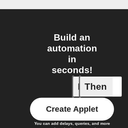
Build an
automation
in
seconds!
If
Then
Child loc
Create Applet
You can add delays, queries, and more