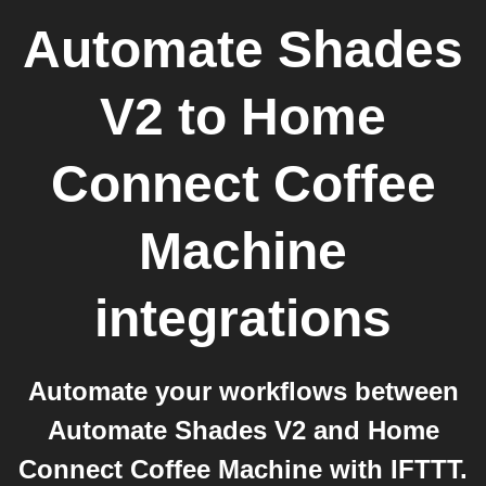
Automate Shades
V2
to
Home
Connect Coffee
Machine
integrations
Automate your workflows between
Automate Shades V2 and Home
Connect Coffee Machine with IFTTT.