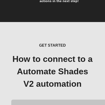
actions in the next step!
GET STARTED
How to connect to a
Automate Shades
V2 automation