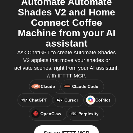
Automate Automate
Shades V2 and Home
Connect Coffee
Machine from your AI
assistant
Ask ChatGPT to create Automate Shades
V2 applets that move your shades or
activate scenes, right from your AI assistant,
with IFTTT MCP.
Claude
Claude Code
ChatGPT
Cursor
CoPilot
OpenClaw
Perplexity