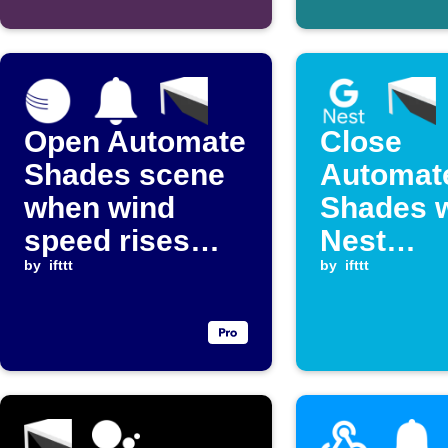
Open Automate
Close
Shades scene
Automat
when wind
Shades 
speed rises
Nest
above a set
by
ifttt
temperat
by
ifttt
level
rises ab
threshol