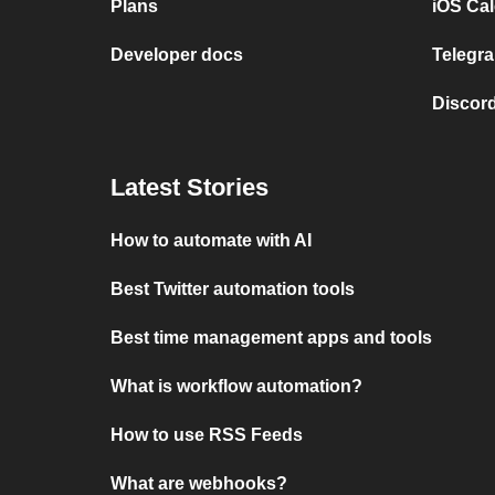
Plans
iOS Cal
Developer docs
Telegra
Discord
Latest Stories
How to automate with AI
Best Twitter automation tools
Best time management apps and tools
What is workflow automation?
How to use RSS Feeds
What are webhooks?