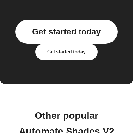
Get started today
Get started today
Other popular
Automate Shades V2