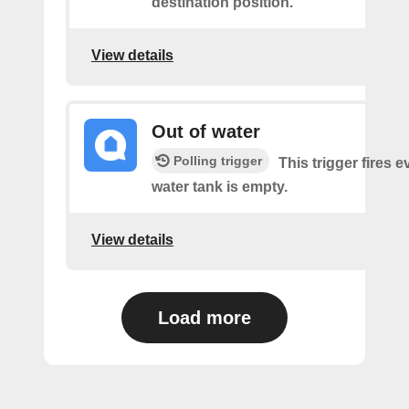
destination position.
View details
Out of water
Polling trigger
This trigger fires e
water tank is empty.
View details
Load more