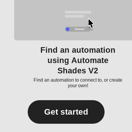
Find an automation
using Automate
Shades V2
Find an automation to connect to, or create
your own!
Get started