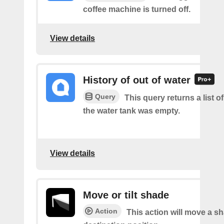
coffee machine is turned off.
View details
History of out of water
Query
This query returns a list 
the water tank was empty.
View details
Move or tilt shade
Action
This action will move a sh