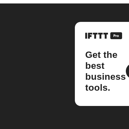
Get the
best
business
tools.