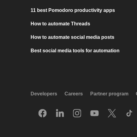
11 best Pomodoro productivity apps
How to automate Threads
How to automate social media posts
Best social media tools for automation
Developers
Careers
Partner program