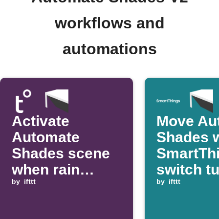
workflows and
automations
Activate
Move Au
Automate
Shades 
Shades scene
SmartTh
when rain
switch t
starts
by
ifttt
by
ifttt