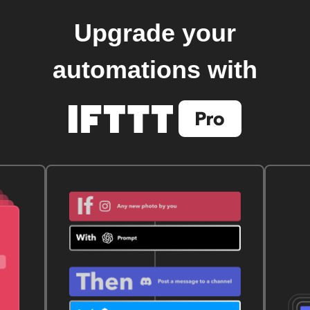
Upgrade your
automations with