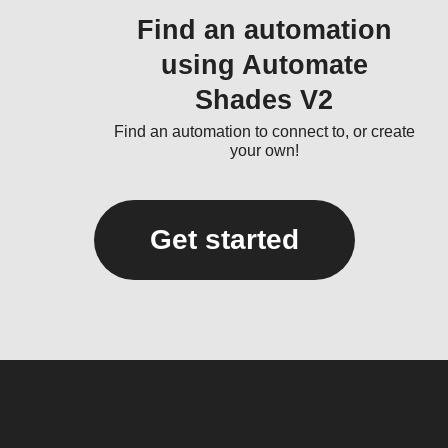
Find an automation
using Automate
Shades V2
Find an automation to connect to, or create
your own!
Get started