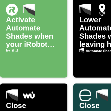
Activate
Lower
Automate
Automat
Shades when
Shades 
your iRobot
leaving 
starts cleaning
by
ifttt
Automate Sha
a room
Close
Close