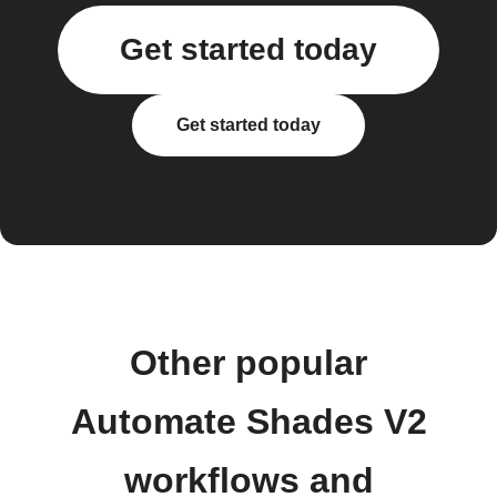
Get started today
Get started today
Other popular
Automate Shades V2
workflows and