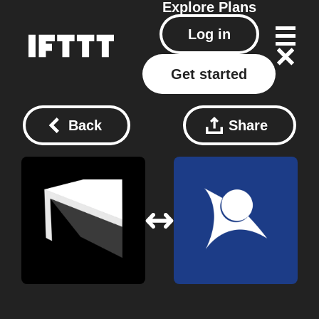
Explore
Plans
Log in
Get started
Back
Share