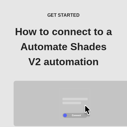
GET STARTED
How to connect to a
Automate Shades
V2 automation