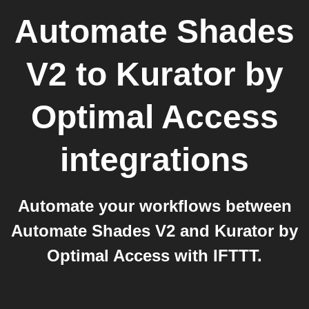
Automate Shades
V2
to
Kurator by
Optimal Access
integrations
Automate your workflows between
Automate Shades V2 and Kurator by
Optimal Access with IFTTT.