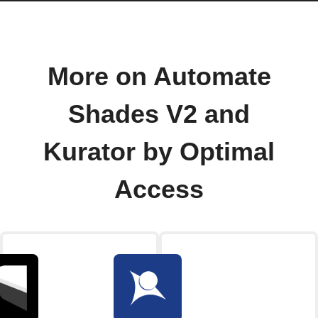
More on Automate
Shades V2 and
Kurator by Optimal
Access