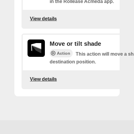
in the Rollease Acmeda app.
View details
Move or tilt shade
Action
This action will move a sh
destination position.
View details