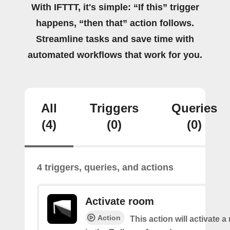
With IFTTT, it's simple: “If this” trigger
happens, “then that” action follows.
Streamline tasks and save time with
automated workflows that work for you.
All
Triggers
Queries
(4)
(0)
(0)
4 triggers, queries, and actions
Activate room
Action
This action will activate 