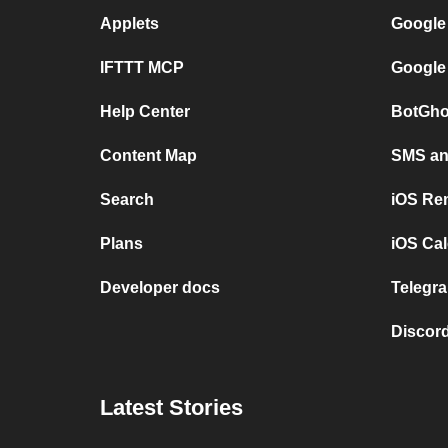
Applets
Google
IFTTT MCP
Google
Help Center
BotGho
Content Map
SMS and
Search
iOS Re
Plans
iOS Cal
Developer docs
Telegra
Discord
Latest Stories