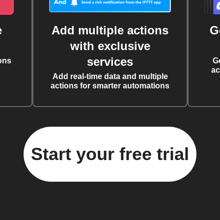
e
Add multiple actions
G
with exclusive
services
ons
G
ac
Add real-time data and multiple
actions for smarter automations
Start your free trial