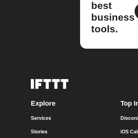
best
business
tools.
Explore
Top I
Services
Discor
Stories
iOS Ca