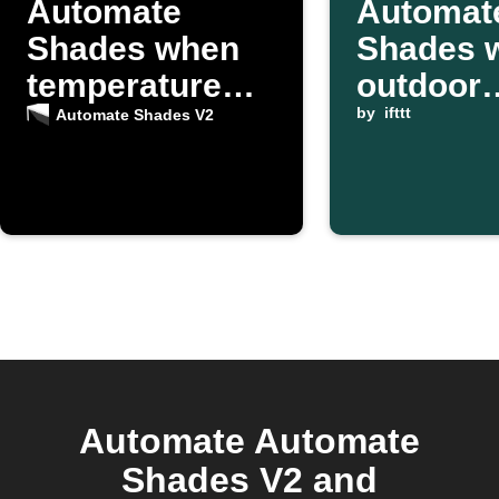
Automate
Automat
Shades when
Shades 
temperature
outdoor
rises
temperat
by
ifttt
Automate Shades V2
rises ab
threshol
Automate Automate
Shades V2 and