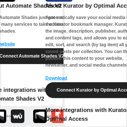
ut Automate Shades V2
About Kurator by Optimal Ac
Automate Shades just got smarter.
Automatically save your social media l
 many services to take control of
the Kurator bookmark manager. Kurat
shades.
the image, description, publisher, auth
and content tags, and allows you to ea
 website
edit, sort, and search (by tag item) all 
saved posts per collection. You can t
Connect Automate Shades V2
publish this content to your website,
newsletter, and social media channels
Download
 integrations with
Connect Kurator by Optimal Acc
omate Shades V2
More integrations with Kurato
Optimal Access