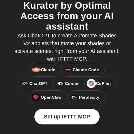
Kurator by Optimal
Access from your AI
assistant
Ask ChatGPT to create Automate Shades
V2 applets that move your shades or
activate scenes, right from your AI assistant,
with IFTTT MCP.
Claude
Claude Code
ChatGPT
Cursor
CoPilot
OpenClaw
Perplexity
Set up IFTTT MCP