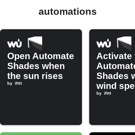
automations
Open Automate
Activate
Shades when
Automat
the sun rises
Shades 
by
ifttt
wind sp
rises ab
by
ifttt
set valu