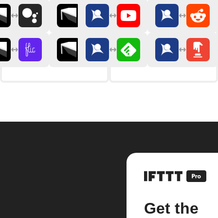
Get the