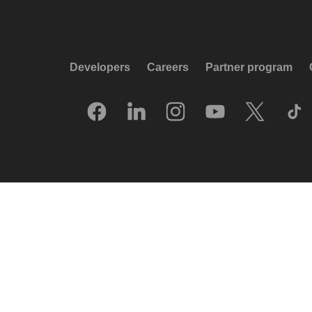
Developers
Careers
Partner program