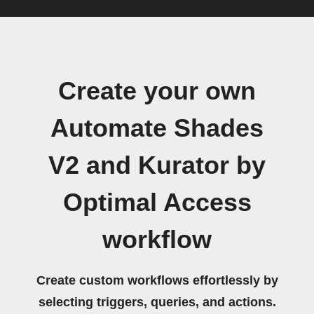
Create your own
Automate Shades
V2 and Kurator by
Optimal Access
workflow
Create custom workflows effortlessly by
selecting triggers, queries, and actions.