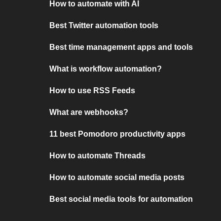
How to automate with AI
Best Twitter automation tools
Best time management apps and tools
What is workflow automation?
How to use RSS Feeds
What are webhooks?
11 best Pomodoro productivity apps
How to automate Threads
How to automate social media posts
Best social media tools for automation