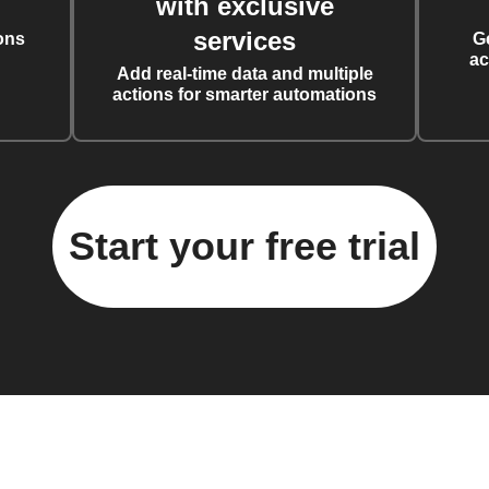
with exclusive
services
ons
G
ac
Add real-time data and multiple
actions for smarter automations
Start your free trial