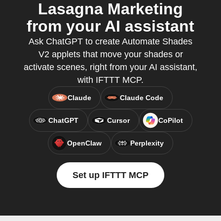
Lasagna Marketing
from your AI assistant
Ask ChatGPT to create Automate Shades
V2 applets that move your shades or
activate scenes, right from your AI assistant,
with IFTTT MCP.
Claude
Claude Code
ChatGPT
Cursor
CoPilot
OpenClaw
Perplexity
Set up IFTTT MCP