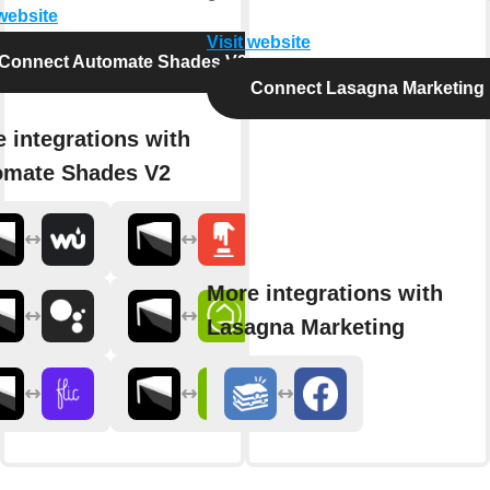
 website
Visit website
Connect Automate Shades V2
Connect Lasagna Marketing
 integrations with
omate Shades V2
More integrations with
Lasagna Marketing