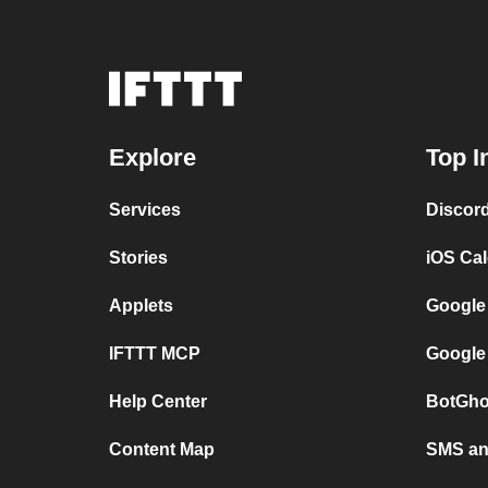
Explore
Top I
Services
Discor
Stories
iOS Ca
Applets
Google
IFTTT MCP
Google
Help Center
BotGho
Content Map
SMS and