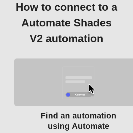
How to connect to a
Automate Shades
V2 automation
Find an automation
using Automate