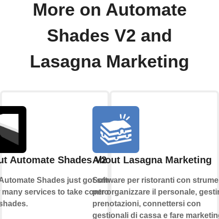
More on Automate
Shades V2 and
Lasagna Marketing
ut Automate Shades V2
About Lasagna Marketing
Automate Shades just got smarter.
Software per ristoranti con strume
 many services to take control of
per organizzare il personale, gestir
shades.
prenotazioni, connettersi con
gestionali di cassa e fare marketin