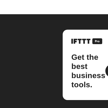
Get the
best
business
tools.