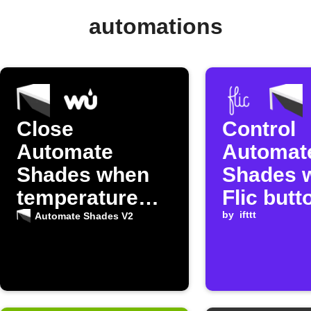
automations
Close
Control
Automate
Automat
Shades when
Shades w
temperature
Flic butt
rises
by
ifttt
Automate Shades V2