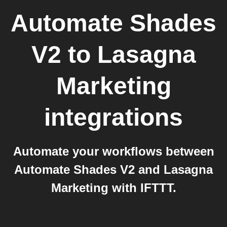
Automate Shades
V2
to
Lasagna
Marketing
integrations
Automate your workflows between
Automate Shades V2 and Lasagna
Marketing with IFTTT.