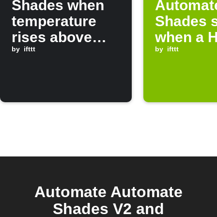
Shades when
Automat
temperature
Shades 
rises above
when a H
threshold
by
ifttt
device o
by
ifttt
Automate Automate
Shades V2 and