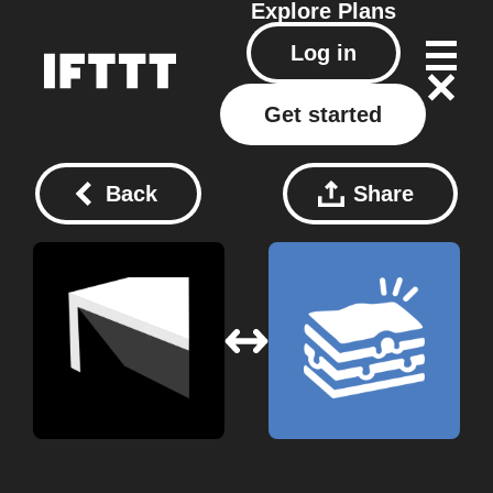
Explore
Plans
Log in
Get started
Back
Share