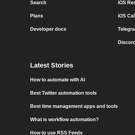
Search
iOS Re
Plans
iOS Cal
Developer docs
Telegra
Discord
Latest Stories
How to automate with AI
Best Twitter automation tools
Best time management apps and tools
What is workflow automation?
How to use RSS Feeds