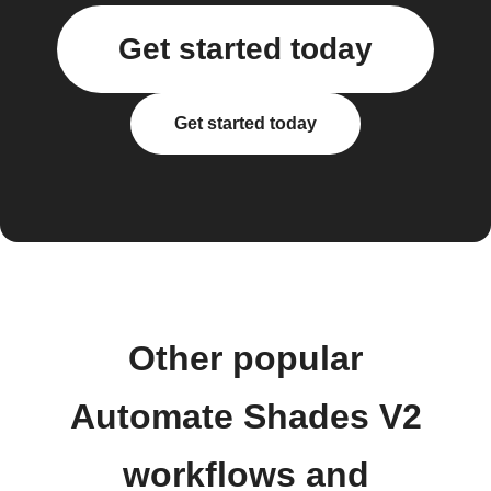
Get started today
Get started today
Other popular
Automate Shades V2
workflows and