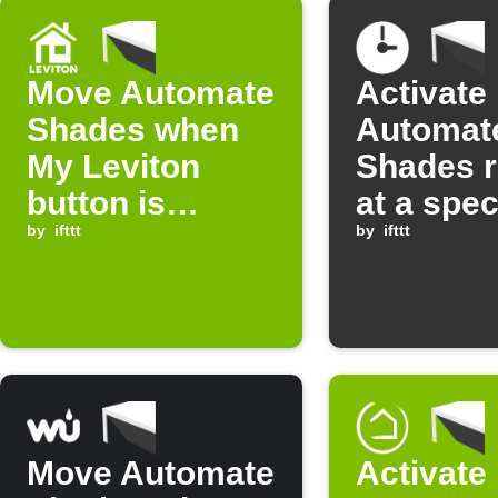
Move Automate
Activate
Shades when
Automat
My Leviton
Shades 
button is
at a spec
pressed
by
ifttt
time
by
ifttt
Move Automate
Activate