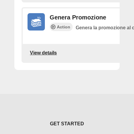
Genera Promozione
Action
Genera la promozione al c
View details
GET STARTED