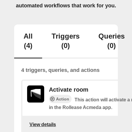
automated workflows that work for you.
All
Triggers
Queries
(4)
(0)
(0)
4 triggers, queries, and actions
Activate room
Action
This action will activate 
in the Rollease Acmeda app.
View details