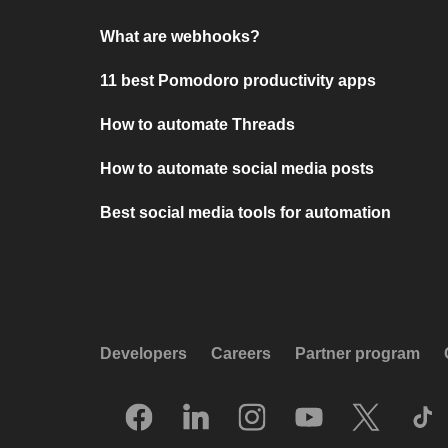
What are webhooks?
11 best Pomodoro productivity apps
How to automate Threads
How to automate social media posts
Best social media tools for automation
Developers
Careers
Partner program