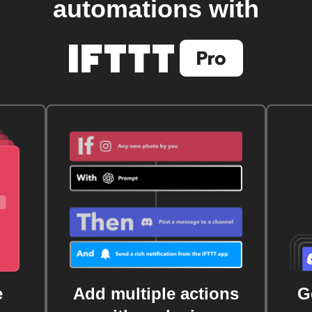
automations with
e
Add multiple actions
G