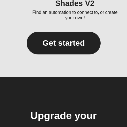
Shades V2
Find an automation to connect to, or create
your own!
Get started
Upgrade your