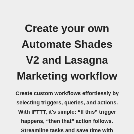
Create your own
Automate Shades
V2 and Lasagna
Marketing workflow
Create custom workflows effortlessly by
selecting triggers, queries, and actions.
With IFTTT, it's simple: “If this” trigger
happens, “then that” action follows.
Streamline tasks and save time with