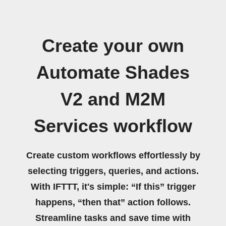
Create your own
Automate Shades
V2 and M2M
Services workflow
Create custom workflows effortlessly by
selecting triggers, queries, and actions.
With IFTTT, it's simple: “If this” trigger
happens, “then that” action follows.
Streamline tasks and save time with