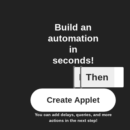
Build an
automation
in
seconds!
If
Then
System a
Create Applet
You can add delays, queries, and more
actions in the next step!