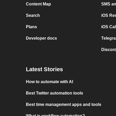
Content Map
SMS and
Search
iOS Re
Plans
iOS Cal
Developer docs
Telegra
Discord
Latest Stories
How to automate with AI
Best Twitter automation tools
Best time management apps and tools
What is workflow automation?