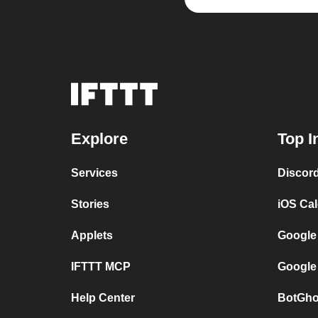
Explore
Top I
Services
Discor
Stories
iOS Ca
Applets
Google
IFTTT MCP
Google
Help Center
BotGho