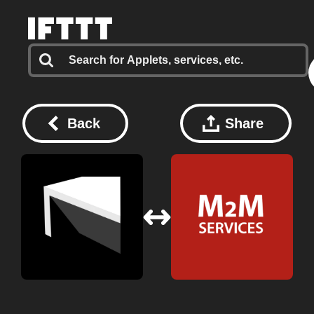
Back
Share