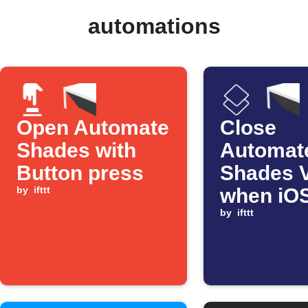
automations
Open Automate
Close
Shades with
Automat
Button press
Shades 
by
ifttt
when iO
Shortcut
by
ifttt