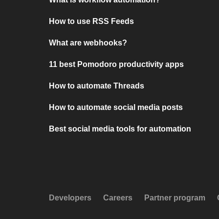
How to use RSS Feeds
What are webhooks?
11 best Pomodoro productivity apps
How to automate Threads
How to automate social media posts
Best social media tools for automation
Developers
Careers
Partner program