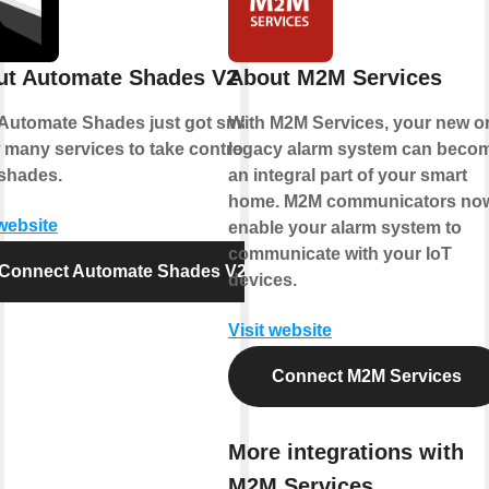
ut Automate Shades V2
About M2M Services
Automate Shades just got smarter.
With M2M Services, your new o
 many services to take control of
legacy alarm system can beco
shades.
an integral part of your smart
home. M2M communicators no
 website
enable your alarm system to
communicate with your IoT
Connect Automate Shades V2
devices.
Visit website
Connect M2M Services
More integrations with
M2M Services