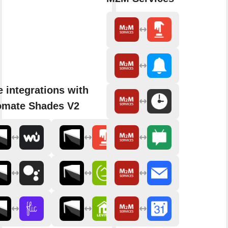
 integrations with
omate Shades V2