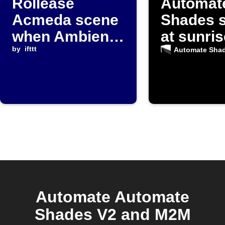
Rollease
Automat
Acmeda scene
Shades 
when Ambient
at sunris
Weather
by
ifttt
Automate Sha
temperature
falls below
threshold
Automate Automate
Shades V2 and M2M