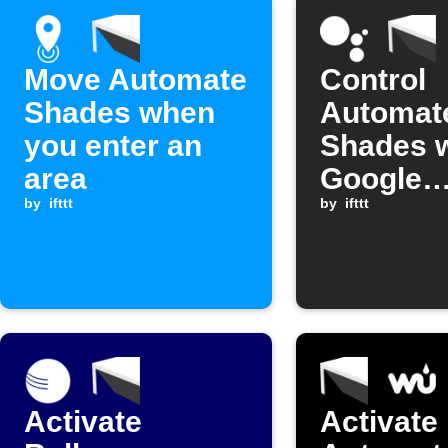
Move Automate
Control
Shades when
Automat
you enter an
Shades w
area
Google
by
ifttt
Assistan
by
ifttt
comman
Activate
Activate