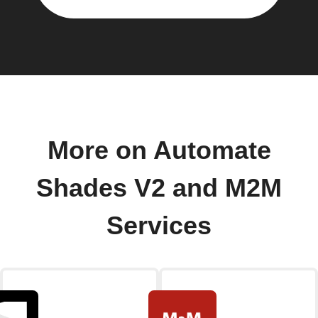
More on Automate
Shades V2 and M2M
Services