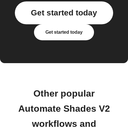
Get started today
Get started today
Other popular
Automate Shades V2
workflows and