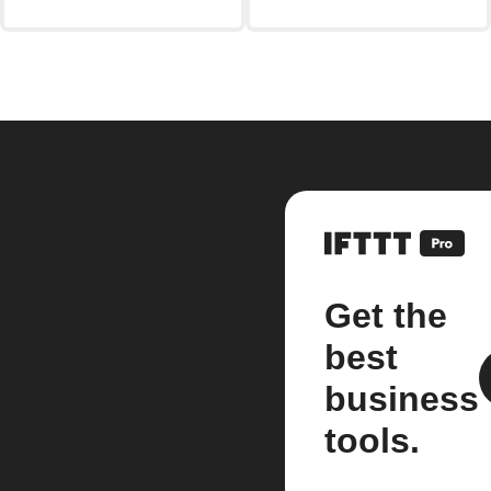
Get the
best
business
tools.