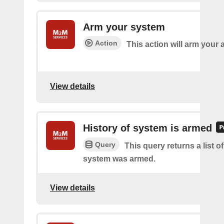
Arm your system
Action
This action will arm your
View details
History of system is armed
Query
This query returns a list 
system was armed.
View details