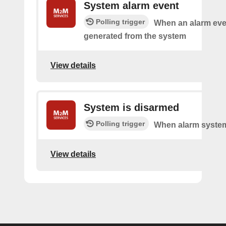
System alarm event
Polling trigger
When an alarm eve
generated from the system
View details
System is disarmed
Polling trigger
When alarm system
View details