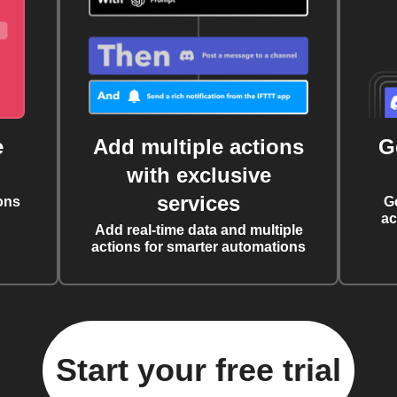
e
Add multiple actions
G
with exclusive
services
ons
G
ac
Add real-time data and multiple
actions for smarter automations
Start your free trial