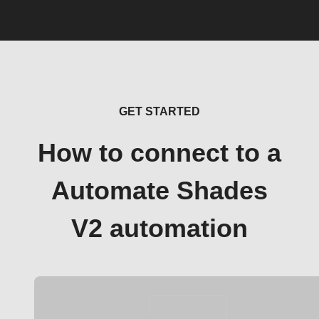
GET STARTED
How to connect to a
Automate Shades
V2 automation