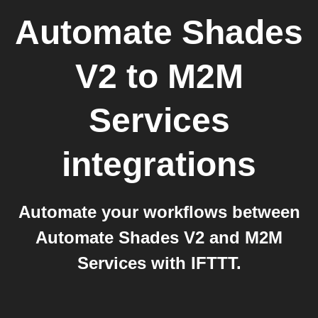
Automate Shades
V2
to
M2M
Services
integrations
Automate your workflows between
Automate Shades V2 and M2M
Services with IFTTT.