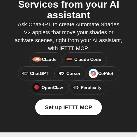
Services from your AI
assistant
Ask ChatGPT to create Automate Shades
V2 applets that move your shades or
activate scenes, right from your AI assistant,
with IFTTT MCP.
Claude
Claude Code
ChatGPT
Cursor
CoPilot
OpenClaw
Perplexity
Set up IFTTT MCP