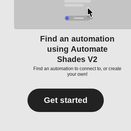
Find an automation
using Automate
Shades V2
Find an automation to connect to, or create
your own!
Get started