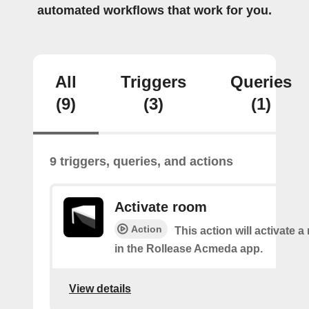
automated workflows that work for you.
All
Triggers
Queries
(9)
(3)
(1)
9 triggers, queries, and actions
Activate room
Action
This action will activate 
in the Rollease Acmeda app.
View details