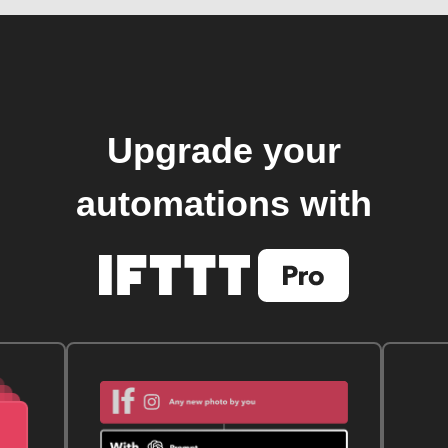
Upgrade your
automations with