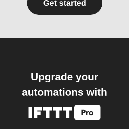
Get started
Upgrade your
automations with