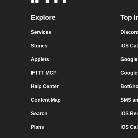
Explore
Top I
Services
Discor
Stories
iOS Ca
Applets
Google
IFTTT MCP
Google
Help Center
BotGho
Content Map
SMS and
Search
iOS Re
Plans
iOS Cal