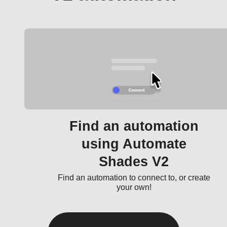
Find an automation
using Automate
Shades V2
Find an automation to connect to, or create
your own!