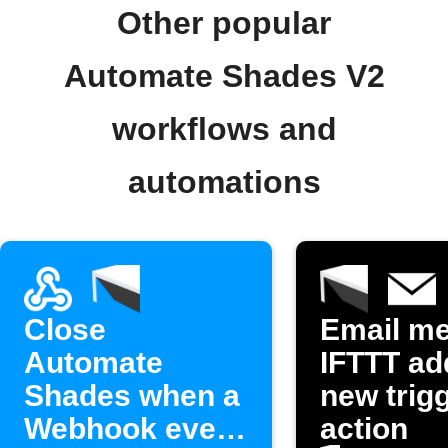
Other popular
Automate Shades V2
workflows and
automations
Close
Email m
Automate
IFTTT ad
Shades when a
new trigg
Webhook event
action