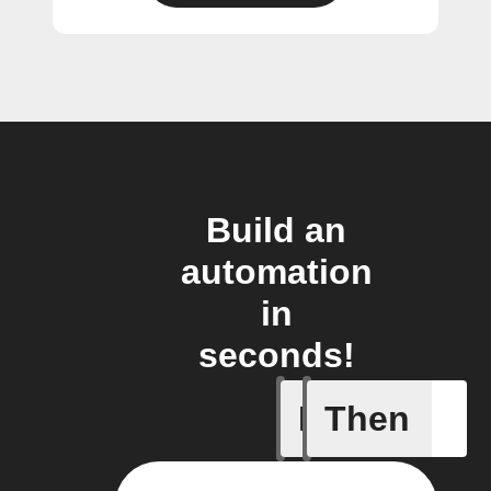
Build an
automation
in
seconds!
If
Then
A Specifi