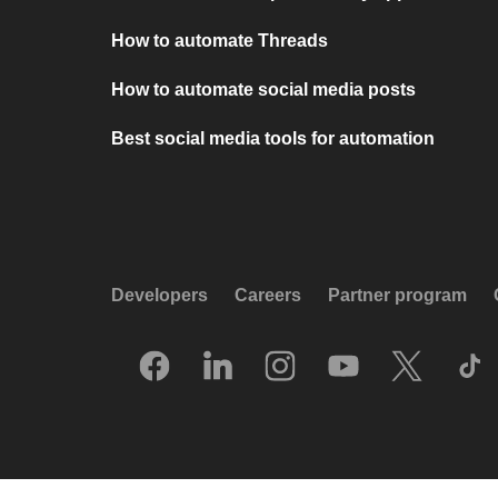
How to automate Threads
How to automate social media posts
Best social media tools for automation
Developers
Careers
Partner program