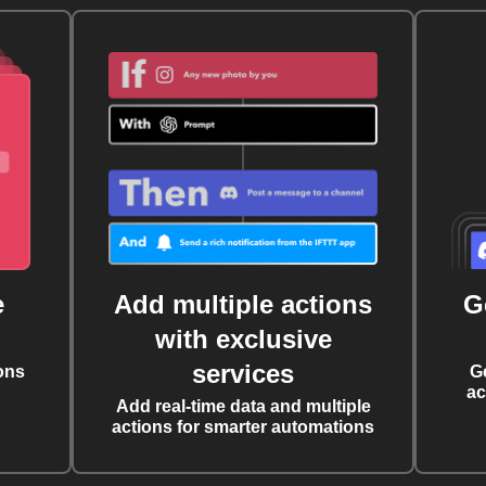
e
Add multiple actions
G
with exclusive
services
ons
G
ac
Add real-time data and multiple
actions for smarter automations