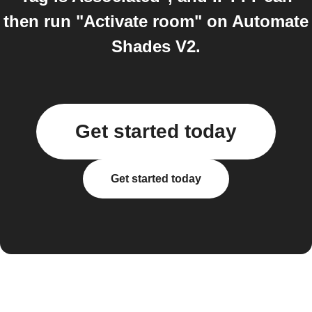
then run "Activate room" on Automate
Shades V2.
Get started today
Get started today