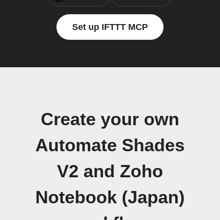
Set up IFTTT MCP
Create your own
Automate Shades
V2 and Zoho
Notebook (Japan)