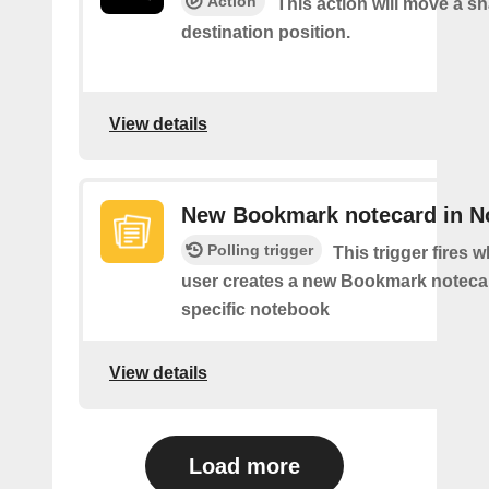
Action
This action will move a sh
destination position.
View details
New Bookmark notecard in N
Polling trigger
This trigger fires 
user creates a new Bookmark notecar
specific notebook
View details
Load more