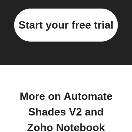
Start your free trial
More on Automate
Shades V2 and
Zoho Notebook