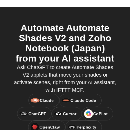
Automate Automate
Shades V2 and Zoho
Notebook (Japan)
from your AI assistant
Ask ChatGPT to create Automate Shades
V2 applets that move your shades or
activate scenes, right from your AI assistant,
with IFTTT MCP.
Claude
Claude Code
ChatGPT
Cursor
CoPilot
OpenClaw
Perplexity