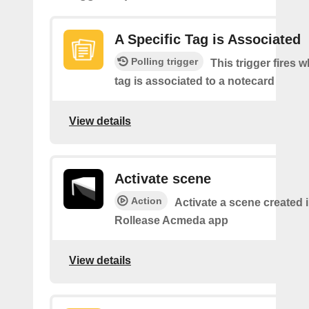
A Specific Tag is Associated
Polling trigger
This trigger fires 
tag is associated to a notecard
View details
Activate scene
Action
Activate a scene created i
Rollease Acmeda app
View details