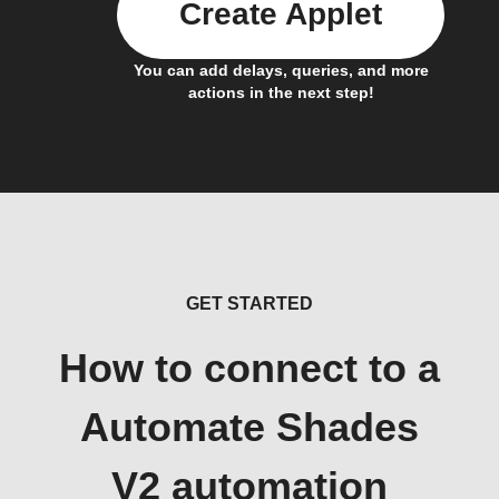
Create Applet
You can add delays, queries, and more
actions in the next step!
GET STARTED
How to connect to a
Automate Shades
V2 automation