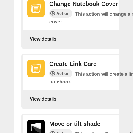
Change Notebook Cover
Action
This action will change a
cover
View details
Create Link Card
Action
This action will create a li
notebook
View details
Move or tilt shade