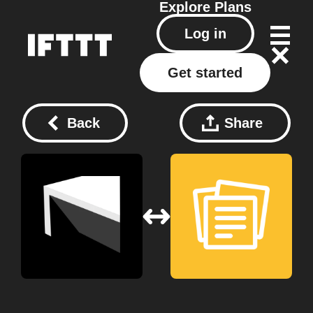
Explore
Plans
Log in
Get started
Back
Share