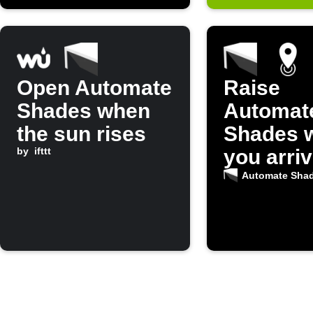
Open Automate
Raise
Shades when
Automat
the sun rises
Shades 
by
ifttt
you arri
home
Automate Sha