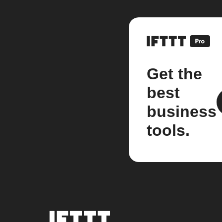
Get the
best
business
tools.