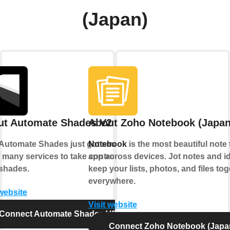
(Japan)
ut Automate Shades V2
About Zoho Notebook (Japan
Automate Shades just got smarter.
Notebook
is the most beautiful note 
 many services to take control of
app across devices. Jot notes and i
shades.
keep your lists, photos, and files tog
everywhere.
 website
Visit website
Connect Automate Shades V2
Connect Zoho Notebook (Japa