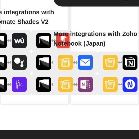
 integrations with
omate Shades V2
More integrations with Zoho
Notebook (Japan)