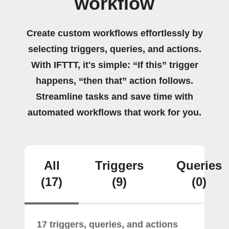
workflow
Create custom workflows effortlessly by
selecting triggers, queries, and actions.
With IFTTT, it's simple: “If this” trigger
happens, “then that” action follows.
Streamline tasks and save time with
automated workflows that work for you.
All
Triggers
Queries
(17)
(9)
(0)
17 triggers, queries, and actions