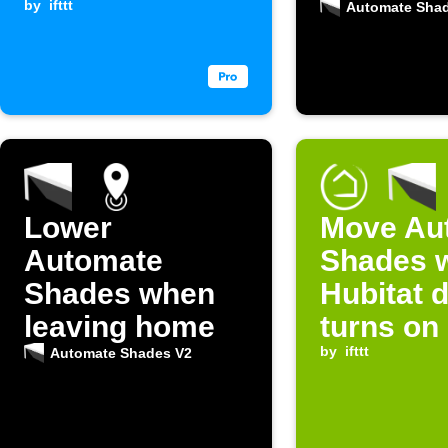
is received
by
ifttt
Automate Sha
Lower
Move Au
Automate
Shades 
Shades when
Hubitat 
leaving home
turns on
by
ifttt
Automate Shades V2