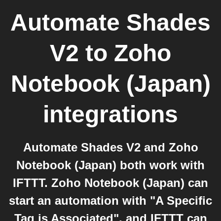
Automate Shades
V2
to
Zoho
Notebook (Japan)
integrations
Automate Shades V2 and Zoho
Notebook (Japan) both work with
IFTTT. Zoho Notebook (Japan) can
start an automation with "A Specific
Tag is Associated", and IFTTT can