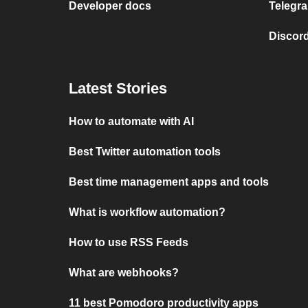
Developer docs
Telegra
Discord
Latest Stories
How to automate with AI
Best Twitter automation tools
Best time management apps and tools
What is workflow automation?
How to use RSS Feeds
What are webhooks?
11 best Pomodoro productivity apps