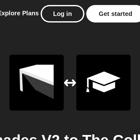
Explore
Plans
Log in
Get started