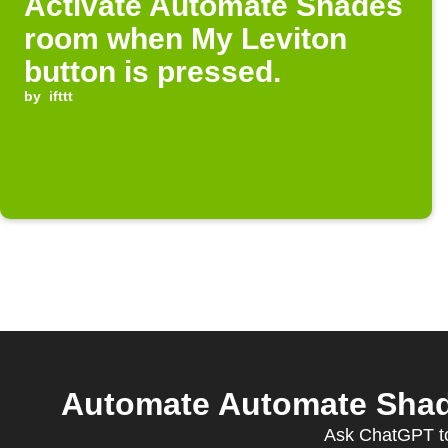
Activate Automate Shades
room when My Leviton
button is pressed.
by
ifttt
Automate Automate Shade
Ask ChatGPT to