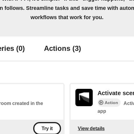
on follows. Streamline tasks and save time with auto
workflows that work for you.
ries
(0)
Actions
(3)
Activate sce
Action
 room created in the
Acti
app
View details
Try it