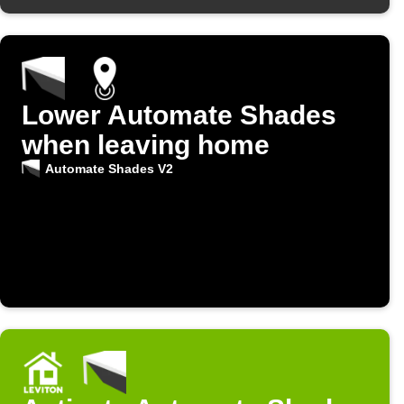
Lower Automate Shades
when leaving home
Automate Shades V2