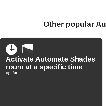
Other popular A
Activate Automate Shades
room at a specific time
by
ifttt