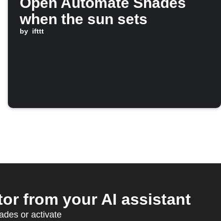
Open Automate Shades
when the sun sets
by
ifttt
r from your AI assistant
des or activate