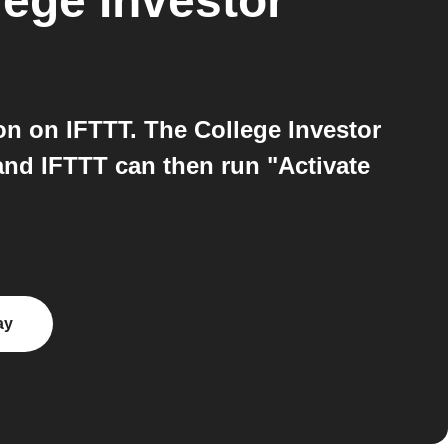
lege Investor
n on IFTTT. The College Investor
and IFTTT can then run "Activate
ay