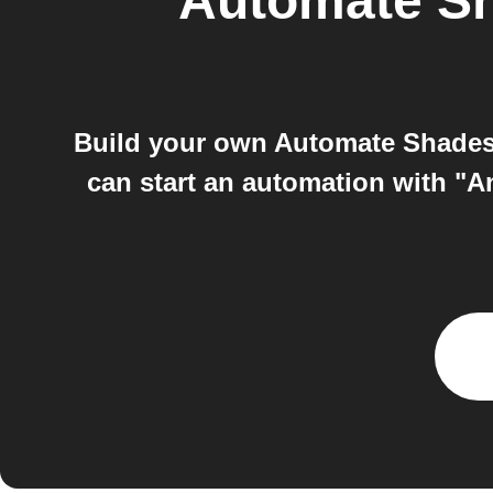
Automate S
Build your own Automate Shades 
can start an automation with "A