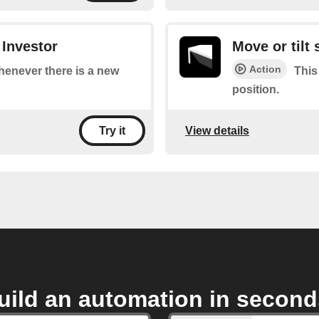
 Investor
Move or tilt
Action
whenever there is a new
This
position.
View details
Try it
uild an automation in second