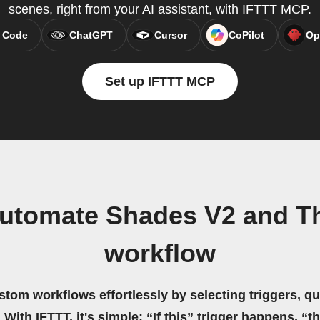
scenes, right from your AI assistant, with IFTTT MCP.
 Code
ChatGPT
Cursor
CoPilot
Op
Set up IFTTT MCP
utomate Shades V2 and Th
workflow
stom workflows effortlessly by selecting triggers, qu
 With IFTTT, it's simple: “If this” trigger happens, “t