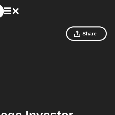
Share