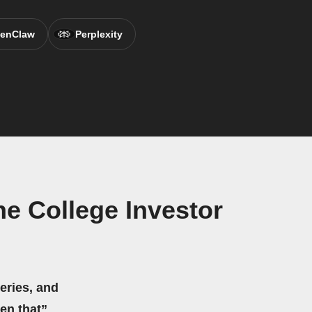
enClaw
Perplexity
e College Investor
eries, and
hen that”