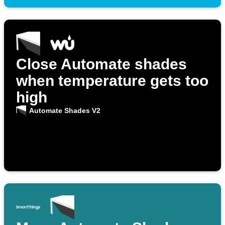
Close Automate shades
when temperature gets too
high
Automate Shades V2