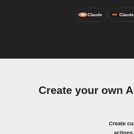
Claude
Claude
Create your own A
Create cu
actions.