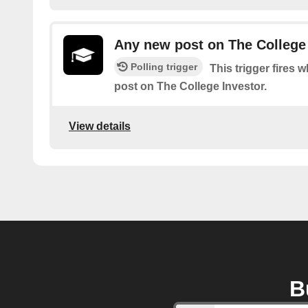
Any new post on The College
Polling trigger
This trigger fires 
post on The College Investor.
View details
B