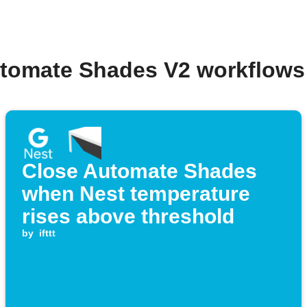
utomate Shades V2 workflows
Close Automate Shades
when Nest temperature
rises above threshold
by
ifttt