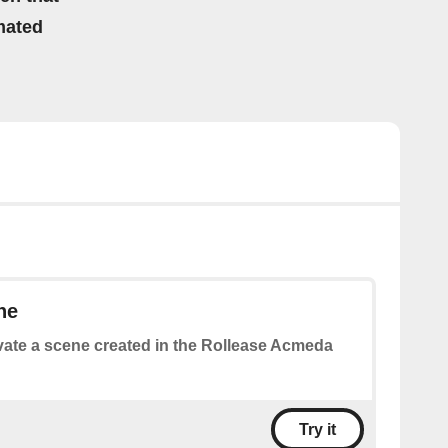
mated
ne
vate a scene created in the Rollease Acmeda
Try it