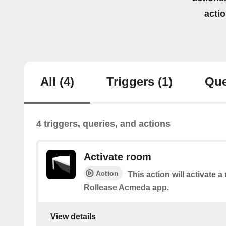
acti
All
(4)
Triggers
(1)
Que
4 triggers, queries, and actions
Activate room
Action
This action will activate a
Rollease Acmeda app.
View details