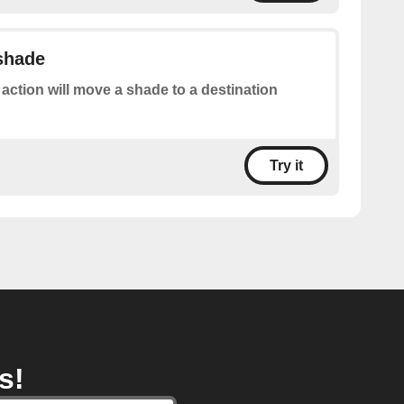
 shade
 action will move a shade to a destination
Try it
s!