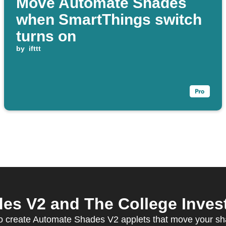
Move Automate Shades
when SmartThings switch
turns on
by
ifttt
s V2 and The College Investo
 create Automate Shades V2 applets that move your sha