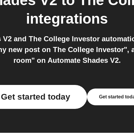
hades V2
to
The Col
integrations
V2 and The College Investor automatio
ny new post on The College Investor", 
room" on Automate Shades V2.
Get started today
Get started tod