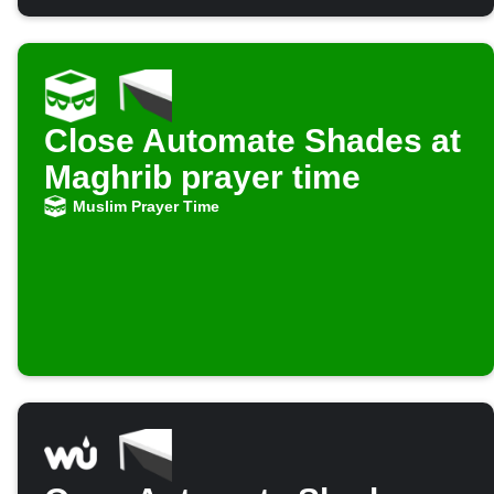
Close Automate Shades at
Maghrib prayer time
Muslim Prayer Time