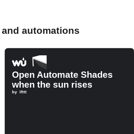
 and automations
Open Automate Shades
when the sun rises
by
ifttt