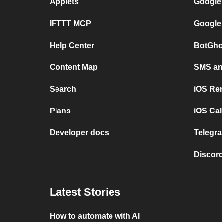
Applets
Google
IFTTT MCP
Google
Help Center
BotGho
Content Map
SMS and
Search
iOS Re
Plans
iOS Cal
Developer docs
Telegra
Discord
Latest Stories
How to automate with AI