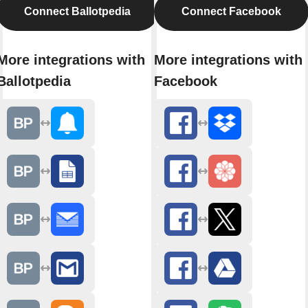
Connect Ballotpedia
Connect Facebook
More integrations with
More integrations with
Ballotpedia
Facebook