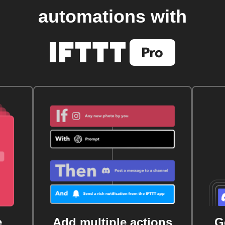
automations with
e
Add multiple actions
G