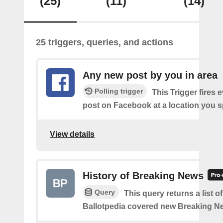
(25)
(11)
(14)
25 triggers, queries, and actions
Any new post by you in area
Polling trigger
This Trigger fires 
post on Facebook at a location you s
View details
History of Breaking News
Query
This query returns a list o
Ballotpedia covered new Breaking N