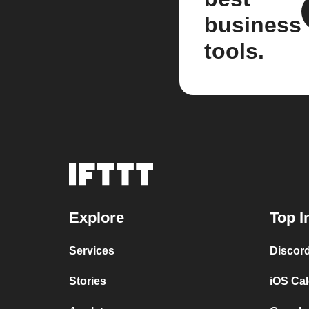
business
tools.
Explore
Top I
Services
Discor
Stories
iOS Ca