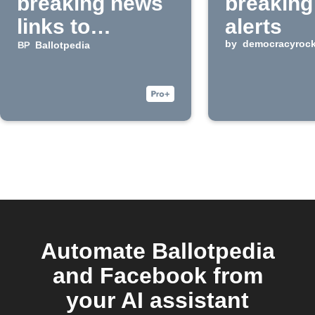
breaking news
breaking
links to
alerts
Facebook
by
democracyroc
Ballotpedia
Pages
Automate Ballotpedia
and Facebook from
your AI assistant