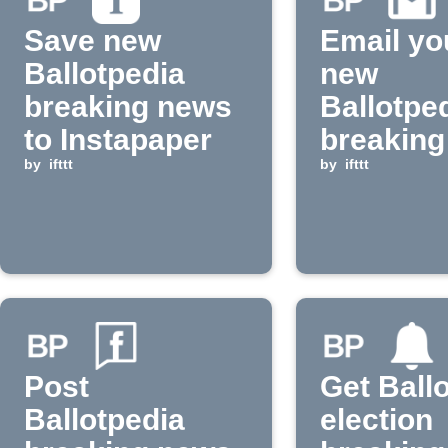
Save new
Email yo
Ballotpedia
new
breaking news
Ballotpe
to Instapaper
breaking
by
ifttt
by
ifttt
Post
Get Ball
Ballotpedia
election