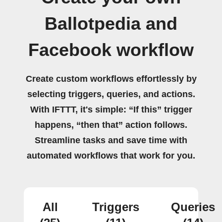
Ballotpedia and
Facebook workflow
Create custom workflows effortlessly by
selecting triggers, queries, and actions.
With IFTTT, it's simple: “If this” trigger
happens, “then that” action follows.
Streamline tasks and save time with
automated workflows that work for you.
All
Triggers
Queries