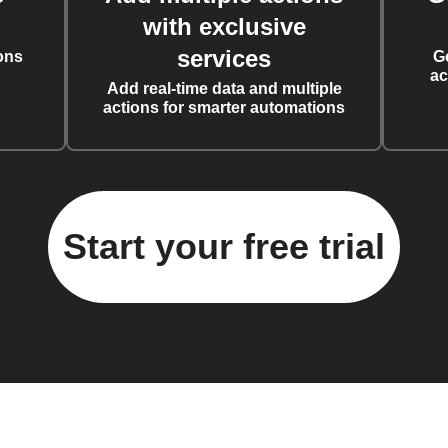
with exclusive
services
ons
G
ac
Add real-time data and multiple
actions for smarter automations
Start your free trial