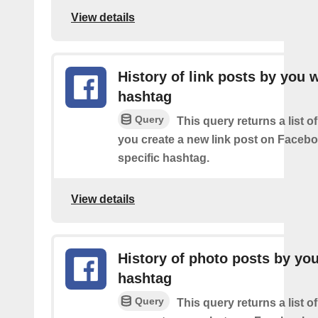
View details
History of link posts by you 
hashtag
Query
This query returns a list o
you create a new link post on Facebo
specific hashtag.
View details
History of photo posts by yo
hashtag
Query
This query returns a list o