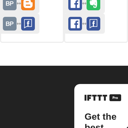
Get the
best