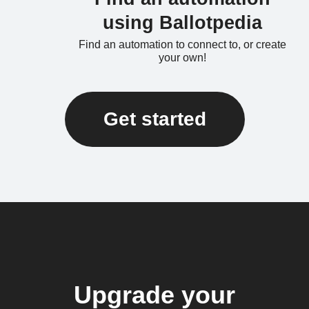
using Ballotpedia
Find an automation to connect to, or create
your own!
Get started
Upgrade your