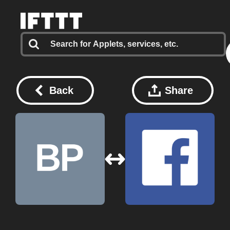
Back
Share