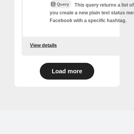
Query
This query returns a list o
you create a new plain text status m
Facebook with a specific hashtag.
View details
Load more