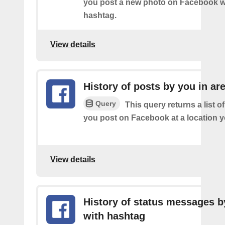
you post a new photo on Facebook wi
hashtag.
View details
History of posts by you in ar
Query
This query returns a list o
you post on Facebook at a location y
View details
History of status messages b
with hashtag