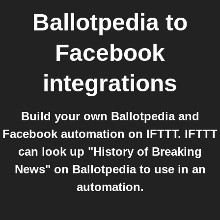
Ballotpedia
to
Facebook
integrations
Build your own Ballotpedia and
Facebook automation on IFTTT. IFTTT
can look up "History of Breaking
News" on Ballotpedia to use in an
automation.