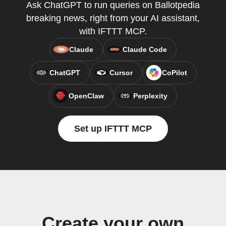
Ask ChatGPT to run queries on Ballotpedia
breaking news, right from your AI assistant,
with IFTTT MCP.
Claude
Claude Code
ChatGPT
Cursor
CoPilot
OpenClaw
Perplexity
Set up IFTTT MCP
Create your own