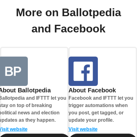
More on Ballotpedia
and Facebook
About Ballotpedia
About Facebook
Ballotpedia and IFTTT let you
Facebook and IFTTT let you
stay on top of breaking
trigger automations when
political news and election
you post, get tagged, or
updates as they happen.
update your profile.
Visit website
Visit website