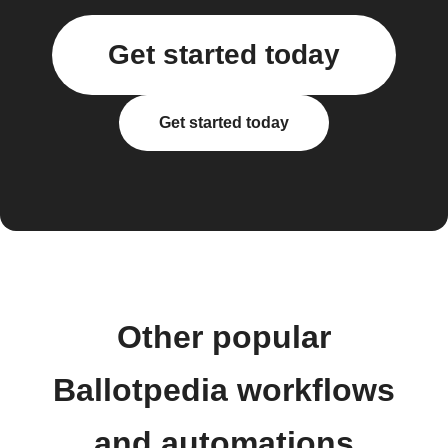
Get started today
Get started today
Other popular
Ballotpedia workflows
and automations