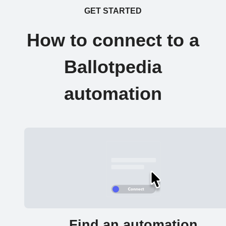
GET STARTED
How to connect to a
Ballotpedia
automation
Find an automation