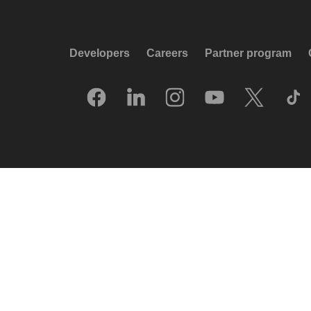
Developers
Careers
Partner program