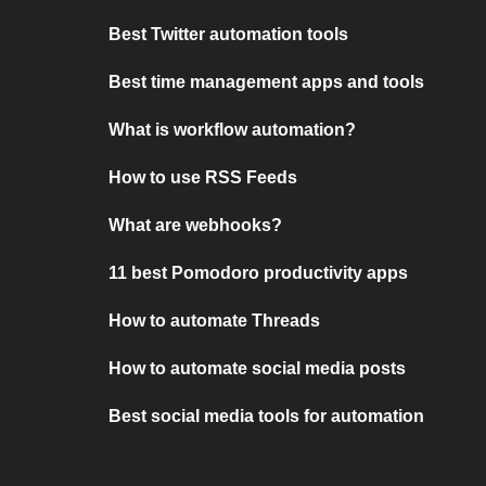
Best Twitter automation tools
Best time management apps and tools
What is workflow automation?
How to use RSS Feeds
What are webhooks?
11 best Pomodoro productivity apps
How to automate Threads
How to automate social media posts
Best social media tools for automation