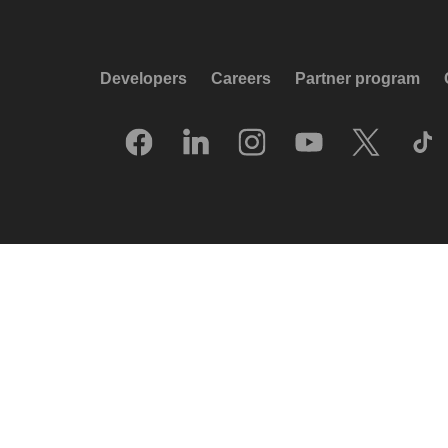
Developers
Careers
Partner program