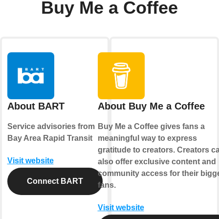
Buy Me a Coffee
About BART
About Buy Me a Coffee
Service advisories from
Buy Me a Coffee gives fans a
Bay Area Rapid Transit
meaningful way to express
gratitude to creators. Creators c
Visit website
also offer exclusive content and
community access for their bigg
Connect BART
fans.
Visit website