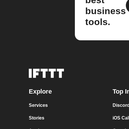
best
business
tools.
Explore
Top I
Services
Discor
Stories
iOS Ca