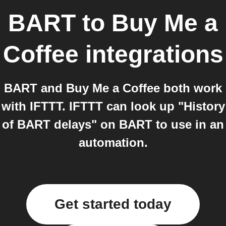
BART
to
Buy Me a
Coffee
integrations
BART and Buy Me a Coffee both work
with IFTTT. IFTTT can look up "History
of BART delays" on BART to use in an
automation.
Get started today