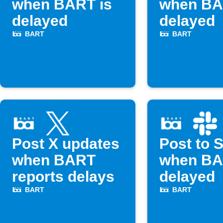
when BART is
when BA
delayed
delayed
BART
BART
Post X updates
Post to 
when BART
when BA
reports delays
delayed
BART
BART