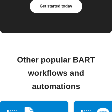
Get started today
Other popular BART
workflows and
automations