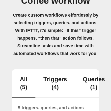
Coffee workflow
Create custom workflows effortlessly by
selecting triggers, queries, and actions.
With IFTTT, it's simple: “If this” trigger
happens, “then that” action follows.
Streamline tasks and save time with
automated workflows that work for you.
All
Triggers
Queries
(5)
(4)
(1)
5 triggers, queries, and actions