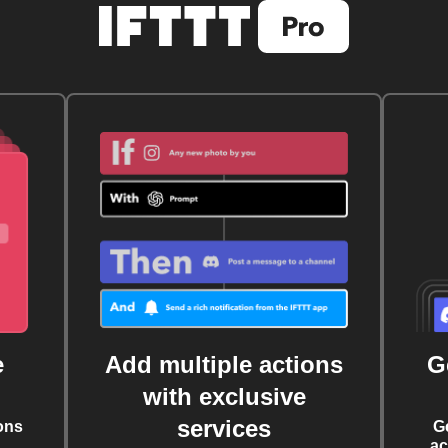
e
Add multiple actions
G
with exclusive
services
ons
G
ac