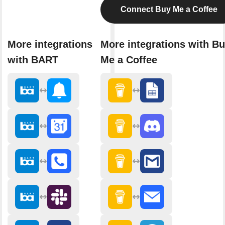
Connect Buy Me a Coffee
More integrations
More integrations with B
with BART
Me a Coffee