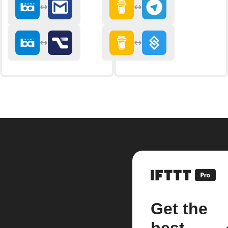
Get the