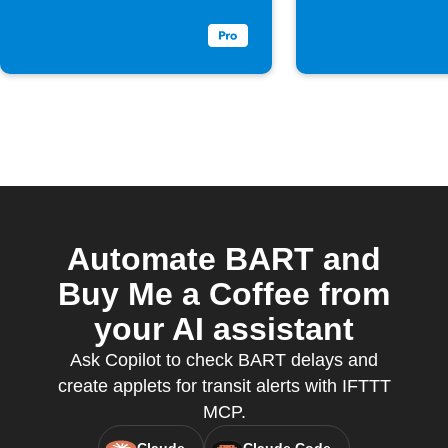
Automate BART and
Buy Me a Coffee from
your AI assistant
Ask Copilot to check BART delays and
create applets for transit alerts with IFTTT
MCP.