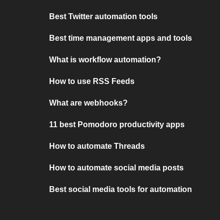
Best Twitter automation tools
Best time management apps and tools
What is workflow automation?
How to use RSS Feeds
What are webhooks?
11 best Pomodoro productivity apps
How to automate Threads
How to automate social media posts
Best social media tools for automation