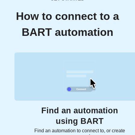
How to connect to a
BART automation
Find an automation
using BART
Find an automation to connect to, or create