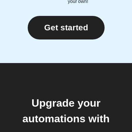
your own!
Get started
Upgrade your
automations with