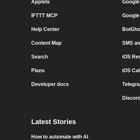
Applets
Google
IFTTT MCP
Google
Help Center
BotGho
Content Map
SMS and
Search
iOS Re
Plans
iOS Cal
Developer docs
Telegra
Discord
Latest Stories
How to automate with AI