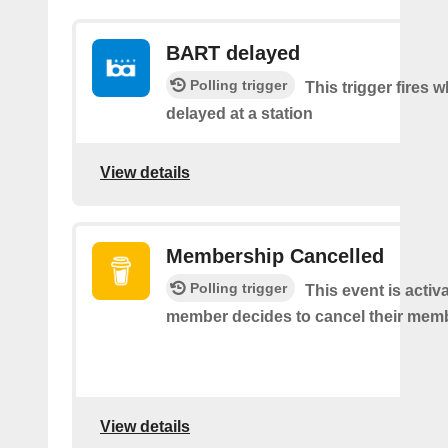
BART delayed
Polling trigger
This trigger fires
delayed at a station
View details
Membership Cancelled
Polling trigger
This event is acti
member decides to cancel their mem
View details