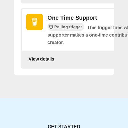
One Time Support
Polling trigger
This trigger fires 
supporter makes a one-time contribut
creator.
View details
GET STARTED