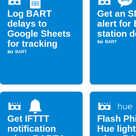
Log BART
Get an 
delays to
alert fo
Google Sheets
station 
for tracking
BART
BART
Get IFTTT
Flash Phi
notification
Hue ligh