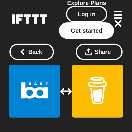
Explore
Plans
Log in
Get started
Back
Share