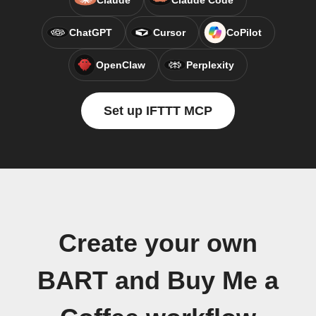
Claude
Claude Code
ChatGPT
Cursor
CoPilot
OpenClaw
Perplexity
Set up IFTTT MCP
Create your own
BART and Buy Me a