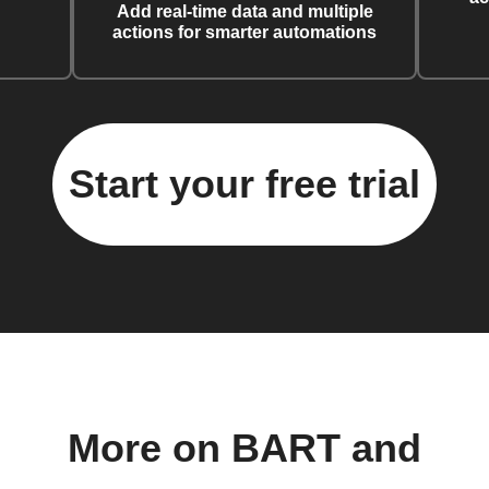
Add real-time data and multiple
actions for smarter automations
Start your free trial
More on BART and