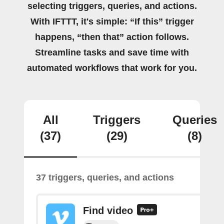
selecting triggers, queries, and actions.
With IFTTT, it's simple: “If this” trigger
happens, “then that” action follows.
Streamline tasks and save time with
automated workflows that work for you.
All
Triggers
Queries
(37)
(29)
(8)
37 triggers, queries, and actions
Find video