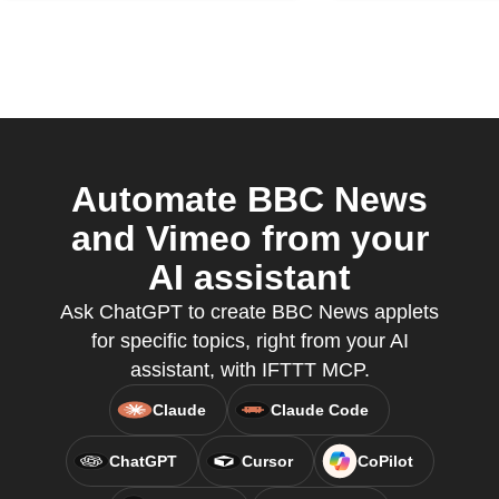
Automate BBC News
and Vimeo from your
AI assistant
Ask ChatGPT to create BBC News applets
for specific topics, right from your AI
assistant, with IFTTT MCP.
Claude
Claude Code
ChatGPT
Cursor
CoPilot