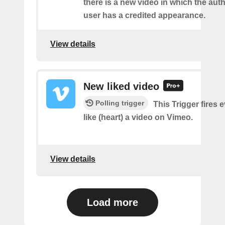
there is a new video in which the aut
user has a credited appearance.
View details
New liked video
Polling trigger
This Trigger fires 
like (heart) a video on Vimeo.
View details
Load more