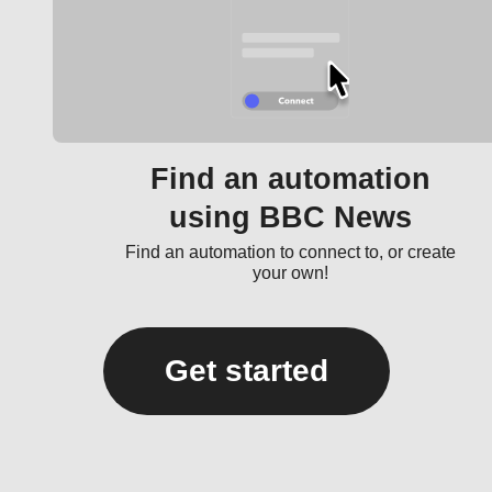
Find an automation
using BBC News
Find an automation to connect to, or create
your own!
Get started