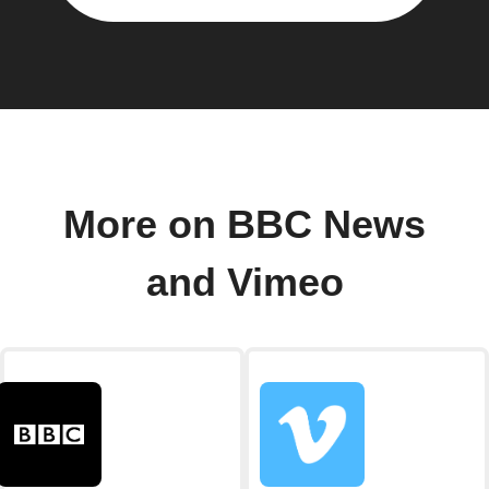
More on BBC News
and Vimeo