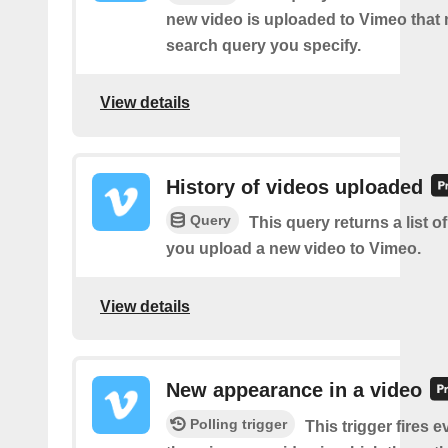
new video is uploaded to Vimeo that
search query you specify.
View details
History of videos uploaded
Query
This query returns a list o
you upload a new video to Vimeo.
View details
New appearance in a video
Polling trigger
This trigger fires e