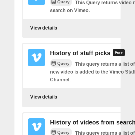
Query
This Query returns video
search on Vimeo.
View details
History of staff picks
Query
This query returns a list o
new video is added to the Vimeo Staf
Channel.
View details
History of videos from searc
Query
This query returns a list o