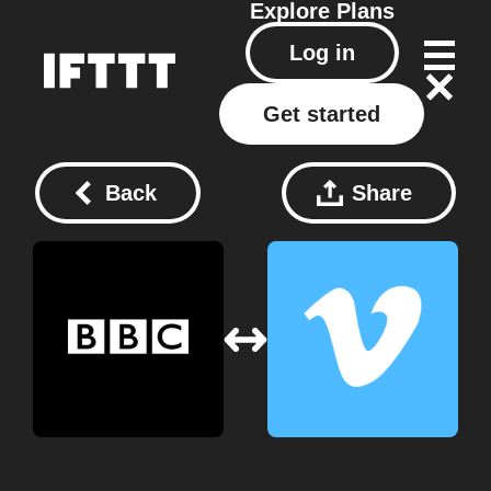
Explore
Plans
Log in
Get started
Back
Share