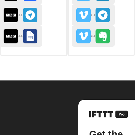
Get the