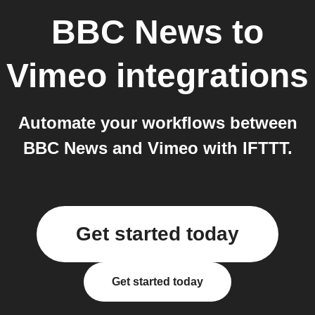
BBC News
to
Vimeo
integrations
Automate your workflows between
BBC News and Vimeo with IFTTT.
Get started today
Get started today