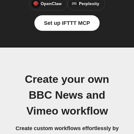
OpenClaw
Perplexity
Set up IFTTT MCP
Create your own
BBC News and
Vimeo workflow
Create custom workflows effortlessly by