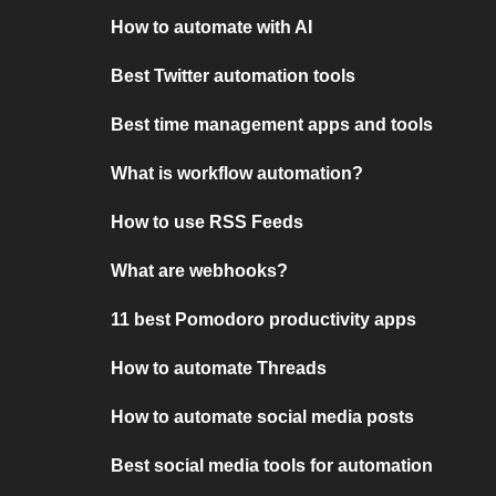
How to automate with AI
Best Twitter automation tools
Best time management apps and tools
What is workflow automation?
How to use RSS Feeds
What are webhooks?
11 best Pomodoro productivity apps
How to automate Threads
How to automate social media posts
Best social media tools for automation