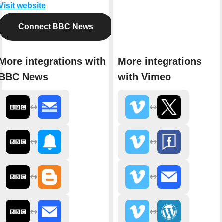
Visit website
Connect BBC News
More integrations with
More integrations
BBC News
with Vimeo