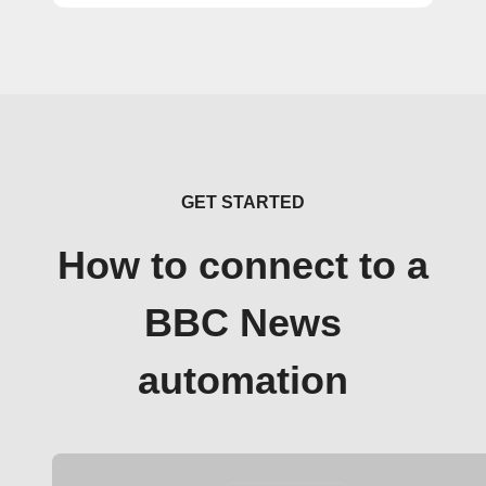
GET STARTED
How to connect to a
BBC News
automation