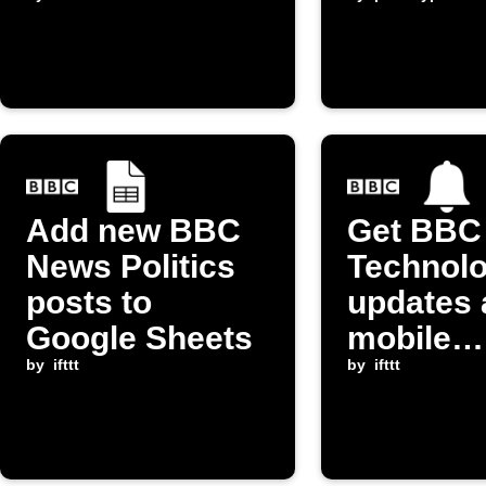
Top Story
Add new BBC
Get BBC
News Politics
Technol
posts to
updates 
Google Sheets
mobile
by
ifttt
notificat
by
ifttt