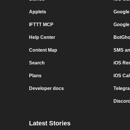
Applets
Google
IFTTT MCP
Google
Help Center
BotGho
Content Map
SMS and
Search
iOS Re
Plans
iOS Cal
Developer docs
Telegra
Discord
Latest Stories