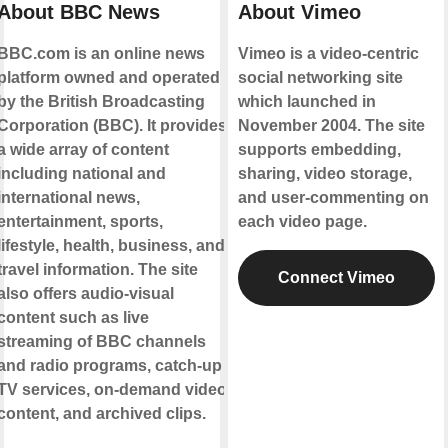
About BBC News
About Vimeo
BBC.com is an online news
Vimeo is a video-centric
platform owned and operated
social networking site
by the British Broadcasting
which launched in
Corporation (BBC). It provides
November 2004. The site
a wide array of content
supports embedding,
including national and
sharing, video storage,
international news,
and user-commenting on
entertainment, sports,
each video page.
lifestyle, health, business, and
travel information. The site
Connect Vimeo
also offers audio-visual
content such as live
streaming of BBC channels
and radio programs, catch-up
TV services, on-demand video
content, and archived clips.