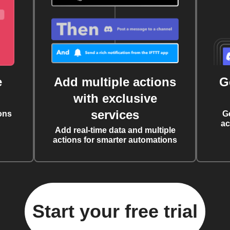
e
Add multiple actions
G
with exclusive
services
ons
G
ac
Add real-time data and multiple
actions for smarter automations
Start your free trial