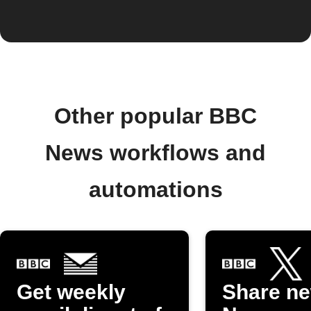
Other popular BBC
News workflows and
automations
Get weekly
Share n