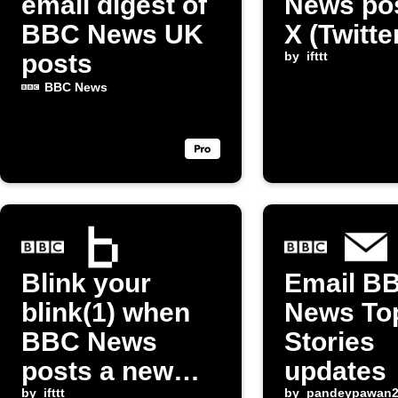
email digest of
News pos
BBC News UK
X (Twitte
posts
by
ifttt
BBC News
Blink your
Email B
blink(1) when
News To
BBC News
Stories
posts a new
updates
by
ifttt
by
pandeypawan2