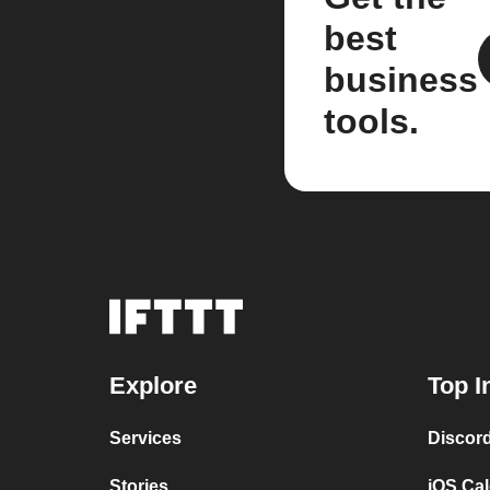
best
business
tools.
Explore
Top I
Services
Discor
Stories
iOS Ca