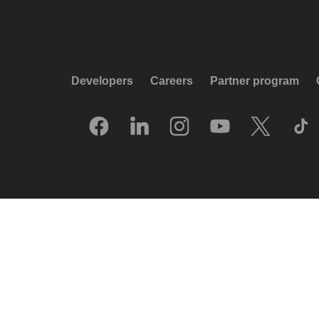
Developers
Careers
Partner program