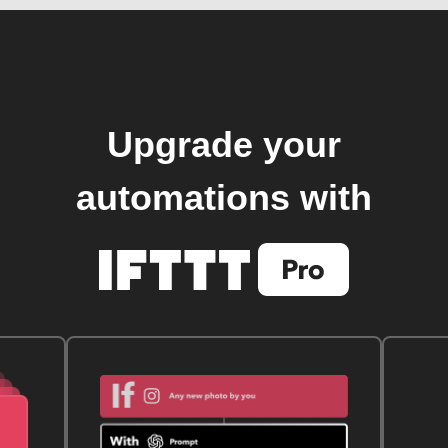
Upgrade your
automations with