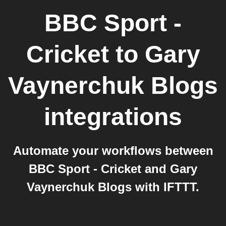
BBC Sport -
Cricket
to
Gary
Vaynerchuk Blogs
integrations
Automate your workflows between
BBC Sport - Cricket and Gary
Vaynerchuk Blogs with IFTTT.