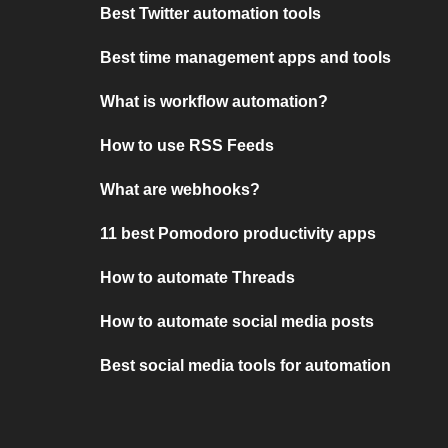
Best Twitter automation tools
Best time management apps and tools
What is workflow automation?
How to use RSS Feeds
What are webhooks?
11 best Pomodoro productivity apps
How to automate Threads
How to automate social media posts
Best social media tools for automation