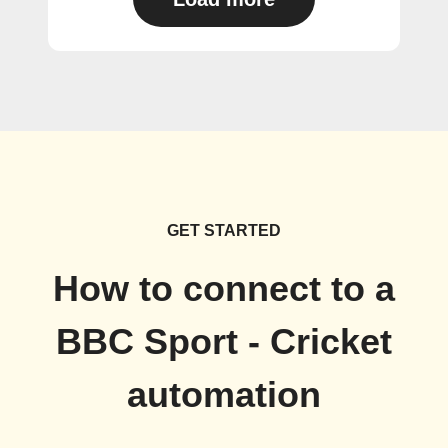
GET STARTED
How to connect to a
BBC Sport - Cricket
automation