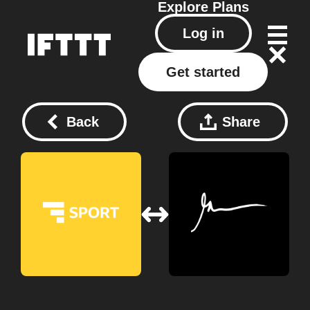
Explore
Plans
Log in
Get started
Back
Share