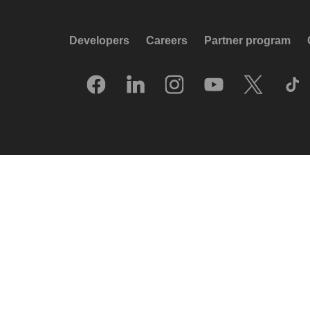
Developers
Careers
Partner program