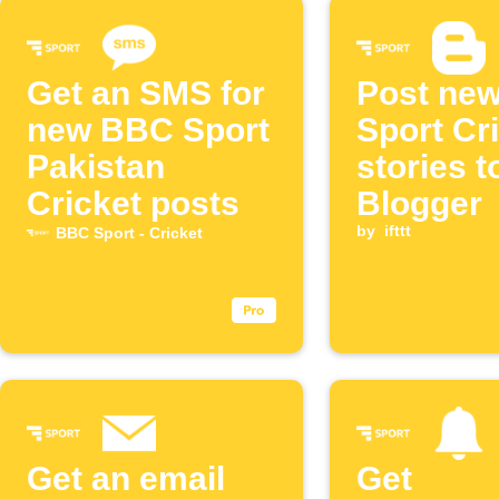
Get an SMS for
Post ne
new BBC Sport
Sport Cr
Pakistan
stories t
Cricket posts
Blogger
by
ifttt
BBC Sport - Cricket
Get an email
Get