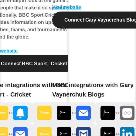
 an in-depth look at the game and
Visit website
eople that make it so special.
tionally, BBC Sport Cricket also
Connect Gary Vaynerchuk Blo
ides information on upcoming
hes, teams, and tournaments
nd the globe.
 website
Connect BBC Sport - Cricket
e integrations with BBC
More integrations with Gary
rt - Cricket
Vaynerchuk Blogs