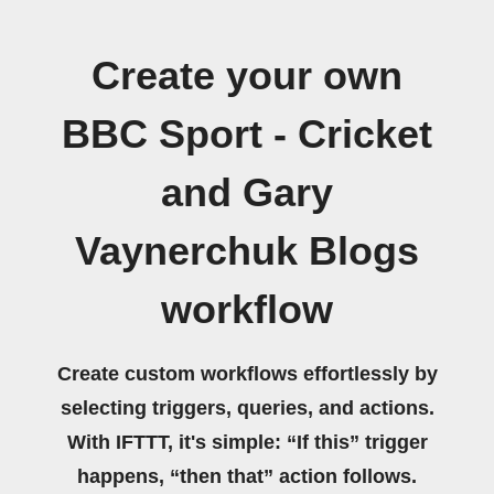
Create your own
BBC Sport - Cricket
and Gary
Vaynerchuk Blogs
workflow
Create custom workflows effortlessly by
selecting triggers, queries, and actions.
With IFTTT, it's simple: “If this” trigger
happens, “then that” action follows.