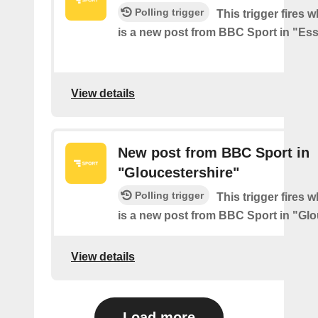
Polling trigger
This trigger fires 
is a new post from BBC Sport in "Es
View details
New post from BBC Sport in
"Gloucestershire"
Polling trigger
This trigger fires 
is a new post from BBC Sport in "Glo
View details
Load more