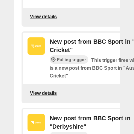
View details
New post from BBC Sport in "
Cricket"
Polling trigger
This trigger fires 
is a new post from BBC Sport in "Aus
Cricket"
View details
New post from BBC Sport in
"Derbyshire"