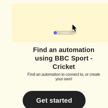
Find an automation
using BBC Sport -
Cricket
Find an automation to connect to, or create
your own!
Get started