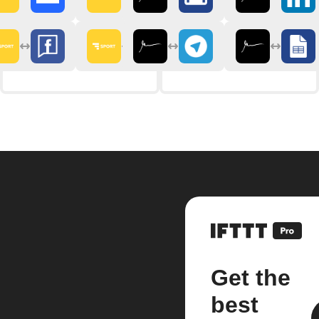
Get the
best