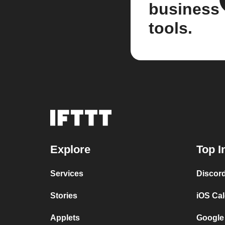
business
tools.
Explore
Top I
Services
Discor
Stories
iOS Ca
Applets
Google