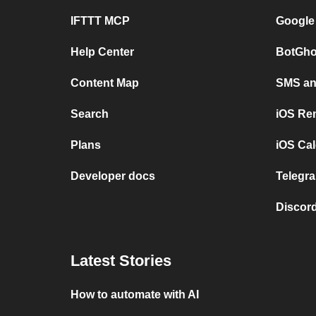
IFTTT MCP
Google
Help Center
BotGho
Content Map
SMS and
Search
iOS Re
Plans
iOS Cal
Developer docs
Telegra
Discord
Latest Stories
How to automate with AI