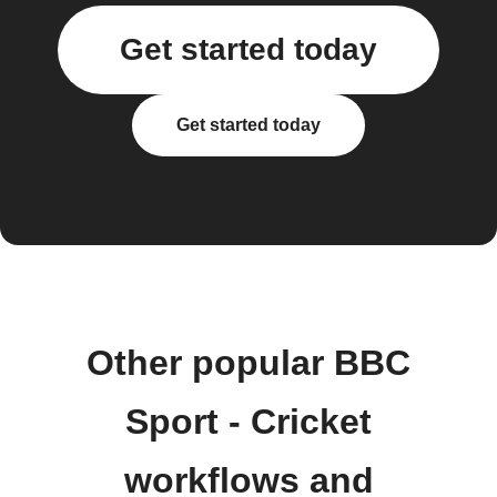
Get started today
Get started today
Other popular BBC
Sport - Cricket
workflows and