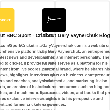
ut BBC Sport - Cricket
About Gary Vaynerchuk Blog
com/Sport/Cricket is a
GaryVaynerchuk.com is a website cr
rehensive platform that covers all
by Gary Vaynerchuk, an entrepreneu
latest news and developments
author, and internet personality. The
ed to cricket. It provides a variety
website serves as a platform for his
ontent from live scores, match
personal brand, where he shares his
ews, highlights, interviews with
thoughts on business, entrepreneur
ers and coaches, analysis from
social media, and marketing. It also
ts, an archive of historical
features resources such as blog pos
hes, and much more. It also
podcasts, videos, and books that pr
ures exclusive interviews with
insights into his perspective and
ent and former cricketers, giving
experiences.