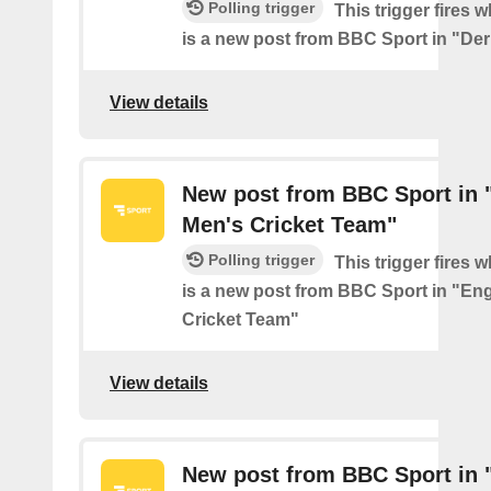
Polling trigger
This trigger fires 
is a new post from BBC Sport in "De
View details
New post from BBC Sport in 
Men's Cricket Team"
Polling trigger
This trigger fires 
is a new post from BBC Sport in "En
Cricket Team"
View details
New post from BBC Sport in 