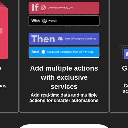
e
Add multiple actions
G
with exclusive
services
ons
G
ac
Add real-time data and multiple
actions for smarter automations