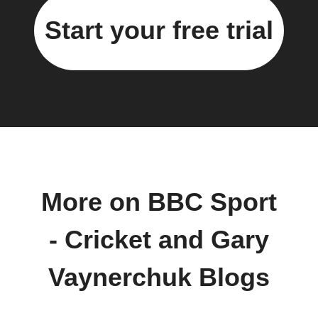
Start your free trial
More on BBC Sport
- Cricket and Gary
Vaynerchuk Blogs