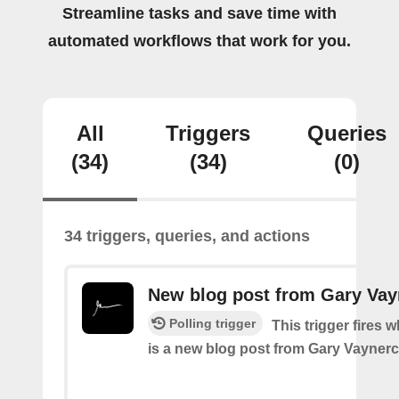
Streamline tasks and save time with
automated workflows that work for you.
All
Triggers
Queries
(34)
(34)
(0)
34 triggers, queries, and actions
New blog post from Gary Va
Polling trigger
This trigger fires 
is a new blog post from Gary Vayner