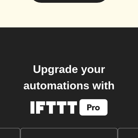
Upgrade your
automations with