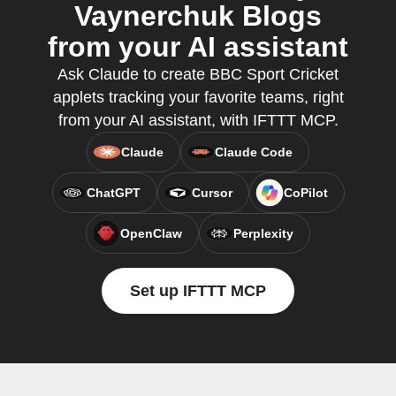
Vaynerchuk Blogs
from your AI assistant
Ask Claude to create BBC Sport Cricket
applets tracking your favorite teams, right
from your AI assistant, with IFTTT MCP.
Claude
Claude Code
ChatGPT
Cursor
CoPilot
OpenClaw
Perplexity
Set up IFTTT MCP