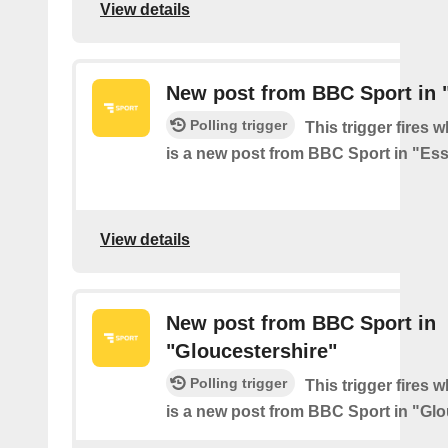
View details
New post from BBC Sport in 
Polling trigger
This trigger fires 
is a new post from BBC Sport in "Es
View details
New post from BBC Sport in
"Gloucestershire"
Polling trigger
This trigger fires 
is a new post from BBC Sport in "Glo