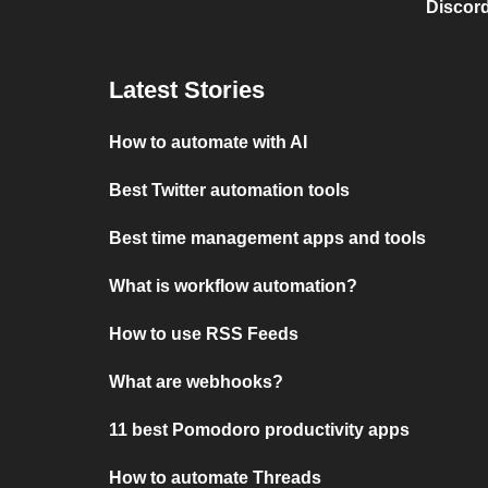
Discord
Latest Stories
How to automate with AI
Best Twitter automation tools
Best time management apps and tools
What is workflow automation?
How to use RSS Feeds
What are webhooks?
11 best Pomodoro productivity apps
How to automate Threads