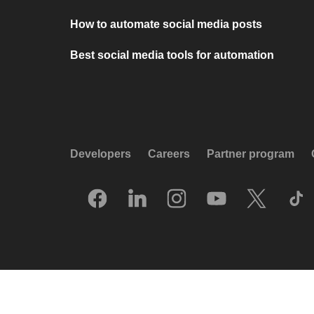
How to automate social media posts
Best social media tools for automation
Developers
Careers
Partner program