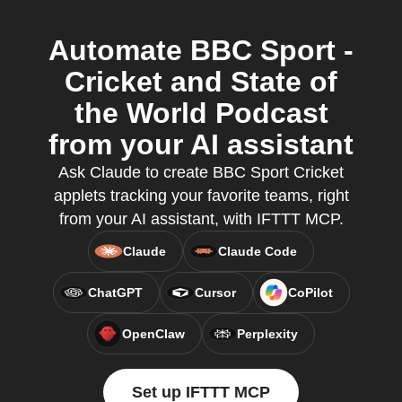
Automate BBC Sport -
Cricket and State of
the World Podcast
from your AI assistant
Ask Claude to create BBC Sport Cricket
applets tracking your favorite teams, right
from your AI assistant, with IFTTT MCP.
Claude
Claude Code
ChatGPT
Cursor
CoPilot
OpenClaw
Perplexity
Set up IFTTT MCP