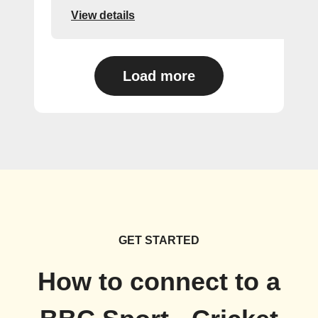
View details
Load more
GET STARTED
How to connect to a