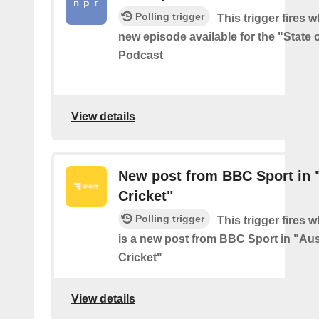
Polling trigger
This trigger fires w
new episode available for the "State 
Podcast
View details
New post from BBC Sport in "
Cricket"
Polling trigger
This trigger fires 
is a new post from BBC Sport in "Aus
Cricket"
View details