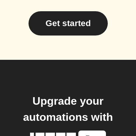
Get started
Upgrade your
automations with