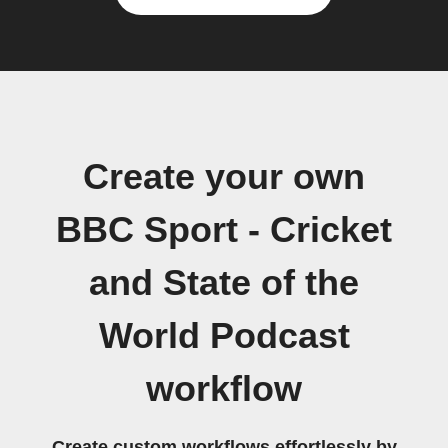
Create your own
BBC Sport - Cricket
and State of the
World Podcast
workflow
Create custom workflows effortlessly by