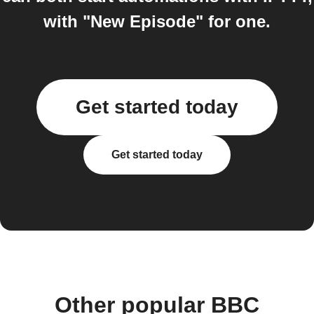
with "New Episode" for one.
Get started today
Get started today
Other popular BBC