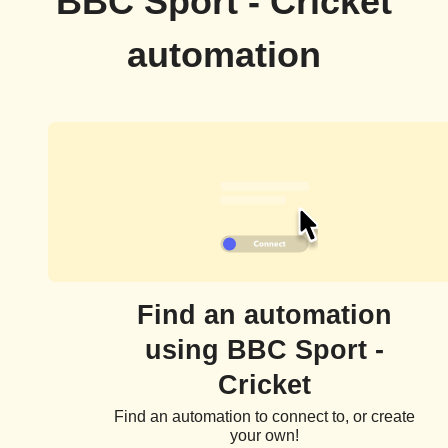
BBC Sport - Cricket
automation
Find an automation
using BBC Sport -
Cricket
Find an automation to connect to, or create
your own!