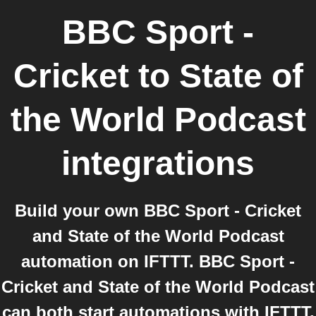
BBC Sport -
Cricket
to
State of
the World Podcast
integrations
Build your own BBC Sport - Cricket
and State of the World Podcast
automation on IFTTT. BBC Sport -
Cricket and State of the World Podcast
can both start automations with IFTTT,