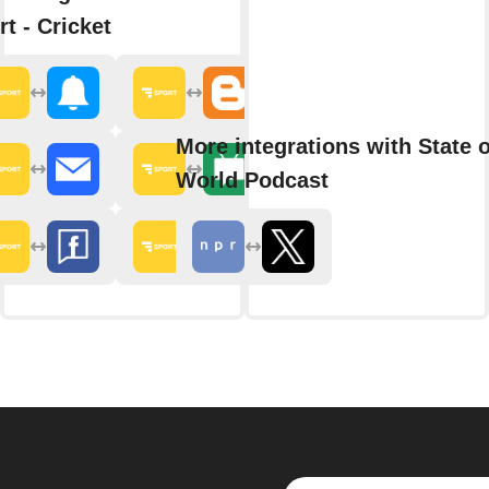
rt - Cricket
More integrations with State o
World Podcast