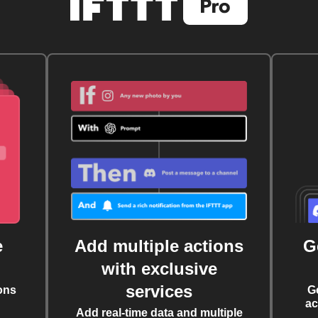
e
Add multiple actions
G
with exclusive
services
ons
G
ac
Add real-time data and multiple