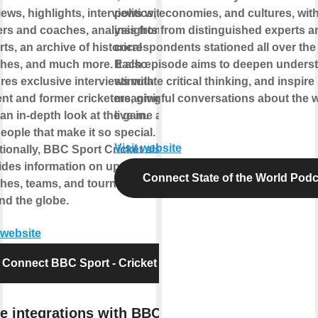
ews, highlights, interviews with
politics, economies, and cultures, wit
ers and coaches, analysis from
insights from distinguished experts a
ts, an archive of historical
correspondents stationed all over the
hes, and much more. It also
Each episode aims to deepen underst
ures exclusive interviews with
stimulate critical thinking, and inspire
ent and former cricketers, giving
meaningful conversations about the 
 an in-depth look at the game and
live in.
eople that make it so special.
Visit website
tionally, BBC Sport Cricket also
ides information on upcoming
Connect State of the World Podc
hes, teams, and tournaments
nd the globe.
 website
Connect BBC Sport - Cricket
e integrations with BBC