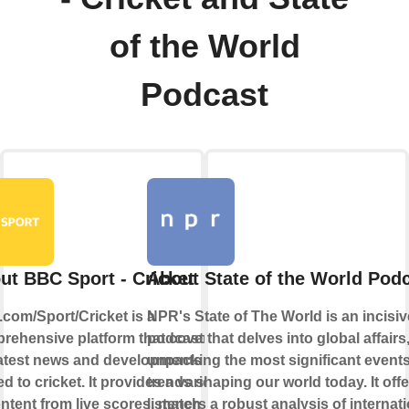
of the World
Podcast
ut BBC Sport - Cricket
About State of the World Pod
com/Sport/Cricket is a
NPR's State of The World is an incisiv
rehensive platform that covers all
podcast that delves into global affairs
latest news and developments
unpacking the most significant event
ed to cricket. It provides a variety
trends shaping our world today. It offe
ontent from live scores, match
listeners a robust analysis of internat