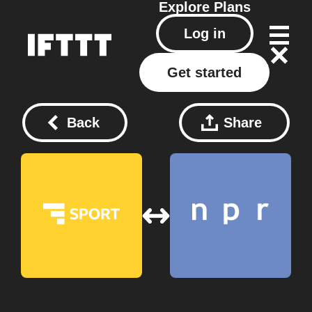
Explore
Plans
Log in
Get started
Back
Share