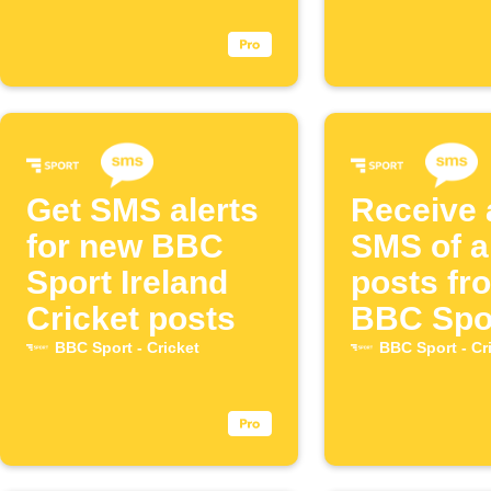
Get SMS alerts
Receive 
for new BBC
SMS of a
Sport Ireland
posts fr
Cricket posts
BBC Spo
the Engl
BBC Sport - Cricket
BBC Sport - Cr
Men's Cr
Team