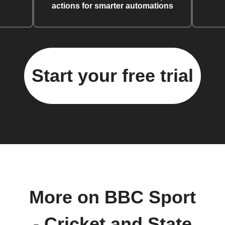
actions for smarter automations
Start your free trial
More on BBC Sport
- Cricket and State