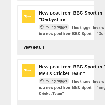
New post from BBC Sport in
"Derbyshire"
Polling trigger
This trigger fires 
is a new post from BBC Sport in "De
View details
New post from BBC Sport in 
Men's Cricket Team"
Polling trigger
This trigger fires 
is a new post from BBC Sport in "En
Cricket Team"