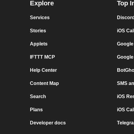
Explore
Top I
Services
Discor
Stories
iOS Ca
Applets
Google
IFTTT MCP
Google
Help Center
BotGho
Content Map
SMS and
Search
iOS Re
Plans
iOS Cal
Developer docs
Telegra