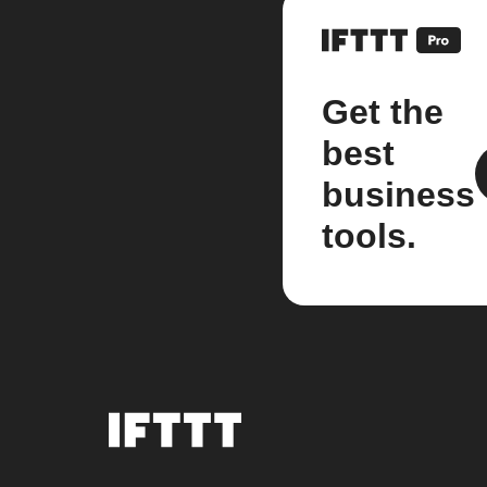
Get the
best
business
tools.