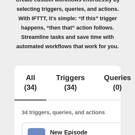
selecting triggers, queries, and actions.
With IFTTT, it's simple: “If this” trigger
happens, “then that” action follows.
Streamline tasks and save time with
automated workflows that work for you.
All
Triggers
Queries
(34)
(34)
(0)
34 triggers, queries, and actions
New Episode