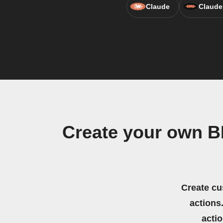
Claude
Claude
Create your own B
Create cu
actions.
acti