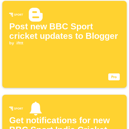
Post new BBC Sport
cricket updates to Blogger
by
ifttt
Get notifications for new