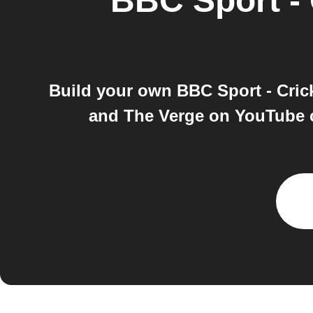
BBC Sport - 
Build your own BBC Sport - Cric
and The Verge on YouTube c