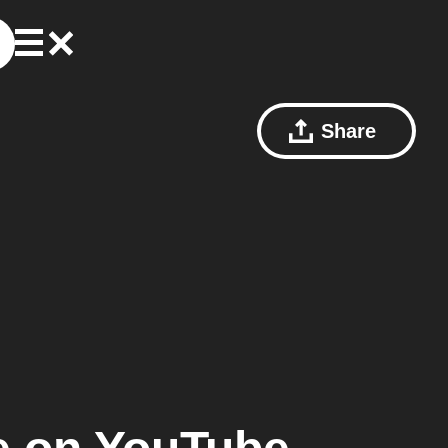
Share