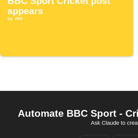
BBC Sport Cricket post
appears
by
ifttt
Automate BBC Sport - Cri
Ask Claude to creat