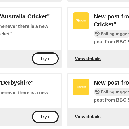
Australia Cricket"
New post fr
Cricket"
whenever there is a new
icket"
Polling trigger
post from BBC S
View details
Try it
"Derbyshire"
New post fr
Polling trigger
whenever there is a new
post from BBC 
View details
Try it