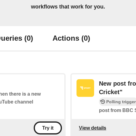
workflows that work for you.
ueries
(0)
Actions
(0)
New post fr
Cricket"
when there is a new
ouTube channel
Polling trigger
post from BBC S
View details
Try it