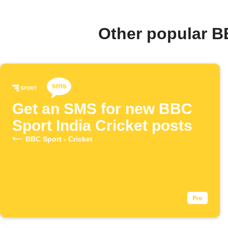
Other popular B
Get an SMS for new BBC
Sport India Cricket posts
BBC Sport - Cricket