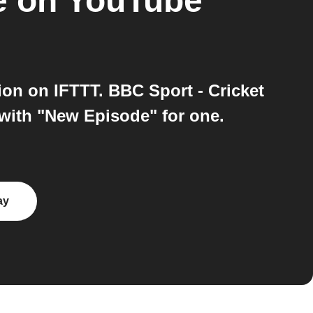
e on YouTube
on on IFTTT. BBC Sport - Cricket
with "New Episode" for one.
ay