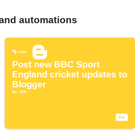
 and automations
Post new BBC Sport
England cricket updates to
Blogger
by
ifttt