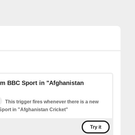
om BBC Sport in "Afghanistan
This trigger fires whenever there is a new
port in "Afghanistan Cricket"
Try it