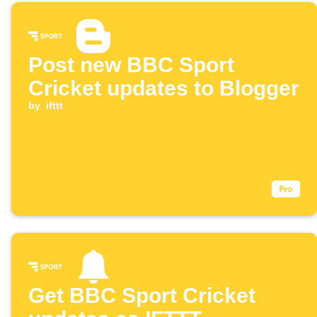
Post new BBC Sport
Cricket updates to Blogger
by
ifttt
Get BBC Sport Cricket