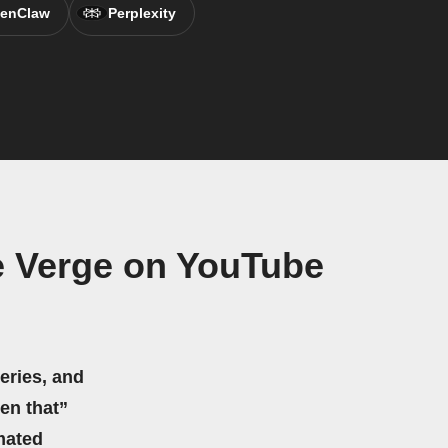
enClaw
Perplexity
e Verge on YouTube
eries, and
hen that”
mated