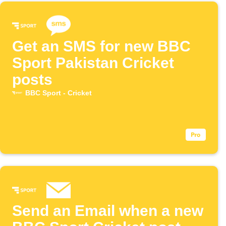
Get an SMS for new BBC
Sport Pakistan Cricket
posts
BBC Sport - Cricket
Send an Email when a new