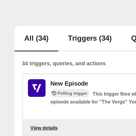
All
(34)
Triggers
(34)
Q
34 triggers, queries, and actions
New Episode
Polling trigger
This trigger fires 
episode available for "The Verge" Y
View details