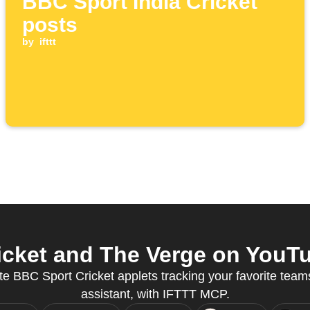
BBC Sport India Cricket
posts
by
ifttt
cket and The Verge on YouTu
e BBC Sport Cricket applets tracking your favorite teams
assistant, with IFTTT MCP.