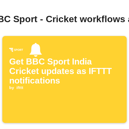
BC Sport - Cricket workflows
Get BBC Sport India
Cricket updates as IFTTT
notifications
by
ifttt