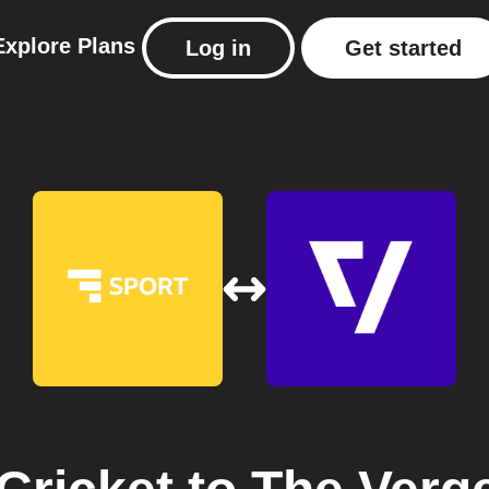
Explore
Plans
Log in
Get started