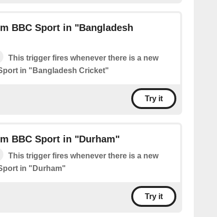
om BBC Sport in "Bangladesh
This trigger fires whenever there is a new
port in "Bangladesh Cricket"
Try it
om BBC Sport in "Durham"
This trigger fires whenever there is a new
Sport in "Durham"
Try it