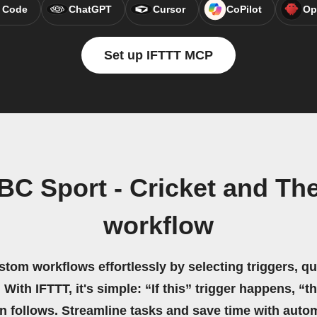
 Code
ChatGPT
Cursor
CoPilot
Op
Set up IFTTT MCP
BC Sport - Cricket and Th
workflow
stom workflows effortlessly by selecting triggers, qu
 With IFTTT, it's simple: “If this” trigger happens, “t
on follows. Streamline tasks and save time with auto