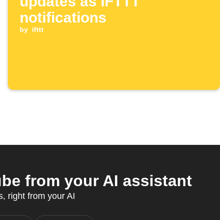
updates as IFTTT
notifications
by
ifttt
be from your AI assistant
, right from your AI