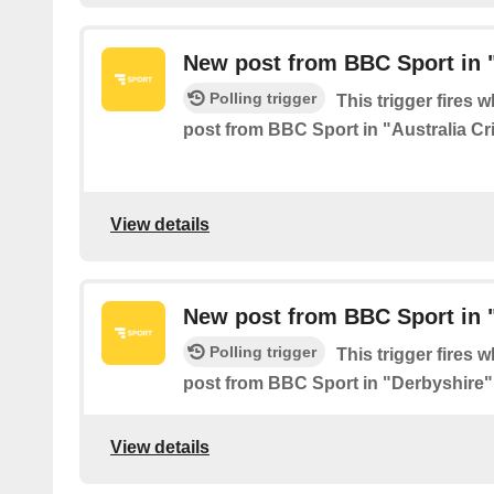
New post from BBC Sport in "
Polling trigger
This trigger fires 
post from BBC Sport in "Australia Cr
View details
New post from BBC Sport in 
Polling trigger
This trigger fires 
post from BBC Sport in "Derbyshire"
View details