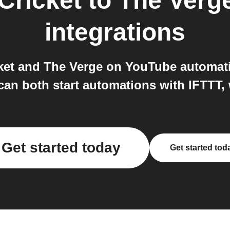
Cricket
to
The Verg
integrations
ket and The Verge on YouTube automati
an both start automations with IFTTT, 
Get started today
Get started tod