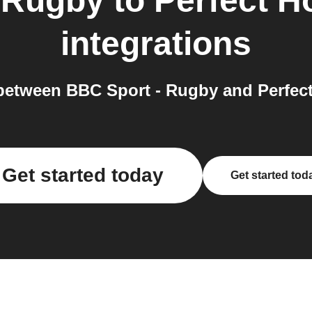
 Rugby
to
Perfect 
integrations
between BBC Sport - Rugby and Perfect
Get started today
Get started tod