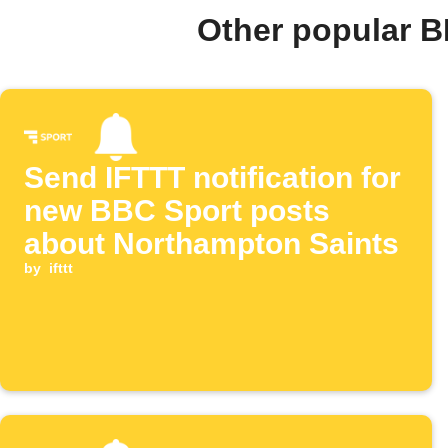
Other popular B
Send IFTTT notification for
new BBC Sport posts
about Northampton Saints
by
ifttt