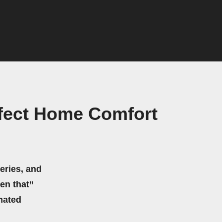
rfect Home Comfort
eries, and
hen that”
mated