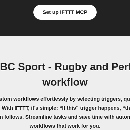
Set up IFTTT MCP
BC Sport - Rugby and Pe
workflow
stom workflows effortlessly by selecting triggers, qu
 With IFTTT, it's simple: “If this” trigger happens, “t
on follows. Streamline tasks and save time with auto
workflows that work for you.