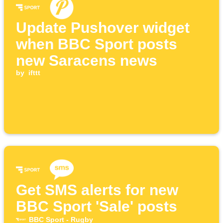
Update Pushover widget
when BBC Sport posts
new Saracens news
by
ifttt
Get SMS alerts for new
BBC Sport 'Sale' posts
BBC Sport - Rugby