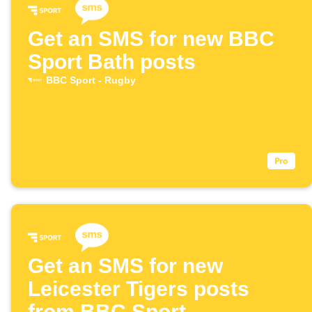
Get an SMS for new BBC
Sport Bath posts
BBC Sport - Rugby
Get an SMS for new
Leicester Tigers posts
from BBC Sport