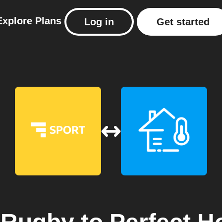
Explore
Plans
Log in
Get started