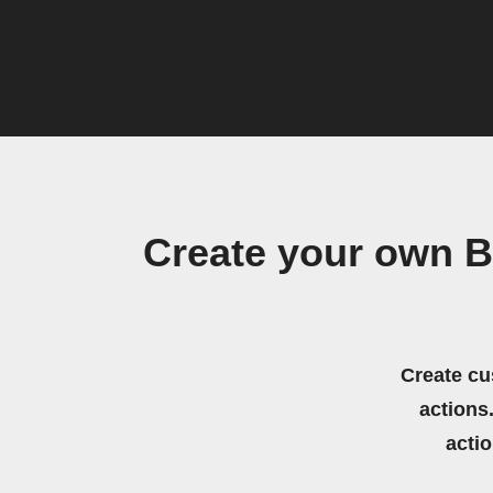
Create your own B
Create cu
actions.
acti