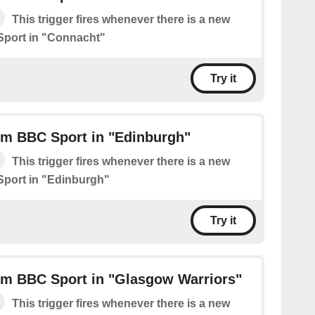
This trigger fires whenever there is a new
Sport in "Connacht"
Try it
om BBC Sport in "Edinburgh"
This trigger fires whenever there is a new
Sport in "Edinburgh"
Try it
om BBC Sport in "Glasgow Warriors"
This trigger fires whenever there is a new