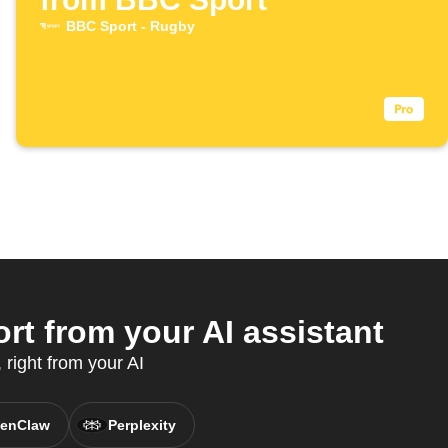
BBC Sport - Rugby
t from your AI assistant
right from your AI
enClaw
Perplexity