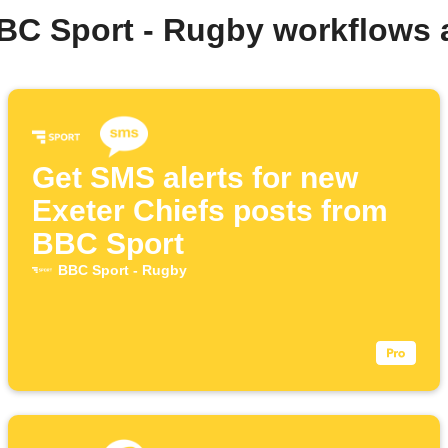
BC Sport - Rugby workflows
Get SMS alerts for new
Exeter Chiefs posts from
BBC Sport
BBC Sport - Rugby