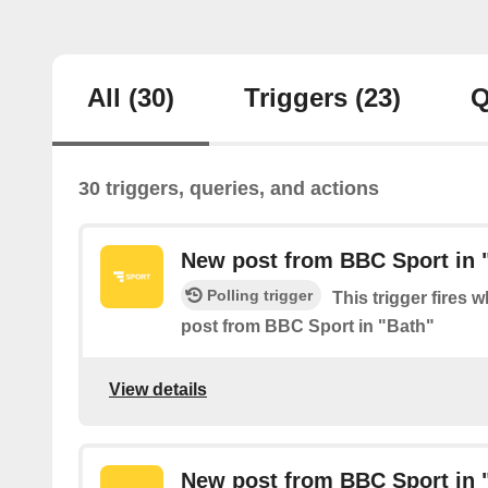
All
(30)
Triggers
(23)
Q
30 triggers, queries, and actions
New post from BBC Sport in 
Polling trigger
This trigger fires 
post from BBC Sport in "Bath"
View details
New post from BBC Sport in "