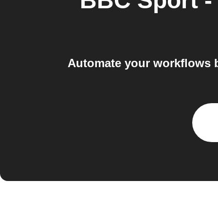
BBC Sport -
Automate your workflows 