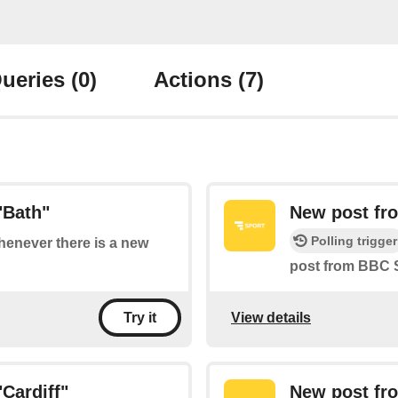
ueries
(0)
Actions
(7)
"Bath"
New post fro
Polling trigger
whenever there is a new
post from BBC S
View details
Try it
Cardiff"
New post fr