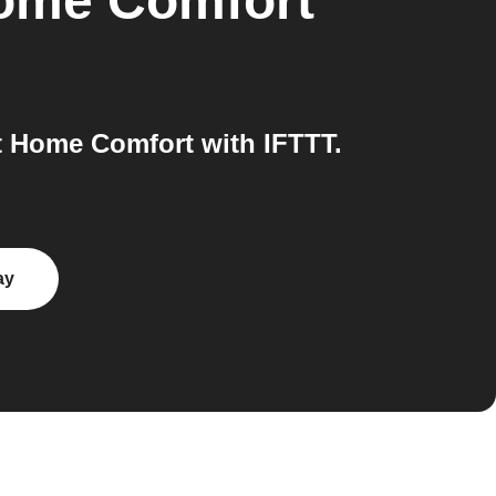
Home Comfort
 Home Comfort with IFTTT.
ay