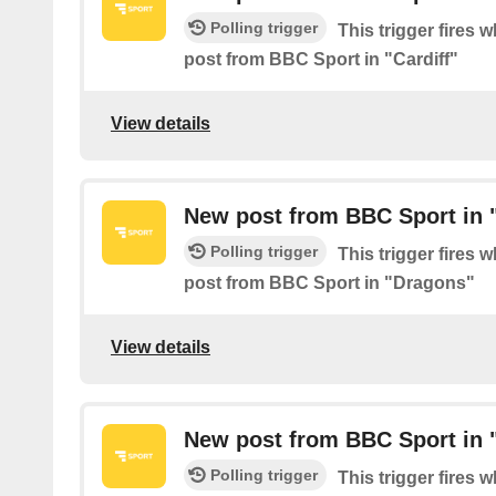
Polling trigger
This trigger fires 
post from BBC Sport in "Cardiff"
View details
New post from BBC Sport in 
Polling trigger
This trigger fires 
post from BBC Sport in "Dragons"
View details
New post from BBC Sport in "
Polling trigger
This trigger fires 