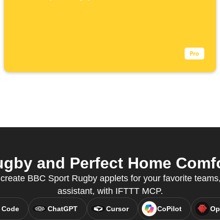
gby and Perfect Home Comfor
reate BBC Sport Rugby applets for your favorite teams, 
assistant, with IFTTT MCP.
 Code
ChatGPT
Cursor
CoPilot
Op