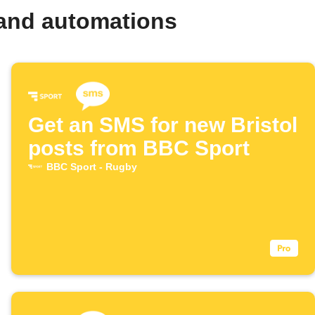
 and automations
Get an SMS for new Bristol
posts from BBC Sport
BBC Sport - Rugby