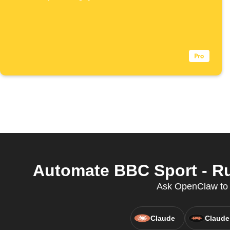
Automate BBC Sport - Ru
Ask OpenClaw to c
Claude
Claude