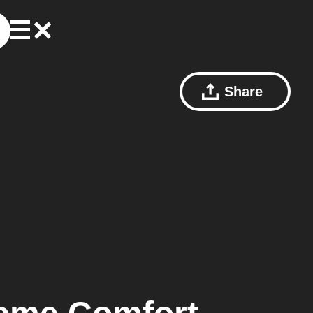
Share