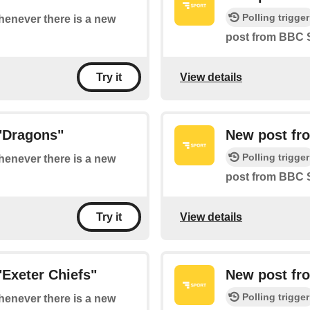
Polling trigger
whenever there is a new
post from BBC 
View details
Try it
"Dragons"
New post fr
Polling trigger
whenever there is a new
post from BBC 
View details
Try it
Exeter Chiefs"
New post fr
Polling trigger
whenever there is a new