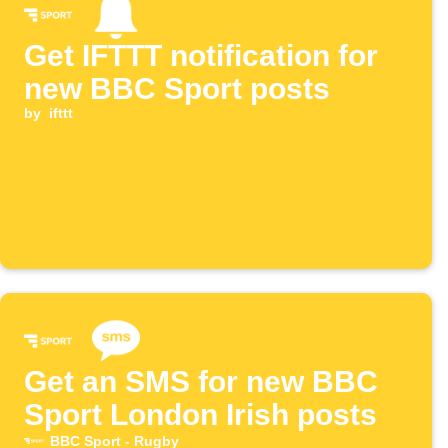
Get IFTTT notification for
new BBC Sport posts
by
ifttt
Get an SMS for new BBC
Sport London Irish posts
BBC Sport - Rugby