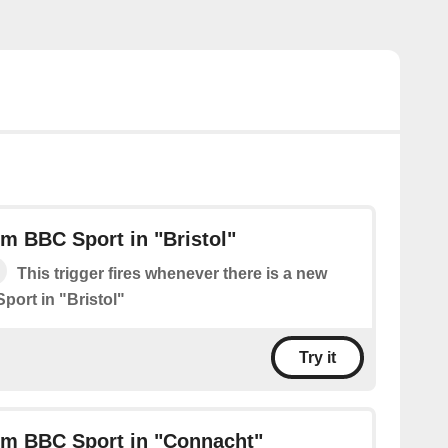
m BBC Sport in "Bristol"
This trigger fires whenever there is a new
port in "Bristol"
Try it
om BBC Sport in "Connacht"