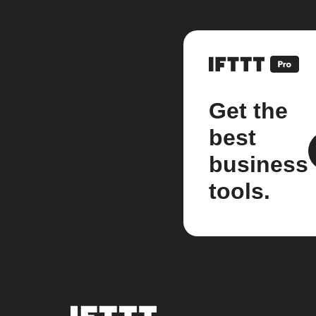
Get the
best
business
tools.