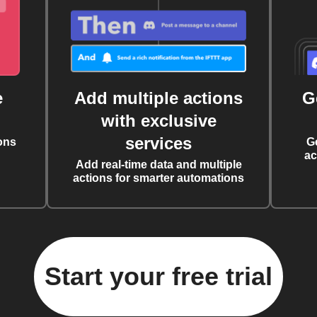
e
Add multiple actions
G
with exclusive
services
ons
G
ac
Add real-time data and multiple
actions for smarter automations
Start your free trial