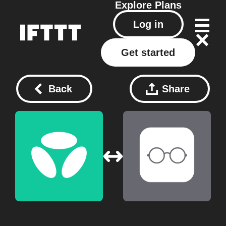
Explore
Plans
Log in
Get started
Back
Share