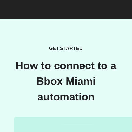
GET STARTED
How to connect to a
Bbox Miami
automation