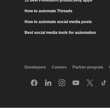
11 best Pomodoro productivity apps
How to automate Threads
How to automate social media posts
Best social media tools for automation
Developers
Careers
Partner program