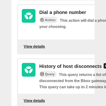
Dial a phone number
Action
This action will dial a ph
your choosing.
View details
History of host disconnects
Query
This query returns a list o
disconnected from the Bbox gateway
This query can take up to 2 minutes t
View details