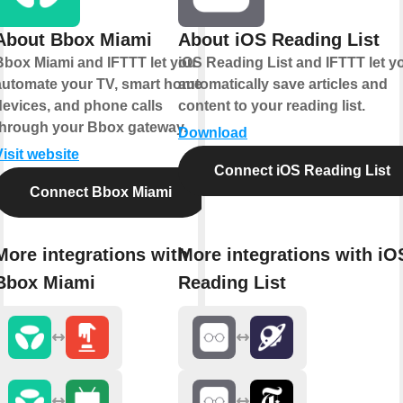
About Bbox Miami
About iOS Reading List
Bbox Miami and IFTTT let you
iOS Reading List and IFTTT let y
automate your TV, smart home
automatically save articles and
devices, and phone calls
content to your reading list.
through your Bbox gateway.
Download
Visit website
Connect iOS Reading List
Connect Bbox Miami
More integrations with
More integrations with iO
Bbox Miami
Reading List