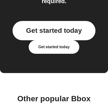
required.
Get started today
Get started today
Other popular Bbox