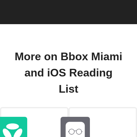
More on Bbox Miami
and iOS Reading
List