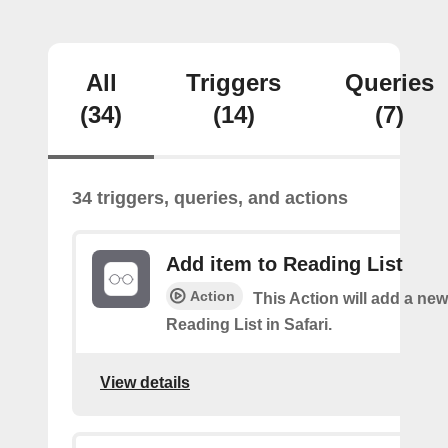
All
Triggers
Queries
(34)
(14)
(7)
34 triggers, queries, and actions
Add item to Reading List
Action
This Action will add a new
Reading List in Safari.
View details