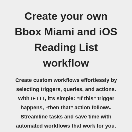
Create your own
Bbox Miami and iOS
Reading List
workflow
Create custom workflows effortlessly by
selecting triggers, queries, and actions.
With IFTTT, it's simple: “If this” trigger
happens, “then that” action follows.
Streamline tasks and save time with
automated workflows that work for you.