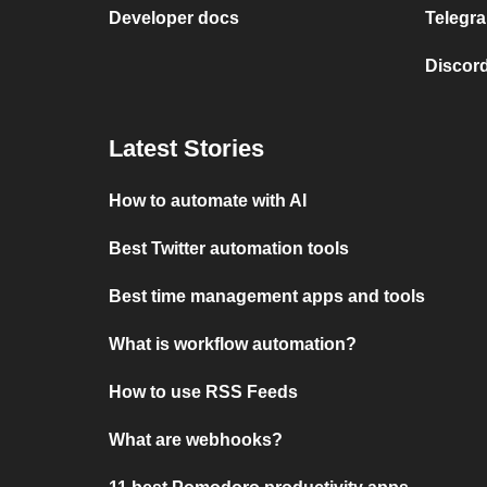
Developer docs
Telegra
Discord
Latest Stories
How to automate with AI
Best Twitter automation tools
Best time management apps and tools
What is workflow automation?
How to use RSS Feeds
What are webhooks?