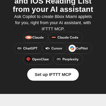
and iOS Reading List
from your AI assistant
Ask Copilot to create Bbox Miami applets
for you, right from your AI assistant, with
IFTTT MCP.
Claude
Claude Code
ChatGPT
Cursor
CoPilot
OpenClaw
Perplexity
Set up IFTTT MCP