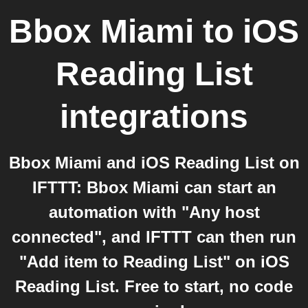
Bbox Miami
to
iOS
Reading List
integrations
Bbox Miami and iOS Reading List on
IFTTT: Bbox Miami can start an
automation with "Any host
connected", and IFTTT can then run
"Add item to Reading List" on iOS
Reading List. Free to start, no code