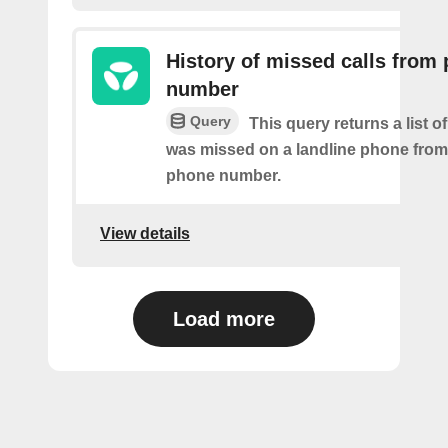
History of missed calls from
number
Query
This query returns a list o
was missed on a landline phone from 
phone number.
View details
Load more