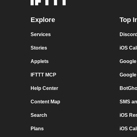
Explore
Top I
Services
Discor
Stories
iOS Ca
Applets
Google
IFTTT MCP
Google
Help Center
BotGho
Content Map
SMS and
Search
iOS Re
Plans
iOS Cal