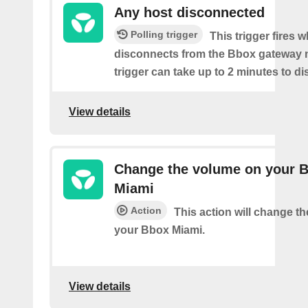
Any host disconnected
Polling trigger
This trigger fires 
disconnects from the Bbox gateway 
trigger can take up to 2 minutes to di
View details
Change the volume on your 
Miami
Action
This action will change t
your Bbox Miami.
View details