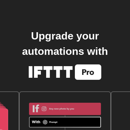
Upgrade your
automations with