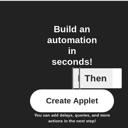
Build an
automation
in
seconds!
If
Then
Any host
Create Applet
You can add delays, queries, and more
actions in the next step!