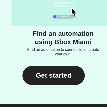
Find an automation
using Bbox Miami
Find an automation to connect to, or create
your own!
Get started