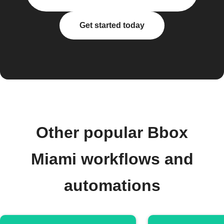
Get started today
Other popular Bbox
Miami workflows and
automations