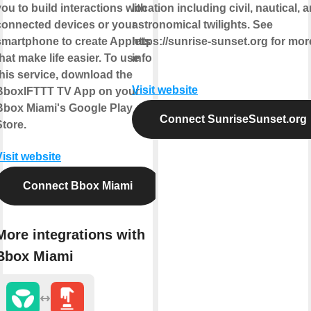
you to build interactions with
location including civil, nautical, 
connected devices or your
astronomical twilights. See
smartphone to create Applets
https://sunrise-sunset.org for mor
that make life easier. To use
info
this service, download the
Visit website
BboxIFTTT TV App on your
Bbox Miami's Google Play
Connect SunriseSunset.org
Store.
Visit website
Connect Bbox Miami
More integrations with
Bbox Miami