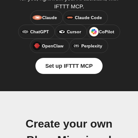
IFTTT MCP.
Claude
Claude Code
ChatGPT
Cursor
CoPilot
OpenClaw
Perplexity
Set up IFTTT MCP
Create your own