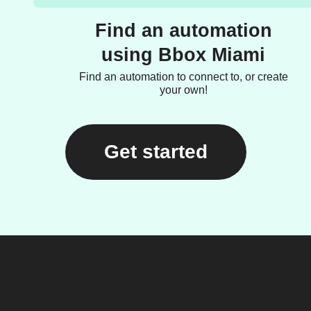
Find an automation
using Bbox Miami
Find an automation to connect to, or create
your own!
Get started