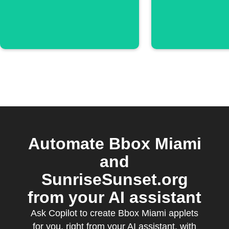
Automate Bbox Miami
and
SunriseSunset.org
from your AI assistant
Ask Copilot to create Bbox Miami applets
for you, right from your AI assistant, with