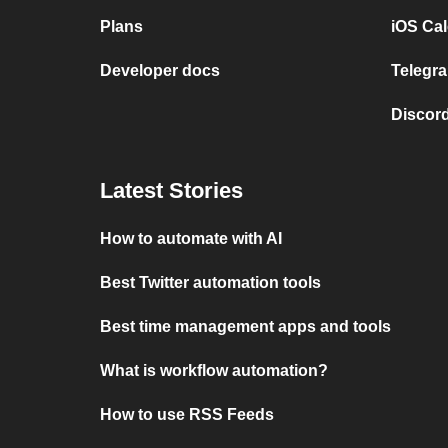
Plans
iOS Cal
Developer docs
Telegra
Discord
Latest Stories
How to automate with AI
Best Twitter automation tools
Best time management apps and tools
What is workflow automation?
How to use RSS Feeds