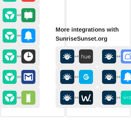
More integrations with
SunriseSunset.org