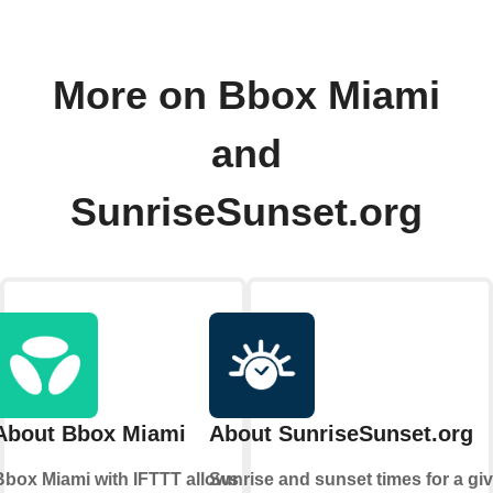
More on Bbox Miami
and
SunriseSunset.org
About Bbox Miami
About SunriseSunset.org
Bbox Miami with IFTTT allows
Sunrise and sunset times for a gi