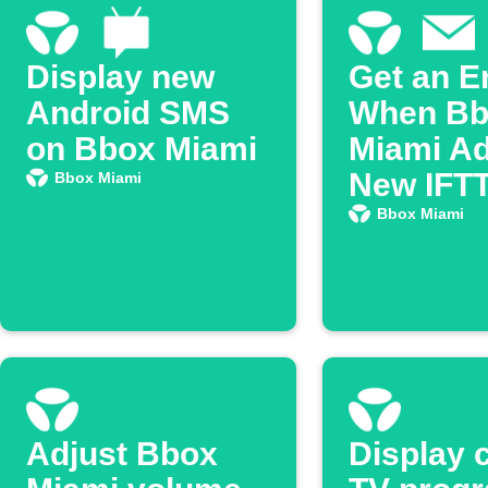
Display new
Get an E
Android SMS
When Bb
on Bbox Miami
Miami Ad
New IFT
Bbox Miami
Feature
Bbox Miami
Adjust Bbox
Display 