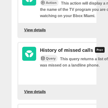
Action
This action will display 
the name of the TV program you are c
watching on your Bbox Miami.
View details
History of missed calls
Query
This query returns a list o
was missed on a landline phone.
View details