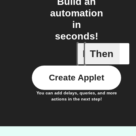
Build an
automation
in
seconds!
If
Then
Any host
Create Applet
You can add delays, queries, and more
actions in the next step!