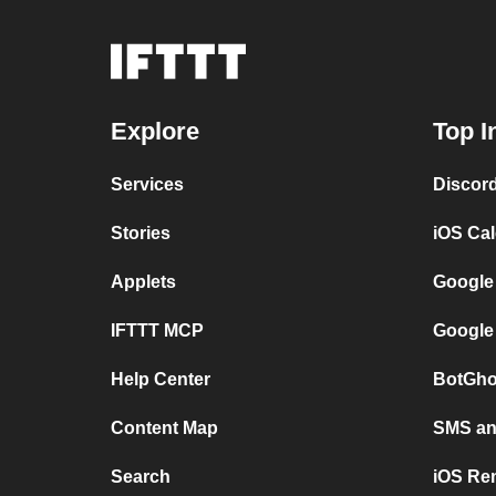
Explore
Top I
Services
Discor
Stories
iOS Ca
Applets
Google
IFTTT MCP
Google
Help Center
BotGho
Content Map
SMS and
Search
iOS Re