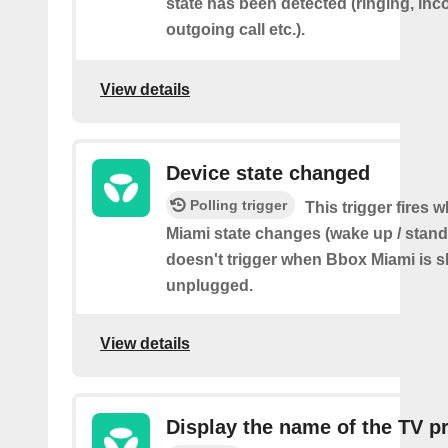
state has been detected (ringing, inc
outgoing call etc.).
View details
Device state changed
Polling trigger
This trigger fires
Miami state changes (wake up / stand
doesn't trigger when Bbox Miami is 
unplugged.
View details
Display the name of the TV 