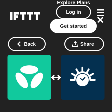
Explore
Plans
Log in
Get started
Back
Share