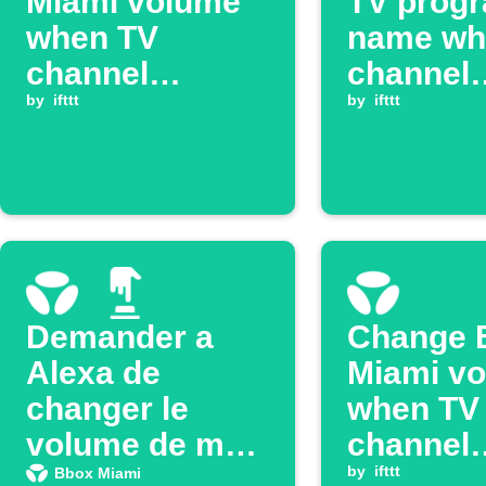
Miami volume
TV prog
when TV
name wh
channel
channel
changes
by
ifttt
changes
by
ifttt
Demander a
Change 
Alexa de
Miami v
changer le
when TV
volume de ma
channel
Bbox Miami
changes
by
ifttt
Bbox Miami