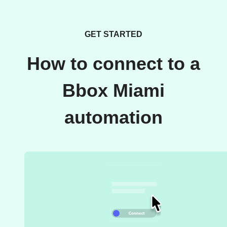
GET STARTED
How to connect to a
Bbox Miami
automation