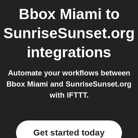
Bbox Miami
to
SunriseSunset.org
integrations
Automate your workflows between
Bbox Miami and SunriseSunset.org
with IFTTT.
Get started today