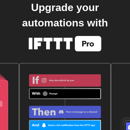
Upgrade your
automations with