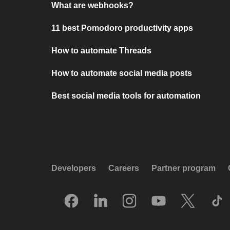
What are webhooks?
11 best Pomodoro productivity apps
How to automate Threads
How to automate social media posts
Best social media tools for automation
Developers
Careers
Partner program