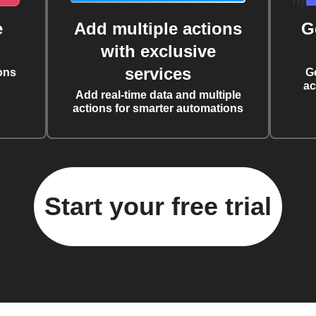
e
Add multiple actions
G
with exclusive
services
ons
G
ac
Add real-time data and multiple
actions for smarter automations
Start your free trial