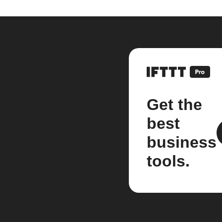
Get the
best
business
tools.