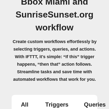
Bbox Miami and
SunriseSunset.org
workflow
Create custom workflows effortlessly by
selecting triggers, queries, and actions.
With IFTTT, it's simple: “If this” trigger
happens, “then that” action follows.
Streamline tasks and save time with
automated workflows that work for you.
All
Triggers
Queries