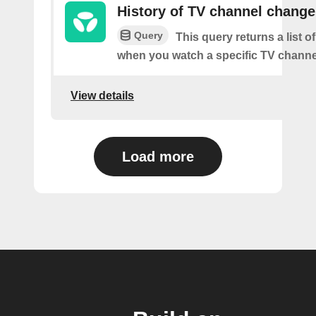
History of TV channel change
Query
This query returns a list o
when you watch a specific TV channe
View details
Load more