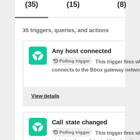
(35)
(15)
(8)
35 triggers, queries, and actions
Any host connected
Polling trigger
This trigger fires 
connects to the Bbox gateway netwo
View details
Call state changed
Polling trigger
This trigger fires w