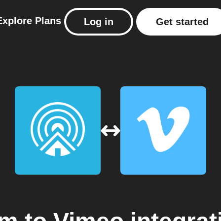
Explore
Plans
Log in
Get started