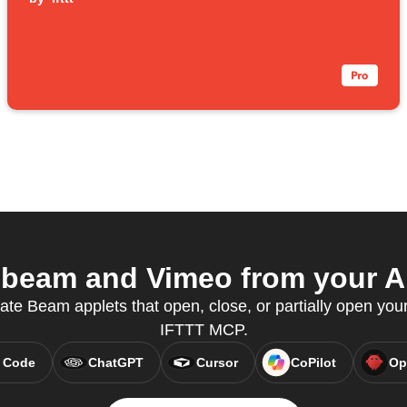
beam and Vimeo from your AI
eate Beam applets that open, close, or partially open you
IFTTT MCP.
 Code
ChatGPT
Cursor
CoPilot
Op