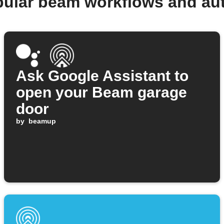
pular beam workflows and au
Ask Google Assistant to
open your Beam garage
door
by
beamup