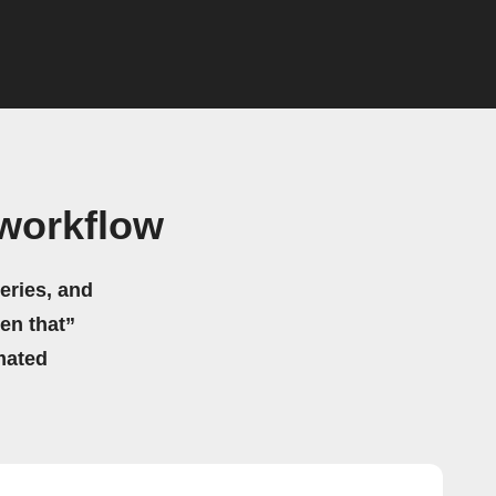
workflow
eries, and
hen that”
mated