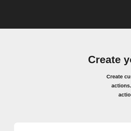
Create 
Create cu
actions.
acti