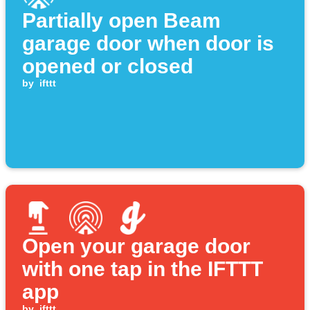
Partially open Beam
garage door when door is
opened or closed
by
ifttt
Open your garage door
with one tap in the IFTTT
app
by
ifttt