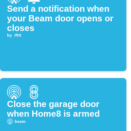
Send a notification when
your Beam door opens or
closes
by
ifttt
Close the garage door
when Home8 is armed
beam