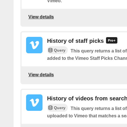
Vimeo.
View details
History of staff picks
Query
This query returns a list o
added to the Vimeo Staff Picks Chann
View details
History of videos from searc
Query
This query returns a list o
uploaded to Vimeo that matches a se