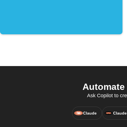
Automate 
Ask Copilot to cr
Claude
Claude