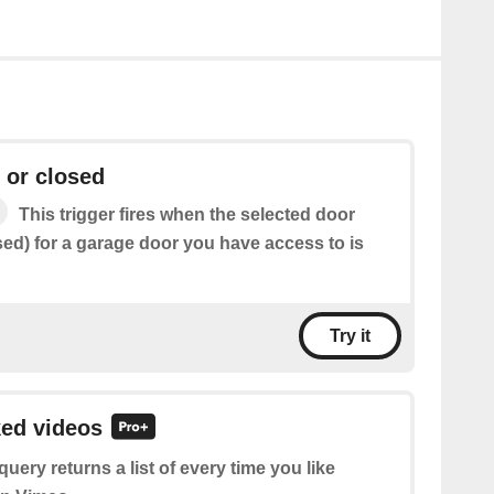
 or closed
This trigger fires when the selected door
sed) for a garage door you have access to is
Try it
ked videos
query returns a list of every time you like