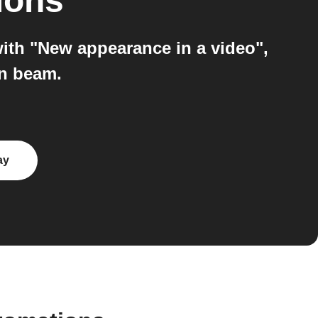
ions
ith "New appearance in a video",
on beam.
ay