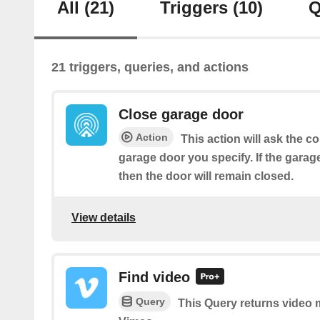
All
(21)
Triggers
(10)
Q
21 triggers, queries, and actions
Close garage door
Action
This action will ask the co
garage door you specify. If the garag
then the door will remain closed.
View details
Find video
Query
This Query returns video