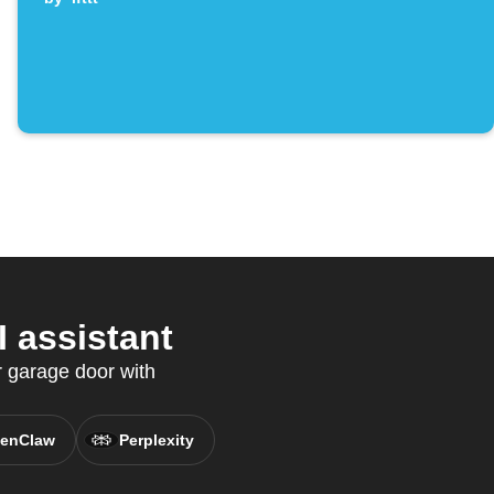
 assistant
r garage door with
enClaw
Perplexity