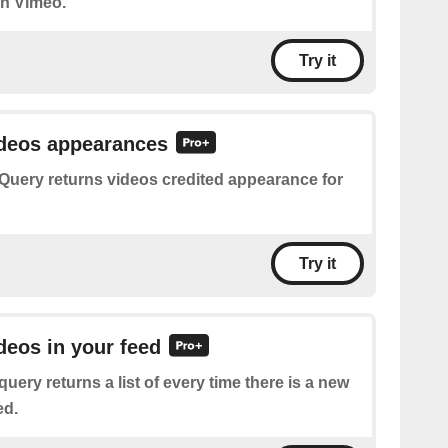
on Vimeo.
Try it
ideos appearances
Query returns videos credited appearance for
Try it
ideos in your feed
query returns a list of every time there is a new
ed.