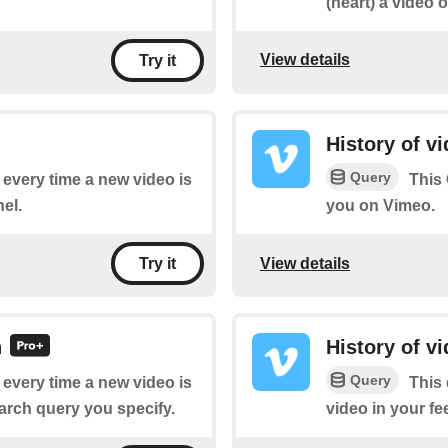
(heart) a video 
View details
Try it
History of v
Query
f every time a new video is
This 
el.
you on Vimeo.
View details
Try it
h
History of v
Query
f every time a new video is
This 
arch query you specify.
video in your fe