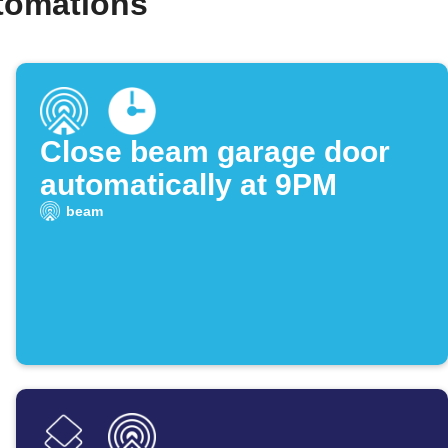
tomations
Close beam garage door
automatically at 9PM
beam