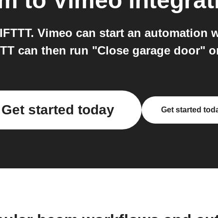
am
to
Vimeo
integrat
FTTT. Vimeo can start an automation w
TT can then run "Close garage door" 
Get started today
Get started tod