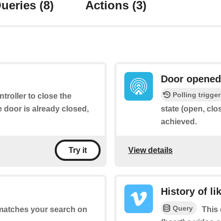
ueries
(8)
Actions
(3)
Door opened
Polling trigger
ntroller to close the
e door is already closed,
state (open, clo
achieved.
View details
Try it
History of li
Query
 matches your search on
This 