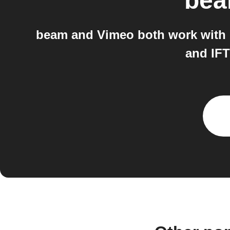
be
beam and Vimeo both work with I
and IFT