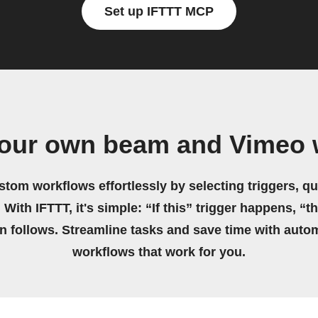
Set up IFTTT MCP
your own beam and Vimeo 
stom workflows effortlessly by selecting triggers, qu
 With IFTTT, it's simple: “If this” trigger happens, “t
on follows. Streamline tasks and save time with auto
workflows that work for you.