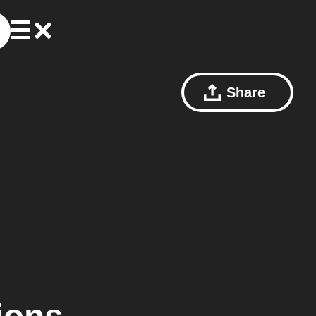
Share