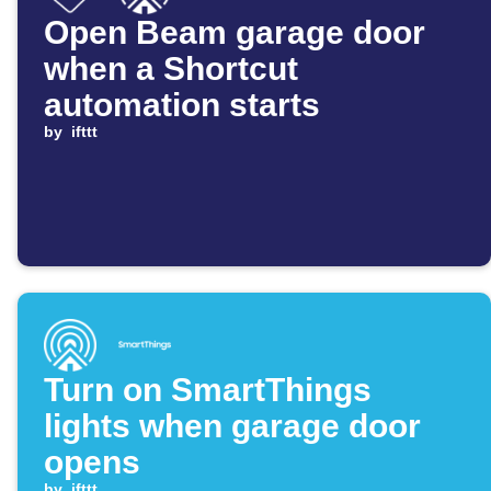
Open Beam garage door
when a Shortcut
automation starts
by
ifttt
Turn on SmartThings
lights when garage door
opens
by
ifttt