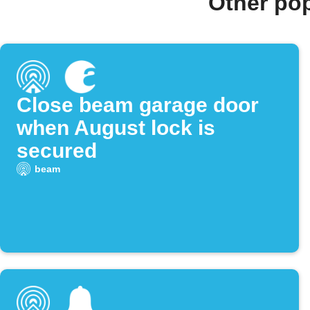
Other po
Close beam garage door
when August lock is
secured
beam