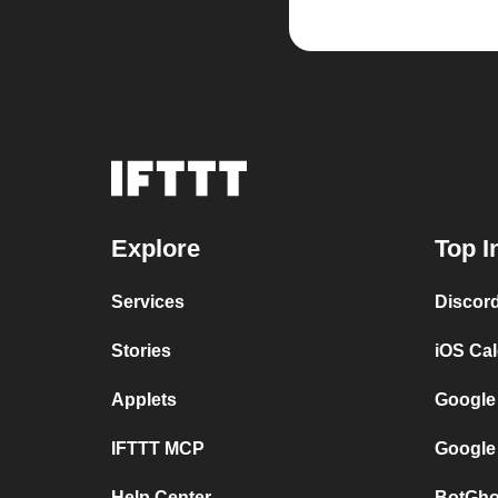
Explore
Top I
Services
Discor
Stories
iOS Ca
Applets
Google
IFTTT MCP
Google
Help Center
BotGho