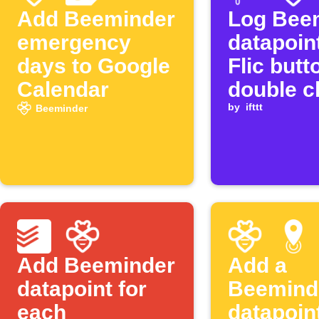
Add Beeminder
Log Bee
emergency
datapoin
days to Google
Flic butt
Calendar
double c
by
ifttt
Beeminder
Add Beeminder
Add a
datapoint for
Beemind
each
datapoin