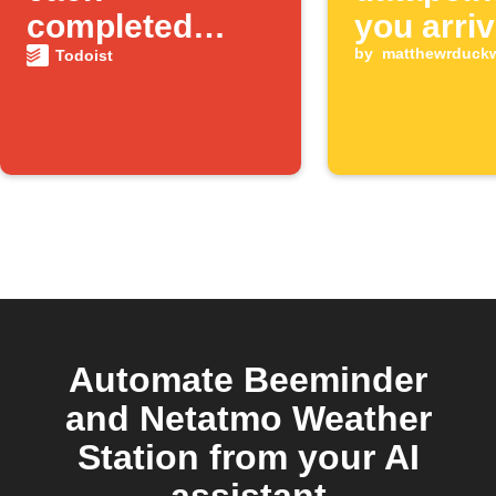
completed
you arriv
Todoist task
the gym
by
matthewrduck
Todoist
Automate Beeminder
and Netatmo Weather
Station from your AI