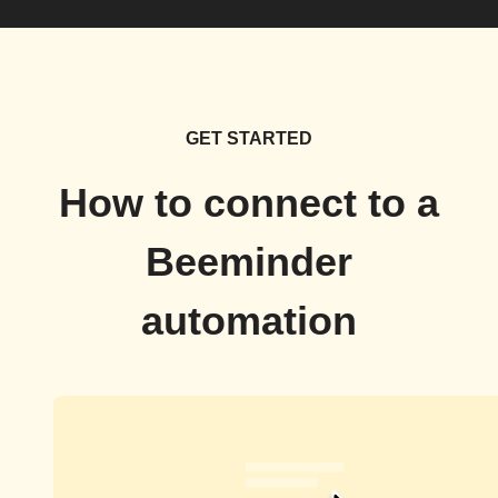
GET STARTED
How to connect to a
Beeminder
automation