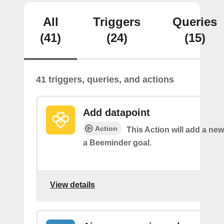
All
Triggers
Queries
(41)
(24)
(15)
41 triggers, queries, and actions
Add datapoint
Action
This Action will add a new
a Beeminder goal.
View details