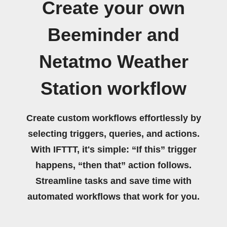
Create your own
Beeminder and
Netatmo Weather
Station workflow
Create custom workflows effortlessly by
selecting triggers, queries, and actions.
With IFTTT, it's simple: “If this” trigger
happens, “then that” action follows.
Streamline tasks and save time with
automated workflows that work for you.