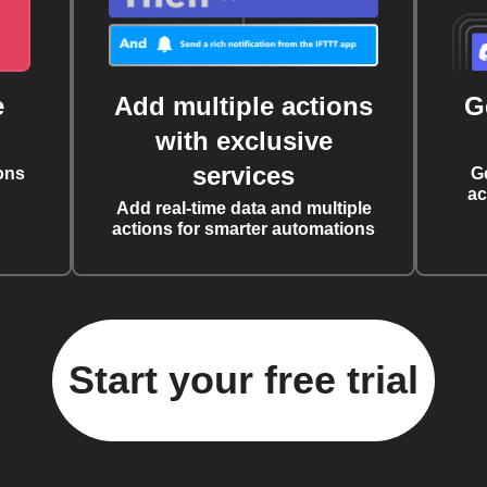
e
Add multiple actions
G
with exclusive
services
ons
G
ac
Add real-time data and multiple
actions for smarter automations
Start your free trial