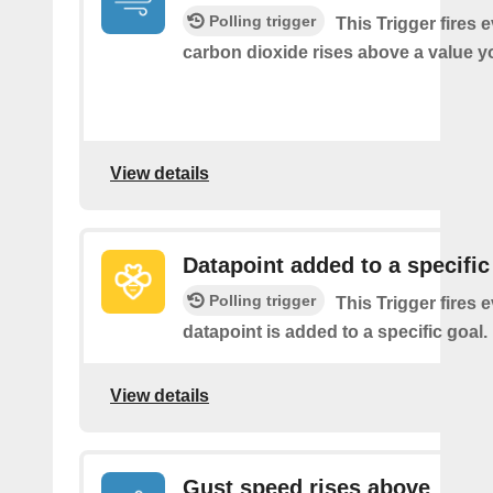
Polling trigger
This Trigger fires 
carbon dioxide rises above a value y
View details
Datapoint added to a specific
Polling trigger
This Trigger fires 
datapoint is added to a specific goal.
View details
Gust speed rises above