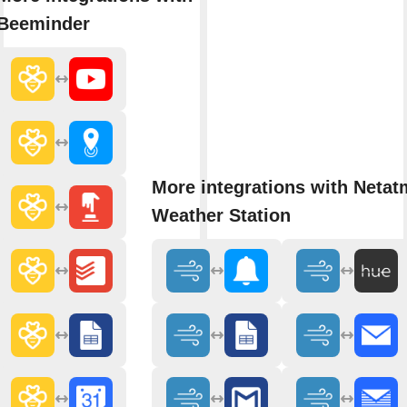
Beeminder
More integrations with Neta
Weather Station