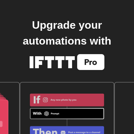
Upgrade your
automations with