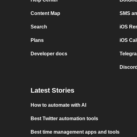
Content Map
SMS and
Search
iOS Re
Plans
iOS Cal
Developer docs
Telegra
Discord
Latest Stories
How to automate with AI
Best Twitter automation tools
Best time management apps and tools