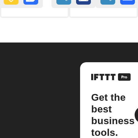
Get the
best
business
tools.