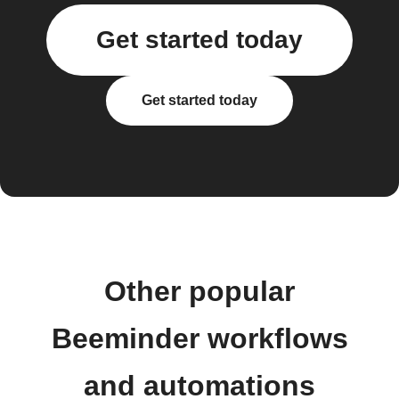
Get started today
Get started today
Other popular
Beeminder workflows
and automations