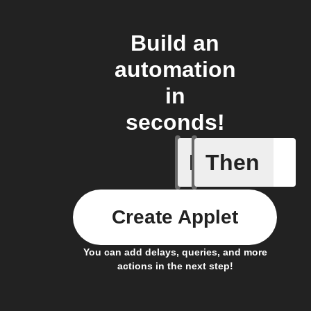
Build an
automation
in
seconds!
If
Then
Air pres
Create Applet
You can add delays, queries, and more
actions in the next step!