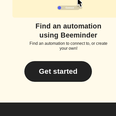
Find an automation
using Beeminder
Find an automation to connect to, or create
your own!
Get started