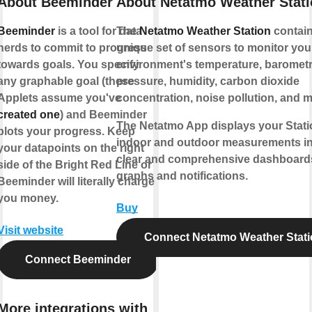
About Beeminder
About Netatmo Weather Stat
Beeminder
is a tool for data
The
Netatmo Weather Station
contain
nerds to commit to progress
unique set of sensors to monitor your
towards goals. You specify
environment's temperature, barometr
any graphable goal (these
pressure, humidity, carbon dioxide
Applets assume you've
concentration, noise pollution, and m
created one
) and Beeminder
The Netatmo App displays your Stati
plots your progress. Keep
indoor and outdoor measurements i
your datapoints on the right
clear and comprehensive dashboard
side of the Bright Red Line or
graphs and notifications.
Beeminder will literally charge
you money.
Buy
Visit website
Connect Netatmo Weather Stat
Connect Beeminder
More integrations with