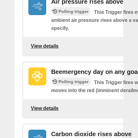
Air pressure rises above
Polling trigger
This Trigger fires 
ambient air pressure rises above a v
specify.
View details
Beemergency day on any goa
Polling trigger
This Trigger fires
moves into the red (imminent derailm
View details
Carbon dioxide rises above