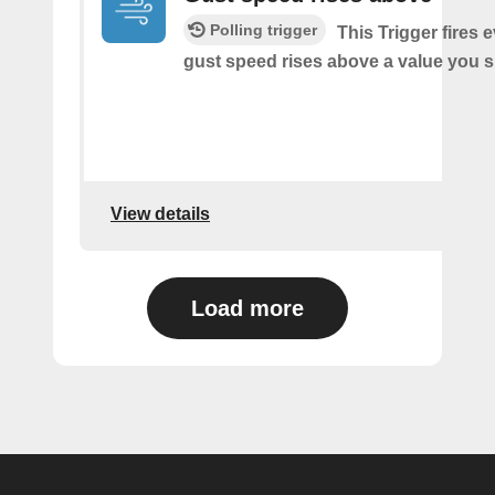
Polling trigger
This Trigger fires 
gust speed rises above a value you s
View details
Load more