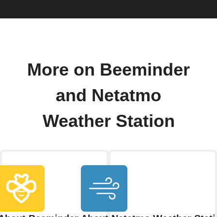
More on Beeminder
and Netatmo
Weather Station