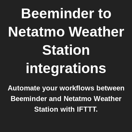
Beeminder
to
Netatmo Weather
Station
integrations
Automate your workflows between
Beeminder and Netatmo Weather
Station with IFTTT.