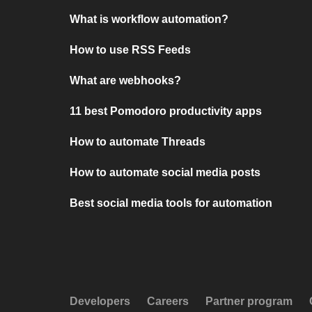
What is workflow automation?
How to use RSS Feeds
What are webhooks?
11 best Pomodoro productivity apps
How to automate Threads
How to automate social media posts
Best social media tools for automation
Developers
Careers
Partner program