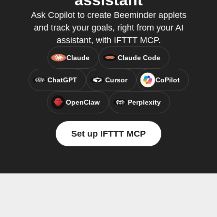
assistant
Ask Copilot to create Beeminder applets
and track your goals, right from your AI
assistant, with IFTTT MCP.
Claude
Claude Code
ChatGPT
Cursor
CoPilot
OpenClaw
Perplexity
Set up IFTTT MCP