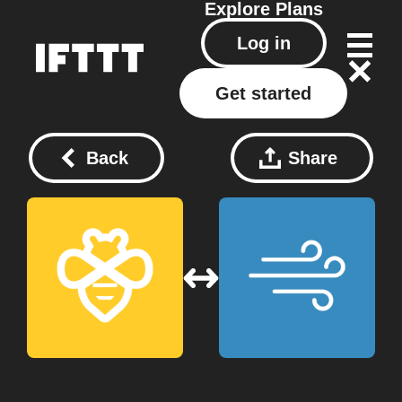
Explore
Plans
Log in
Get started
Back
Share