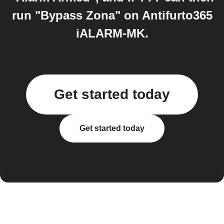
run "Bypass Zona" on Antifurto365
iALARM-MK.
Get started today
Get started today