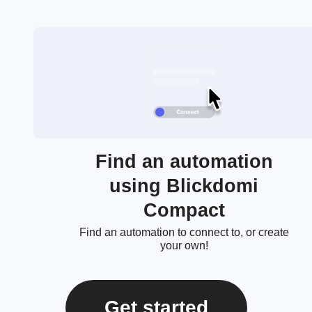
Find an automation
using Blickdomi
Compact
Find an automation to connect to, or create
your own!
Get started