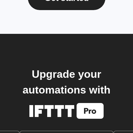
Upgrade your
automations with