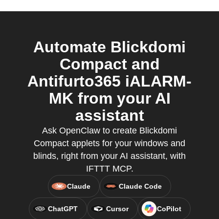
Automate Blickdomi
Compact and
Antifurto365 iALARM-
MK from your AI
assistant
Ask OpenClaw to create Blickdomi
Compact applets for your windows and
blinds, right from your AI assistant, with
IFTTT MCP.
Claude
Claude Code
ChatGPT
Cursor
CoPilot