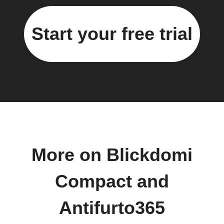
Start your free trial
More on Blickdomi
Compact and
Antifurto365