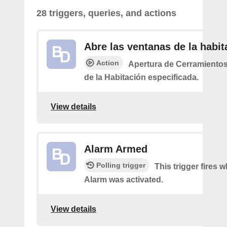
28 triggers, queries, and actions
Abre las ventanas de la habit
Action
Apertura de Cerramiento
de la Habitación especificada.
View details
Alarm Armed
Polling trigger
This trigger fires 
Alarm was activated.
View details