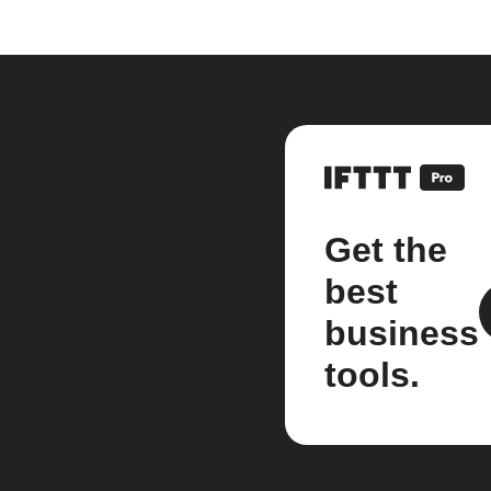
Get the
best
business
tools.