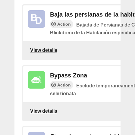
Baja las persianas de la habi
Action
Bajada de Persianas de 
Blickdomi de la Habitación especific
View details
Bypass Zona
Action
Esclude temporaneamente
selezionata
View details