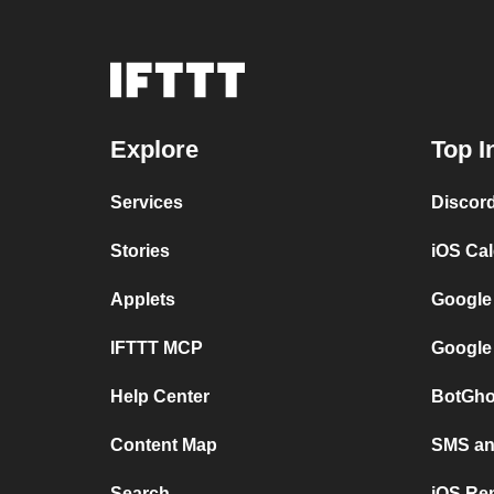
Explore
Top I
Services
Discor
Stories
iOS Ca
Applets
Google
IFTTT MCP
Google
Help Center
BotGho
Content Map
SMS and
Search
iOS Re