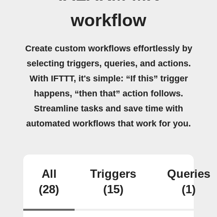
workflow
Create custom workflows effortlessly by
selecting triggers, queries, and actions.
With IFTTT, it's simple: “If this” trigger
happens, “then that” action follows.
Streamline tasks and save time with
automated workflows that work for you.
All
Triggers
Queries
(28)
(15)
(1)