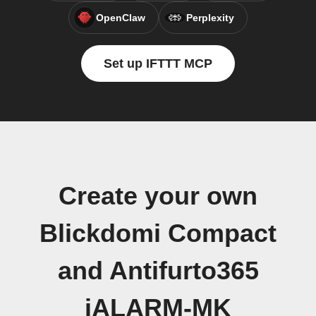
OpenClaw
Perplexity
Set up IFTTT MCP
Create your own
Blickdomi Compact
and Antifurto365
iALARM-MK