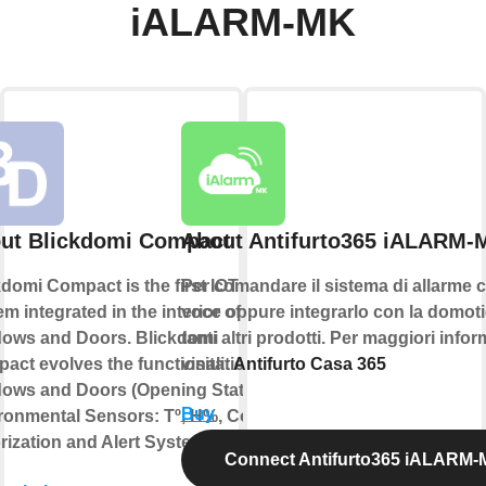
iALARM-MK
ut Blickdomi Compact
About Antifurto365 iALARM-
kdomi Compact is the first IOT
Per comandare il sistema di allarme c
m integrated in the interior of
voce oppure integrarlo con la domoti
ows and Doors. Blickdomi
tanti altri prodotti. Per maggiori info
act evolves the functionalities of
visita:
Antifurto Casa 365
ows and Doors (Opening State,
Buy
ronmental Sensors: Tº, H%, Co2,
rization and Alert System).
Connect Antifurto365 iALARM