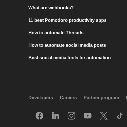
What are webhooks?
11 best Pomodoro productivity apps
How to automate Threads
How to automate social media posts
Best social media tools for automation
Developers
Careers
Partner program