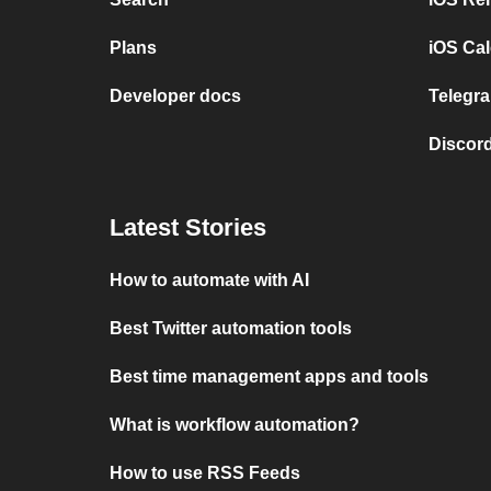
Plans
iOS Cal
Developer docs
Telegra
Discord
Latest Stories
How to automate with AI
Best Twitter automation tools
Best time management apps and tools
What is workflow automation?
How to use RSS Feeds