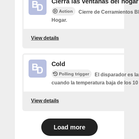
Cierra las ventanas del hogar
Action
Cierre de Cerramientos B
Hogar.
View details
Cold
Polling trigger
El disparador es l
cuando la temperatura baja de los 10
View details
Load more