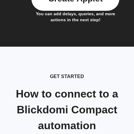
You can add delays, queries, and more
actions in the next step!
GET STARTED
How to connect to a
Blickdomi Compact
automation