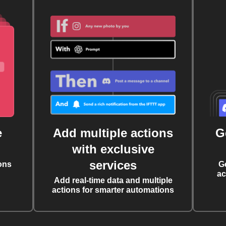
e
Add multiple actions
G
with exclusive
services
ons
G
ac
Add real-time data and multiple
actions for smarter automations