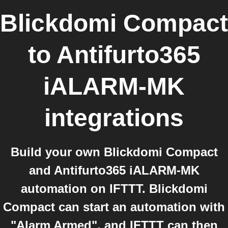
Blickdomi Compact
to
Antifurto365
iALARM-MK
integrations
Build your own Blickdomi Compact
and Antifurto365 iALARM-MK
automation on IFTTT. Blickdomi
Compact can start an automation with
"Alarm Armed", and IFTTT can then