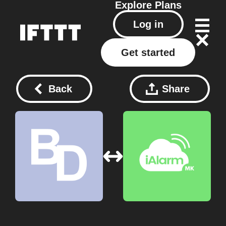
Explore
Plans
Log in
Get started
Back
Share