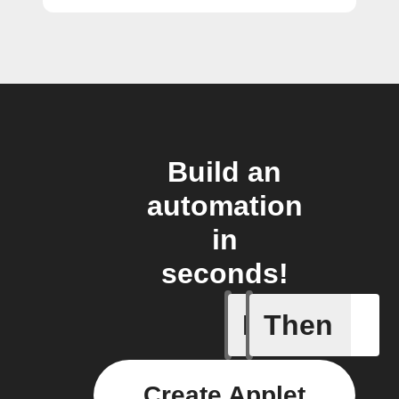
Build an
automation
in
seconds!
If
Then
Alarm A
Create Applet