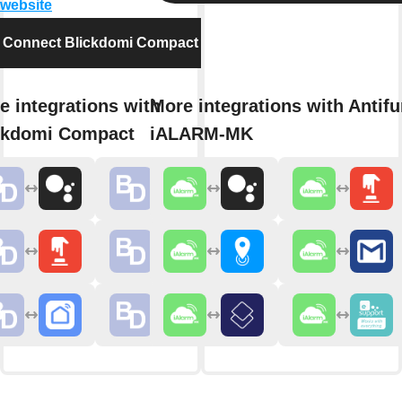
 website
Connect Blickdomi Compact
e integrations with
More integrations with Antifu
ckdomi Compact
iALARM-MK