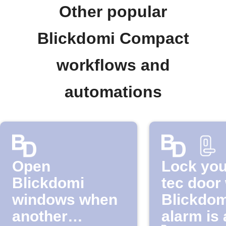
Other popular
Blickdomi Compact
workflows and
automations
Open
Lock you
Blickdomi
tec door
windows when
Blickdom
another
alarm is