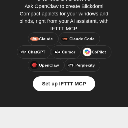
Ask OpenClaw to create Blickdomi
Compact applets for your windows and
blinds, right from your AI assistant, with
IFTTT MCP.
Claude
Claude Code
ChatGPT
Cursor
CoPilot
OpenClaw
Perplexity
Set up IFTTT MCP