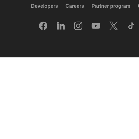
Developers
Careers
Partner program