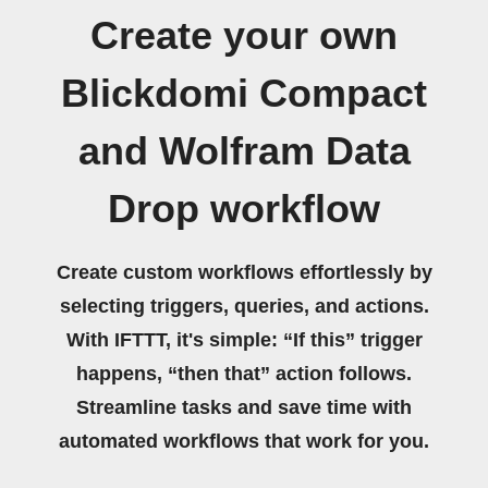
Create your own
Blickdomi Compact
and Wolfram Data
Drop workflow
Create custom workflows effortlessly by
selecting triggers, queries, and actions.
With IFTTT, it's simple: “If this” trigger
happens, “then that” action follows.
Streamline tasks and save time with
automated workflows that work for you.