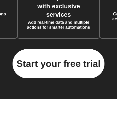
with exclusive
services
ons
G
ac
Add real-time data and multiple
actions for smarter automations
Start your free trial