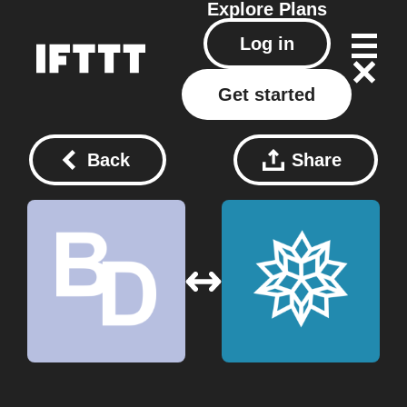
Explore
Plans
Log in
Get started
Back
Share