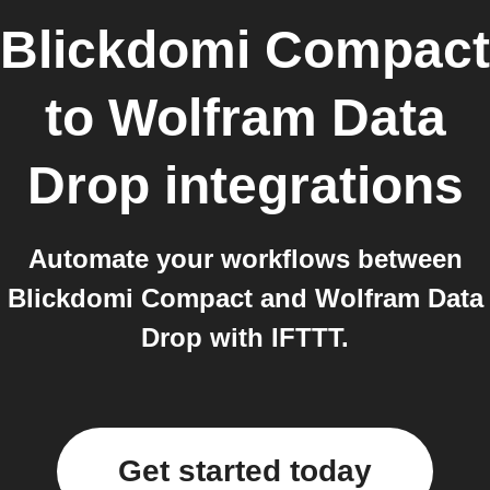
Blickdomi Compact
to
Wolfram Data
Drop
integrations
Automate your workflows between
Blickdomi Compact and Wolfram Data
Drop with IFTTT.
Get started today