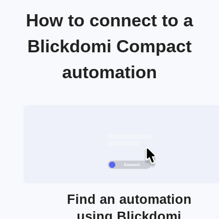
How to connect to a
Blickdomi Compact
automation
Find an automation
using Blickdomi