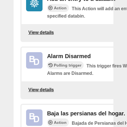
Action
This Action will add an ent
specified databin.
View details
Alarm Disarmed
Polling trigger
This trigger fires 
Alarms are Disarmed.
View details
Baja las persianas del hogar.
Action
Bajada de Persianas del 