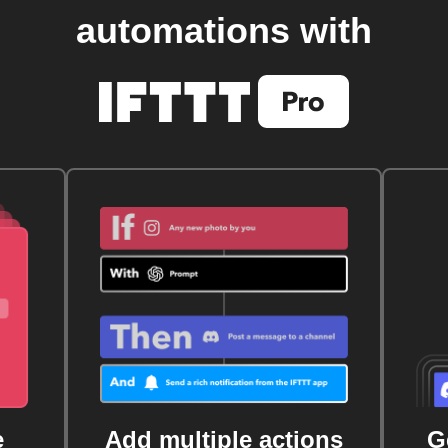
automations with
e
Add multiple actions
G