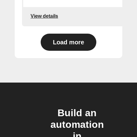
View details
Load more
Build an
automation
in