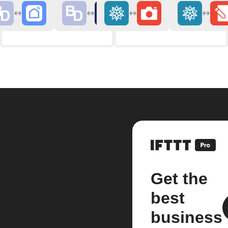
Get the
best
business