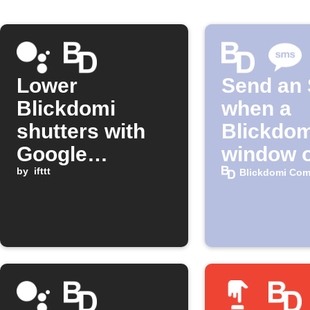
Lower
Send an
Blickdomi
when a
shutters with
Blickdom
Google
window 
Assistant
by
ifttt
Blickdomi Com