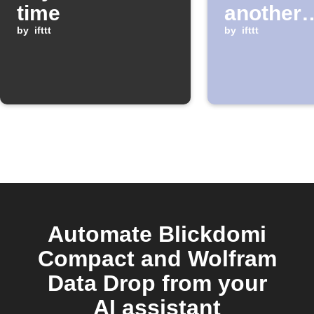
time
another
by
ifttt
window 
by
ifttt
Automate Blickdomi
Compact and Wolfram
Data Drop from your
AI assistant