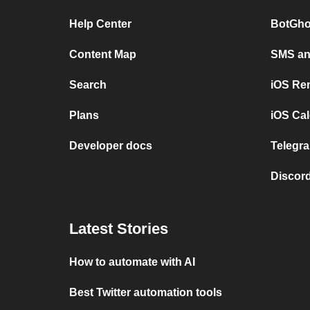
Help Center
BotGho
Content Map
SMS and
Search
iOS Re
Plans
iOS Cal
Developer docs
Telegra
Discord
Latest Stories
How to automate with AI
Best Twitter automation tools