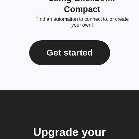
Compact
Find an automation to connect to, or create
your own!
Get started
Upgrade your