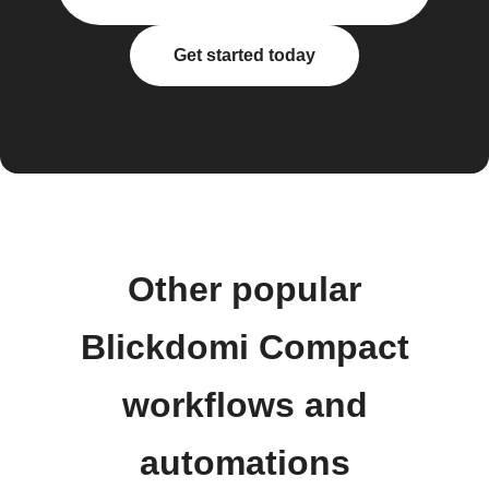
Get started today
Other popular
Blickdomi Compact
workflows and
automations