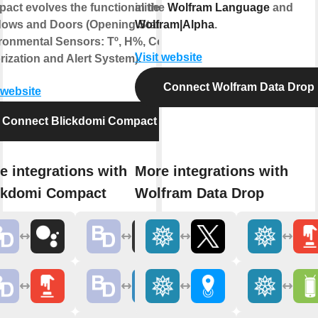
act evolves the functionalities of
in the
Wolfram Language
and
ows and Doors (Opening State,
Wolfram|Alpha
.
ronmental Sensors: Tº, H%, Co2,
Visit website
rization and Alert System).
Connect Wolfram Data Drop
 website
Connect Blickdomi Compact
e integrations with
More integrations with
ckdomi Compact
Wolfram Data Drop