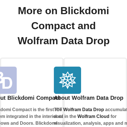
More on Blickdomi
Compact and
Wolfram Data Drop
ut Blickdomi Compact
About Wolfram Data Drop
kdomi Compact is the first IOT
The
Wolfram Data Drop
accumula
m integrated in the interior of
data in the
Wolfram Cloud
for
ows and Doors. Blickdomi
visualization, analysis, apps and 