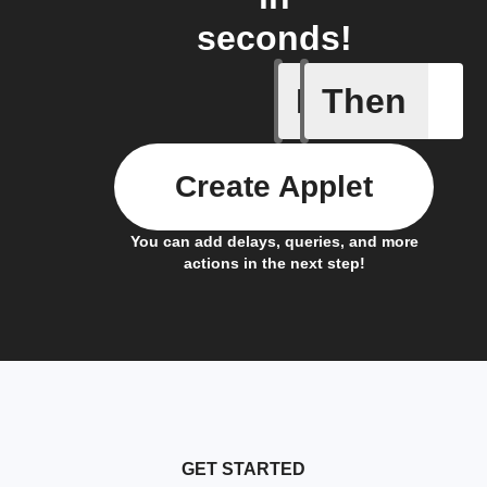
seconds!
If
Then
Alarm A
Create Applet
You can add delays, queries, and more
actions in the next step!
GET STARTED