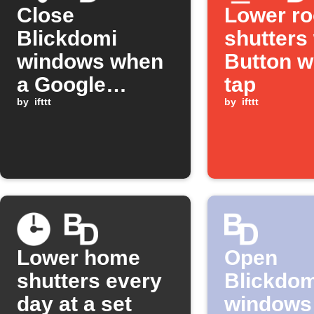
Close
Lower r
Blickdomi
shutters 
windows when
Button w
a Google
tap
Assistant
by
ifttt
by
ifttt
scene is
activated
Lower home
Open
shutters every
Blickdom
day at a set
windows