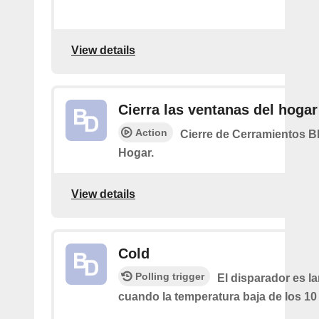
View details
Cierra las ventanas del hogar
Action
Cierre de Cerramientos B
Hogar.
View details
Cold
Polling trigger
El disparador es l
cuando la temperatura baja de los 10