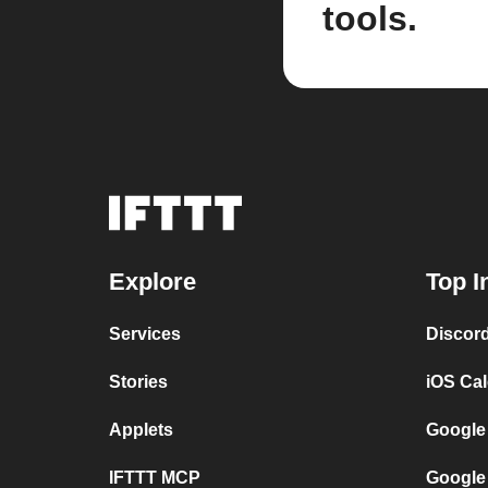
tools.
Explore
Top I
Services
Discor
Stories
iOS Ca
Applets
Google
IFTTT MCP
Google