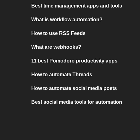
Best time management apps and tools
What is workflow automation?
How to use RSS Feeds
What are webhooks?
11 best Pomodoro productivity apps
How to automate Threads
How to automate social media posts
Best social media tools for automation