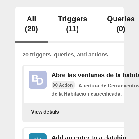
All
Triggers
Queries
(20)
(11)
(0)
20 triggers, queries, and actions
Abre las ventanas de la habit
Action
Apertura de Cerramiento
de la Habitación especificada.
View details
Add an entry to a databin