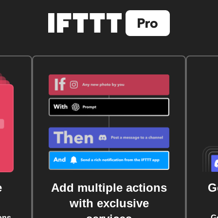
e
Add multiple actions
G
with exclusive
ons
G