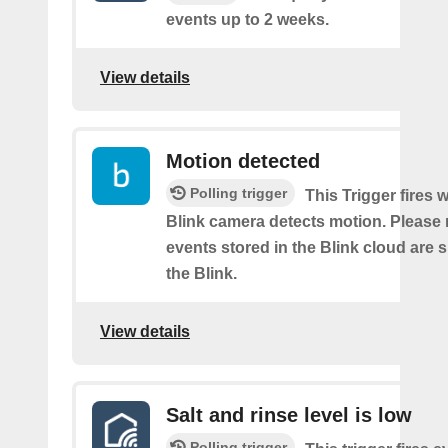
events up to 2 weeks.
View details
Motion detected
Polling trigger
This Trigger fires
Blink camera detects motion. Please 
events stored in the Blink cloud are
the Blink.
View details
Salt and rinse level is low
Polling trigger