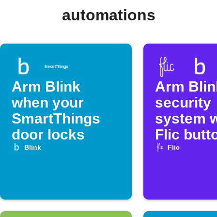
automations
Arm Blink
Arm Blin
when your
security
SmartThings
system w
door locks
Flic butt
Blink
Flic