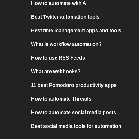
How to automate with AI
Best Twitter automation tools
Best time management apps and tools
What is workflow automation?
How to use RSS Feeds
What are webhooks?
11 best Pomodoro productivity apps
How to automate Threads
How to automate social media posts
Best social media tools for automation