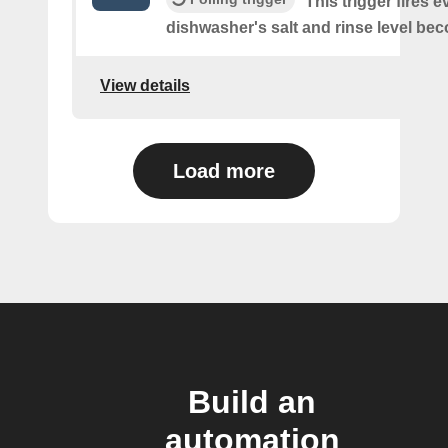
This trigger fires e
dishwasher's salt and rinse level be
View details
Load more
Build an
automation