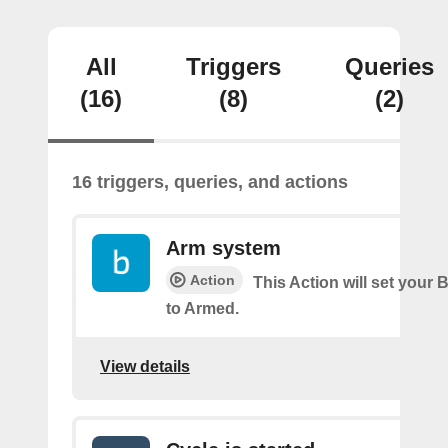
All
Triggers
Queries
(16)
(8)
(2)
16 triggers, queries, and actions
Arm system
Action
This Action will set your 
to Armed.
View details