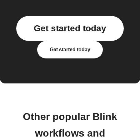
Get started today
Get started today
Other popular Blink
workflows and