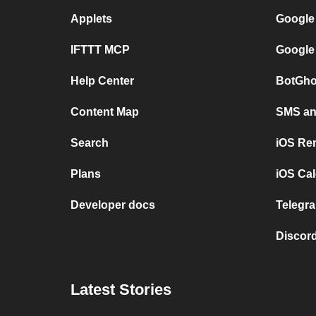
Applets
Google
IFTTT MCP
Google
Help Center
BotGho
Content Map
SMS and
Search
iOS Re
Plans
iOS Cal
Developer docs
Telegra
Discord
Latest Stories