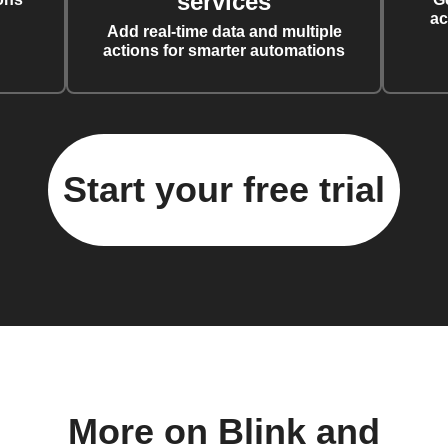
services
ac
Add real-time data and multiple
actions for smarter automations
Start your free trial
More on Blink and