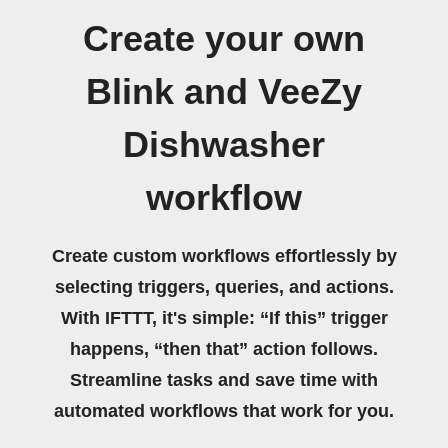
Create your own
Blink and VeeZy
Dishwasher
workflow
Create custom workflows effortlessly by
selecting triggers, queries, and actions.
With IFTTT, it's simple: “If this” trigger
happens, “then that” action follows.
Streamline tasks and save time with
automated workflows that work for you.