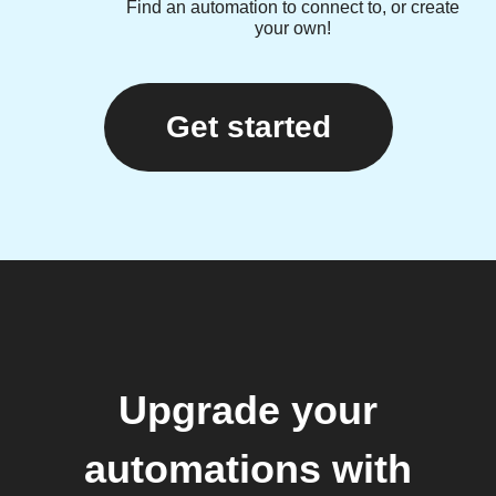
Find an automation to connect to, or create
your own!
Get started
Upgrade your
automations with