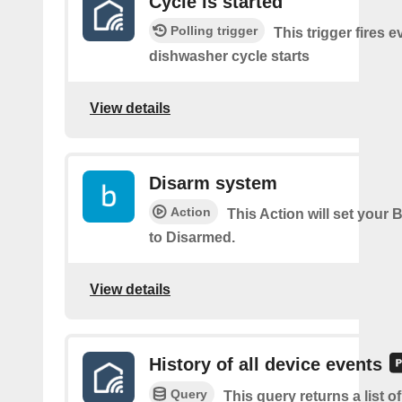
Cycle is started
Polling trigger
This trigger fires e
dishwasher cycle starts
View details
Disarm system
Action
This Action will set your 
to Disarmed.
View details
History of all device events
Query
This query returns a list of