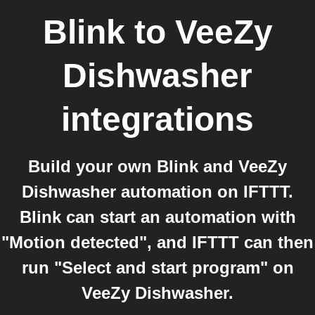
Blink
to
VeeZy
Dishwasher
integrations
Build your own Blink and VeeZy
Dishwasher automation on IFTTT.
Blink can start an automation with
"Motion detected", and IFTTT can then
run "Select and start program" on
VeeZy Dishwasher.