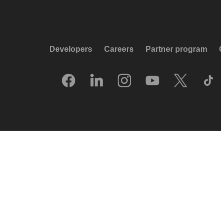
Developers
Careers
Partner program