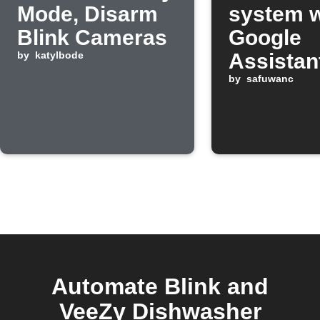
Mode, Disarm
system w
Blink Cameras
Google
by
katylbode
Assistan
comman
by
safuwanc
Automate Blink and
VeeZy Dishwasher