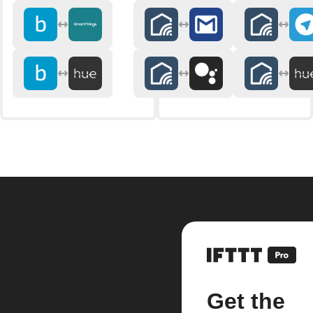
Get the