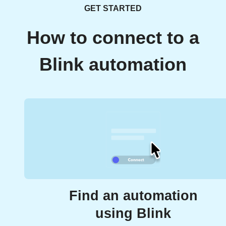
GET STARTED
How to connect to a
Blink automation
Find an automation
using Blink