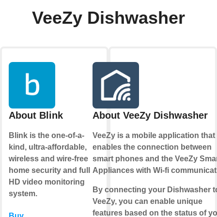
VeeZy Dishwasher
About Blink
About VeeZy Dishwasher
Blink is the one-of-a-
VeeZy is a mobile application that
kind, ultra-affordable,
enables the connection between
wireless and wire-free
smart phones and the VeeZy Sma
home security and full
Appliances with Wi-fi communicat
HD video monitoring
By connecting your Dishwasher t
system.
VeeZy, you can enable unique
features based on the status of y
Buy