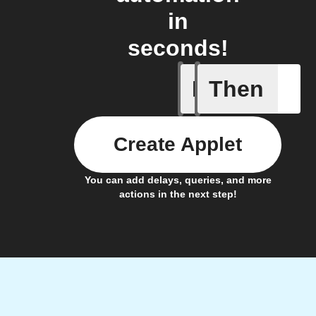
in
seconds!
If
Then
Cycle is 
Create Applet
You can add delays, queries, and more
actions in the next step!