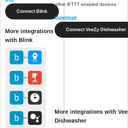
other IFTTT enabled devices.
Connect Blink
Download
Connect VeeZy Dishwasher
More integrations
with Blink
More integrations with Ve
Dishwasher