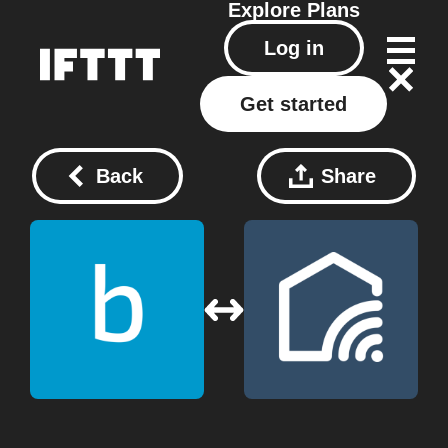
Explore
Plans
Log in
Get started
Back
Share