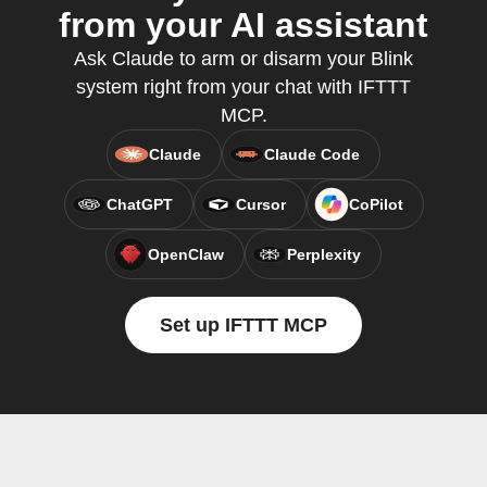
from your AI assistant
Ask Claude to arm or disarm your Blink
system right from your chat with IFTTT
MCP.
Claude
Claude Code
ChatGPT
Cursor
CoPilot
OpenClaw
Perplexity
Set up IFTTT MCP