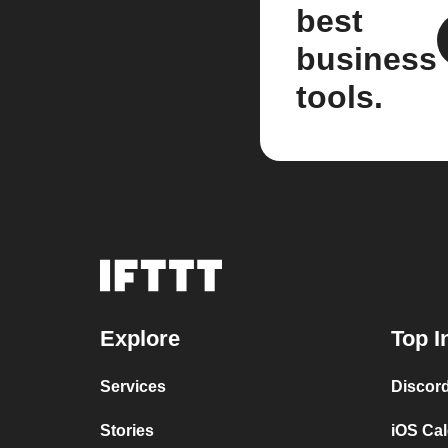
best
business
tools.
Explore
Top I
Services
Discor
Stories
iOS Ca