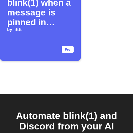
blink(1) when a
message is
pinned in
Discord
by
ifttt
Automate blink(1) and
Discord from your AI