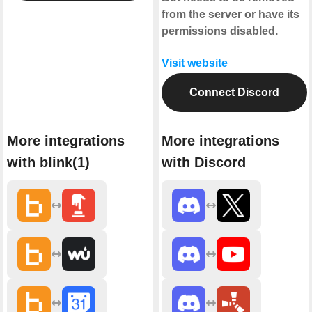
from the server or have its
permissions disabled.
Visit website
Connect Discord
More integrations
More integrations
with blink(1)
with Discord