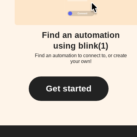
Find an automation
using blink(1)
Find an automation to connect to, or create
your own!
Get started