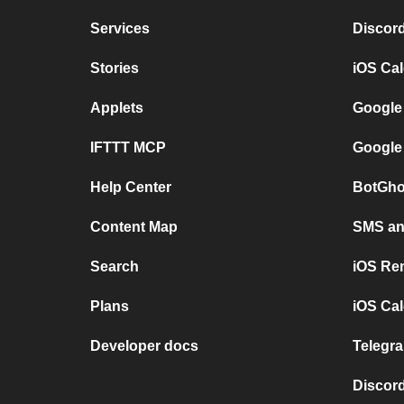
Services
Discor
Stories
iOS Ca
Applets
Google
IFTTT MCP
Google
Help Center
BotGho
Content Map
SMS and
Search
iOS Re
Plans
iOS Cal
Developer docs
Telegra
Discord