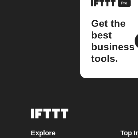
Get the
best
business
tools.
Explore
Top I