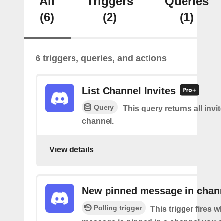
All
Triggers
Queries
(6)
(2)
(1)
6 triggers, queries, and actions
List Channel Invites
Query
This query returns all invit
channel.
View details
New pinned message in chan
Polling trigger
This trigger fires 