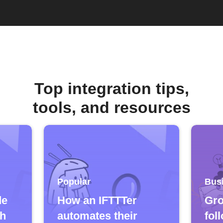
Top integration tips,
tools, and resources
Popular
Bus
de
How an IFTTTer
Gro
ch
automates their
fol