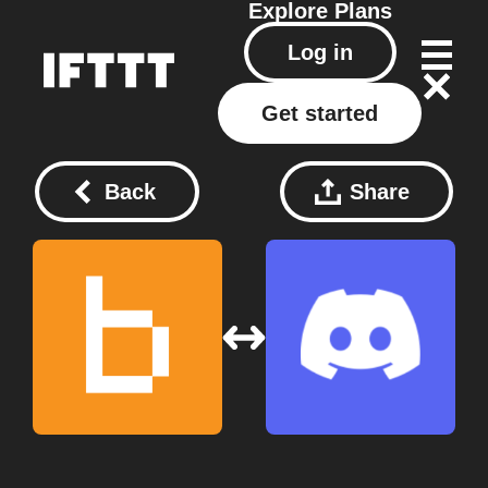
Explore
Plans
Log in
Get started
Back
Share