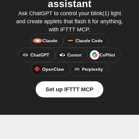
assistant
Ask ChatGPT to control your blink(1) light
and create applets that flash it for anything,
with IFTTT MCP.
Claude
Claude Code
ChatGPT
Cursor
CoPilot
OpenClaw
Perplexity
Set up IFTTT MCP