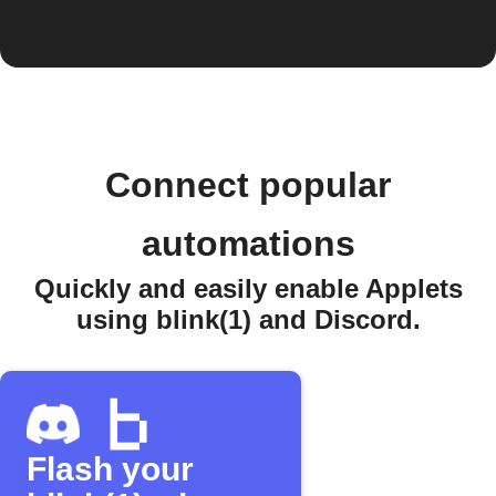
Connect popular
automations
Quickly and easily enable Applets
using blink(1) and Discord.
Flash your