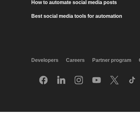
How to automate social media posts
Best social media tools for automation
Developers
Careers
Partner program