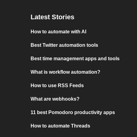
Latest Stories
How to automate with AI
Best Twitter automation tools
Best time management apps and tools
What is workflow automation?
How to use RSS Feeds
What are webhooks?
11 best Pomodoro productivity apps
How to automate Threads