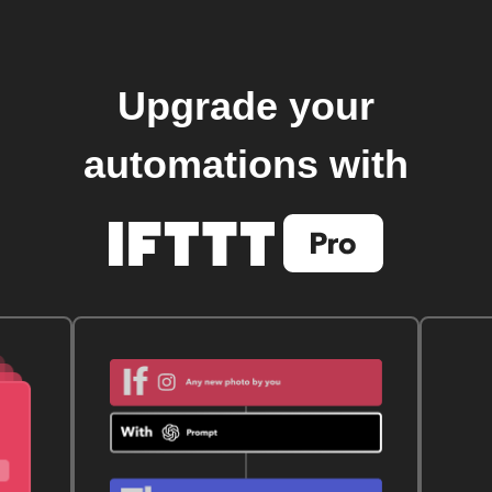
Upgrade your
automations with