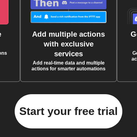
e
Add multiple actions
G
with exclusive
services
ons
G
ac
Add real-time data and multiple
actions for smarter automations
Start your free trial