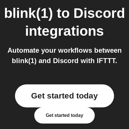
blink(1)
to
Discord
integrations
Automate your workflows between
blink(1) and Discord with IFTTT.
Get started today
Get started today