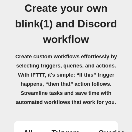
Create your own
blink(1) and Discord
workflow
Create custom workflows effortlessly by
selecting triggers, queries, and actions.
With IFTTT, it's simple: “If this” trigger
happens, “then that” action follows.
Streamline tasks and save time with
automated workflows that work for you.