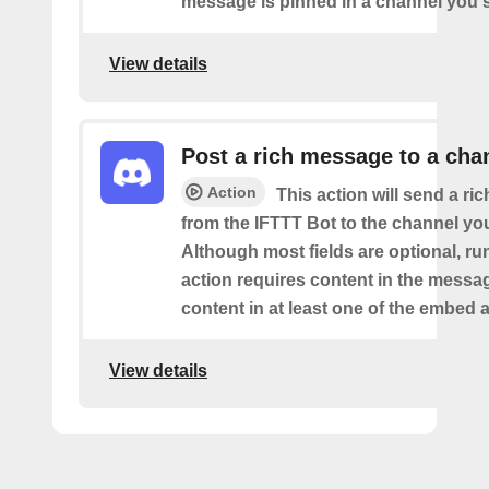
message is pinned in a channel you s
View details
Post a rich message to a cha
Action
This action will send a r
from the IFTTT Bot to the channel you
Although most fields are optional, ru
action requires content in the messa
content in at least one of the embed a
View details