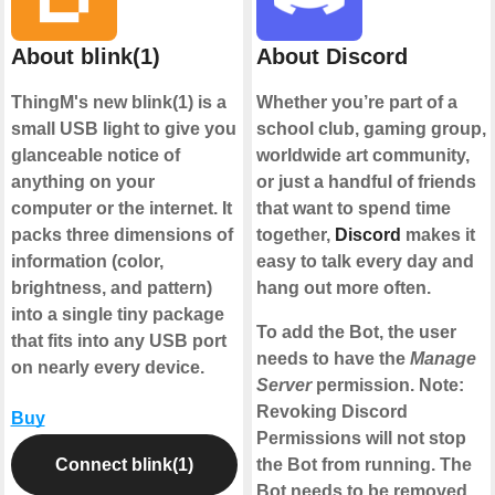
About blink(1)
About Discord
ThingM's new blink(1) is a
Whether you’re part of a
small USB light to give you
school club, gaming group,
glanceable notice of
worldwide art community,
anything on your
or just a handful of friends
computer or the internet. It
that want to spend time
packs three dimensions of
together,
Discord
makes it
information (color,
easy to talk every day and
brightness, and pattern)
hang out more often.
into a single tiny package
To add the Bot, the user
that fits into any USB port
needs to have the
Manage
on nearly every device.
Server
permission. Note:
Revoking Discord
Buy
Permissions will not stop
Connect blink(1)
the Bot from running. The
Bot needs to be removed