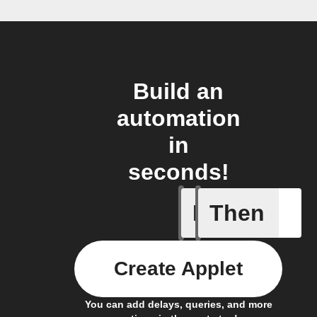
Build an
automation
in
seconds!
If
Then
New mess
Create Applet
You can add delays, queries, and more