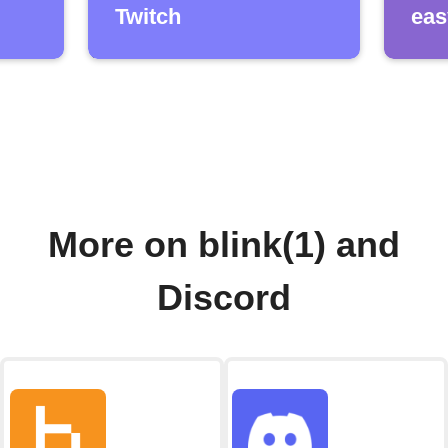
Twitch
eas
More on blink(1) and
Discord