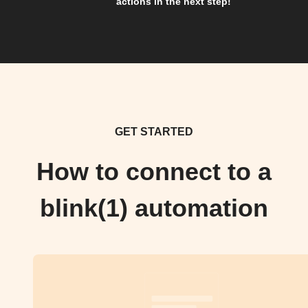
actions in the next step!
GET STARTED
How to connect to a
blink(1) automation