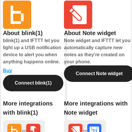
About blink(1)
About Note widget
blink(1) and IFTTT let you
Note widget and IFTTT let you
light up a USB notification
automatically capture new
device to alert you when
notes as they're created on
anything happens online.
your phone.
Buy
Connect Note widget
Connect blink(1)
More integrations
More integrations with
with blink(1)
Note widget