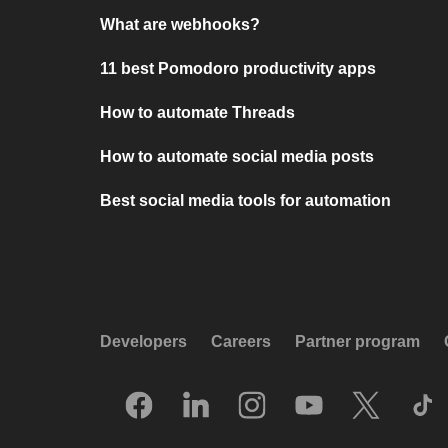
What are webhooks?
11 best Pomodoro productivity apps
How to automate Threads
How to automate social media posts
Best social media tools for automation
Developers
Careers
Partner program