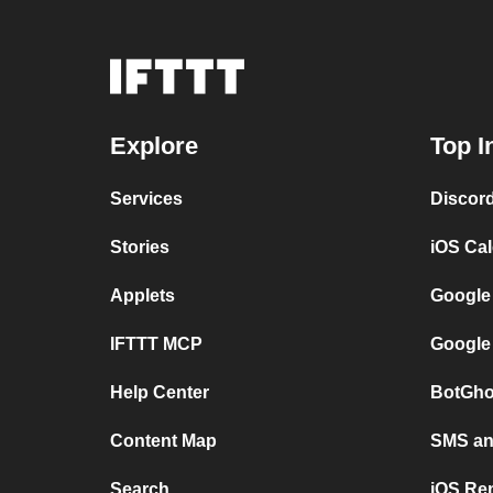
Explore
Top I
Services
Discor
Stories
iOS Ca
Applets
Google
IFTTT MCP
Google
Help Center
BotGho
Content Map
SMS and
Search
iOS Re