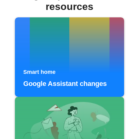
resources
Smart home
Google Assistant changes