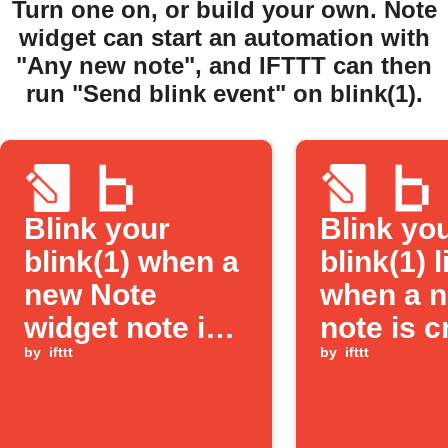
Turn one on, or build your own. Note
widget can start an automation with
"Any new note", and IFTTT can then
run "Send blink event" on blink(1).
Blink your
Blink yo
blink(1) when a
blink(1) l
new Note
when a 
widget note is
note is c
created
by
ifttt
by
ifttt