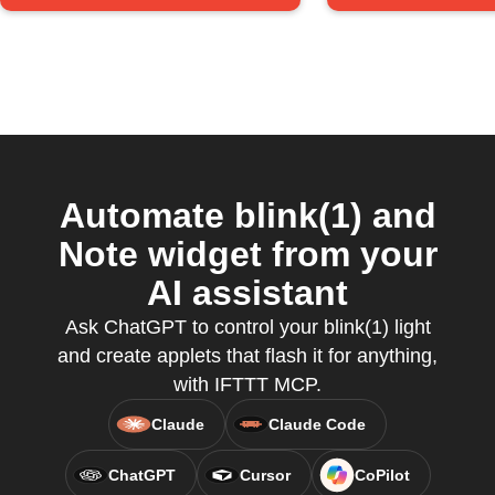
Automate blink(1) and
Note widget from your
AI assistant
Ask ChatGPT to control your blink(1) light
and create applets that flash it for anything,
with IFTTT MCP.
Claude
Claude Code
ChatGPT
Cursor
CoPilot