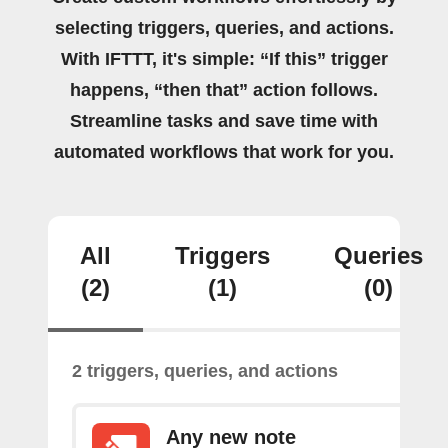
selecting triggers, queries, and actions.
With IFTTT, it's simple: “If this” trigger
happens, “then that” action follows.
Streamline tasks and save time with
automated workflows that work for you.
All
Triggers
Queries
(2)
(1)
(0)
2 triggers, queries, and actions
Any new note