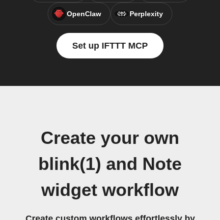
OpenClaw
Perplexity
Set up IFTTT MCP
Create your own
blink(1) and Note
widget workflow
Create custom workflows effortlessly by