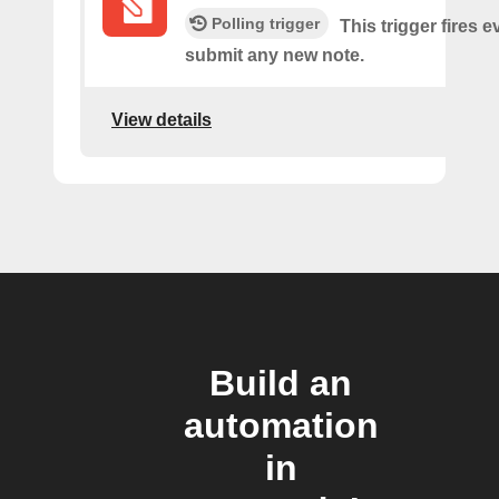
Polling trigger
This trigger fires 
submit any new note.
View details
Build an
automation
in