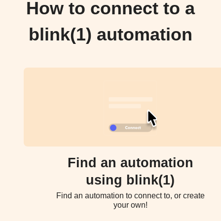
How to connect to a
blink(1) automation
Find an automation
using blink(1)
Find an automation to connect to, or create
your own!