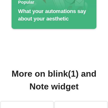
Popular
What your automations say
about your aesthetic
More on blink(1) and
Note widget