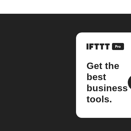
Get the
best
business
tools.