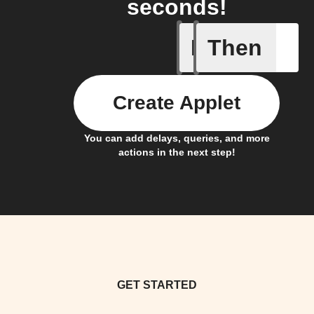
seconds!
If
Then
Any new 
Create Applet
You can add delays, queries, and more
actions in the next step!
GET STARTED