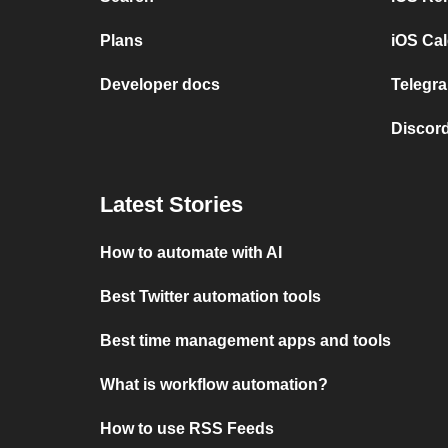
Plans
iOS Cal
Developer docs
Telegra
Discord
Latest Stories
How to automate with AI
Best Twitter automation tools
Best time management apps and tools
What is workflow automation?
How to use RSS Feeds