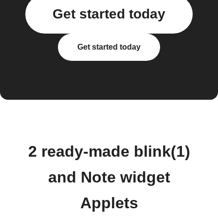
Get started today
Get started today
2 ready-made blink(1)
and Note widget
Applets