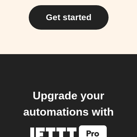
Get started
Upgrade your
automations with