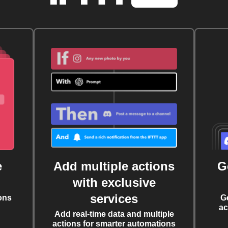
e
Add multiple actions
G
with exclusive
services
ons
G
ac
Add real-time data and multiple
actions for smarter automations