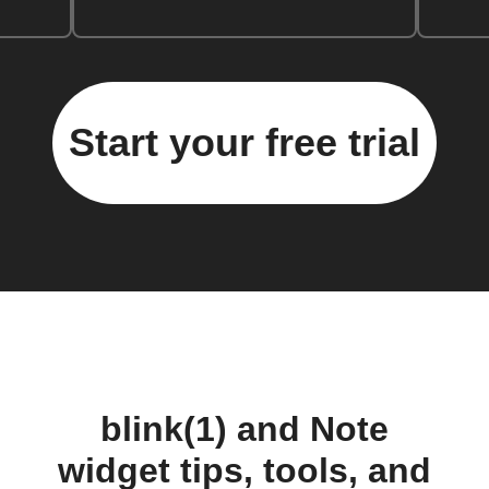
Start your free trial
blink(1) and Note
widget tips, tools, and