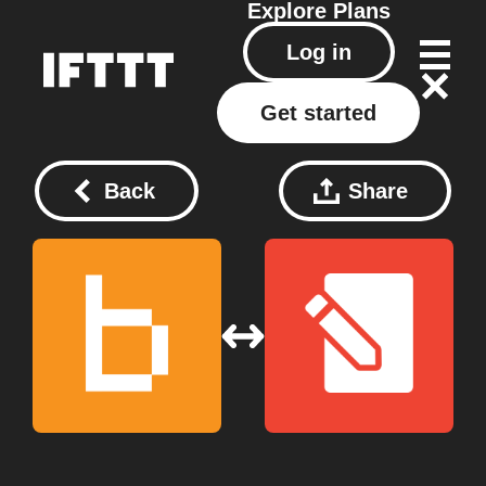
Explore
Plans
Log in
Get started
Back
Share