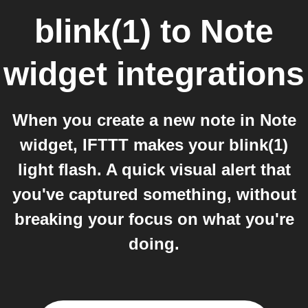
blink(1)
to
Note
widget
integrations
When you create a new note in Note
widget, IFTTT makes your blink(1)
light flash. A quick visual alert that
you've captured something, without
breaking your focus on what you're
doing.