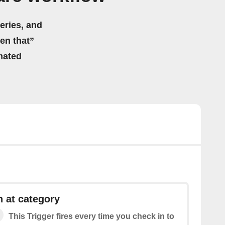
eries, and
hen that”
mated
 at category
This Trigger fires every time you check in to