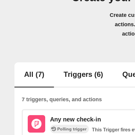
Create cu
actions.
acti
All
(7)
Triggers
(6)
Que
7 triggers, queries, and actions
Any new check-in
Polling trigger
This Trigger fires 