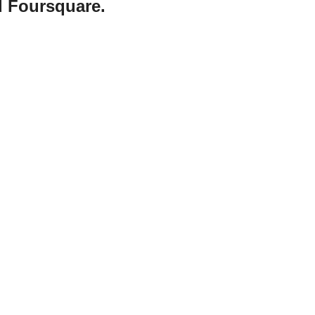
d Foursquare.