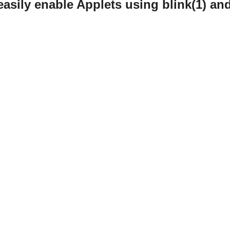
easily enable Applets using blink(1) an