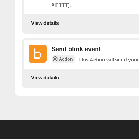
#IFTTT).
View details
Send blink event
Action
This Action will send your
View details