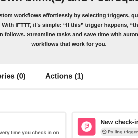
stom workflows effortlessly by selecting triggers, qu
 With IFTTT, it's simple: “If this” trigger happens, “t
on follows. Streamline tasks and save time with auto
workflows that work for you.
ries
(0)
Actions
(1)
New check-in
Polling trigger
every time you check in on