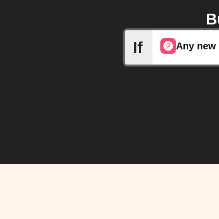
B
If
Any new 