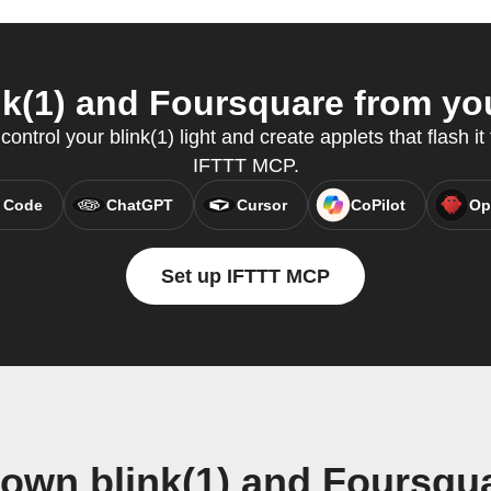
k(1) and Foursquare from you
ntrol your blink(1) light and create applets that flash it 
IFTTT MCP.
 Code
ChatGPT
Cursor
CoPilot
Op
Set up IFTTT MCP
 own blink(1) and Foursqu