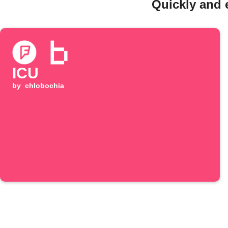
Quickly and 
ICU
by
chlobochia