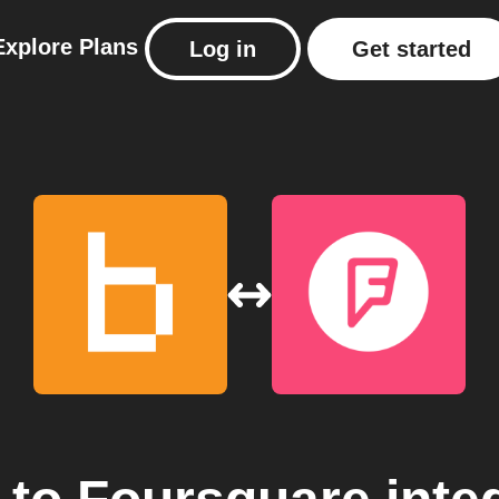
Explore
Plans
Log in
Get started