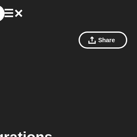
Share