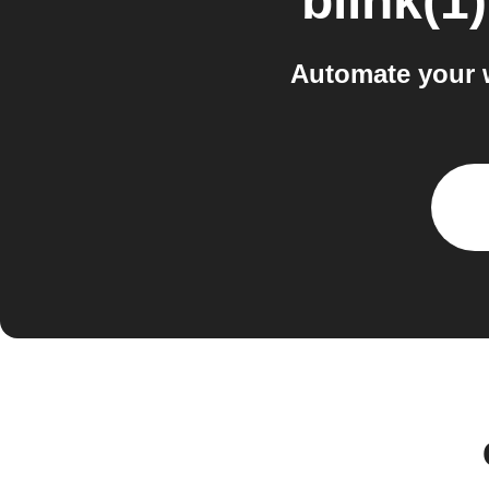
blink(1)
Automate your w