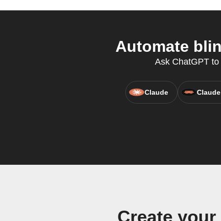
Automate blin
Ask ChatGPT to co
Claude
Claude
Create your