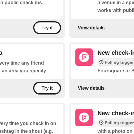
h public check-ins.
a venue in a spe
works with publ
View details
Try it
a
New check-in
Polling trigger
every time any friend
 an area you specify.
Foursquare or S
View details
Try it
New check-i
Polling trigger
every time you check in on
shtag in the shout (e.g.
with a photo on