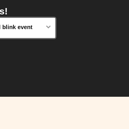
s!
 blink event