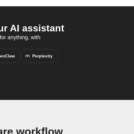
r AI assistant
for anything, with
enClaw
Perplexity
are workflow