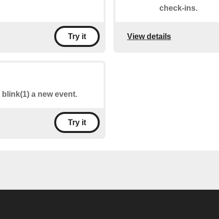
check-ins.
View details
Try it
 blink(1) a new event.
Try it