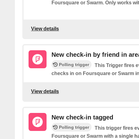
Foursquare or Swarm. Only works wit
View details
New check-in by friend in are
Polling trigger
This Trigger fires 
checks in on Foursquare or Swarm in
View details
New check-in tagged
Polling trigger
This trigger fires 
Foursquare or Swarm with a single ha