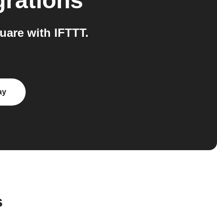
grations
uare with IFTTT.
ay
s