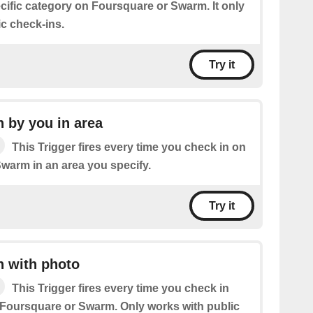
cific category on Foursquare or Swarm. It only
ic check-ins.
Try it
 by you in area
This Trigger fires every time you check in on
warm in an area you specify.
Try it
n with photo
This Trigger fires every time you check in
 Foursquare or Swarm. Only works with public