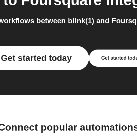
to
Foursquare
inte
orkflows between blink(1) and Foursq
Get started today
Get started tod
Connect popular automation