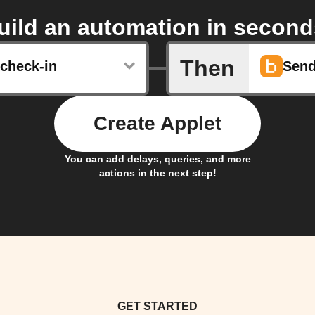
uild an automation in second
Then
check-in
Send
Create Applet
You can add delays, queries, and more
actions in the next step!
GET STARTED