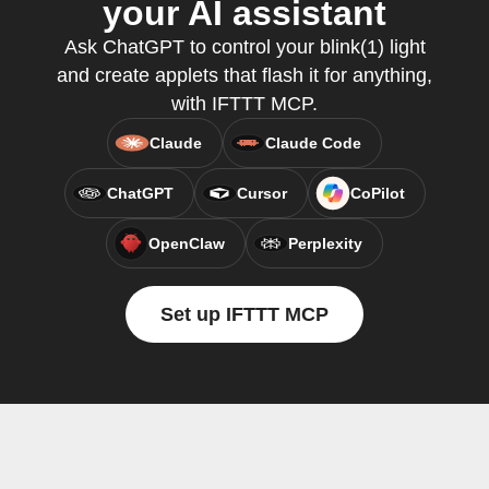
your AI assistant
Ask ChatGPT to control your blink(1) light
and create applets that flash it for anything,
with IFTTT MCP.
Claude
Claude Code
ChatGPT
Cursor
CoPilot
OpenClaw
Perplexity
Set up IFTTT MCP