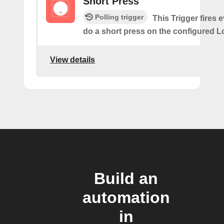
Short Press
Polling trigger
This Trigger fires 
do a short press on the configured L
View details
Build an
automation
in