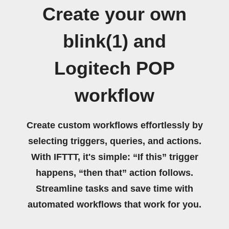
Create your own
blink(1) and
Logitech POP
workflow
Create custom workflows effortlessly by
selecting triggers, queries, and actions.
With IFTTT, it's simple: “If this” trigger
happens, “then that” action follows.
Streamline tasks and save time with
automated workflows that work for you.