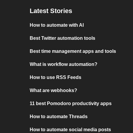
Latest Stories
How to automate with AI
Best Twitter automation tools
Best time management apps and tools
What is workflow automation?
How to use RSS Feeds
What are webhooks?
11 best Pomodoro productivity apps
How to automate Threads
How to automate social media posts