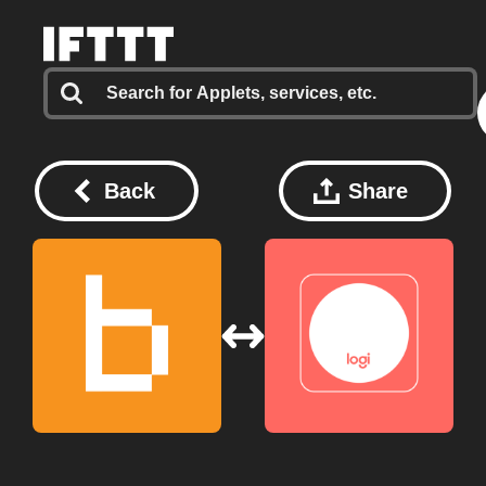
Back
Share