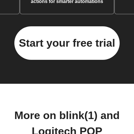
actions for smarter automations
Start your free trial
More on blink(1) and
Logitech POP