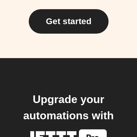
Get started
Upgrade your
automations with