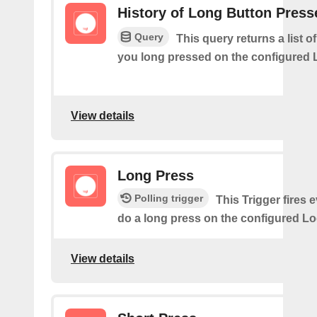
History of Long Button Press
Query
This query returns a list 
you long pressed on the configured 
View details
Long Press
Polling trigger
This Trigger fires 
do a long press on the configured Lo
View details