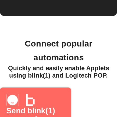
Connect popular
automations
Quickly and easily enable Applets
using blink(1) and Logitech POP.
Send blink(1)