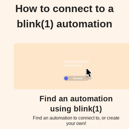
How to connect to a
blink(1) automation
Find an automation
using blink(1)
Find an automation to connect to, or create
your own!