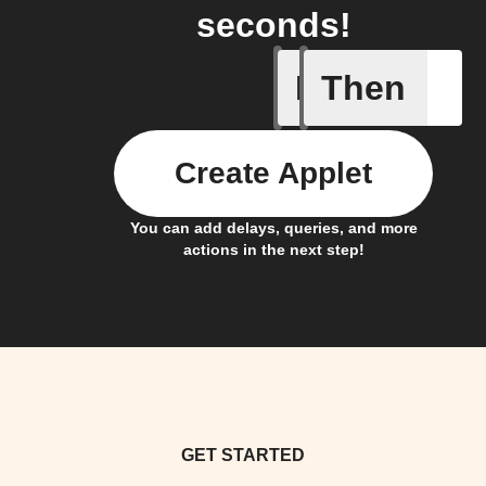
seconds!
If
Then
Double P
Create Applet
You can add delays, queries, and more
actions in the next step!
GET STARTED