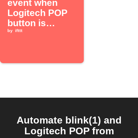
event when
Logitech POP
button is
pressed
by
ifttt
Automate blink(1) and
Logitech POP from