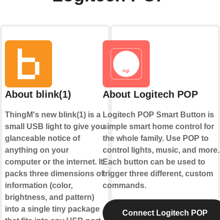
About blink(1)
About Logitech POP
ThingM's new blink(1) is a
Logitech POP Smart Button is
small USB light to give you
simple smart home control for
glanceable notice of
the whole family. Use POP to
anything on your
control lights, music, and more.
computer or the internet. It
Each button can be used to
packs three dimensions of
trigger three different, custom
information (color,
commands.
brightness, and pattern)
into a single tiny package
Connect Logitech POP