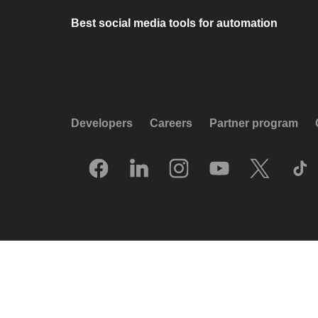
Best social media tools for automation
Developers
Careers
Partner program