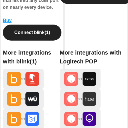
that fits into any USB port
on nearly every device.
Buy
Connect blink(1)
More integrations
More integrations with
with blink(1)
Logitech POP