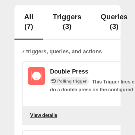
All
Triggers
Queries
(7)
(3)
(3)
7 triggers, queries, and actions
Double Press
Polling trigger
This Trigger fires 
do a double press on the configured 
View details