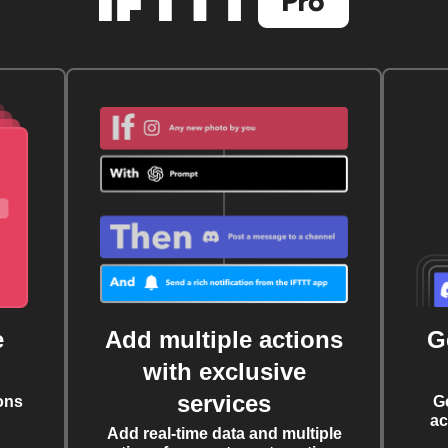
e
Add multiple actions
G
with exclusive
services
ons
G
ac
Add real-time data and multiple