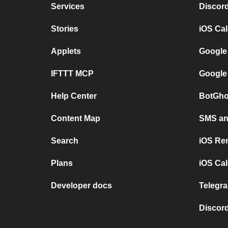
Services
Discor
Stories
iOS Ca
Applets
Google
IFTTT MCP
Google
Help Center
BotGho
Content Map
SMS and
Search
iOS Re
Plans
iOS Cal
Developer docs
Telegra
Discord