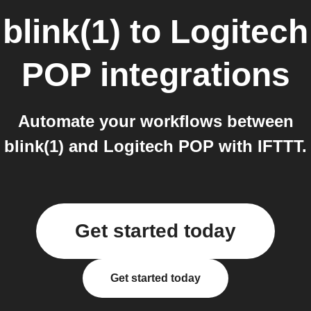
blink(1)
to
Logitech
POP
integrations
Automate your workflows between
blink(1) and Logitech POP with IFTTT.
Get started today
Get started today