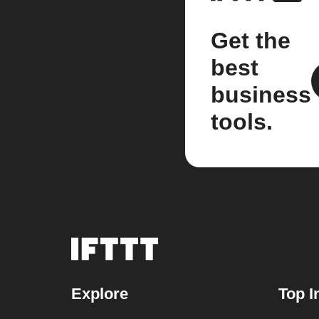
Get the
best
business
tools.
Explore
Top I