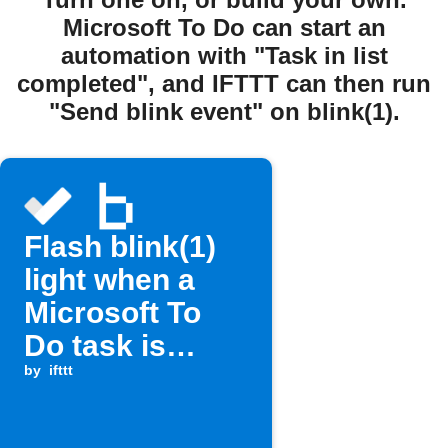
Microsoft To Do can start an
automation with "Task in list
completed", and IFTTT can then run
"Send blink event" on blink(1).
Flash blink(1)
light when a
Microsoft To
Do task is
completed
by
ifttt