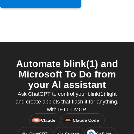
Automate blink(1) and
Microsoft To Do from
your AI assistant
Ask ChatGPT to control your blink(1) light
and create applets that flash it for anything,
with IFTTT MCP.
Claude
Claude Code