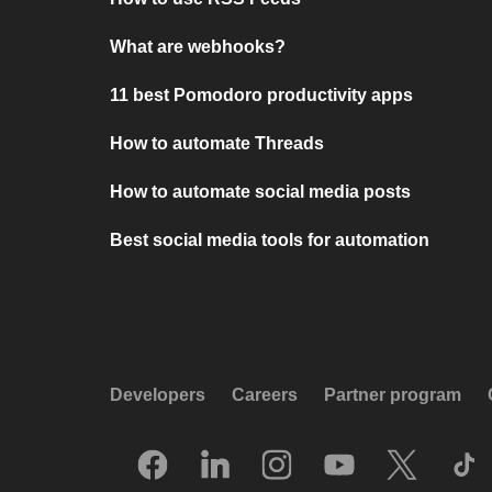
What are webhooks?
11 best Pomodoro productivity apps
How to automate Threads
How to automate social media posts
Best social media tools for automation
Developers
Careers
Partner program