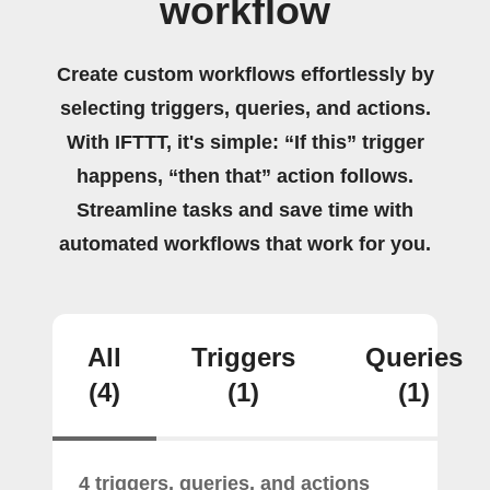
workflow
Create custom workflows effortlessly by
selecting triggers, queries, and actions.
With IFTTT, it's simple: “If this” trigger
happens, “then that” action follows.
Streamline tasks and save time with
automated workflows that work for you.
All
Triggers
Queries
(4)
(1)
(1)
4 triggers, queries, and actions