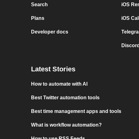
Search
iOS Re
Plans
iOS Cal
Developer docs
Telegra
Discord
Latest Stories
How to automate with AI
Best Twitter automation tools
Best time management apps and tools
What is workflow automation?
How to use RSS Feeds