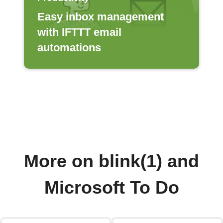
Easy inbox management
with IFTTT email
automations
More on blink(1) and
Microsoft To Do