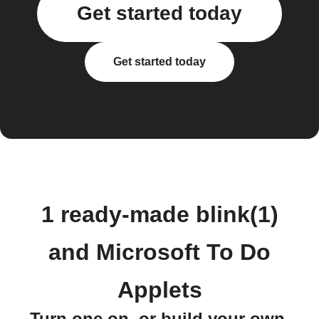
Get started today
Get started today
1 ready-made blink(1)
and Microsoft To Do
Applets
Turn one on, or build your own.