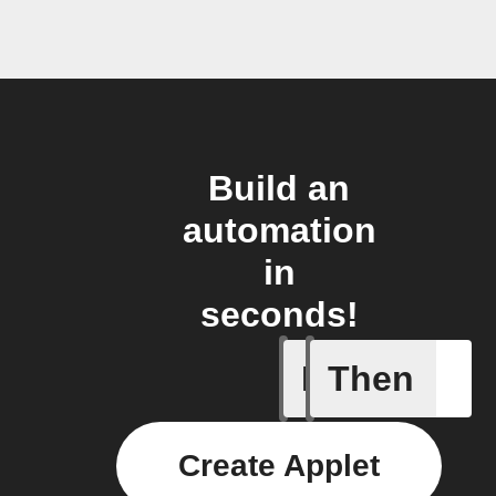
Build an
automation
in
seconds!
If
Then
Task in l
Create Applet