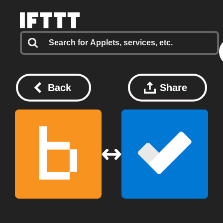
Back
Share