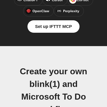
ChatGPT
Cursor
CoPilot
OpenClaw
Perplexity
Set up IFTTT MCP
Create your own
blink(1) and
Microsoft To Do