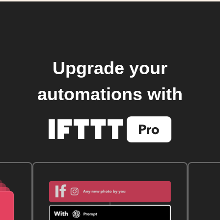
Upgrade your
automations with