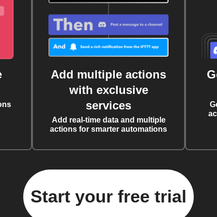
e
Add multiple actions
G
with exclusive
services
ons
G
ac
Add real-time data and multiple
actions for smarter automations
Start your free trial