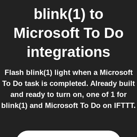
blink(1)
to
Microsoft To Do
integrations
Flash blink(1) light when a Microsoft
To Do task is completed. Already built
and ready to turn on, one of 1 for
blink(1) and Microsoft To Do on IFTTT.