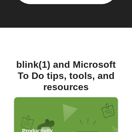
blink(1) and Microsoft
To Do tips, tools, and
resources
Productivity