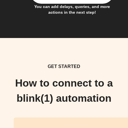
You can add delays, queries, and more
actions in the next step!
GET STARTED
How to connect to a
blink(1) automation