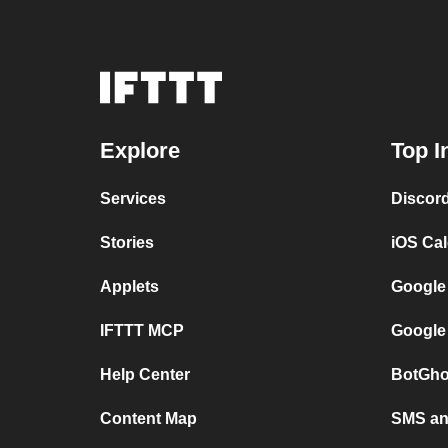
Explore
Top I
Services
Discor
Stories
iOS Ca
Applets
Google
IFTTT MCP
Google
Help Center
BotGho
Content Map
SMS and