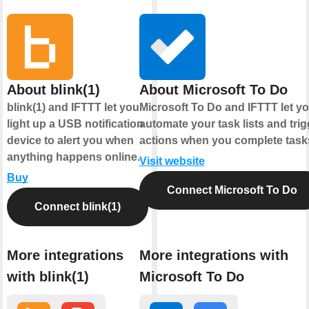
About blink(1)
About Microsoft To Do
blink(1) and IFTTT let you
Microsoft To Do and IFTTT let y
light up a USB notification
automate your task lists and trig
device to alert you when
actions when you complete task
anything happens online.
Visit website
Buy
Connect Microsoft To Do
Connect blink(1)
More integrations
More integrations with
with blink(1)
Microsoft To Do