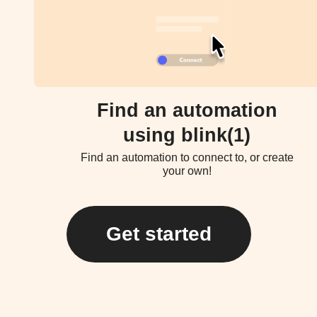
Find an automation
using blink(1)
Find an automation to connect to, or create
your own!
Get started