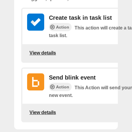
Create task in task list
Action
This action will create a t
task list.
View details
Send blink event
Action
This Action will send your
new event.
View details