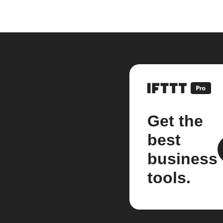
Get the
best
business
tools.