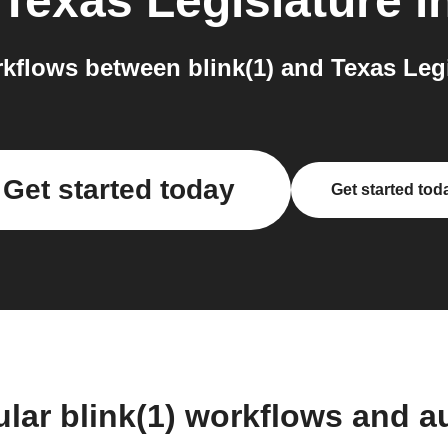
Texas Legislature
i
flows between blink(1) and Texas Legi
Get started today
Get started tod
lar blink(1) workflows and 