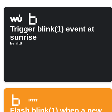
Trigger blink(1) event at
sunrise
by
ifttt
Flash blink(1) when a new