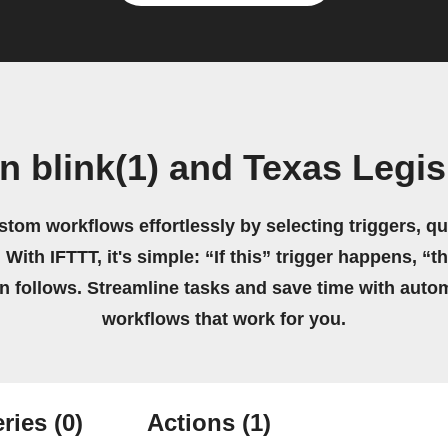
n blink(1) and Texas Legis
stom workflows effortlessly by selecting triggers, qu
 With IFTTT, it's simple: “If this” trigger happens, “t
on follows. Streamline tasks and save time with auto
workflows that work for you.
ries
(0)
Actions
(1)