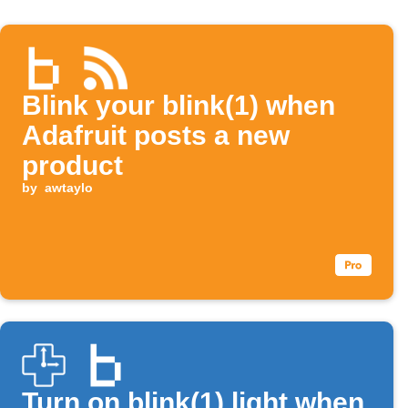
Blink your blink(1) when
Adafruit posts a new
product
by
awtaylo
Turn on blink(1) light when