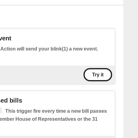
vent
 Action will send your blink(1) a new event.
Try it
ed bills
This trigger fire every time a new bill passes
member House of Representatives or the 31
.