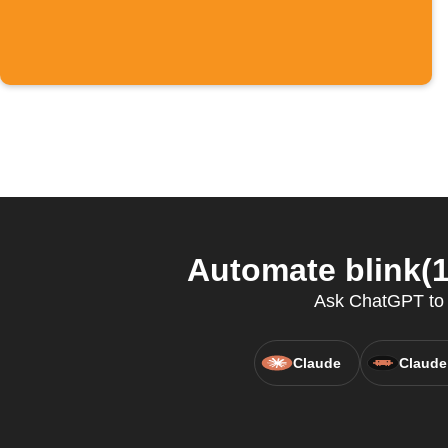
Automate blink(1
Ask ChatGPT to co
Claude
Claude