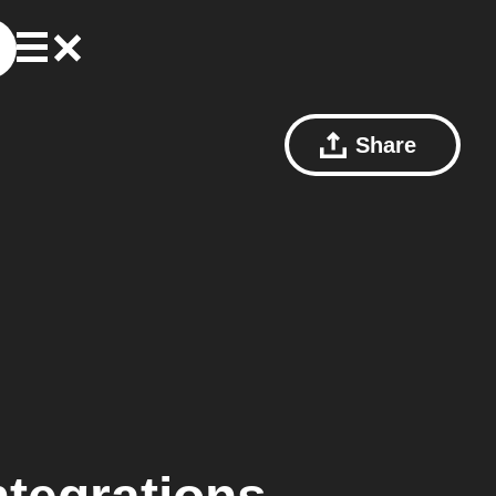
Share