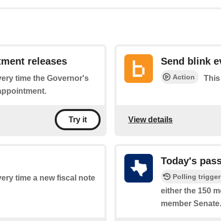
tment releases
Send blink e
Action
every time the Governor's
This
 appointment.
View details
Try it
Today's pass
Polling trigger
very time a new fiscal note
either the 150 
member Senate