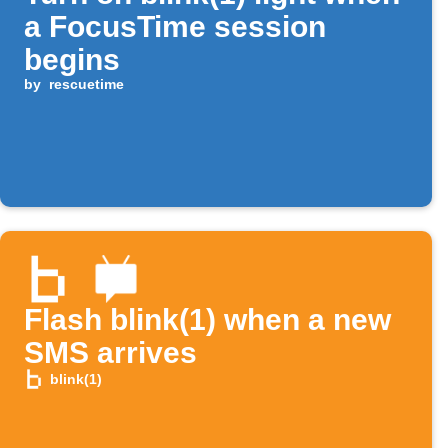
a FocusTime session
begins
by
rescuetime
Flash blink(1) when a new
SMS arrives
blink(1)