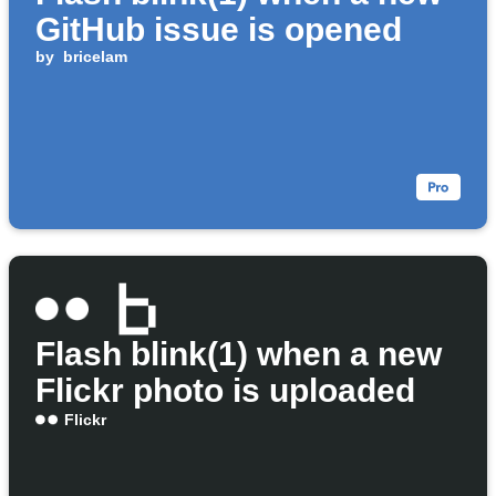
GitHub issue is opened
by
bricelam
Flash blink(1) when a new
Flickr photo is uploaded
Flickr