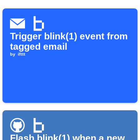
Trigger blink(1) event from
tagged email
by
ifttt
Flash blink(1) when a new