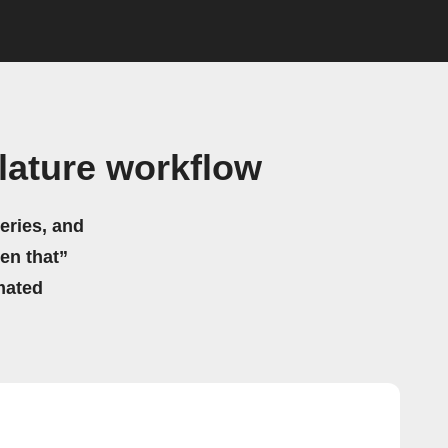
lature workflow
eries, and
hen that”
mated