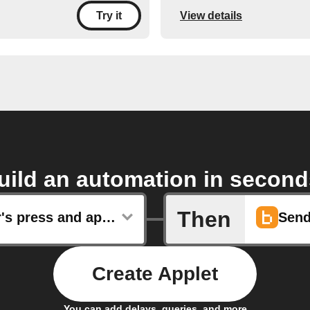
View details
Try it
uild an automation in second
Then
Governor's press and appointment releases
Send
Create Applet
You can add delays, queries, and more