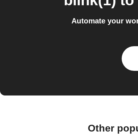
blink(1)
to
Automate your work
Other popu