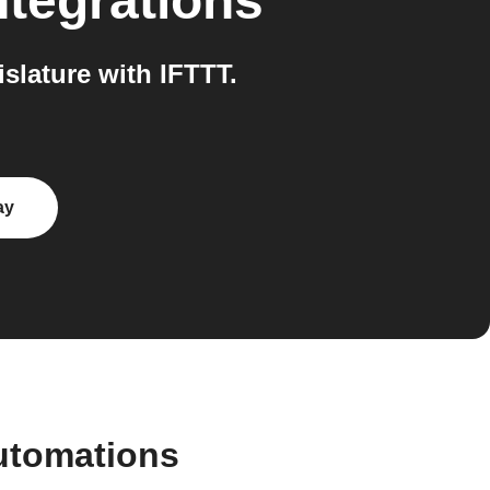
ntegrations
slature with IFTTT.
ay
automations