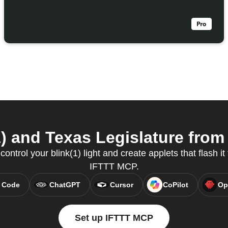
) and Texas Legislature from 
ntrol your blink(1) light and create applets that flash it 
IFTTT MCP.
 Code
ChatGPT
Cursor
CoPilot
Op
Set up IFTTT MCP