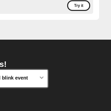
Try it
s!
 blink event