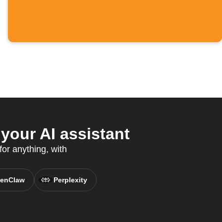
your AI assistant
for anything, with
enClaw
Perplexity