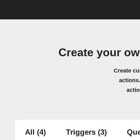
Create your ow
Create cu
actions.
acti
All
(4)
Triggers
(3)
Que