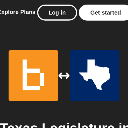
Explore
Plans
Log in
Get started