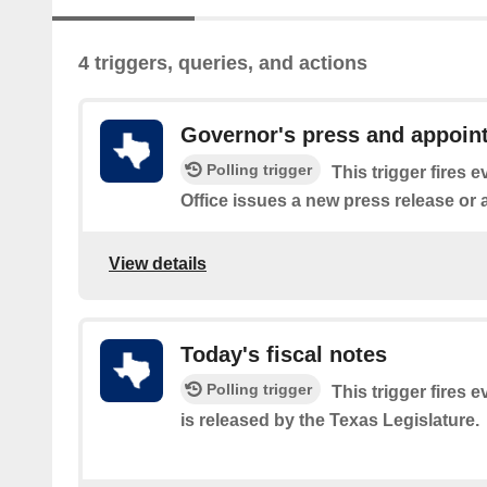
4 triggers, queries, and actions
Governor's press and appoin
Polling trigger
This trigger fires 
Office issues a new press release or
View details
Today's fiscal notes
Polling trigger
This trigger fires e
is released by the Texas Legislature.