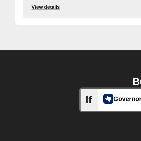
View details
B
If