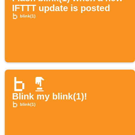
IFTTT update is posted
blink(1)
Blink my blink(1)!
blink(1)