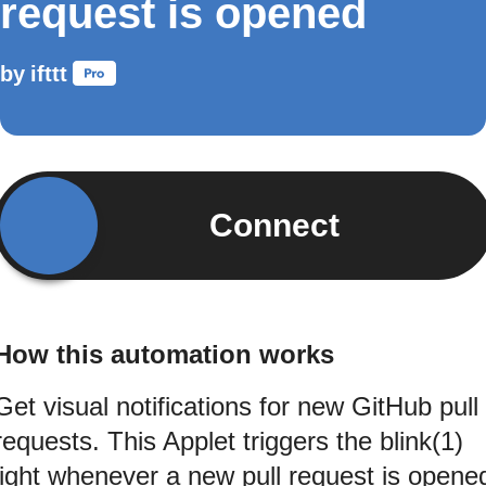
request is opened
by
ifttt
Connect
How this automation works
Get visual notifications for new GitHub pull
requests. This Applet triggers the blink(1)
light whenever a new pull request is opene