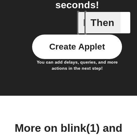
seconds!
If
Then
Any new 
Create Applet
You can add delays, queries, and more
actions in the next step!
More on blink(1) and