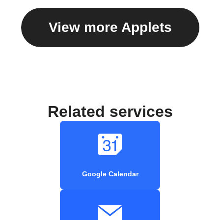
View more Applets
Related services
Google Calendar