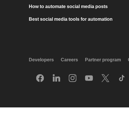
How to automate social media posts
Best social media tools for automation
Developers
Careers
Partner program