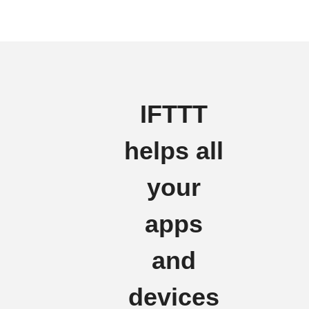
IFTTT
helps all
your
apps
and
devices