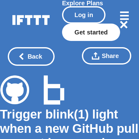
Explore
Plans
Log in
Get started
Share
Back
Trigger blink(1) light
when a new GitHub pull