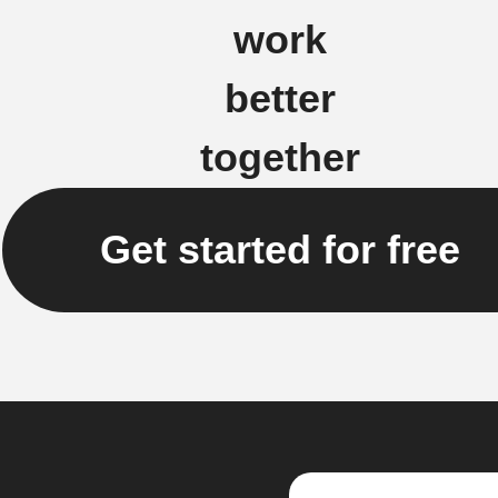
work
better
together
Get started for free