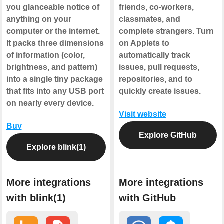
you glanceable notice of
friends, co-workers,
anything on your
classmates, and
computer or the internet.
complete strangers. Turn
It packs three dimensions
on Applets to
of information (color,
automatically track
brightness, and pattern)
issues, pull requests,
into a single tiny package
repositories, and to
that fits into any USB port
quickly create issues.
on nearly every device.
Visit website
Buy
Explore GitHub
Explore blink(1)
More integrations
More integrations
with blink(1)
with GitHub