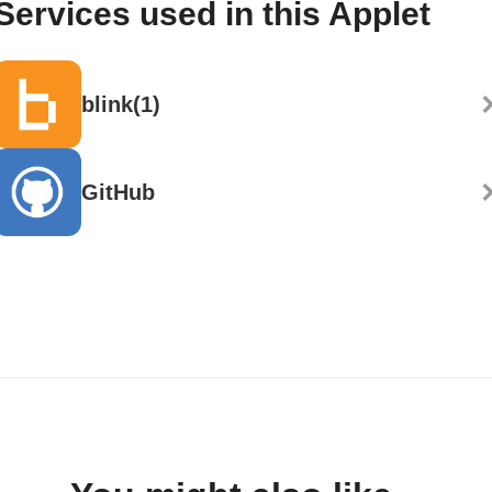
Services used in this Applet
blink(1)
GitHub