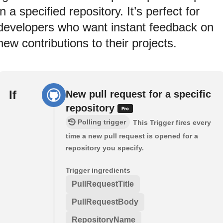
in a specified repository. It’s perfect for
developers who want instant feedback on
new contributions to their projects.
If
New pull request for a specific
repository
Polling trigger
This Trigger fires every
time a new pull request is opened for a
repository you specify.
Trigger ingredients
PullRequestTitle
PullRequestBody
RepositoryName