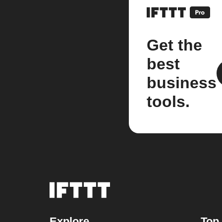
Get the
best
business
tools.
Explore
Top 