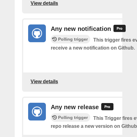
View details
Any new notification
Polling trigger
This trigger fires 
receive a new notification on Github.
View details
Any new release
Polling trigger
This Trigger fires 
repo release a new version on Github