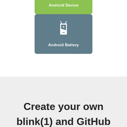
Android Device
Android Battery
Create your own
blink(1) and GitHub