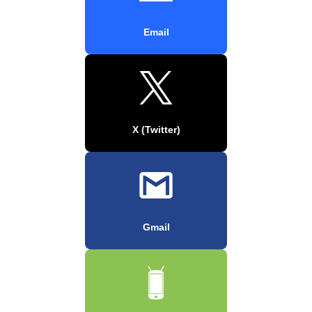
Email
X (Twitter)
Gmail