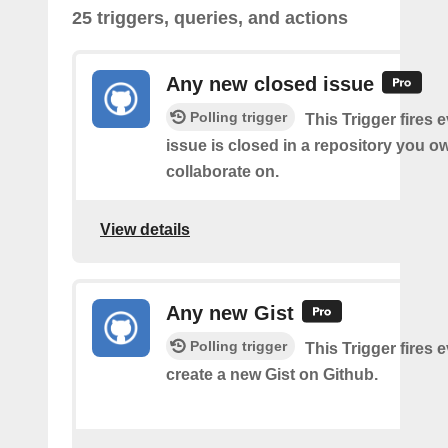
25 triggers, queries, and actions
Any new closed issue
Polling trigger
This Trigger fires 
issue is closed in a repository you o
collaborate on.
View details
Any new Gist
Polling trigger
This Trigger fires 
create a new Gist on Github.