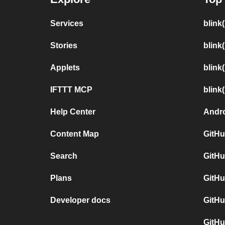
Services
blink
Stories
blink
Applets
blink
IFTTT MCP
blink
Help Center
Andro
Content Map
GitHu
Search
GitHu
Plans
GitHu
Developer docs
GitHu
GitHu