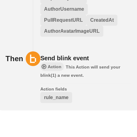
AuthorUsername
PullRequestURL
CreatedAt
AuthorAvatarImageURL
Then
Send blink event
Action
This Action will send your
blink(1) a new event.
Action fields
rule_name