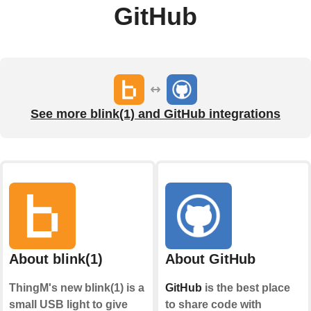
GitHub
See more blink(1) and GitHub integrations
About blink(1)
About GitHub
ThingM's new blink(1) is a
GitHub
is the best place
small USB light to give
to share code with