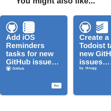
You might also like...
Add iOS
Create a
Reminders
Todoist t
tasks for new
new Git
GitHub issues
issues
assigned to
assigned
by
tkrugg
GitHub
you
you