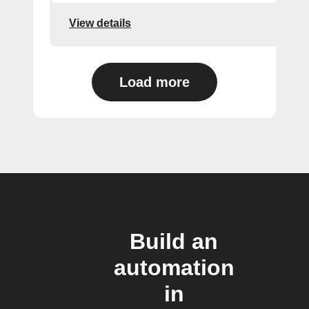
View details
Load more
Build an
automation
in