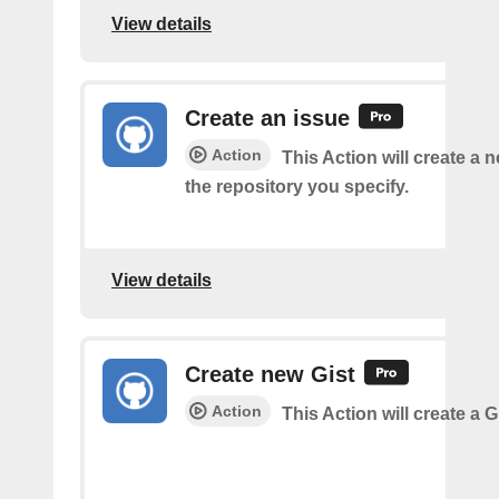
View details
Create an issue
Action
This Action will create a 
the repository you specify.
View details
Create new Gist
Action
This Action will create a G