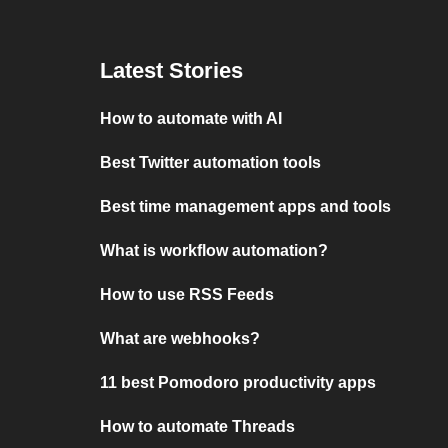
Latest Stories
How to automate with AI
Best Twitter automation tools
Best time management apps and tools
What is workflow automation?
How to use RSS Feeds
What are webhooks?
11 best Pomodoro productivity apps
How to automate Threads