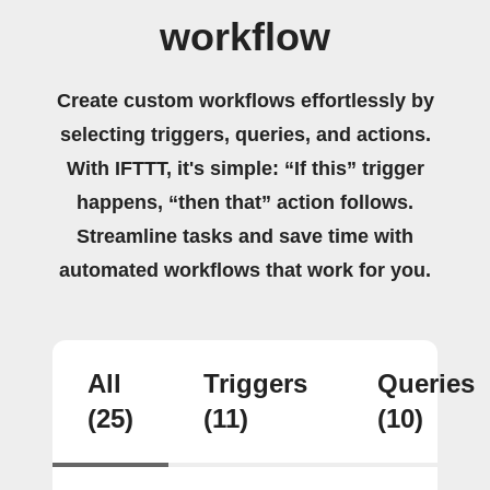
workflow
Create custom workflows effortlessly by
selecting triggers, queries, and actions.
With IFTTT, it's simple: “If this” trigger
happens, “then that” action follows.
Streamline tasks and save time with
automated workflows that work for you.
All
Triggers
Queries
(25)
(11)
(10)