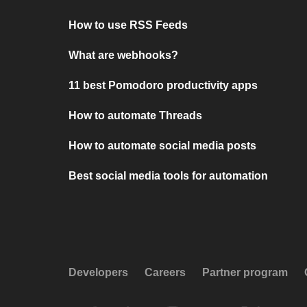
How to use RSS Feeds
What are webhooks?
11 best Pomodoro productivity apps
How to automate Threads
How to automate social media posts
Best social media tools for automation
Developers
Careers
Partner program