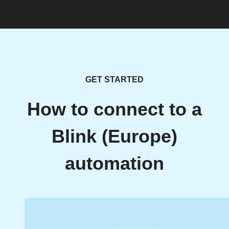
GET STARTED
How to connect to a
Blink (Europe)
automation