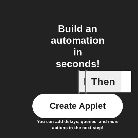
Build an
automation
in
seconds!
If
Then
Motion d
Create Applet
You can add delays, queries, and more
actions in the next step!