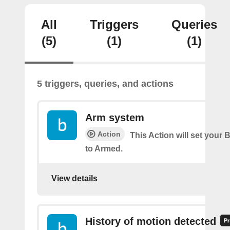
All
Triggers
Queries
(5)
(1)
(1)
5 triggers, queries, and actions
Arm system
Action
This Action will set your 
to Armed.
View details
History of motion detected