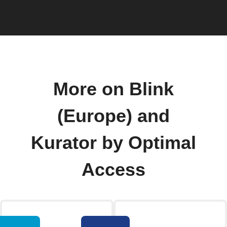
More on Blink
(Europe) and
Kurator by Optimal
Access