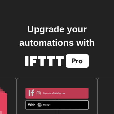
Upgrade your
automations with