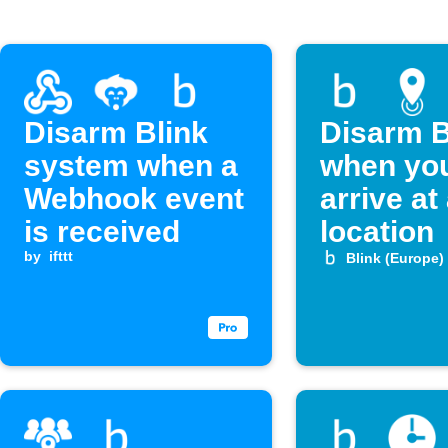
Disarm Blink
Disarm B
system when a
when yo
Webhook event
arrive at
is received
location
by
ifttt
Blink (Europe)