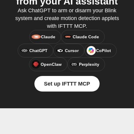
from your AI assistant
Ask ChatGPT to arm or disarm your Blink
system and create motion detection applets
with IFTTT MCP.
Claude
Claude Code
ChatGPT
Cursor
CoPilot
OpenClaw
Perplexity
Set up IFTTT MCP