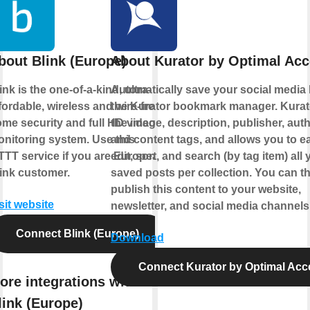
bout Blink (Europe)
About Kurator by Optimal Ac
ink is the one-of-a-kind, ultra-
Automatically save your social media l
fordable, wireless and wire-free
the Kurator bookmark manager. Kurat
me security and full HD video
the image, description, publisher, auth
nitoring system. Use this
and content tags, and allows you to ea
TTT service if you are European
edit, sort, and search (by tag item) all 
ink customer.
saved posts per collection. You can t
publish this content to your website,
sit website
newsletter, and social media channels
Connect Blink (Europe)
Download
Connect Kurator by Optimal Acc
ore integrations with
link (Europe)