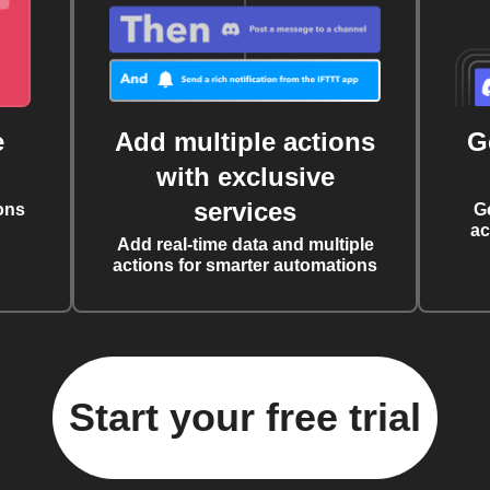
e
Add multiple actions
G
with exclusive
services
ons
G
ac
Add real-time data and multiple
actions for smarter automations
Start your free trial