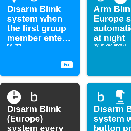
Disarm Blink
Arm Blin
system when
Europe 
the first group
automati
member enters
at night
an area
by
ifttt
by
mikeclark821
Disarm Blink
Disarm B
(Europe)
system w
system every
button p