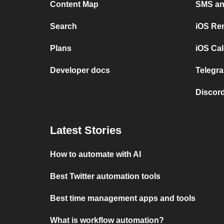
Content Map
SMS and
Search
iOS Re
Plans
iOS Cal
Developer docs
Telegra
Discord
Latest Stories
How to automate with AI
Best Twitter automation tools
Best time management apps and tools
What is workflow automation?