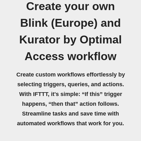
Create your own
Blink (Europe) and
Kurator by Optimal
Access workflow
Create custom workflows effortlessly by
selecting triggers, queries, and actions.
With IFTTT, it's simple: “If this” trigger
happens, “then that” action follows.
Streamline tasks and save time with
automated workflows that work for you.