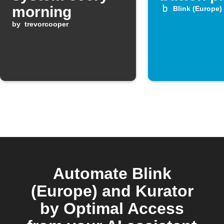
morning
Blink (Europe)
by
trevorcooper
Automate Blink
(Europe) and Kurator
by Optimal Access