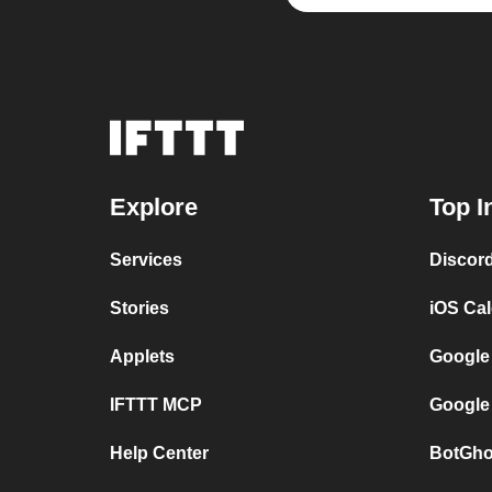
Explore
Top I
Services
Discor
Stories
iOS Ca
Applets
Google
IFTTT MCP
Google
Help Center
BotGho