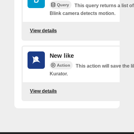
Query
This query returns a list 
Blink camera detects motion.
View details
New like
Action
This action will save the l
Kurator.
View details