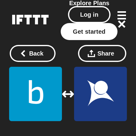
Explore
Plans
Log in
Get started
Back
Share