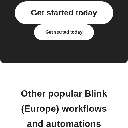
Get started today
Get started today
Other popular Blink
(Europe) workflows
and automations