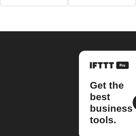
Get the
best
business
tools.