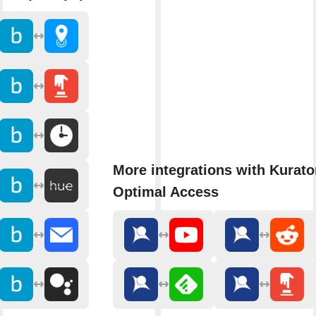
More integrations with Kurato
Optimal Access