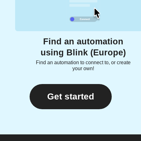
Find an automation
using Blink (Europe)
Find an automation to connect to, or create
your own!
Get started