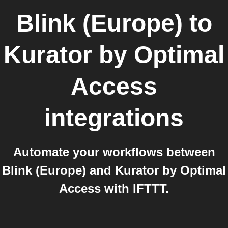
Blink (Europe)
to
Kurator by Optimal
Access
integrations
Automate your workflows between
Blink (Europe) and Kurator by Optimal
Access with IFTTT.