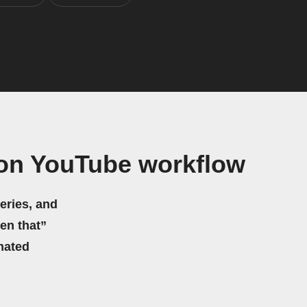
 on YouTube workflow
eries, and
hen that”
mated