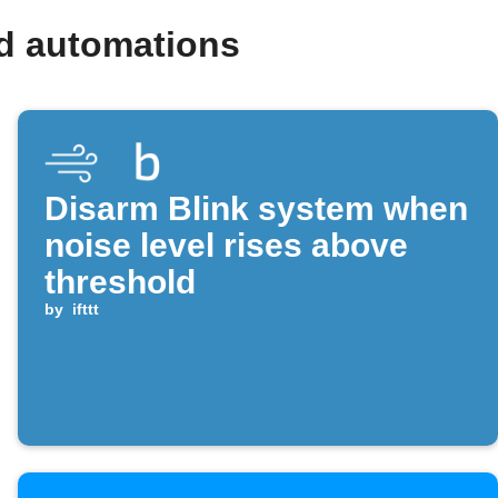
nd automations
Disarm Blink system when
noise level rises above
threshold
by
ifttt