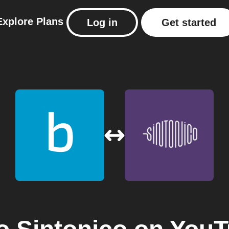
Explore
Plans
Log in
Get started