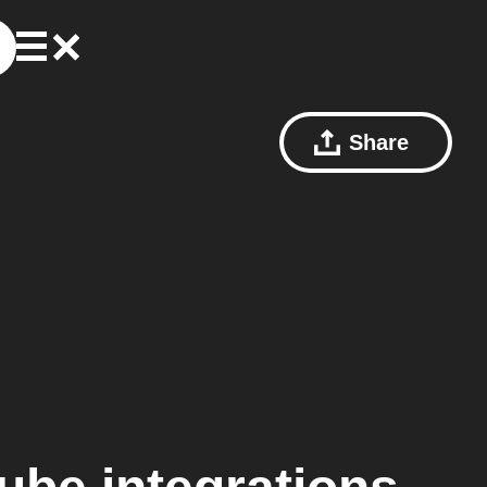
Share