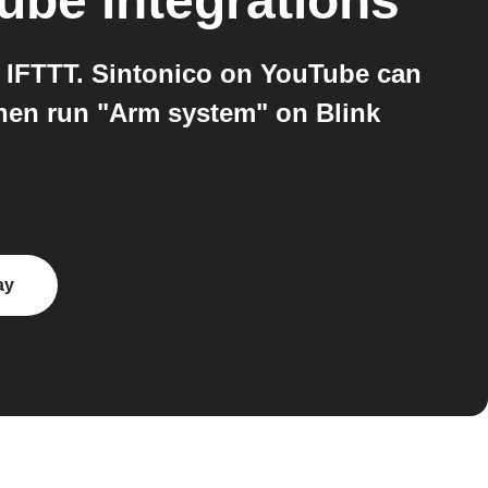
Tube
integrations
 IFTTT. Sintonico on YouTube can
then run "Arm system" on Blink
ay