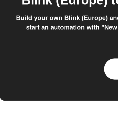
Blink (Europe)
t
Build your own Blink (Europe) a
start an automation with "New