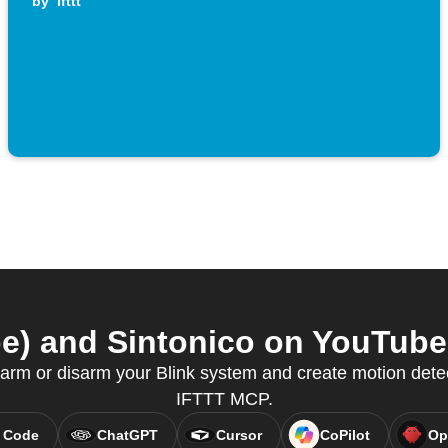
by
ifttt
e) and Sintonico on YouTube 
rm or disarm your Blink system and create motion detec
IFTTT MCP.
 Code
ChatGPT
Cursor
CoPilot
Op