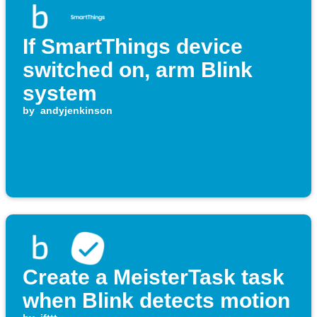
If SmartThings device
switched on, arm Blink
system
by
andyjenkinson
Create a MeisterTask task
when Blink detects motion