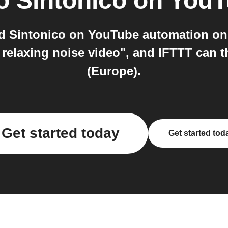
o
Sintonico on You
nd Sintonico on YouTube automation on
 relaxing noise video", and IFTTT can 
(Europe).
Get started today
Get started tod