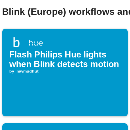
 Blink (Europe) workflows a
Flash Philips Hue lights
when Blink detects motion
by
mwmudhut