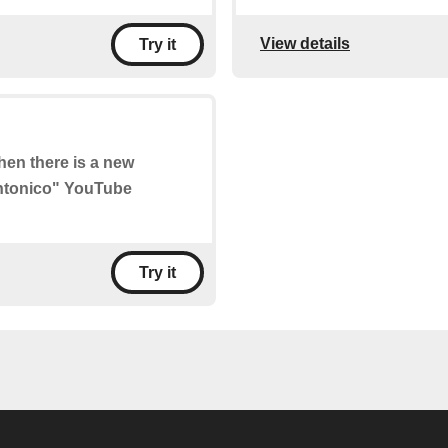
View details
Try it
when there is a new
Sintonico" YouTube
Try it