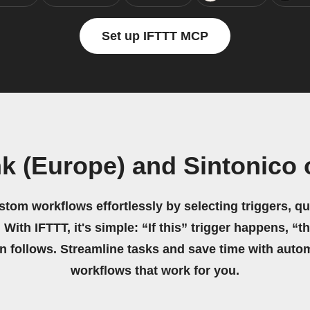
Set up IFTTT MCP
nk (Europe) and Sintonico
stom workflows effortlessly by selecting triggers, qu
 With IFTTT, it's simple: “If this” trigger happens, “t
on follows. Streamline tasks and save time with auto
workflows that work for you.