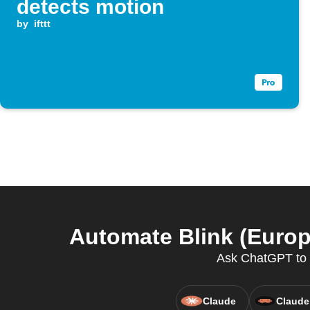
detects motion
by
ifttt
Automate Blink (Europ
Ask ChatGPT to a
Claude
Claude