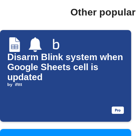
Other popular
Disarm Blink system when
Google Sheets cell is
updated
by
ifttt