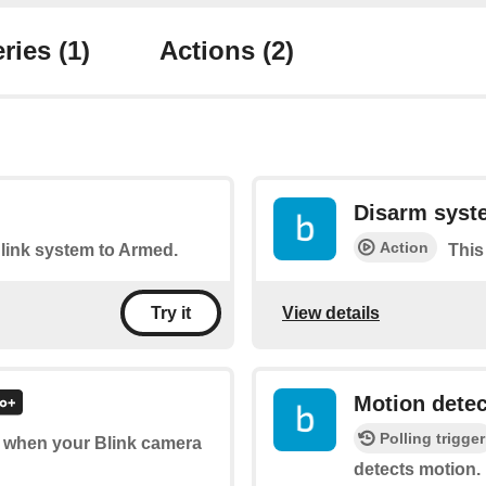
ries
(1)
Actions
(2)
Disarm syst
Action
Blink system to Armed.
This
View details
Try it
Motion dete
Polling trigger
of when your Blink camera
detects motion.