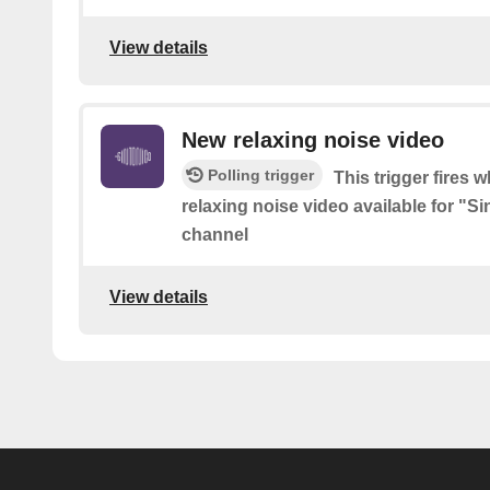
View details
New relaxing noise video
Polling trigger
This trigger fires 
relaxing noise video available for "
channel
View details