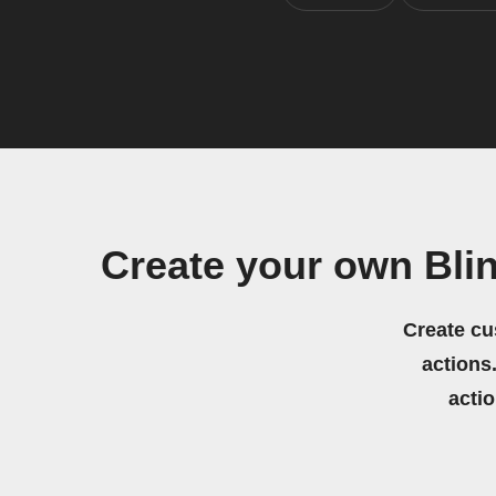
Create your own Bli
Create cu
actions.
acti