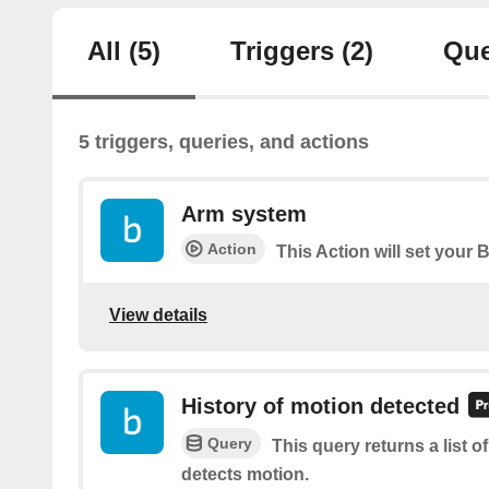
All
(5)
Triggers
(2)
Que
5 triggers, queries, and actions
Arm system
Action
This Action will set your 
View details
History of motion detected
Query
This query returns a list 
detects motion.