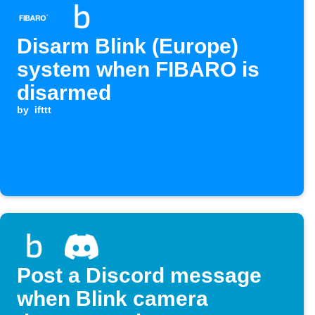
Disarm Blink (Europe)
system when FIBARO is
disarmed
by
ifttt
Post a Discord message
when Blink camera