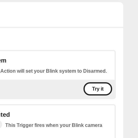
em
 Action will set your Blink system to Disarmed.
Try it
cted
This Trigger fires when your Blink camera