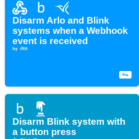
Disarm Arlo and Blink
systems when a Webhook
event is received
by
ifttt
Disarm Blink system with
a button press