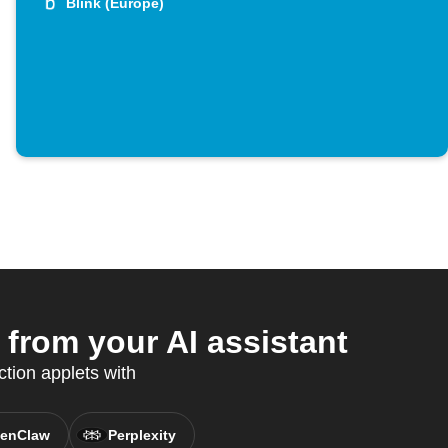
Blink (Europe)
from your AI assistant
tion applets with
enClaw
Perplexity