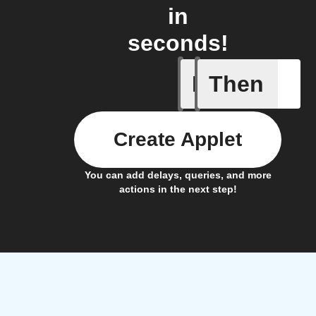
in
seconds!
If
Then
Any new 
Create Applet
You can add delays, queries, and more
actions in the next step!