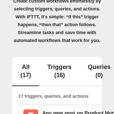
Create custom workflows effortlessly by
selecting triggers, queries, and actions.
With IFTTT, it's simple: “If this” trigger
happens, “then that” action follows.
Streamline tasks and save time with
automated workflows that work for you.
All
Triggers
Queries
(17)
(16)
(0)
17 triggers, queries, and actions
Any new post on Product Hun