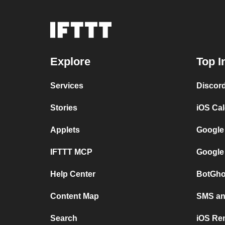
Explore
Top I
Services
Discor
Stories
iOS Ca
Applets
Google
IFTTT MCP
Google
Help Center
BotGho
Content Map
SMS and
Search
iOS Re