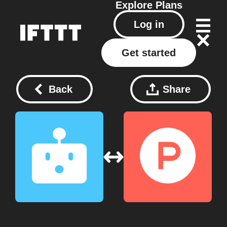
Explore
Plans
Log in
Get started
Back
Share