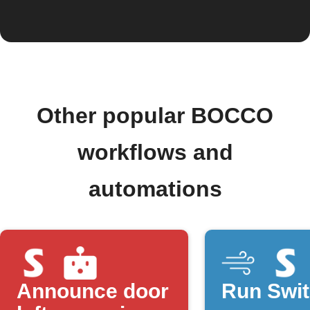
Other popular BOCCO
workflows and
automations
Announce door
Run Swi