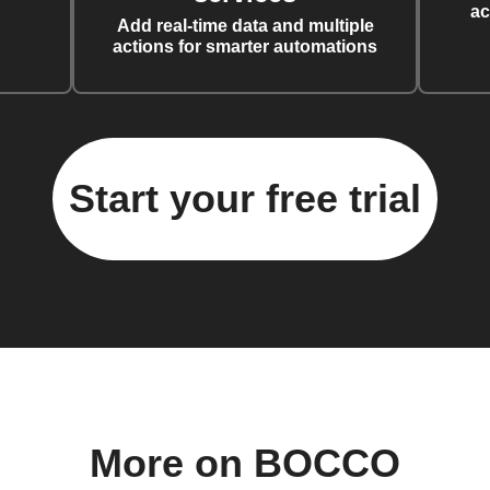
ac
Add real-time data and multiple
actions for smarter automations
Start your free trial
More on BOCCO