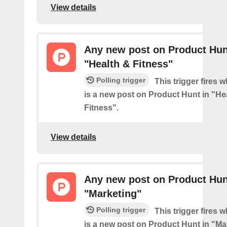
View details
Any new post on Product Hun
"Health & Fitness"
Polling trigger
This trigger fires 
is a new post on Product Hunt in "He
Fitness".
View details
Any new post on Product Hun
"Marketing"
Polling trigger
This trigger fires 
is a new post on Product Hunt in "Ma