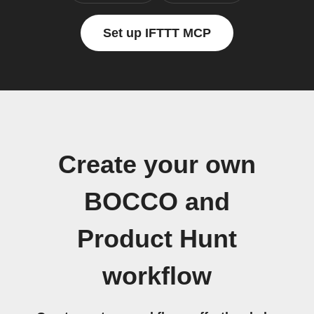
Set up IFTTT MCP
Create your own
BOCCO and
Product Hunt
workflow