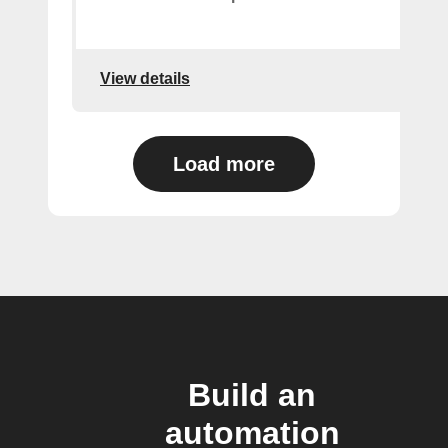
View details
Load more
Build an
automation