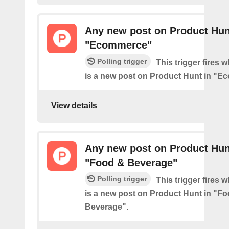
Any new post on Product Hun
"Ecommerce"
Polling trigger
This trigger fires 
is a new post on Product Hunt in "E
View details
Any new post on Product Hun
"Food & Beverage"
Polling trigger
This trigger fires 
is a new post on Product Hunt in "F
Beverage".