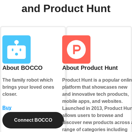
and Product Hunt
About BOCCO
About Product Hunt
The family robot which
Product Hunt is a popular onli
brings your loved ones
platform that showcases new
closer.
and innovative tech products,
mobile apps, and websites.
Buy
Launched in 2013, Product Hun
allows users to browse and
Connect BOCCO
discover new products across 
range of categories including