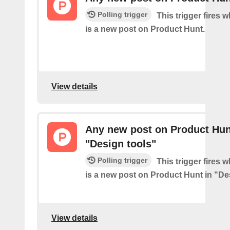
Polling trigger
This trigger fires 
is a new post on Product Hunt.
View details
Any new post on Product Hun
"Design tools"
Polling trigger
This trigger fires 
is a new post on Product Hunt in "De
View details