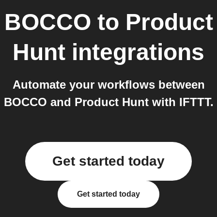
BOCCO
to
Product
Hunt
integrations
Automate your workflows between
BOCCO and Product Hunt with IFTTT.
Get started today
Get started today