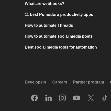
What are webhooks?
11 best Pomodoro productivity apps
How to automate Threads
How to automate social media posts
Best social media tools for automation
Developers
Careers
Partner program