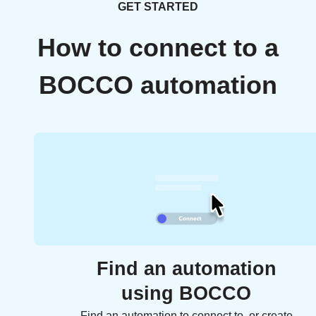
GET STARTED
How to connect to a
BOCCO automation
Find an automation
using BOCCO
Find an automation to connect to, or create