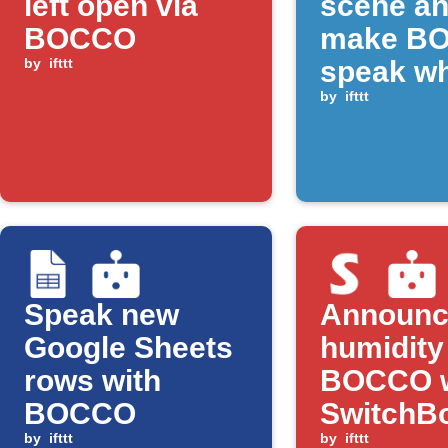
left open via
scene a
BOCCO
make B
by
ifttt
speak w
CO₂ rise
by
ifttt
above
threshol
Speak new
Announc
Google Sheets
humidity
rows with
BOCCO 
BOCCO
SwitchB
by
ifttt
detects d
by
ifttt