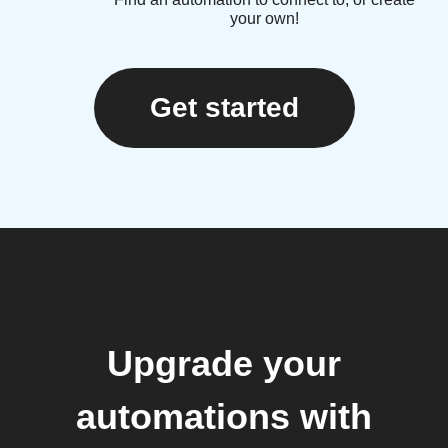
your own!
Get started
Upgrade your
automations with