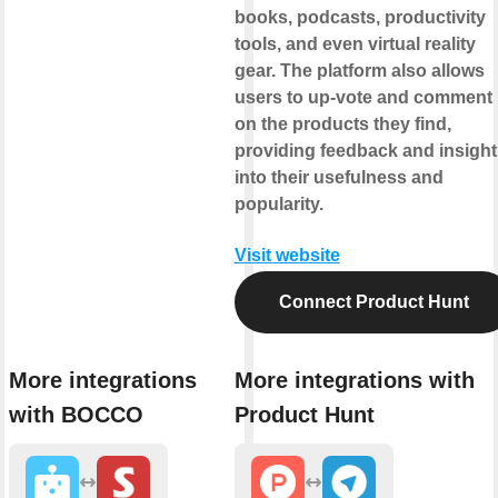
books, podcasts, productivity
tools, and even virtual reality
gear. The platform also allows
users to up-vote and comment
on the products they find,
providing feedback and insight
into their usefulness and
popularity.
Visit website
Connect Product Hunt
More integrations
More integrations with
with BOCCO
Product Hunt