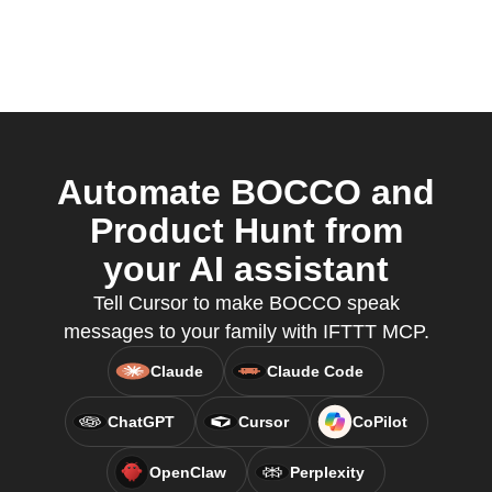
Automate BOCCO and
Product Hunt from
your AI assistant
Tell Cursor to make BOCCO speak
messages to your family with IFTTT MCP.
Claude
Claude Code
ChatGPT
Cursor
CoPilot
OpenClaw
Perplexity