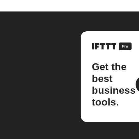
Get the
best
business
tools.