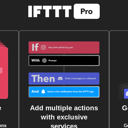
e
Add multiple actions
G
with exclusive
services
ons
G