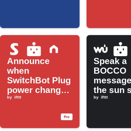
Announce
Speak a
when
BOCCO
SwitchBot Plug
message
power changes
the sun 
with BOCCO
by
ifttt
by
ifttt