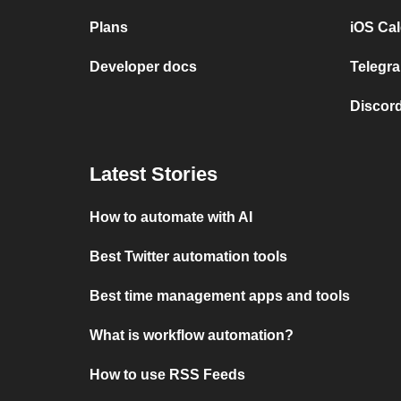
Plans
iOS Cal
Developer docs
Telegra
Discord
Latest Stories
How to automate with AI
Best Twitter automation tools
Best time management apps and tools
What is workflow automation?
How to use RSS Feeds