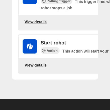
Polling trigger
This trigger fires 
robot stops a job
View details
Start robot
Action
This action will start your
View details