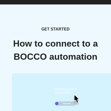
GET STARTED
How to connect to a
BOCCO automation