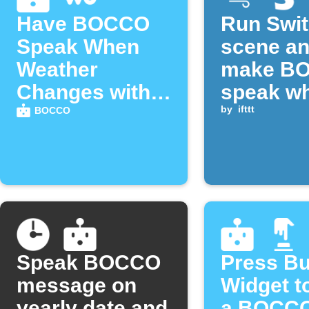
Have BOCCO
Run Swi
Speak When
scene a
Weather
make B
Changes with
speak w
Weather
CO₂ rise
by
ifttt
BOCCO
Underground
above
threshol
Speak BOCCO
Press Bu
message on
Widget t
yearly date and
a BOCCO