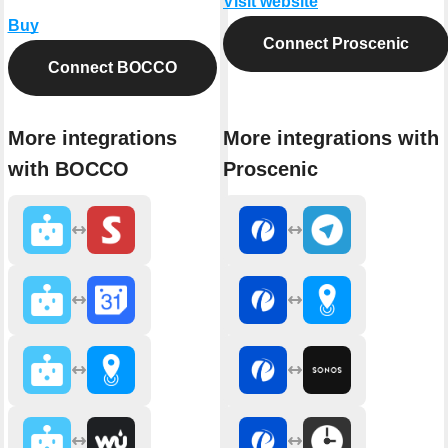
Visit website
Buy
Connect Proscenic
Connect BOCCO
More integrations
More integrations with
with BOCCO
Proscenic