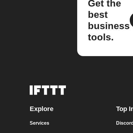
Get the
best
business
tools.
Explore
Top I
Services
Discor