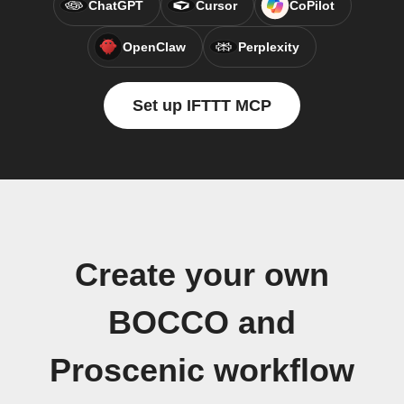
ChatGPT
Cursor
CoPilot
OpenClaw
Perplexity
Set up IFTTT MCP
Create your own
BOCCO and
Proscenic workflow