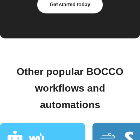
Get started today
Other popular BOCCO
workflows and
automations