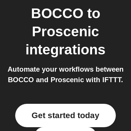
BOCCO
to
Proscenic
integrations
Automate your workflows between
BOCCO and Proscenic with IFTTT.
Get started today