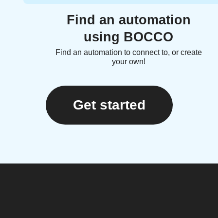
Find an automation
using BOCCO
Find an automation to connect to, or create
your own!
Get started