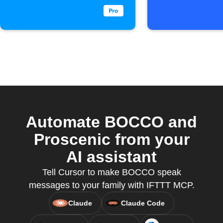
Automate BOCCO and
Proscenic from your
AI assistant
Tell Cursor to make BOCCO speak
messages to your family with IFTTT MCP.
Claude
Claude Code