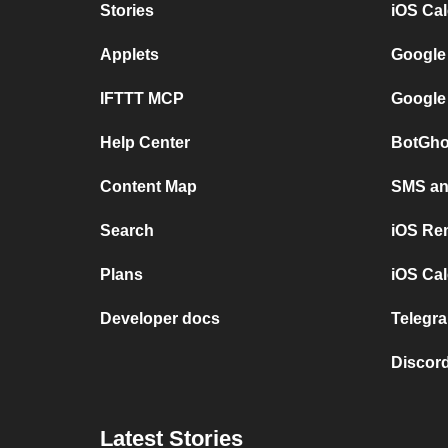
Stories
iOS Ca
Applets
Google
IFTTT MCP
Google
Help Center
BotGho
Content Map
SMS and
Search
iOS Re
Plans
iOS Cal
Developer docs
Telegra
Discord
Latest Stories