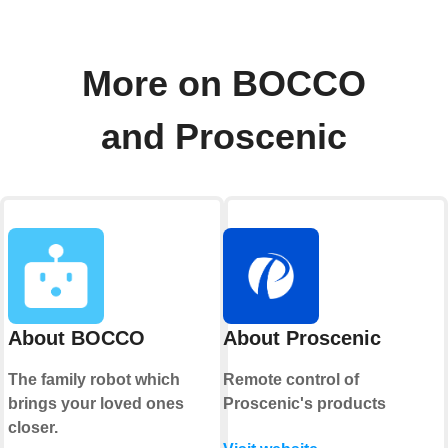
More on BOCCO
and Proscenic
About BOCCO
About Proscenic
The family robot which
Remote control of
brings your loved ones
Proscenic's products
closer.