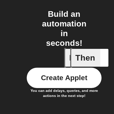
Build an
automation
in
seconds!
If
Then
Robot St
Create Applet
You can add delays, queries, and more
actions in the next step!