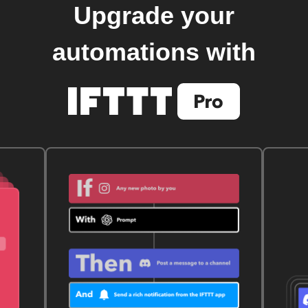
Upgrade your
automations with