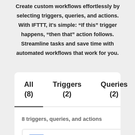
Create custom workflows effortlessly by
selecting triggers, queries, and actions.
With IFTTT, it's simple: “If this” trigger
happens, “then that” action follows.
Streamline tasks and save time with
automated workflows that work for you.
All
Triggers
Queries
(8)
(2)
(2)
8 triggers, queries, and actions