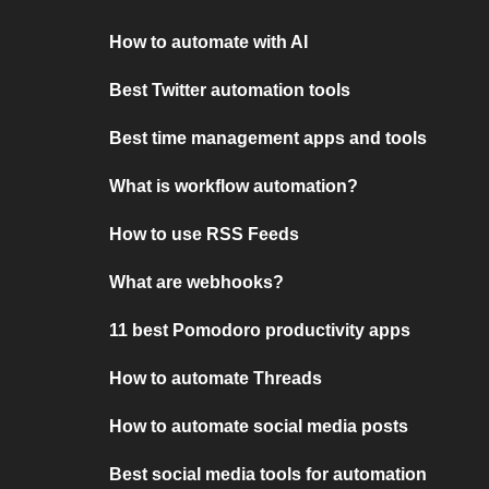
How to automate with AI
Best Twitter automation tools
Best time management apps and tools
What is workflow automation?
How to use RSS Feeds
What are webhooks?
11 best Pomodoro productivity apps
How to automate Threads
How to automate social media posts
Best social media tools for automation