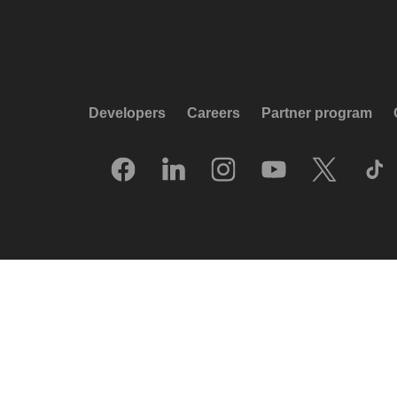
Developers
Careers
Partner program