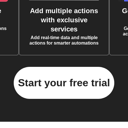
e
Add multiple actions
G
with exclusive
services
ons
G
ac
Add real-time data and multiple
actions for smarter automations
Start your free trial