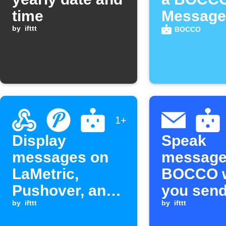
time
Message
by
ifttt
BOCCO
1+
Display
Speak
messages on
message
LaMetric,
BOCCO 
Pushover, and
you send
BOCCO from a
by
ifttt
an email
by
ifttt
Webhook event