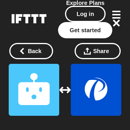
Explore
Plans
Log in
Get started
Back
Share