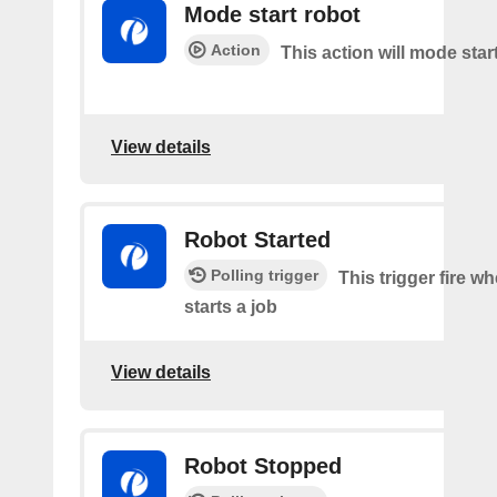
Mode start robot
Action
This action will mode star
View details
Robot Started
Polling trigger
This trigger fire w
starts a job
View details
Robot Stopped