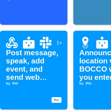
an email
1+
Post message,
Announc
speak, add
location 
event, and
BOCCO 
send web
you ente
request when a
by
ifttt
exit an a
by
ifttt
Webhook event
is received