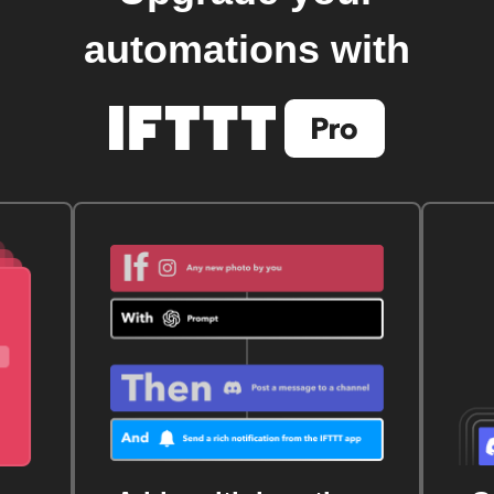
automations with