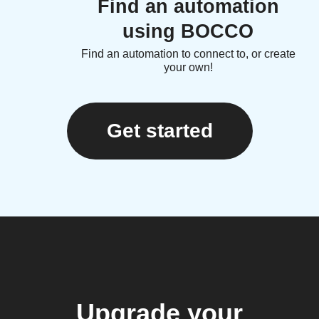
Find an automation
using BOCCO
Find an automation to connect to, or create
your own!
Get started
Upgrade your