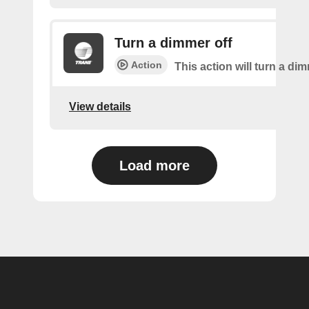
Turn a dimmer off
Action
This action will turn a dim
View details
Load more