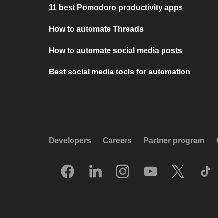
11 best Pomodoro productivity apps
How to automate Threads
How to automate social media posts
Best social media tools for automation
Developers
Careers
Partner program