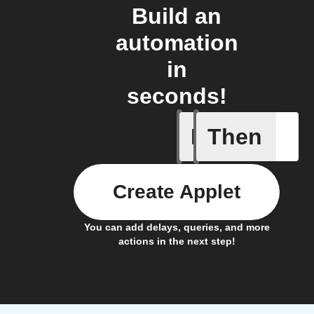
Build an
automation
in
seconds!
If
Then
Camera d
Create Applet
You can add delays, queries, and more
actions in the next step!