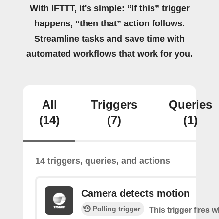
With IFTTT, it's simple: “If this” trigger
happens, “then that” action follows.
Streamline tasks and save time with
automated workflows that work for you.
All
Triggers
Queries
(14)
(7)
(1)
14 triggers, queries, and actions
Camera detects motion
Polling trigger
This trigger fires