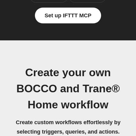
Set up IFTTT MCP
Create your own
BOCCO and Trane®
Home workflow
Create custom workflows effortlessly by
selecting triggers, queries, and actions.