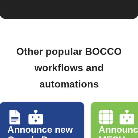
Other popular BOCCO
workflows and
automations
Announce new
Announc