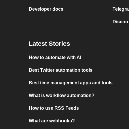
Developer docs
Telegra
Discord
Latest Stories
How to automate with AI
Best Twitter automation tools
Best time management apps and tools
What is workflow automation?
How to use RSS Feeds
What are webhooks?