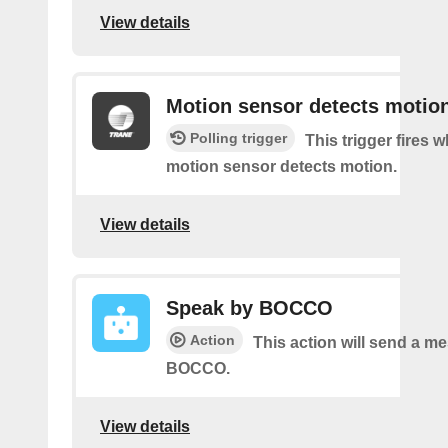
View details
Motion sensor detects motio
Polling trigger
This trigger fires 
motion sensor detects motion.
View details
Speak by BOCCO
Action
This action will send a m
BOCCO.
View details