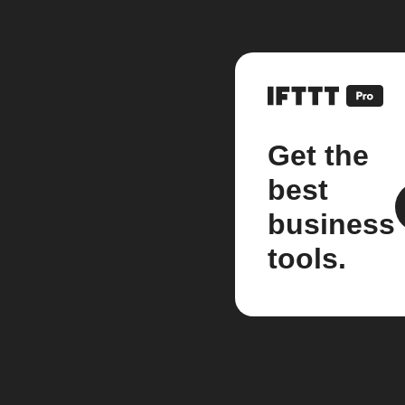
Get the
best
business
tools.