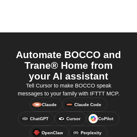
Automate BOCCO and
Trane® Home from
your AI assistant
Tell Cursor to make BOCCO speak
messages to your family with IFTTT MCP.
Claude
Claude Code
ChatGPT
Cursor
CoPilot
OpenClaw
Perplexity