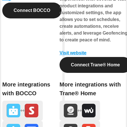
product integrations and
Connect BOCCO
customized settings, the app
allows you to set schedules,
create automations, receive
alerts, and leverage Geofencin
to create peace of mind.
Visit website
Connect Trane® Home
More integrations
More integrations with
with BOCCO
Trane® Home