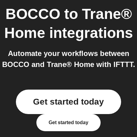
BOCCO
to
Trane®
Home
integrations
Automate your workflows between
BOCCO and Trane® Home with IFTTT.
Get started today
Get started today