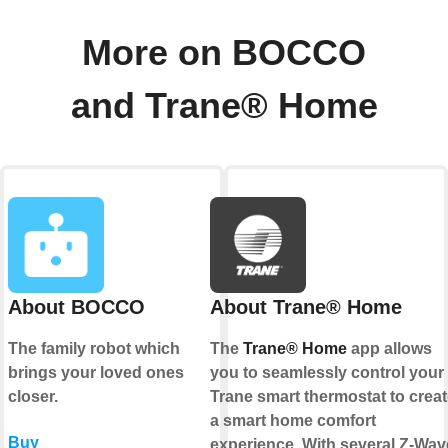
More on BOCCO
and Trane® Home
About BOCCO
About Trane® Home
The family robot which
The
Trane® Home
app allows
brings your loved ones
you to seamlessly control your
closer.
Trane smart thermostat to creat
a smart home comfort
Buy
experience. With several Z-Wav