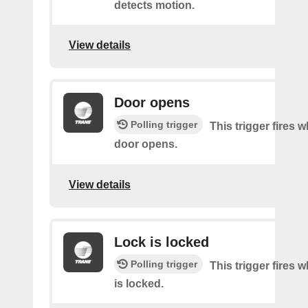
detects motion.
View details
Door opens
Polling trigger
This trigger fires 
door opens.
View details
Lock is locked
Polling trigger
This trigger fires 
is locked.