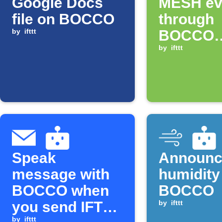
Google Docs
MESH ev
file on BOCCO
through
by
ifttt
BOCCO
speaker
by
ifttt
Speak
Announc
message with
humidity
BOCCO when
BOCCO
you send IFTTT
by
ifttt
by
ifttt