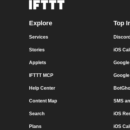
Explore
Top I
Services
Discor
Stories
iOS Ca
Applets
Google
IFTTT MCP
Google
Help Center
BotGho
Content Map
SMS and
Search
iOS Re
Plans
iOS Cal