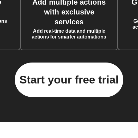
e
Add multiple actions
G
with exclusive
services
ons
G
ac
Add real-time data and multiple
actions for smarter automations
Start your free trial