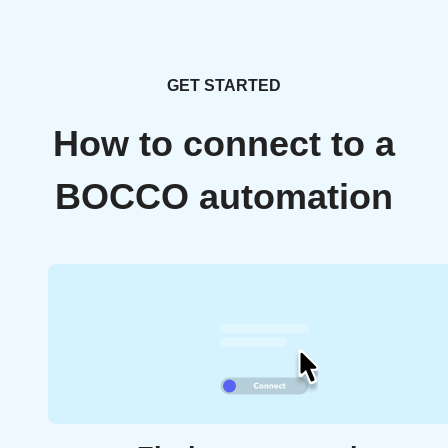
GET STARTED
How to connect to a
BOCCO automation