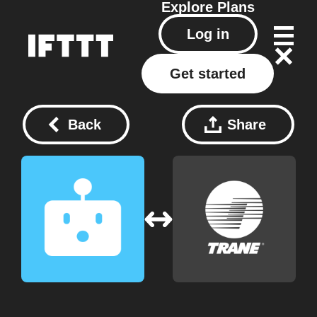
Explore
Plans
Log in
Get started
Back
Share